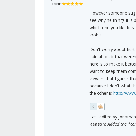
Trust:
However someone suggest
see why he things it is 
which one you like best
look at.
Don't worry about hurt
said about it that were
here is to make it bette
want to keep them comin
viewers that I guess tha
because I don't what th
the other is
http://www
0
Last edited by jonathan
Reason:
Added the *corr