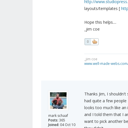
http://www.studiopres
layouts/templates [
htt
Hope this helps....
_jim coe
0
_jim coe
www.well-made-webs.com/v
Thanks Jim, I shouldn't 
had quite a few people 
looks too much like an i
and I told them that I 
mark schaaf
Posts:
365
want to pick another b
Joined:
04 Oct 10