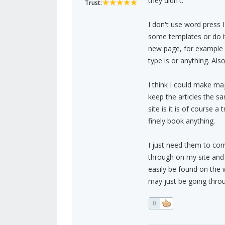
they didn't.
Trust:
I don't use word press I
some templates or do it
new page, for example 
type is or anything. Als
I think I could make ma
keep the articles the s
site is it is of course
finely book anything.
I just need them to com
through on my site and 
easily be found on the 
may just be going throu
0