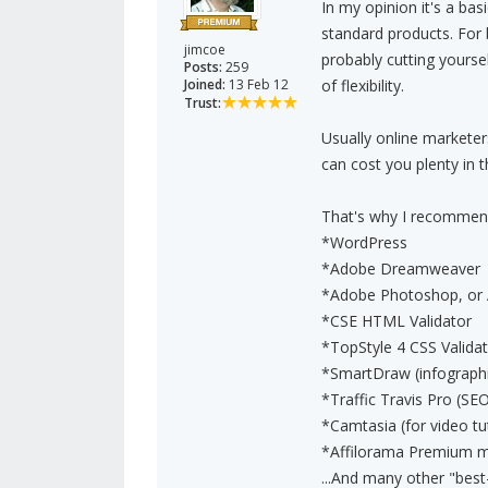
In my opinion it's a ba
standard products. For
jimcoe
probably cutting yourse
Posts:
259
Joined:
13 Feb 12
of flexibility.
Trust:
Usually online markete
can cost you plenty in t
That's why I recommend
*WordPress
*Adobe Dreamweaver
*Adobe Photoshop, or 
*CSE HTML Validator
*TopStyle 4 CSS Valida
*SmartDraw (infographi
*Traffic Travis Pro (
*Camtasia (for video tut
*Affilorama Premium 
...And many other "best