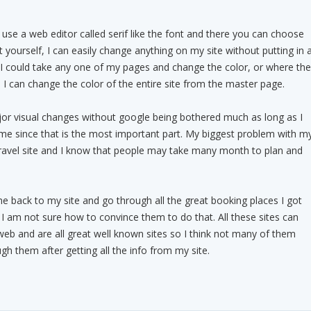
 use a web editor called serif like the font and there you can choose
 yourself, I can easily change anything on my site without putting in 
I could take any one of my pages and change the color, or where the
o I can change the color of the entire site from the master page.
jor visual changes without google being bothered much as long as I
ame since that is the most important part. My biggest problem with m
 a travel site and I know that people may take many month to plan and
e back to my site and go through all the great booking places I got
I am not sure how to convince them to do that. All these sites can
web and are all great well known sites so I think not many of them
gh them after getting all the info from my site.