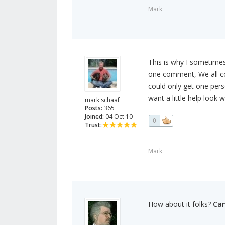
Mark
This is why I sometimes 
one comment, We all co
could only get one pers
want a little help look w
mark schaaf
Posts:
365
Joined:
04 Oct 10
0
Trust:
Mark
How about it folks?
Can