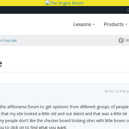
Lessons
Products
Do You Like
30
e
18 Oct 12 4:58 
e the affilorama forum to get opinions from different groups of people
hat my site looked a little old and out dated and that was a little bit
 people don't like the checker board looking sites with little boxes o
you to click on to find what you want.