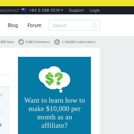
Questions?
+64 3-288-0216
Support
Login
Blog
Forum
,000 fans
9,683 followers
1,164,002 subscribers
pm
Want to learn how to
make $10,000 per
.
month as an
affiliate?
f