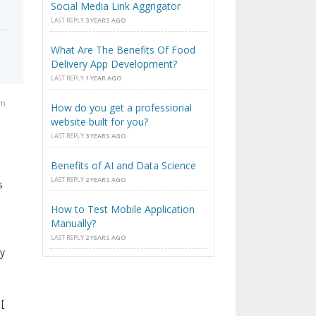
Social Media Link Aggrigator
LAST REPLY
3 YEARS AGO
What Are The Benefits Of Food
Delivery App Development?
LAST REPLY
1 YEAR AGO
pm
How do you get a professional
website built for you?
LAST REPLY
3 YEARS AGO
Benefits of AI and Data Science
LAST REPLY
2 YEARS AGO
s
How to Test Mobile Application
Manually?
LAST REPLY
2 YEARS AGO
ly
[