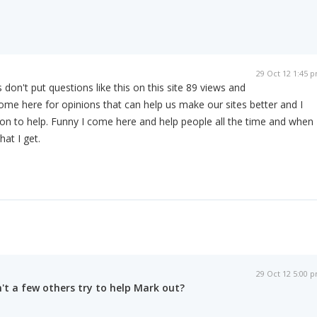
29 Oct 12 1:45 
don't put questions like this on this site 89 views and
me here for opinions that can help us make our sites better and I
on to help. Funny I come here and help people all the time and when 
hat I get.
29 Oct 12 5:00 
't a few others try to help Mark out?