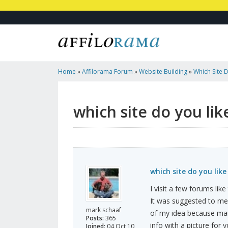
Home
»
Affilorama Forum
»
Website Building
»
Which Site 
which site do you lik
which site do you like
I visit a few forums lik
It was suggested to me t
mark schaaf
of my idea because many
Posts:
365
info with a picture for 
Joined:
04 Oct 10