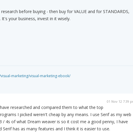
" research before buying - then buy for VALUE and for STANDARDS,
t's your business, invest in it wisely.
isual-marketing/visual-marketing-ebook/
01 Nov 12 7:39 
 I have researched and compared them to what the top
rograms I picked weren't cheap by any means. I use Serif as my web
3 / 4s of what Dream weaver is so it cost me a good penny, I have
erif has as many features and I think it is easier to use.