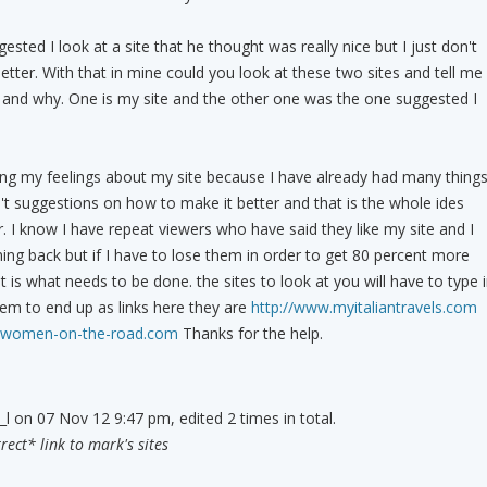
ed I look at a site that he thought was really nice but I just don't
better. With that in mine could you look at these two sites and tell me
 and why. One is my site and the other one was the one suggested I
ing my feelings about my site because I have already had many thing
n't suggestions on how to make it better and that is the whole ides
r. I know I have repeat viewers who have said they like my site and I
g back but if I have to lose them in order to get 80 percent more
t is what needs to be done. the sites to look at you will have to type 
em to end up as links here they are
http://www.myitaliantravels.com
.women-on-the-road.com
Thanks for the help.
_l on 07 Nov 12 9:47 pm, edited 2 times in total.
ect* link to mark's sites