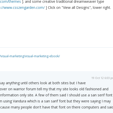
s.com/themes
]. and some creative traditional dreamweaver type
p://www.csszengarden.com/
] Click on "View all Designs", lower right.
isual-marketing/visual-marketing-ebook/
19 Oct 12 6:03 
say anything until others look at both sites but I have
over on warrior forum tell my that my site looks old fashioned and
nformation only site. A few of them said I should use a san serif font
am using Vandura which is a san sarif font but they were saying I may
ecause many people don't have that font on there computers and sai