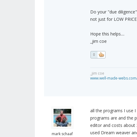
Do your "due diligence
not just for LOW PRICE. I
Hope this helps....
_jim coe
0
_jim coe
www.well-made-webs.com/v
all the programs I use
programs are and the p
editor and costs about 
used Dream weaver and S
mark schaaf