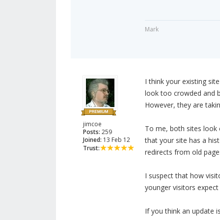
Mark
I think your existing si
look too crowded and b
However, they are takin
jimcoe
To me, both sites look e
Posts:
259
Joined:
13 Feb 12
that your site has a his
Trust:
redirects from old page
I suspect that how visi
younger visitors expect 
If you think an update