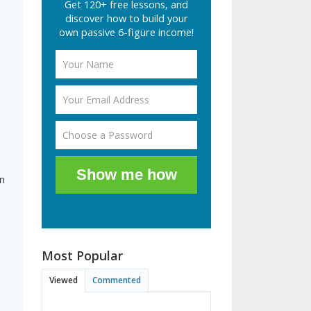
Get 120+ free lessons, and
discover how to build your
own passive 6-figure income!
s
Show me how
in
Most Popular
Viewed
Commented