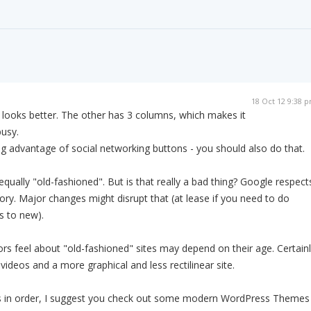
18 Oct 12 9:38 
te looks better. The other has 3 columns, which makes it
usy.
g advantage of social networking buttons - you should also do that.
qually "old-fashioned". But is that really a bad thing? Google respect
tory. Major changes might disrupt that (at lease if you need to do
s to new).
tors feel about "old-fashioned" sites may depend on their age. Certain
videos and a more graphical and less rectilinear site.
 is in order, I suggest you check out some modern WordPress Themes 