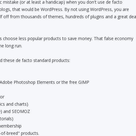
sic mistake (or at least a handicap) when you don't use de facto
 blogs, that would be WordPress. By not using WordPress, you are
lf off from thousands of themes, hundreds of plugins and a great dea
rs choose less popular products to save money. That false economy
he long run.
 these de facto standard products:
Adobe Photoshop Elements or the free GIMP
tor
cs and charts)
SEO) and SEOMOZ
orials)
membership
-of-breed" products.