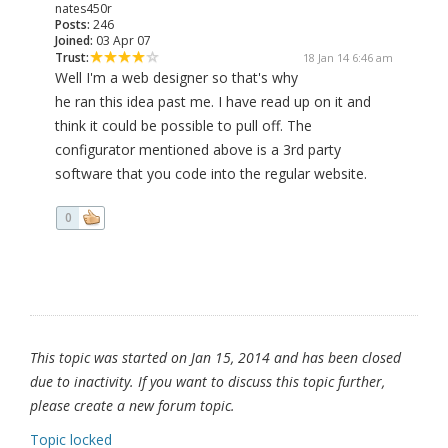
nates450r
Posts:
246
Joined:
03 Apr 07
Trust:
18 Jan 14 6:46 am
Well I'm a web designer so that's why
he ran this idea past me. I have read up on it and
think it could be possible to pull off. The
configurator mentioned above is a 3rd party
software that you code into the regular website.
0
This topic was started on Jan 15, 2014 and has been closed
due to inactivity. If you want to discuss this topic further,
please create a new forum topic.
Topic locked