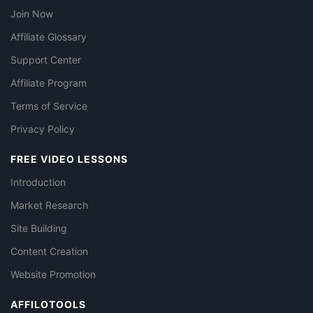
Join Now
Affiliate Glossary
Support Center
Affiliate Program
Terms of Service
Privacy Policy
FREE VIDEO LESSONS
Introduction
Market Research
Site Building
Content Creation
Website Promotion
AFFILOTOOLS