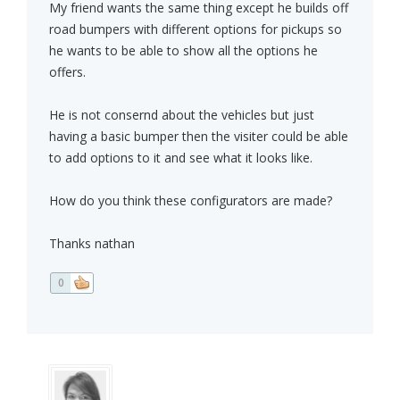
My friend wants the same thing except he builds off
road bumpers with different options for pickups so
he wants to be able to show all the options he
offers.
He is not consernd about the vehicles but just
having a basic bumper then the visiter could be able
to add options to it and see what it looks like.
How do you think these configurators are made?
Thanks nathan
0