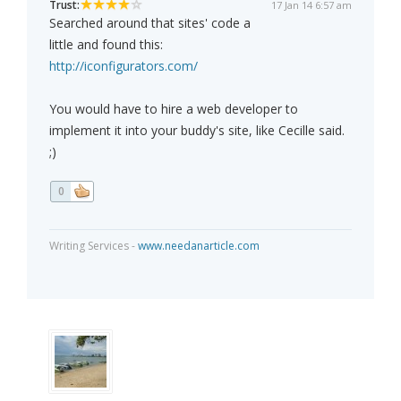
Trust:
17 Jan 14 6:57 am
Searched around that sites' code a
little and found this:
http://iconfigurators.com/
You would have to hire a web developer to
implement it into your buddy's site, like Cecille said.
;)
0
Writing Services -
www.needanarticle.com