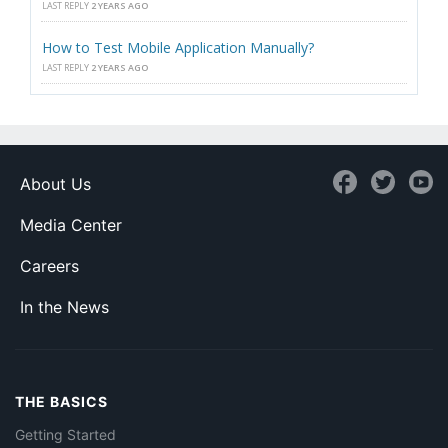
LAST REPLY
2 YEARS AGO
How to Test Mobile Application Manually?
LAST REPLY
2 YEARS AGO
About Us
Media Center
Careers
In the News
THE BASICS
Getting Started