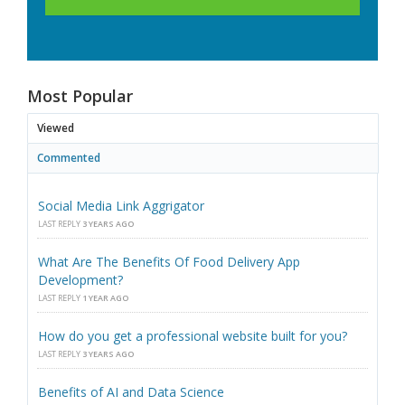
Most Popular
Viewed
Commented
Social Media Link Aggrigator
LAST REPLY
3 YEARS AGO
What Are The Benefits Of Food Delivery App
Development?
LAST REPLY
1 YEAR AGO
How do you get a professional website built for you?
LAST REPLY
3 YEARS AGO
Benefits of AI and Data Science