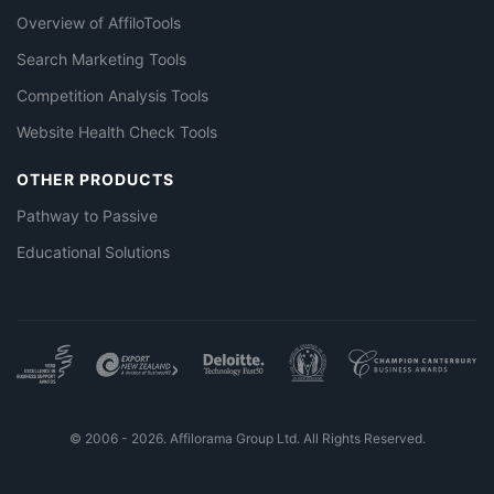
Overview of AffiloTools
Search Marketing Tools
Competition Analysis Tools
Website Health Check Tools
OTHER PRODUCTS
Pathway to Passive
Educational Solutions
© 2006 - 2026. Affilorama Group Ltd. All Rights Reserved.