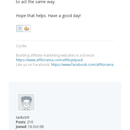
to act the same way.
Hope that helps. Have a good day!
0
Cecille
Building affiliate marketing websites is a breeze:
https://www.affilorama.com/affilojetpack
Like us on Facebook:
https://www.facebook.com/affilorama
tankctrlr
Posts:
210
Joined:
16 Oct 09