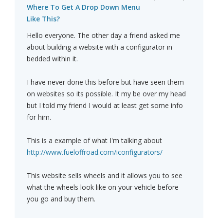
Where To Get A Drop Down Menu
Like This?
Hello everyone. The other day a friend asked me
about building a website with a configurator in
bedded within it.
I have never done this before but have seen them
on websites so its possible. It my be over my head
but I told my friend I would at least get some info
for him.
This is a example of what I'm talking about
http://www.fueloffroad.com/iconfigurators/
This website sells wheels and it allows you to see
what the wheels look like on your vehicle before
you go and buy them.