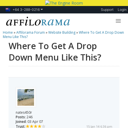
+64 3-288-0216
Support
Login
Home
»
Affilorama Forum
»
Website Building
»
Where To Get A Drop Down
Lessons
Menu Like This?
Where To Get A Drop
Products
Down Menu Like This?
Blog
Forum
nates450r
Posts:
246
Joined:
03 Apr 07
Trust:
15 Jan 14 6:36 pm