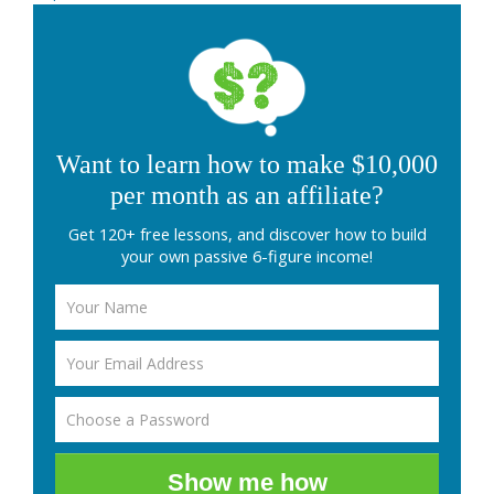
Want to learn how to make $10,000
per month as an affiliate?
Get 120+ free lessons, and discover how to build
your own passive 6-figure income!
Show me how