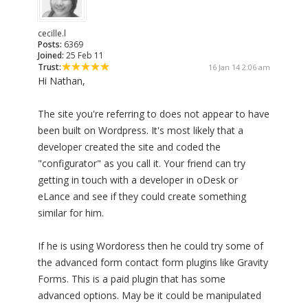
cecille.l
Posts:
6369
Joined:
25 Feb 11
Trust:
16 Jan 14 2:06 am
Hi Nathan,
The site you're referring to does not appear to have
been built on Wordpress. It's most likely that a
developer created the site and coded the
"configurator" as you call it. Your friend can try
getting in touch with a developer in oDesk or
eLance and see if they could create something
similar for him.
If he is using Wordoress then he could try some of
the advanced form contact form plugins like Gravity
Forms. This is a paid plugin that has some
advanced options. May be it could be manipulated