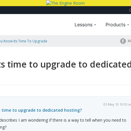
Lessons
Products
u Know Its Time To Upgrade
30
s time to upgrade to dedicate
05 May 10 10:03 
 time to upgrade to dedicated hosting?
t describes I am wondering if there is a way to tell when you need to
ing?