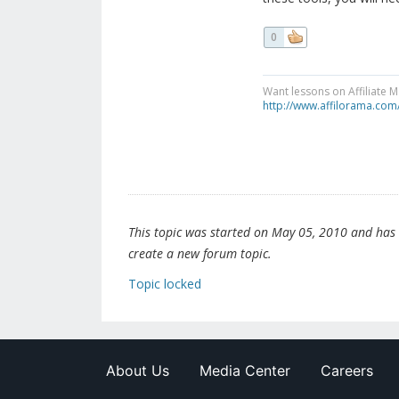
0
Want lessons on Affiliate 
http://www.affilorama.com
This topic was started on May 05, 2010 and has be
create a new forum topic.
Topic locked
About Us
Media Center
Careers