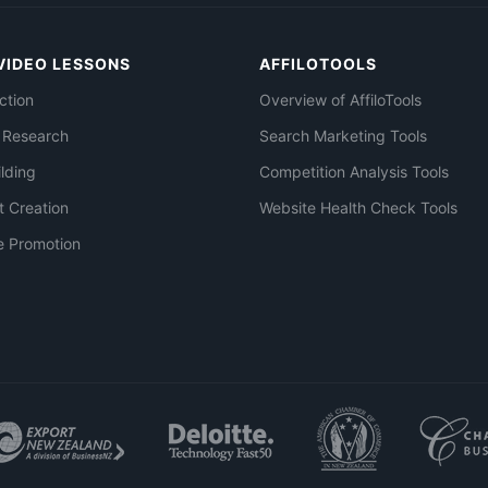
VIDEO LESSONS
AFFILOTOOLS
ction
Overview of AffiloTools
 Research
Search Marketing Tools
ilding
Competition Analysis Tools
t Creation
Website Health Check Tools
e Promotion