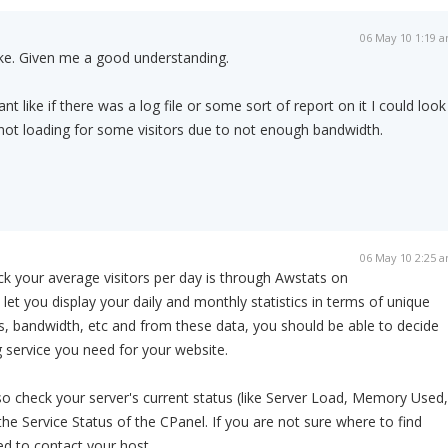
06 May 10 1:19 
ike. Given me a good understanding.
t like if there was a log file or some sort of report on it I could look
s not loading for some visitors due to not enough bandwidth.
06 May 10 2:25 
k your average visitors per day is through Awstats on
 let you display your daily and monthly statistics in terms of unique
its, bandwidth, etc and from these data, you should be able to decide
 service you need for your website.
lso check your server's current status (like Server Load, Memory Used,
he Service Status of the CPanel. If you are not sure where to find
ed to contact your host.