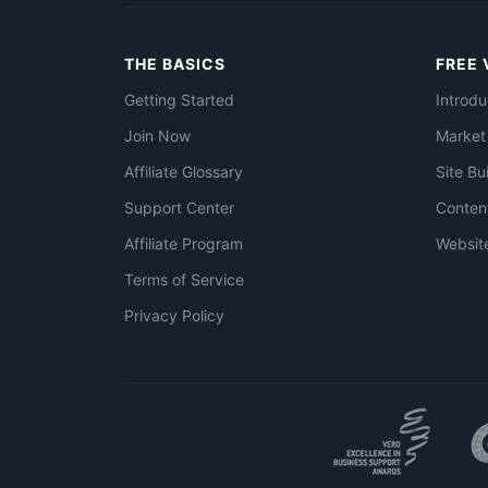
THE BASICS
FREE 
Getting Started
Introdu
Join Now
Market
Affiliate Glossary
Site Bu
Support Center
Conten
Affiliate Program
Websit
Terms of Service
Privacy Policy