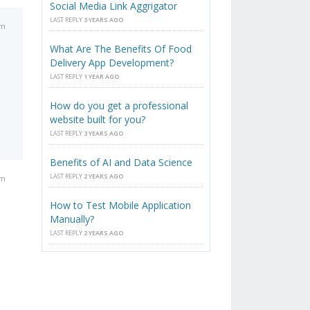
Social Media Link Aggrigator
LAST REPLY
3 YEARS AGO
am
What Are The Benefits Of Food
Delivery App Development?
LAST REPLY
1 YEAR AGO
How do you get a professional
website built for you?
LAST REPLY
3 YEARS AGO
Benefits of AI and Data Science
LAST REPLY
2 YEARS AGO
am
How to Test Mobile Application
Manually?
LAST REPLY
2 YEARS AGO