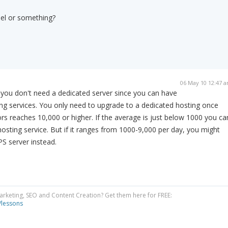
nel or something?
06 May 10 12:47 
 you don't need a dedicated server since you can have
ng services. You only need to upgrade to a dedicated hosting once
ors reaches 10,000 or higher. If the average is just below 1000 you ca
d hosting service. But if it ranges from 1000-9,000 per day, you might
S server instead.
Marketing, SEO and Content Creation? Get them here for FREE:
/lessons