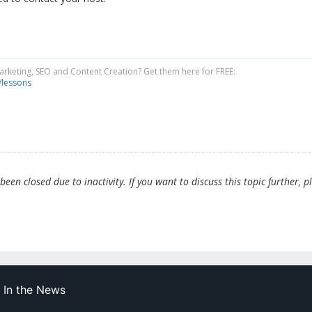
Marketing, SEO and Content Creation? Get them here for FREE:
/lessons
en closed due to inactivity. If you want to discuss this topic further, p
In the News