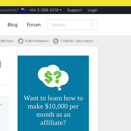
Questions?
+64 3-288-0216
Support
Login
Blog
Forum
,000 fans
9,683 followers
1,163,961 subscribers
d
Want to learn how to
am
make $10,000 per
month as an
affiliate?