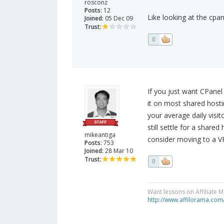
rosconz
Posts:
12
Like looking at the cpa
Joined:
05 Dec 09
Trust:
0
If you just want CPanel
it on most shared hosti
your average daily visit
still settle for a share
mikeantiga
consider moving to a VP
Posts:
753
Joined:
28 Mar 10
Trust:
0
Want lessons on Affiliate 
http://www.affilorama.com