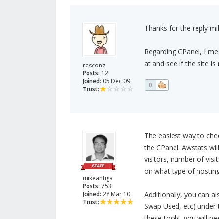
Thanks for the reply m
Regarding CPanel, I mean
at and see if the site i
rosconz
Posts:
12
Joined:
05 Dec 09
0
Trust:
The easiest way to chec
the CPanel. Awstats will
visitors, number of vis
on what type of hosting
mikeantiga
Posts:
753
Joined:
28 Mar 10
Additionally, you can a
Trust:
Swap Used, etc) under t
these tools, you will ne