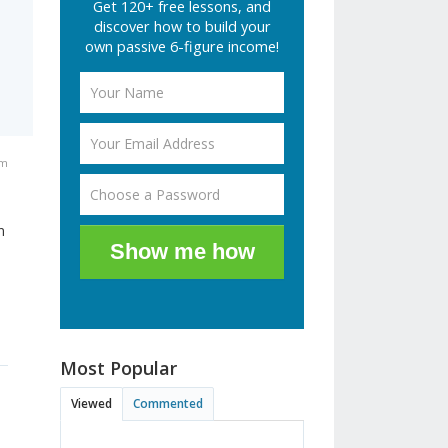
Get 120+ free lessons, and
discover how to build your
own passive 6-figure income!
am
n
Show me how
Most Popular
Viewed
Commented