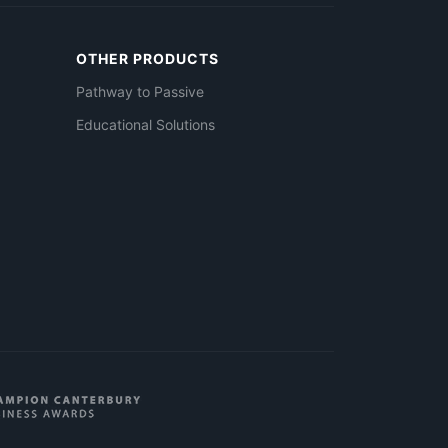
OTHER PRODUCTS
Pathway to Passive
Educational Solutions