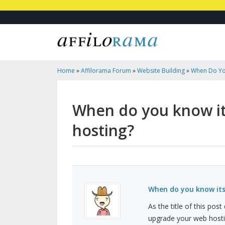
Home
»
Affilorama Forum
»
Website Building
»
When Do Yo
To Dedicated Hosting?
When do you know it
hosting?
When do you know its
As the title of this pos
upgrade your web host