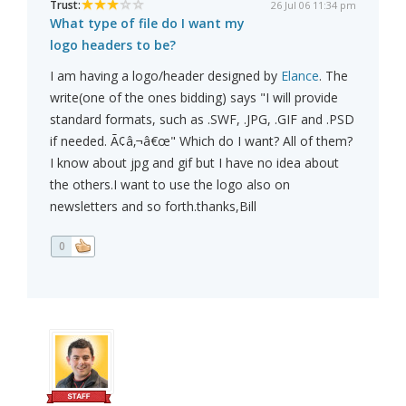
Trust:
26 Jul 06 11:34 pm
What type of file do I want my
logo headers to be?
I am having a logo/header designed by
Elance
. The
write(one of the ones bidding) says "I will provide
standard formats, such as .SWF, .JPG, .GIF and .PSD
if needed. Ã¢â‚¬â€œ" Which do I want? All of them?
I know about jpg and gif but I have no idea about
the others.I want to use the logo also on
newsletters and so forth.thanks,Bill
0