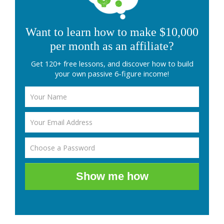
Want to learn how to make $10,000
per month as an affiliate?
Get 120+ free lessons, and discover how to build
your own passive 6-figure income!
Show me how