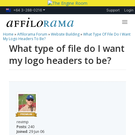
+64 3-288-0216
Support
Login
Home
»
Affilorama Forum
»
Website Building
»
What Type Of File Do I Want
Lessons
My Logo Headers To Be?
What type of file do I want
Products
my logo headers to be?
Blog
Forum
revimp
Posts:
240
Joined:
29 Jun 06