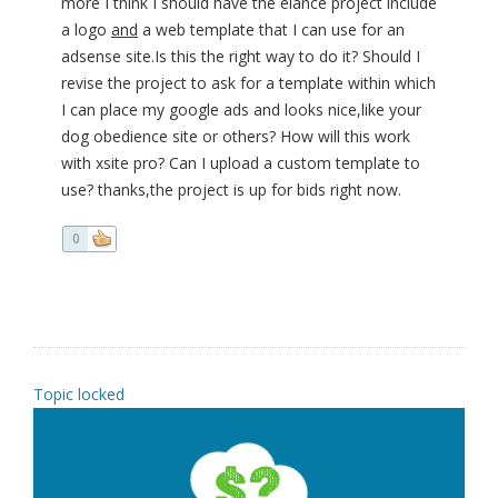
more I think I should have the elance project include
a logo
and
a web template that I can use for an
adsense site.Is this the right way to do it? Should I
revise the project to ask for a template within which
I can place my google ads and looks nice,like your
dog obedience site or others? How will this work
with xsite pro? Can I upload a custom template to
use? thanks,the project is up for bids right now.
0
Topic locked