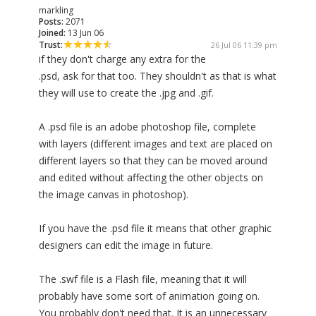
markling
Posts:
2071
Joined:
13 Jun 06
Trust:
26 Jul 06 11:39 pm
if they don't charge any extra for the
.psd, ask for that too. They shouldn't as that is what
they will use to create the .jpg and .gif.
A .psd file is an adobe photoshop file, complete
with layers (different images and text are placed on
different layers so that they can be moved around
and edited without affecting the other objects on
the image canvas in photoshop).
If you have the .psd file it means that other graphic
designers can edit the image in future.
The .swf file is a Flash file, meaning that it will
probably have some sort of animation going on.
You probably don't need that. It is an unnecessary