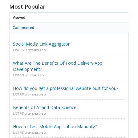
Most Popular
Viewed
Commented
Social Media Link Aggrigator
LAST REPLY
3 YEARS AGO
What Are The Benefits Of Food Delivery App
Development?
LAST REPLY
1 YEAR AGO
How do you get a professional website built for you?
LAST REPLY
3 YEARS AGO
Benefits of AI and Data Science
LAST REPLY
2 YEARS AGO
How to Test Mobile Application Manually?
LAST REPLY
2 YEARS AGO