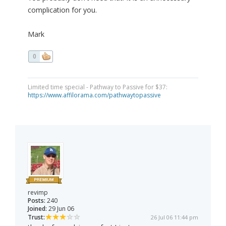
complication for you.
Mark
0
Limited time special - Pathway to Passive for $37:
https://www.affilorama.com/pathwaytopassive
revimp
Posts:
240
Joined:
29 Jun 06
Trust:
26 Jul 06 11:44 pm