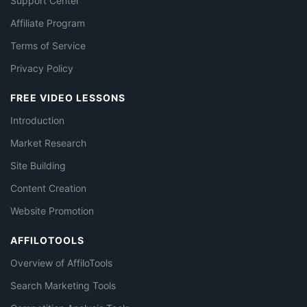
Support Center
Affiliate Program
Terms of Service
Privacy Policy
FREE VIDEO LESSONS
Introduction
Market Research
Site Building
Content Creation
Website Promotion
AFFILOTOOLS
Overview of AffiloTools
Search Marketing Tools