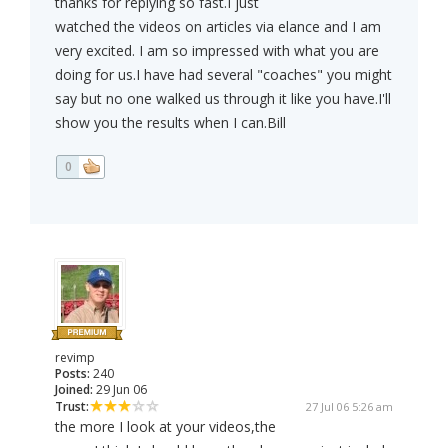
thanks for replying so fast.I just
watched the videos on articles via elance and I am
very excited. I am so impressed with what you are
doing for us.I have had several "coaches" you might
say but no one walked us through it like you have.I'll
show you the results when I can.Bill
0
revimp
Posts:
240
Joined:
29 Jun 06
Trust:
27 Jul 06 5:26 am
the more I look at your videos,the