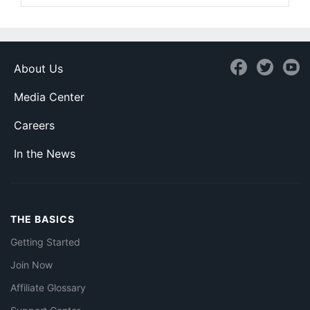
About Us
Media Center
Careers
In the News
THE BASICS
Getting Started
Join Now
Affiliate Glossary