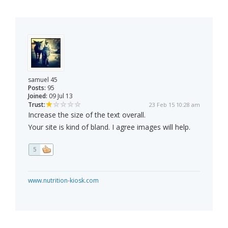
samuel 45
Posts:
95
Joined:
09 Jul 13
Trust:
23 Feb 15 10:28 am
Increase the size of the text overall.
Your site is kind of bland. I agree images will help.
5
www.nutrition-kiosk.com