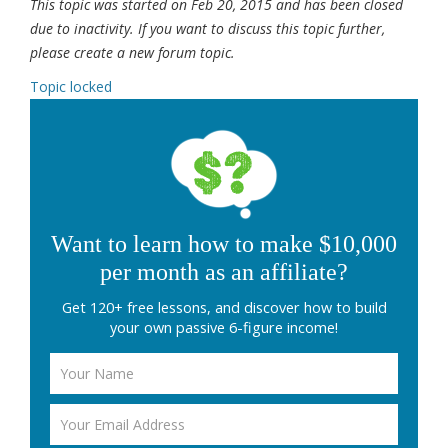
This topic was started on Feb 20, 2015 and has been closed
due to inactivity. If you want to discuss this topic further,
please create a new forum topic.
Topic locked
Want to learn how to make $10,000
per month as an affiliate?
Get 120+ free lessons, and discover how to build
your own passive 6-figure income!