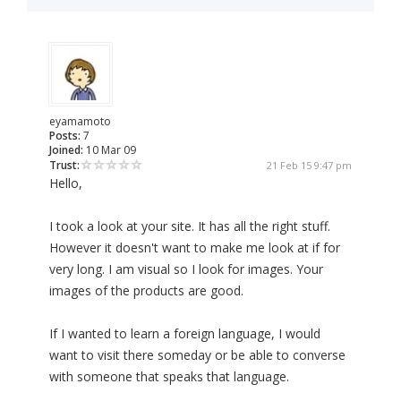
eyamamoto
Posts:
7
Joined:
10 Mar 09
Trust:
21 Feb 15 9:47 pm
Hello,
I took a look at your site. It has all the right stuff.
However it doesn't want to make me look at if for
very long. I am visual so I look for images. Your
images of the products are good.
If I wanted to learn a foreign language, I would
want to visit there someday or be able to converse
with someone that speaks that language.