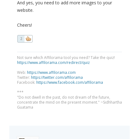
And yes, you need to add more images to your
website.
Cheers!
2
Not sure which Affilorama tool you need? Take the quiz!
https://www.affilorama.com/redirect/quiz
Web:
https://www.affilorama.com
Twitter:
https://twitter.com/affilorama
Facebook:
https://www.facebook.com/affilorama
***
"Do not dwell in the past, do not dream of the future,
concentrate the mind on the present moment." ~Sidhhartha
Guatama