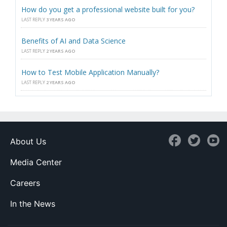
How do you get a professional website built for you?
LAST REPLY
3 YEARS AGO
Benefits of AI and Data Science
LAST REPLY
2 YEARS AGO
How to Test Mobile Application Manually?
LAST REPLY
2 YEARS AGO
About Us
Media Center
Careers
In the News