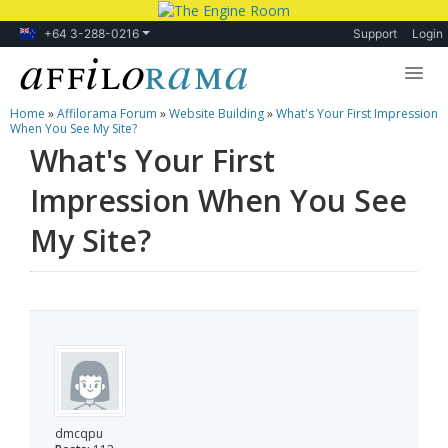
+64 3-288-0216
Support
Login
Home
»
Affilorama Forum
»
Website Building
»
What's Your First Impression
Lessons
When You See My Site?
What's Your First
Products
Impression When You See
Blog
My Site?
Forum
dmcqpu