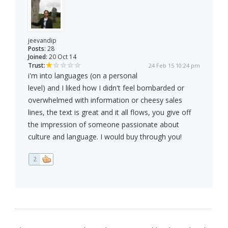
jeevandip
Posts:
28
Joined:
20 Oct 14
Trust:
24 Feb 15 10:24 pm
i'm into languages (on a personal
level) and I liked how I didn't feel bombarded or
overwhelmed with information or cheesy sales
lines, the text is great and it all flows, you give off
the impression of someone passionate about
culture and language. I would buy through you!
2