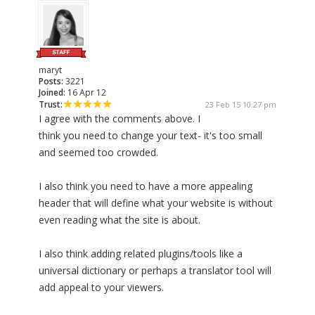
maryt
Posts:
3221
Joined:
16 Apr 12
Trust:
23 Feb 15 10:27 pm
I agree with the comments above. I
think you need to change your text- it's too small
and seemed too crowded.
I also think you need to have a more appealing
header that will define what your website is without
even reading what the site is about.
I also think adding related plugins/tools like a
universal dictionary or perhaps a translator tool will
add appeal to your viewers.