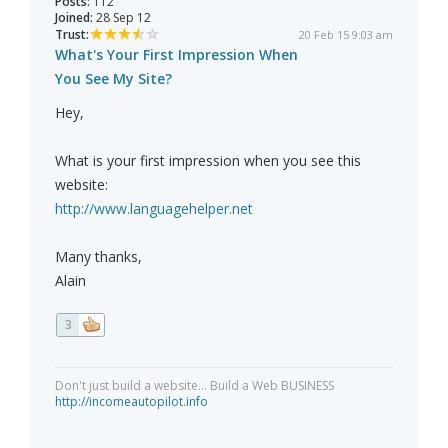
Posts:
112
Joined:
28 Sep 12
Trust:
20 Feb 15 9:03 am
What's Your First Impression When
You See My Site?
Hey,
What is your first impression when you see this
website:
http://www.languagehelper.net
Many thanks,
Alain
3
Don't just build a website... Build a Web BUSINESS
http://incomeautopilot.info