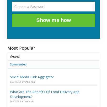
Show me how
Most Popular
Viewed
Commented
Social Media Link Aggrigator
LAST REPLY
3 YEARS AGO
What Are The Benefits Of Food Delivery App
Development?
LAST REPLY
1 YEAR AGO