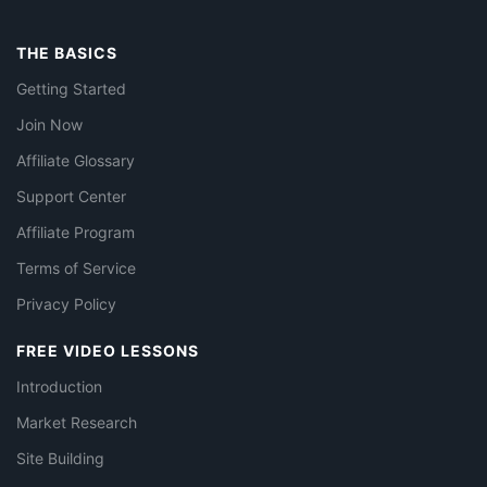
THE BASICS
Getting Started
Join Now
Affiliate Glossary
Support Center
Affiliate Program
Terms of Service
Privacy Policy
FREE VIDEO LESSONS
Introduction
Market Research
Site Building