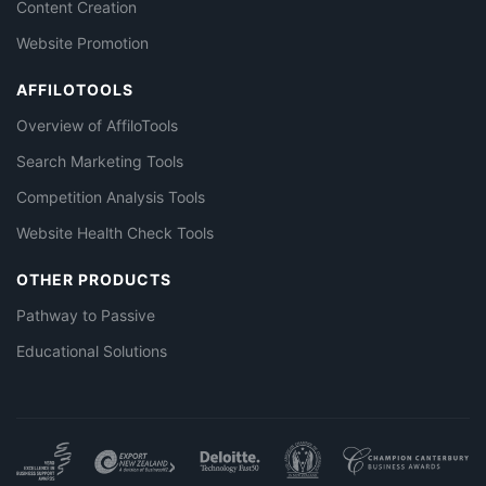
Content Creation
Website Promotion
AFFILOTOOLS
Overview of AffiloTools
Search Marketing Tools
Competition Analysis Tools
Website Health Check Tools
OTHER PRODUCTS
Pathway to Passive
Educational Solutions