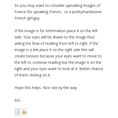
So you may want to consider uploading images of
France for speaking French... or a pretty/handsome
French girl/guy.
If the image is for information place it on the left
side. Your eyes will be drawn to the image thus
aiding the flow of reading from left to right. If the
image is a link place it on the right side this will
create tension because your eyes want to move to
the left to continue reading but the image is on the
right and your eyes want to look at it. Better chance
of them clicking on it.
Hope this helps. Nice site by the way
Eric
4