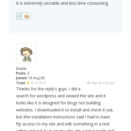
It is extremely versatile and less time consuming
3
blaide
Posts:
3
Joined:
18 Aug 09
Trust:
08 Sep 09 3:35 pm
Thanks for the reply's guys. I did a
search for wordpress and viewed the site and it
looks like it is designed for blogs not building
websites. I downloaded it to install and check it out,
but ithe installation instructions said I had to have
ftp access to my site and edit something in a text
editor and put it up on my site. I'm a total newb and