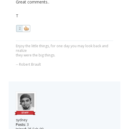
Great comments..
T
2
Enjoy the little things, for one day you may look back and
realize
they were the big things.
-- Robert Brault
sydney
Posts:
3