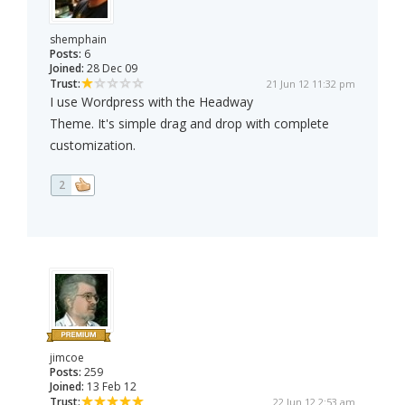
shemphain
Posts:
6
Joined:
28 Dec 09
Trust:
21 Jun 12 11:32 pm
I use Wordpress with the Headway
Theme. It's simple drag and drop with complete
customization.
2
jimcoe
Posts:
259
Joined:
13 Feb 12
Trust:
22 Jun 12 2:53 am