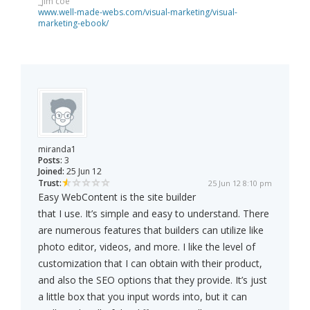
_jim coe
www.well-made-webs.com/visual-marketing/visual-
marketing-ebook/
miranda1
Posts:
3
Joined:
25 Jun 12
Trust:
25 Jun 12 8:10 pm
Easy WebContent is the site builder
that I use. It’s simple and easy to understand. There
are numerous features that builders can utilize like
photo editor, videos, and more. I like the level of
customization that I can obtain with their product,
and also the SEO options that they provide. It’s just
a little box that you input words into, but it can