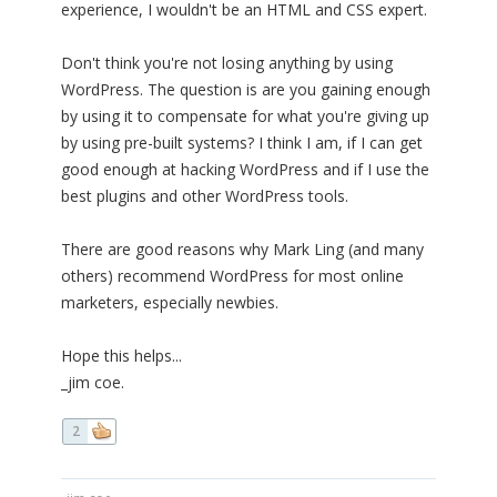
experience, I wouldn't be an HTML and CSS expert.
Don't think you're not losing anything by using
WordPress. The question is are you gaining enough
by using it to compensate for what you're giving up
by using pre-built systems? I think I am, if I can get
good enough at hacking WordPress and if I use the
best plugins and other WordPress tools.
There are good reasons why Mark Ling (and many
others) recommend WordPress for most online
marketers, especially newbies.
Hope this helps...
_jim coe.
2