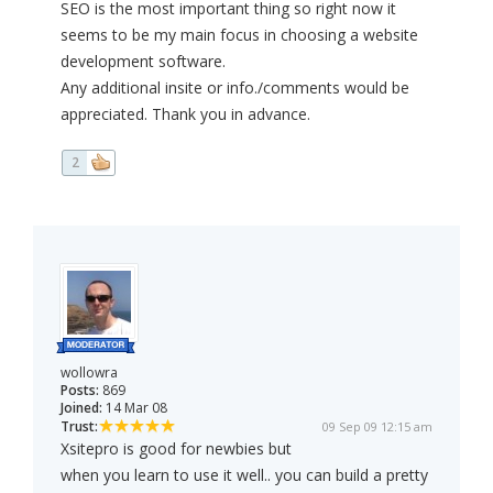
SEO is the most important thing so right now it
seems to be my main focus in choosing a website
development software.
Any additional insite or info./comments would be
appreciated. Thank you in advance.
2
wollowra
Posts:
869
Joined:
14 Mar 08
Trust:
09 Sep 09 12:15 am
Xsitepro is good for newbies but
when you learn to use it well.. you can build a pretty