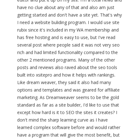
have no clue about any of that and also am just
getting started and don't have a site yet. That's why
I need a website buliding program. I would use site
rubix since it's included in my WA membership and
has free hosting and is easy to use, but I've read
several post where people said it was not very seo
rich and had limited functionality compared to the
other 2 mentioned programs. Many of the other
posts and reviews also raved about the seo tools
built into xsitepro and how it helps with rankings.
Like dream weaver, they said it also had many
options and templates and was geared for affiliate
marketing. As Dreamweaver seems to be the gold
standard as far as a site builder, I'd like to use that
except how hard is it to SEO the sites it creates? I
don't mind the sharp learning curve as I have
learned complex software before and would rather
have a program that will give the most benefit, but