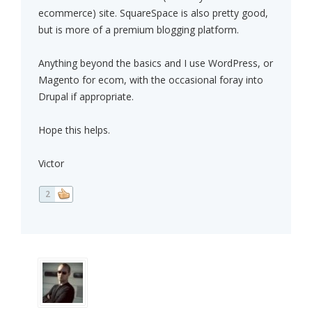
ecommerce) site. SquareSpace is also pretty good,
but is more of a premium blogging platform.
Anything beyond the basics and I use WordPress, or
Magento for ecom, with the occasional foray into
Drupal if appropriate.
Hope this helps.
Victor
2