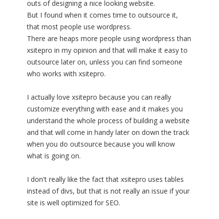
outs of designing a nice looking website.
But I found when it comes time to outsource it,
that most people use wordpress.
There are heaps more people using wordpress than
xsitepro in my opinion and that will make it easy to
outsource later on, unless you can find someone
who works with xsitepro.
I actually love xsitepro because you can really
customize everything with ease and it makes you
understand the whole process of building a website
and that will come in handy later on down the track
when you do outsource because you will know
what is going on.
I don't really like the fact that xsitepro uses tables
instead of divs, but that is not really an issue if your
site is well optimized for SEO.