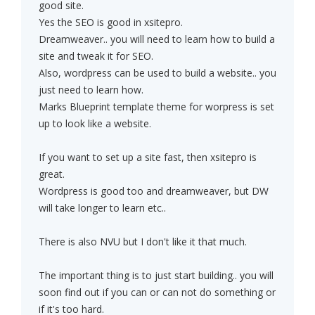
good site.
Yes the SEO is good in xsitepro.
Dreamweaver.. you will need to learn how to build a
site and tweak it for SEO.
Also, wordpress can be used to build a website.. you
just need to learn how.
Marks Blueprint template theme for worpress is set
up to look like a website.
If you want to set up a site fast, then xsitepro is
great.
Wordpress is good too and dreamweaver, but DW
will take longer to learn etc..
There is also NVU but I don't like it that much.
The important thing is to just start building.. you will
soon find out if you can or can not do something or
if it's too hard.