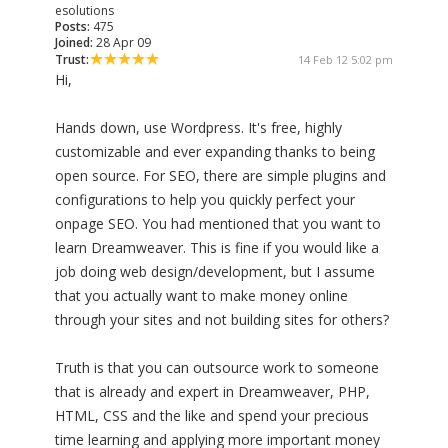
esolutions
Posts:
475
Joined:
28 Apr 09
Trust:
14 Feb 12 5:02 pm
Hi,
Hands down, use Wordpress. It's free, highly
customizable and ever expanding thanks to being
open source. For SEO, there are simple plugins and
configurations to help you quickly perfect your
onpage SEO. You had mentioned that you want to
learn Dreamweaver. This is fine if you would like a
job doing web design/development, but I assume
that you actually want to make money online
through your sites and not building sites for others?
Truth is that you can outsource work to someone
that is already and expert in Dreamweaver, PHP,
HTML, CSS and the like and spend your precious
time learning and applying more important money