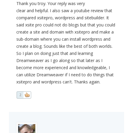
Thank you troy. Your reply was very
clear and helpful. I also saw a youtube review that
compared xsitepro, wordpress and sitebuilder. It
said xsite pro could not do blogs but that you could
create a site and domain with xsitepro and make a
sub-domain where you can install wordpress and
create a blog. Sounds like the best of both worlds.
So I plan on doing just that and learning
Dreamweaver as I go along so that later as I
become more experienced and knowledgeable, I
can utilize Dreamweaver if I need to do things that
xsitepro and wordpress can't. Thanks again.
2