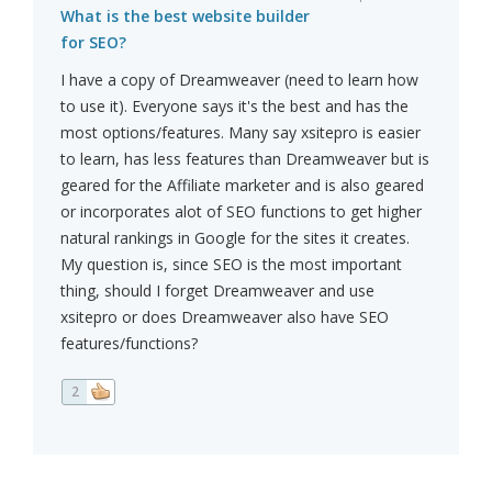
What is the best website builder
for SEO?
I have a copy of Dreamweaver (need to learn how
to use it). Everyone says it's the best and has the
most options/features. Many say xsitepro is easier
to learn, has less features than Dreamweaver but is
geared for the Affiliate marketer and is also geared
or incorporates alot of SEO functions to get higher
natural rankings in Google for the sites it creates.
My question is, since SEO is the most important
thing, should I forget Dreamweaver and use
xsitepro or does Dreamweaver also have SEO
features/functions?
2