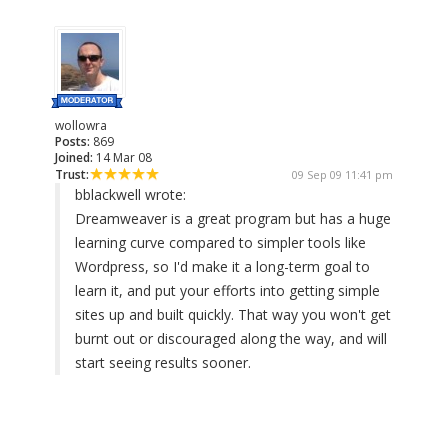
wollowra
Posts:
869
Joined:
14 Mar 08
Trust:
09 Sep 09 11:41 pm
bblackwell wrote:
Dreamweaver is a great program but has a huge
learning curve compared to simpler tools like
Wordpress, so I'd make it a long-term goal to
learn it, and put your efforts into getting simple
sites up and built quickly. That way you won't get
burnt out or discouraged along the way, and will
start seeing results sooner.