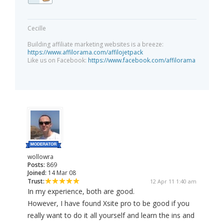
Cecille
Building affiliate marketing websites is a breeze:
https://www.affilorama.com/affilojetpack
Like us on Facebook:
https://www.facebook.com/affilorama
wollowra
Posts:
869
Joined:
14 Mar 08
Trust:
12 Apr 11 1:40 am
In my experience, both are good.
However, I have found Xsite pro to be good if you
really want to do it all yourself and learn the ins and