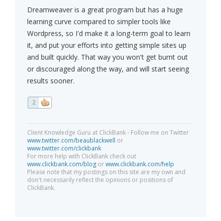
Dreamweaver is a great program but has a huge
learning curve compared to simpler tools like
Wordpress, so I'd make it a long-term goal to learn
it, and put your efforts into getting simple sites up
and built quickly. That way you won't get burnt out
or discouraged along the way, and will start seeing
results sooner.
2
Client Knowledge Guru at ClickBank - Follow me on Twitter
www.twitter.com/beaublackwell
or
www.twitter.com/clickbank
For more help with ClickBank check out
www.clickbank.com/blog
or
www.clickbank.com/help
Please note that my postings on this site are my own and
don't necessarily reflect the opinions or positions of
ClickBank.