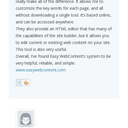
really make all of the difference. It allows me to
customize the key words for each page, and all
without downloading a single tool. It’s based online,
and can be accessed anywhere.
They also provide an HTML editor that has many of
the capabilities of the site builder, but it allows you
to edit current or existing web content on your site.
This tool is also very useful.
Overall, I’ve found Easy WebContent’s system to be
very helpful, reliable, and simple.
www.easywebcontent.com
2