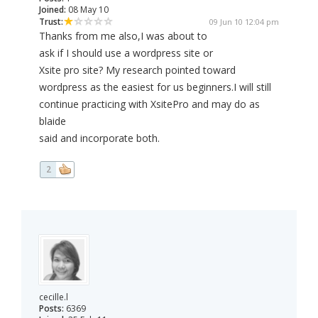
Joined:
08 May 10
Trust:
09 Jun 10 12:04 pm
Thanks from me also,I was about to
ask if I should use a wordpress site or
Xsite pro site? My research pointed toward
wordpress as the easiest for us beginners.I will still
continue practicing with XsitePro and may do as
blaide
said and incorporate both.
2
cecille.l
Posts:
6369