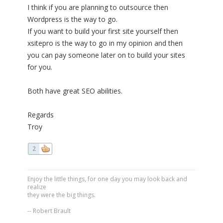
I think if you are planning to outsource then
Wordpress is the way to go.
If you want to build your first site yourself then
xsitepro is the way to go in my opinion and then
you can pay someone later on to build your sites
for you.
Both have great SEO abilities.
Regards
Troy
2
Enjoy the little things, for one day you may look back and
realize
they were the big things.
-- Robert Brault