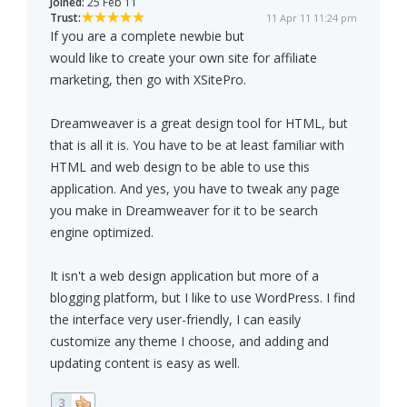
Joined:
25 Feb 11
Trust:
11 Apr 11 11:24 pm
If you are a complete newbie but
would like to create your own site for affiliate
marketing, then go with XSitePro.
Dreamweaver is a great design tool for HTML, but
that is all it is. You have to be at least familiar with
HTML and web design to be able to use this
application. And yes, you have to tweak any page
you make in Dreamweaver for it to be search
engine optimized.
It isn't a web design application but more of a
blogging platform, but I like to use WordPress. I find
the interface very user-friendly, I can easily
customize any theme I choose, and adding and
updating content is easy as well.
3