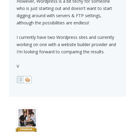
However, Wordpress is a bit techy for someone
who is just starting out and doesn't want to start
digging around with servers & FTP settings,
although the possibilities are endless!
I currently have two Wordpress sites and currently
working on one with a website builder provider and
I'm looking forward to comparing the results.
V
2