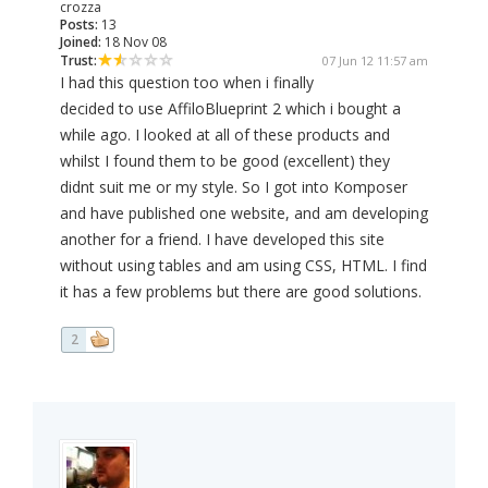
crozza
Posts:
13
Joined:
18 Nov 08
Trust:
07 Jun 12 11:57 am
I had this question too when i finally
decided to use AffiloBlueprint 2 which i bought a
while ago. I looked at all of these products and
whilst I found them to be good (excellent) they
didnt suit me or my style. So I got into Komposer
and have published one website, and am developing
another for a friend. I have developed this site
without using tables and am using CSS, HTML. I find
it has a few problems but there are good solutions.
2