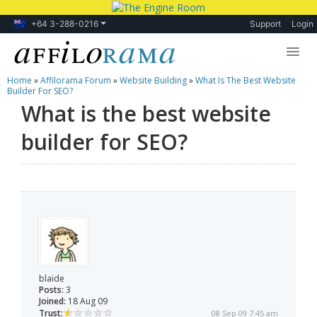
+64 3-288-0216
Support
Login
Home
»
Affilorama Forum
»
Website Building
»
What Is The Best Website
Lessons
Builder For SEO?
What is the best website
Products
builder for SEO?
Blog
Forum
blaide
Posts:
3
Joined:
18 Aug 09
Trust:
08 Sep 09 7:45 am