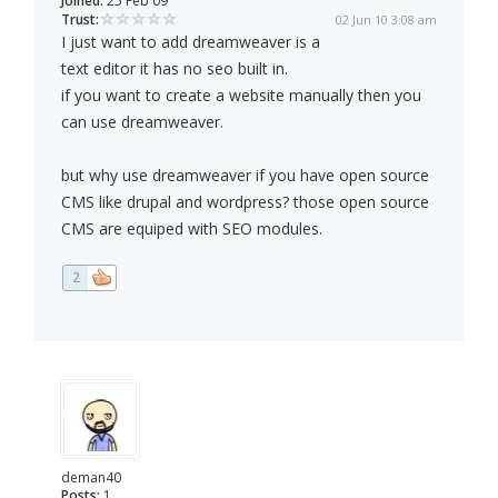
Joined:
25 Feb 09
Trust:
02 Jun 10 3:08 am
I just want to add dreamweaver is a
text editor it has no seo built in.
if you want to create a website manually then you
can use dreamweaver.
but why use dreamweaver if you have open source
CMS like drupal and wordpress? those open source
CMS are equiped with SEO modules.
2
deman40
Posts:
1