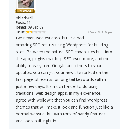
bblackwell
Posts:
11
Joined:
09 Sep 09
Trust:
09 Sep 09 3:38 pm
I've never used xsitepro, but I've had
amazing SEO results using Wordpress for building
sites. Between the natural SEO capabilities built into
the app, plugins that help SEO even more, and the
ability to easy alert Google and others to your
updates, you can get your new site ranked on the
first page of results for long-tail keywords within
just a few days. It's much harder to do using
traditional web design apps, in my experience. I
agree with wollowra that you can find Wordpress
themes that will make it look and function just like a
normal website, but with tons of handy features
and tools built right in.