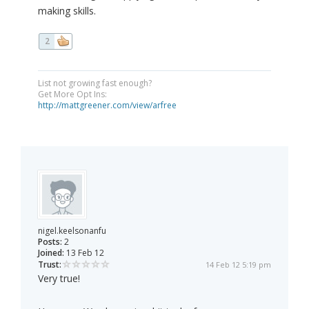
making skills.
2
List not growing fast enough?
Get More Opt Ins:
http://mattgreener.com/view/arfree
nigel.keelsonanfu
Posts:
2
Joined:
13 Feb 12
Trust:
14 Feb 12 5:19 pm
Very true!