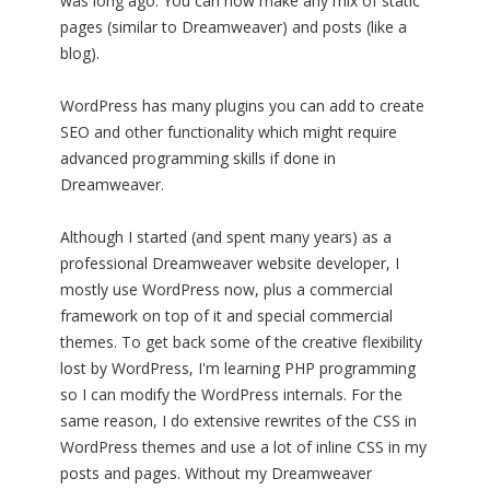
was long ago. You can now make any mix of static
pages (similar to Dreamweaver) and posts (like a
blog).
WordPress has many plugins you can add to create
SEO and other functionality which might require
advanced programming skills if done in
Dreamweaver.
Although I started (and spent many years) as a
professional Dreamweaver website developer, I
mostly use WordPress now, plus a commercial
framework on top of it and special commercial
themes. To get back some of the creative flexibility
lost by WordPress, I'm learning PHP programming
so I can modify the WordPress internals. For the
same reason, I do extensive rewrites of the CSS in
WordPress themes and use a lot of inline CSS in my
posts and pages. Without my Dreamweaver