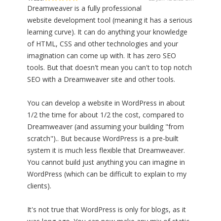
Dreamweaver is a fully professional
website development tool (meaning it has a serious
learning curve). It can do anything your knowledge
of HTML, CSS and other technologies and your
imagination can come up with. It has zero SEO
tools. But that doesn't mean you can't to top notch
SEO with a Dreamweaver site and other tools.
You can develop a website in WordPress in about
1/2 the time for about 1/2 the cost, compared to
Dreamweaver (and assuming your building "from
scratch").. But because WordPress is a pre-built
system it is much less flexible that Dreamweaver.
You cannot build just anything you can imagine in
WordPress (which can be difficult to explain to my
clients).
It's not true that WordPress is only for blogs, as it