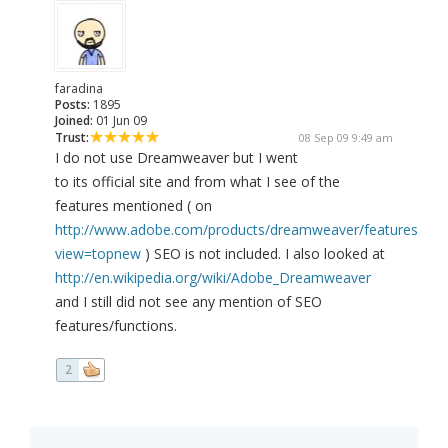
faradina
Posts:
1895
Joined:
01 Jun 09
Trust:
08 Sep 09 9:49 am
I do not use Dreamweaver but I went
to its official site and from what I see of the
features mentioned ( on
http://www.adobe.com/products/dreamweaver/features/?
view=topnew
) SEO is not included. I also looked at
http://en.wikipedia.org/wiki/Adobe_Dreamweaver
and I still did not see any mention of SEO
features/functions.
2