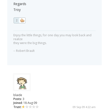
Regards
Troy
2
Enjoy the little things, for one day you may look back and
realize
they were the big things.
-- Robert Brault
blaide
Posts:
3
Joined:
18 Aug 09
Trust:
09 Sep 09 4:22 am