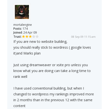
mortalengine
Posts:
174
Joined:
24 Apr 09
Trust:
08 Sep 09 11:15 am
If you are new to website building,
you should really stick to wordress ( google loves
it)and Marks plan
Just using dreamweaver or xsite pro unless you
know what you are doing can take a long time to
rank well
I have used conventional building, but when I
changed to wordpress my rankings improved more
in 2 months than in the previous 12 with the same
content