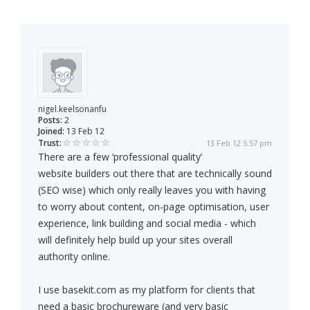
nigel.keelsonanfu
Posts:
2
Joined:
13 Feb 12
Trust:
13 Feb 12 5:57 pm
There are a few ‘professional quality’
website builders out there that are technically sound
(SEO wise) which only really leaves you with having
to worry about content, on-page optimisation, user
experience, link building and social media - which
will definitely help build up your sites overall
authority online.
I use basekit.com as my platform for clients that
need a basic brochureware (and very basic