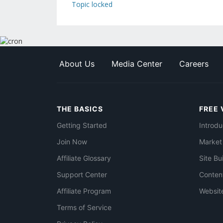
Topic locked
About Us
Media Center
Careers
THE BASICS
FREE 
Getting Started
Introdu
Join Now
Market
Affiliate Glossary
Site Bu
Support Center
Conten
Affiliate Program
Websit
Terms of Service