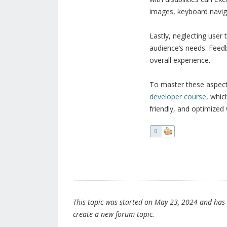
images, keyboard navigat
Lastly, neglecting user 
audience’s needs. Feedb
overall experience.
To master these aspects
developer course
, whic
friendly, and optimized
0
This topic was started on May 23, 2024 and has be
create a new forum topic.