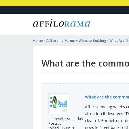
Home
»
Affilorama Forum
»
Website Building
»
What Are Th
In Web Design?
What are the common 
What are the common 
After spending weeks cra
attention it deserves. 
seoresellerscanada9
clear of. For better o
Posts:
5
now, let’s get back to t
Joined:
08 Jun 20