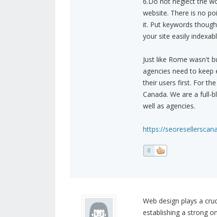
6.Do not neglect the wo
website. There is no po
it. Put keywords though
your site easily indexab
Just like Rome wasn't b
agencies need to keep e
their users first. For 
Canada. We are a full-
well as agencies.
https://seoresellerscan
0
Web design plays a cruci
establishing a strong o