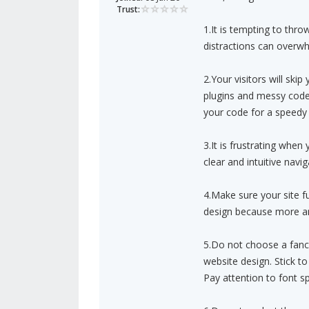
Trust:
1.It is tempting to thr
distractions can overwhe
2.Your visitors will skip
plugins and messy code 
your code for a speedy 
3.It is frustrating whe
clear and intuitive navig
4.Make sure your site fu
design because more an
5.Do not choose a fancy
website design. Stick to
Pay attention to font sp