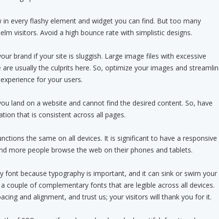
ow in every flashy element and widget you can find. But too many
lm visitors. Avoid a high bounce rate with simplistic designs.
 your brand if your site is sluggish. Large image files with excessive
are usually the culprits here. So, optimize your images and streamli
experience for your users.
n you land on a website and cannot find the desired content. So, have
ation that is consistent across all pages.
nctions the same on all devices. It is significant to have a responsive
d more people browse the web on their phones and tablets.
 font because typography is important, and it can sink or swim your
 a couple of complementary fonts that are legible across all devices.
acing and alignment, and trust us; your visitors will thank you for it.