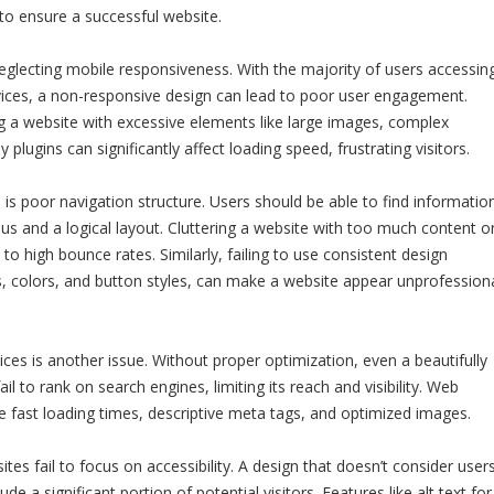
to ensure a successful website.
glecting mobile responsiveness. With the majority of users accessin
vices, a non-responsive design can lead to poor user engagement.
ng a website with excessive elements like large images, complex
plugins can significantly affect loading speed, frustrating visitors.
is poor navigation structure. Users should be able to find informatio
nus and a logical layout. Cluttering a website with too much content o
 to high bounce rates. Similarly, failing to use consistent design
, colors, and button styles, can make a website appear unprofession
ices is another issue. Without proper optimization, even a beautifully
l to rank on search engines, limiting its reach and visibility. Web
ze fast loading times, descriptive meta tags, and optimized images.
tes fail to focus on accessibility. A design that doesn’t consider user
lude a significant portion of potential visitors. Features like alt text for