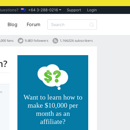
Questions?
+64 3-288-0216
Support
Login
Blog
Forum
,000 fans
9,683 followers
1,164,026 subscribers
n?
am
Want to learn how to
make $10,000 per
month as an
affiliate?