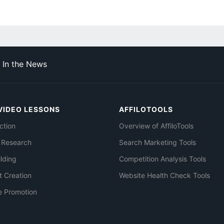
In the News
VIDEO LESSONS
AFFILOTOOLS
ction
Overview of AffiloTools
 Research
Search Marketing Tools
ilding
Competition Analysis Tools
t Creation
Website Health Check Tools
e Promotion