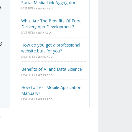
Social Media Link Aggrigator
d
LAST REPLY
3 YEARS AGO
What Are The Benefits Of Food
Delivery App Development?
LAST REPLY
1 YEAR AGO
ng
How do you get a professional
website built for you?
s
LAST REPLY
3 YEARS AGO
Benefits of AI and Data Science
LAST REPLY
2 YEARS AGO
How to Test Mobile Application
Manually?
LAST REPLY
2 YEARS AGO
am