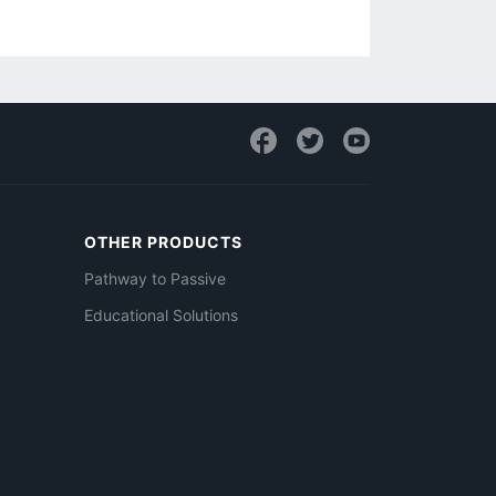
OTHER PRODUCTS
Pathway to Passive
Educational Solutions