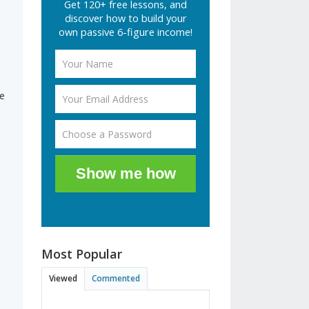
Get 120+ free lessons, and
discover how to build your
own passive 6-figure income!
ne
Show me how
Most Popular
Viewed
Commented