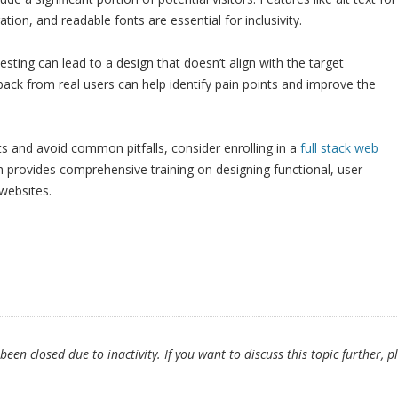
ion, and readable fonts are essential for inclusivity.
testing can lead to a design that doesn’t align with the target
ack from real users can help identify pain points and improve the
 and avoid common pitfalls, consider enrolling in a
full stack web
h provides comprehensive training on designing functional, user-
 websites.
en closed due to inactivity. If you want to discuss this topic further, p