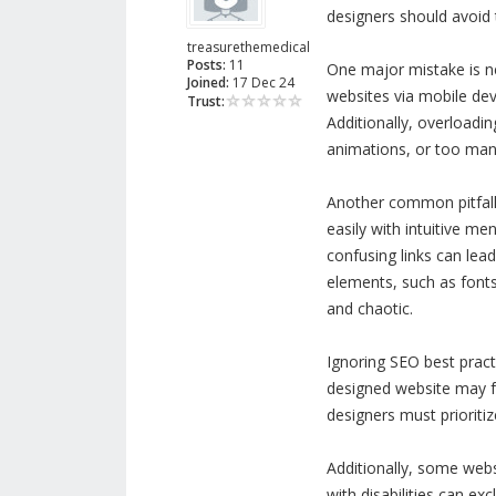
designers should avoid 
treasurethemedical
Posts:
11
One major mistake is ne
Joined:
17 Dec 24
websites via mobile de
Trust:
Additionally, overloadi
animations, or too many 
Another common pitfall 
easily with intuitive me
confusing links can lead
elements, such as fonts
and chaotic.
Ignoring SEO best pract
designed website may fai
designers must prioriti
Additionally, some websi
with disabilities can exc