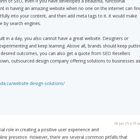
rth of SEO, even if you have developed a beautiful, functional
int in having an amazing website when no one on the internet can fin
tfully into your content, and then add meta tags to it. It would make
le by search engines.
uilt in a day, you also cannot have a great website. Designers or
xperimenting and keep learning. Above all, brands should keep putti
the desired outcomes, you can also get a quote from SEO Resellers
blown, outsourced design company offering solutions to businesses a
ada.ca/website-design-solutions/
08 Jan 25 6:19 
al role in creating a positive user experience and
nline presence. However, there are several common pitfalls that