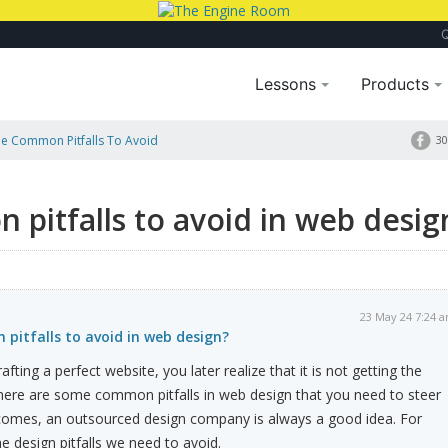
Lessons
Products
e Common Pitfalls To Avoid
30
pitfalls to avoid in web desig
23 May 24 7:24 
pitfalls to avoid in web design?
fting a perfect website, you later realize that it is not getting the
There are some common pitfalls in web design that you need to steer
utcomes, an outsourced design company is always a good idea. For
he design pitfalls we need to avoid.