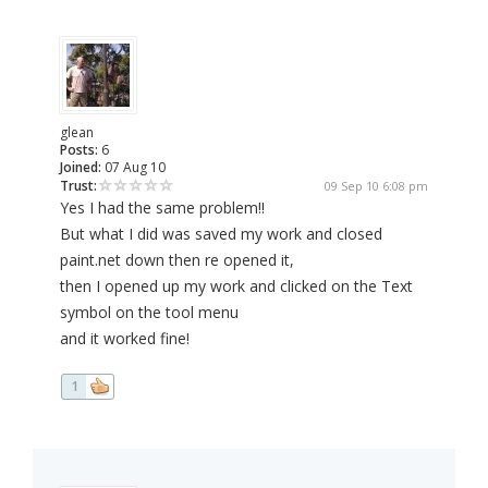
glean
Posts:
6
Joined:
07 Aug 10
Trust:
09 Sep 10 6:08 pm
Yes I had the same problem!!
But what I did was saved my work and closed
paint.net down then re opened it,
then I opened up my work and clicked on the Text
symbol on the tool menu
and it worked fine!
1