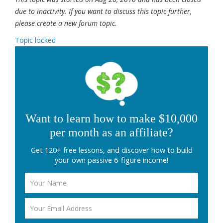
due to inactivity. If you want to discuss this topic further,
please create a new forum topic.
Topic locked
Want to learn how to make $10,000
per month as an affiliate?
Get 120+ free lessons, and discover how to build
your own passive 6-figure income!