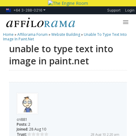
+64 3-288-0216
Support
Login
Home
»
Affilorama Forum
»
Website Building
»
Unable To Type Text Into
Lessons
Image In Paint.net
unable to type text into
Products
image in paint.net
Blog
Forum
cri881
Posts:
2
Joined:
28 Aug 10
Trust:
28 Aug 10 2:20 am