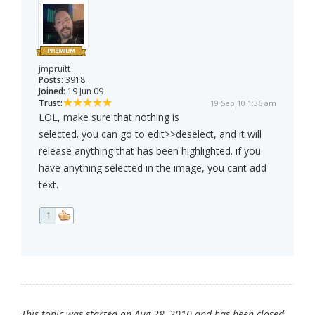
jmpruitt
Posts:
3918
Joined:
19 Jun 09
Trust:
19 Sep 10 1:36 am
LOL, make sure that nothing is
selected. you can go to edit>>deselect, and it will
release anything that has been highlighted. if you
have anything selected in the image, you cant add
text.
1
This topic was started on Aug 28, 2010 and has been closed