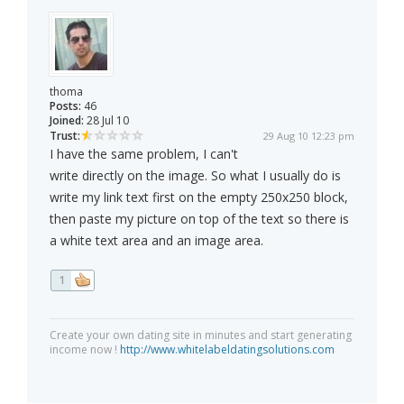
thoma
Posts:
46
Joined:
28 Jul 10
Trust:
29 Aug 10 12:23 pm
I have the same problem, I can't
write directly on the image. So what I usually do is
write my link text first on the empty 250x250 block,
then paste my picture on top of the text so there is
a white text area and an image area.
1
Create your own dating site in minutes and start generating
income now !
http://www.whitelabeldatingsolutions.com