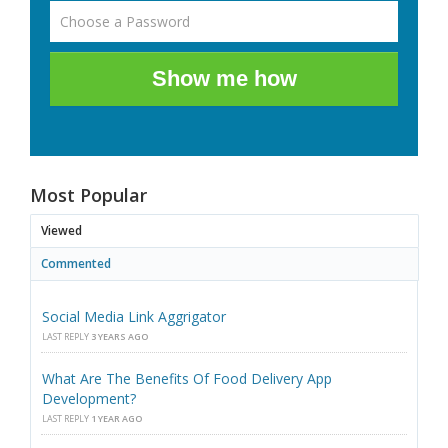
Show me how
Most Popular
Viewed
Commented
Social Media Link Aggrigator
LAST REPLY
3 YEARS AGO
What Are The Benefits Of Food Delivery App
Development?
LAST REPLY
1 YEAR AGO