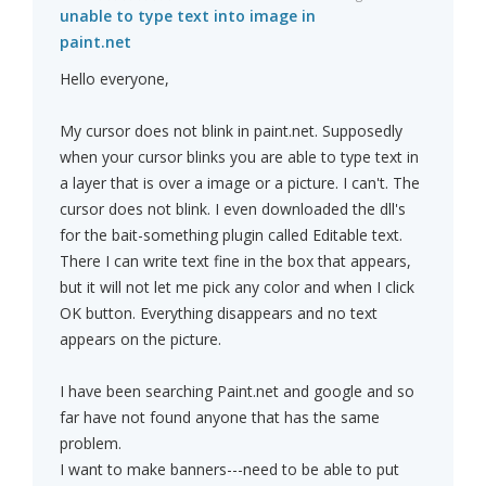
unable to type text into image in
paint.net
Hello everyone,
My cursor does not blink in paint.net. Supposedly
when your cursor blinks you are able to type text in
a layer that is over a image or a picture. I can't. The
cursor does not blink. I even downloaded the dll's
for the bait-something plugin called Editable text.
There I can write text fine in the box that appears,
but it will not let me pick any color and when I click
OK button. Everything disappears and no text
appears on the picture.
I have been searching Paint.net and google and so
far have not found anyone that has the same
problem.
I want to make banners---need to be able to put