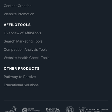
Content Creation
Website Promotion
AFFILOTOOLS
Overview of AffiloTools
Search Marketing Tools
Competition Analysis Tools
Website Health Check Tools
OTHER PRODUCTS
Pathway to Passive
Educational Solutions