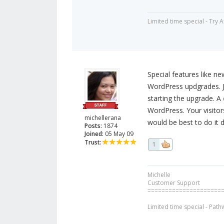
Limited time special - Try 
Special features like n
WordPress updgrades. Ju
starting the upgrade. A
WordPress. Your visitors
michellerana
would be best to do it d
Posts:
1874
Joined:
05 May 09
Trust:
1
Michelle
Customer Support
=====================
Limited time special - Path