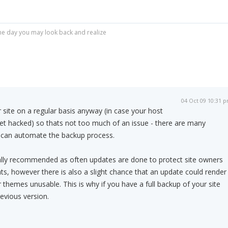
r one day you may look back and realize
04 Oct 09 10:31 
site on a regular basis anyway (in case your host
get hacked) so thats not too much of an issue - there are many
 can automate the backup process.
lly recommended as often updates are done to protect site owners
ts, however there is also a slight chance that an update could render
 themes unusable. This is why if you have a full backup of your site
evious version.