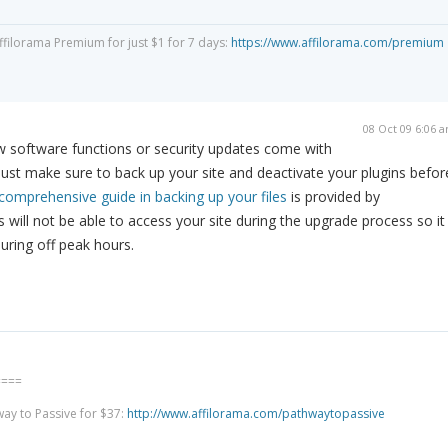
Affilorama Premium for just $1 for 7 days:
https://www.affilorama.com/premium
08 Oct 09 6:06 
ew software functions or security updates come with
st make sure to back up your site and deactivate your plugins befor
comprehensive guide in backing up your files
is provided by
 will not be able to access your site during the upgrade process so it
uring off peak hours.
====
way to Passive for $37:
http://www.affilorama.com/pathwaytopassive