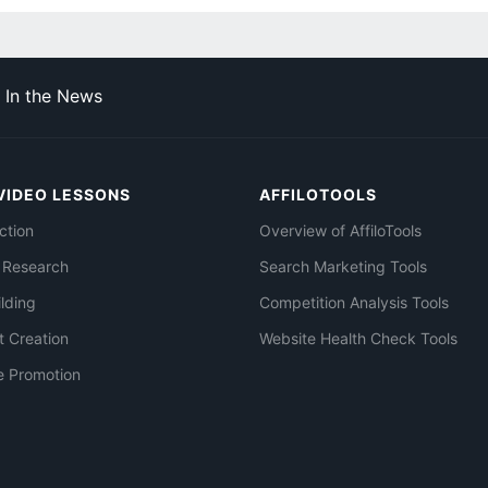
In the News
VIDEO LESSONS
AFFILOTOOLS
ction
Overview of AffiloTools
 Research
Search Marketing Tools
ilding
Competition Analysis Tools
t Creation
Website Health Check Tools
e Promotion