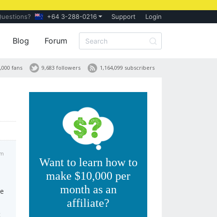
Questions?
+64 3-288-0216
Support
Login
Blog
Forum
,000 fans
9,683 followers
1,164,099 subscribers
am
Want to learn how to
make $10,000 per
month as an
te
affiliate?
t