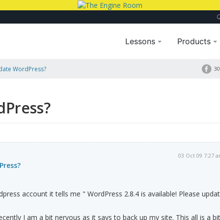
Lessons
Products
pdate WordPress?
30
dPress?
03 Oct 09 7:27 
Press?
press account it tells me " WordPress 2.8.4 is available! Please upda
ently I am a bit nervous as it says to back up my site. This all is a bi