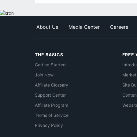
About Us
Media Center
Careers
THE BASICS
FREE 
Getting Started
Introdu
Join Now
Market
Affiliate Glossary
Site Bu
Support Center
Conten
Affiliate Program
Websit
Terms of Service
Privacy Policy