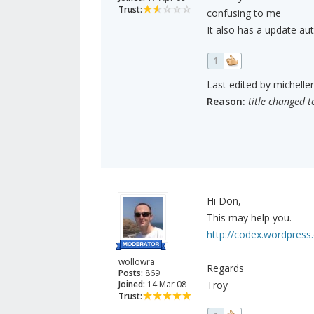
Trust:
confusing to me
It also has a update au
1
Last edited by micheller
Reason:
title changed t
Hi Don,
This may help you.
http://codex.wordpres
wollowra
Regards
Posts:
869
Joined:
14 Mar 08
Troy
Trust: