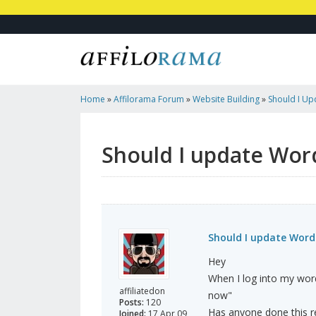
Home
»
Affilorama Forum
»
Website Building
»
Should I U
Should I update Wor
Should I update Word
Hey
When I log into my word
affiliatedon
now"
Posts:
120
Has anyone done this rec
Joined:
17 Apr 09