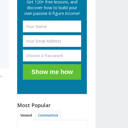
Get 120+ free lessons, and
discover how to build your
own passive 6-figure income!
Show me how
am
Most Popular
Viewed
Commented