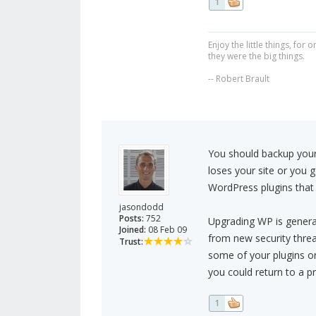
1
Enjoy the little things, fo
they were the big things.
-- Robert Brault
You should backup your 
loses your site or you 
WordPress plugins that
jasondodd
Posts:
752
Upgrading WP is genera
Joined:
08 Feb 09
from new security threa
Trust:
some of your plugins or
you could return to a pr
1