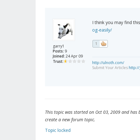
I think you may find this
og-easily/
1
garry1
Posts:
9
Joined:
24 Apr 09
Trust:
http://ulnoth.com/
Submit Your Articles
http://
This topic was started on Oct 03, 2009 and has be
create a new forum topic.
Topic locked