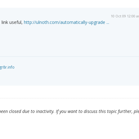
10 Oct 09 12:00 
 link useful,
http://ulnoth.com/automatically-upgrade ...
gr8r.info
en closed due to inactivity. If you want to discuss this topic further, pl