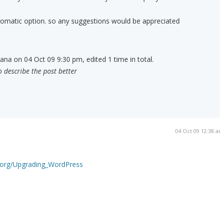
tomatic option. so any suggestions would be appreciated
ana on 04 Oct 09 9:30 pm, edited 1 time in total.
o describe the post better
04 Oct 09 12:38 
s.org/Upgrading_WordPress