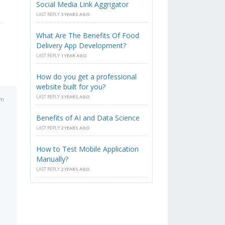
Social Media Link Aggrigator
LAST REPLY
3 YEARS AGO
What Are The Benefits Of Food
Delivery App Development?
LAST REPLY
1 YEAR AGO
How do you get a professional
website built for you?
LAST REPLY
3 YEARS AGO
pm
Benefits of AI and Data Science
LAST REPLY
2 YEARS AGO
How to Test Mobile Application
Manually?
LAST REPLY
2 YEARS AGO