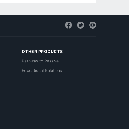
OTHER PRODUCTS
Pathway to Passive
Educational Solutions