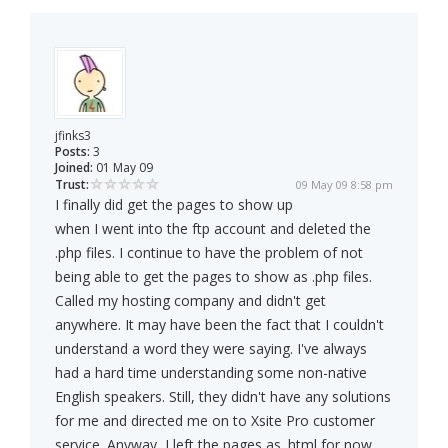
jfinks3
Posts:
3
Joined:
01 May 09
Trust:
09 May 09 8:58 pm
I finally did get the pages to show up
when I went into the ftp account and deleted the
.php files. I continue to have the problem of not
being able to get the pages to show as .php files.
Called my hosting company and didn't get
anywhere. It may have been the fact that I couldn't
understand a word they were saying. I've always
had a hard time understanding some non-native
English speakers. Still, they didn't have any solutions
for me and directed me on to Xsite Pro customer
service. Anyway, I left the pages as .html for now