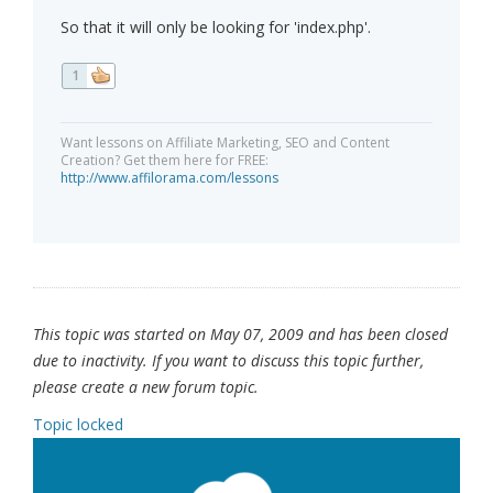
So that it will only be looking for 'index.php'.
1
Want lessons on Affiliate Marketing, SEO and Content
Creation? Get them here for FREE:
http://www.affilorama.com/lessons
This topic was started on May 07, 2009 and has been closed
due to inactivity. If you want to discuss this topic further,
please create a new forum topic.
Topic locked