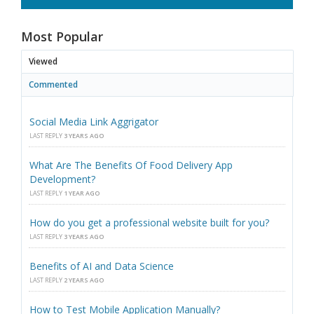
Most Popular
Viewed
Commented
Social Media Link Aggrigator
LAST REPLY
3 YEARS AGO
What Are The Benefits Of Food Delivery App
Development?
LAST REPLY
1 YEAR AGO
How do you get a professional website built for you?
LAST REPLY
3 YEARS AGO
Benefits of AI and Data Science
LAST REPLY
2 YEARS AGO
How to Test Mobile Application Manually?