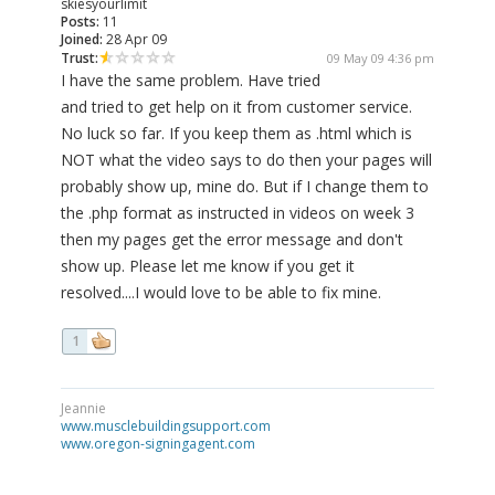
skiesyourlimit
Posts:
11
Joined:
28 Apr 09
Trust:
09 May 09 4:36 pm
I have the same problem. Have tried
and tried to get help on it from customer service.
No luck so far. If you keep them as .html which is
NOT what the video says to do then your pages will
probably show up, mine do. But if I change them to
the .php format as instructed in videos on week 3
then my pages get the error message and don't
show up. Please let me know if you get it
resolved....I would love to be able to fix mine.
1
Jeannie
www.musclebuildingsupport.com
www.oregon-signingagent.com