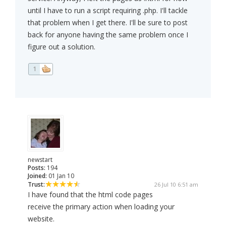
until I have to run a script requiring .php. I'll tackle
that problem when I get there. I'll be sure to post
back for anyone having the same problem once I
figure out a solution.
1
newstart
Posts:
194
Joined:
01 Jan 10
Trust:
26 Jul 10 6:51 am
I have found that the html code pages
receive the primary action when loading your
website.