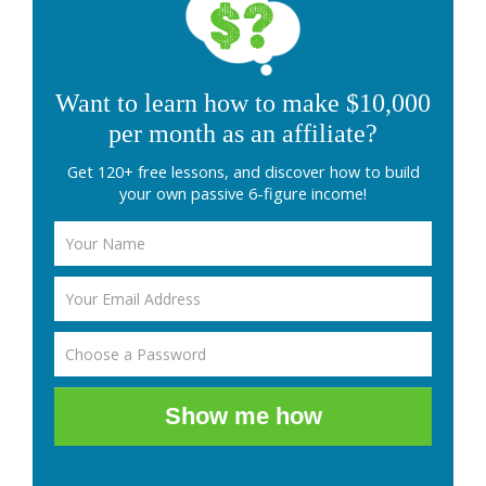
Want to learn how to make $10,000
per month as an affiliate?
Get 120+ free lessons, and discover how to build
your own passive 6-figure income!
Show me how