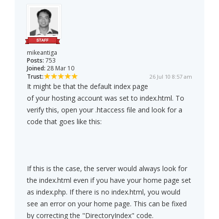
mikeantiga
Posts:
753
Joined:
28 Mar 10
Trust:
26 Jul 10 8:57 am
It might be that the default index page
of your hosting account was set to index.html. To
verify this, open your .htaccess file and look for a
code that goes like this:
If this is the case, the server would always look for
the index.html even if you have your home page set
as index.php. If there is no index.html, you would
see an error on your home page. This can be fixed
by correcting the "DirectoryIndex" code.