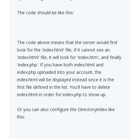
The code should be like this:
The code above means that the server would first
look for the 'index.html' file, if it cannot see an
'index.html' file, it will look for 'index.htm', and finally
'index.php'. If you have both index.html and
index.php uploaded into your account, the
index.html will be displayed instead since it is the
first file defined in the list. You'll have to delete
index.html in order for index.php to show up.
Or you can also configure the Directoryindex like
this: