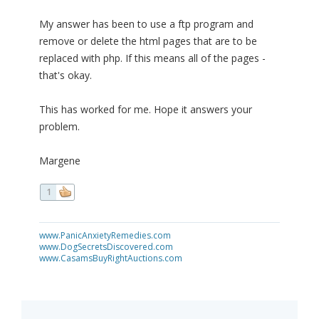
My answer has been to use a ftp program and
remove or delete the html pages that are to be
replaced with php. If this means all of the pages -
that's okay.
This has worked for me. Hope it answers your
problem.
Margene
1
www.PanicAnxietyRemedies.com
www.DogSecretsDiscovered.com
www.CasamsBuyRightAuctions.com