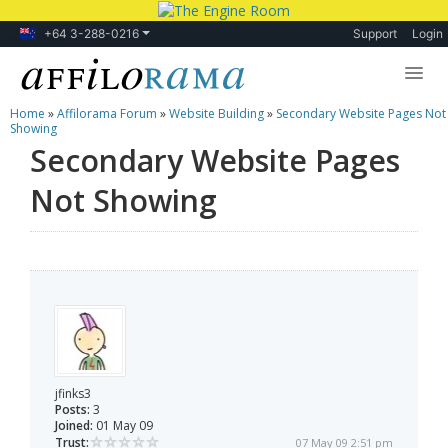
+64 3-288-0216
Support
Login
Home
»
Affilorama Forum
»
Website Building
»
Secondary Website Pages Not
Lessons
Showing
Secondary Website Pages
Products
Not Showing
Blog
Forum
jfinks3
Posts:
3
Joined:
01 May 09
Trust:
07 May 09 2:51 pm