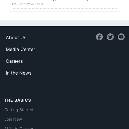
LAST REPLY
2 YEARS AGO
About Us
Media Center
Careers
In the News
THE BASICS
Getting Started
Join Now
Affiliate Glossary