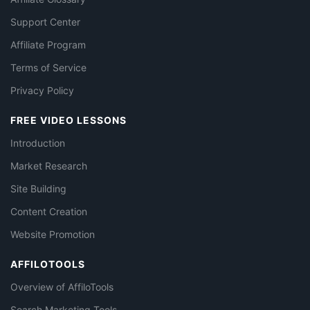
Support Center
Affiliate Program
Terms of Service
Privacy Policy
FREE VIDEO LESSONS
Introduction
Market Research
Site Building
Content Creation
Website Promotion
AFFILOTOOLS
Overview of AffiloTools
Search Marketing Tools