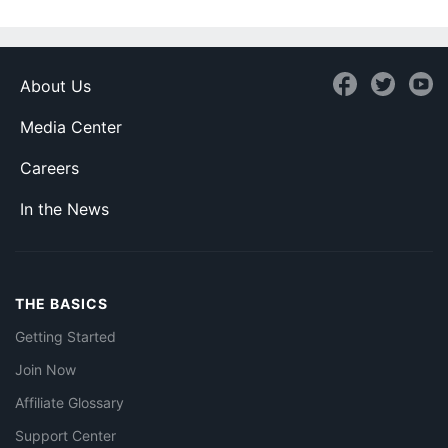
About Us
Media Center
Careers
In the News
THE BASICS
Getting Started
Join Now
Affiliate Glossary
Support Center