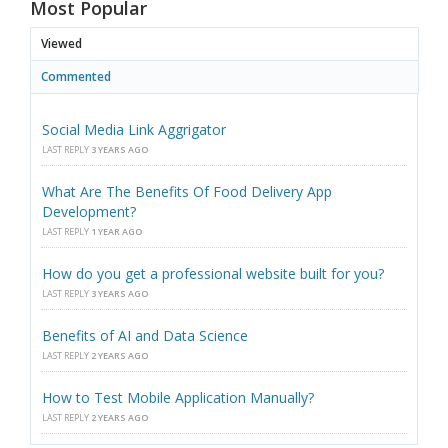
Most Popular
Viewed
Commented
Social Media Link Aggrigator
LAST REPLY
3 YEARS AGO
What Are The Benefits Of Food Delivery App
Development?
LAST REPLY
1 YEAR AGO
How do you get a professional website built for you?
LAST REPLY
3 YEARS AGO
Benefits of AI and Data Science
LAST REPLY
2 YEARS AGO
How to Test Mobile Application Manually?
LAST REPLY
2 YEARS AGO