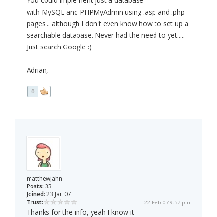
You could implement just a database
with MySQL and PHPMyAdmin using .asp and .php
pages... although I don't even know how to set up a
searchable database. Never had the need to yet.....
Just search Google :)
Adrian,
0
matthewjahn
Posts:
33
Joined:
23 Jan 07
Trust:
22 Feb 07 9:57 pm
Thanks for the info, yeah I know it