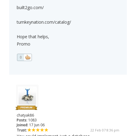
built2go.com/
turnkeynation.com/catalog/
Hope that helps,
Promo
0
chatyak86
Posts:
1083
Joined:
17 Jun 06
Trust:
22 Feb 07 8:36 pm