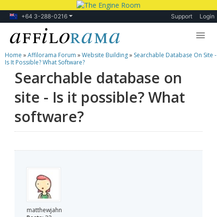
+64 3-288-0216
Support
Login
Home
»
Affilorama Forum
»
Website Building
»
Searchable Database On Site -
Lessons
Is It Possible? What Software?
Searchable database on
Products
site - Is it possible? What
Blog
software?
Forum
matthewjahn