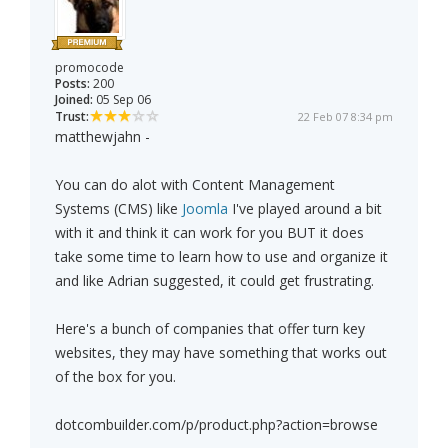
promocode
Posts:
200
Joined:
05 Sep 06
Trust:
22 Feb 07 8:34 pm
matthewjahn -
You can do alot with Content Management
Systems (CMS) like
Joomla
I've played around a bit
with it and think it can work for you BUT it does
take some time to learn how to use and organize it
and like Adrian suggested, it could get frustrating.
Here's a bunch of companies that offer turn key
websites, they may have something that works out
of the box for you.
dotcombuilder.com/p/product.php?action=browse