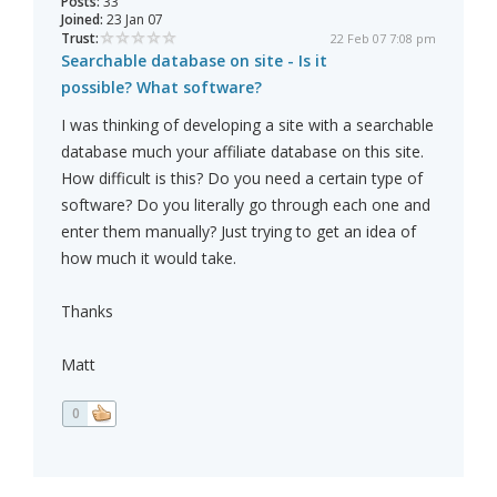
Posts:
33
Joined:
23 Jan 07
Trust:
22 Feb 07 7:08 pm
Searchable database on site - Is it
possible? What software?
I was thinking of developing a site with a searchable
database much your affiliate database on this site.
How difficult is this? Do you need a certain type of
software? Do you literally go through each one and
enter them manually? Just trying to get an idea of
how much it would take.
Thanks
Matt
0