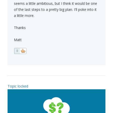
seems a little ambitious, but I think it would be one
of the last steps to a pretty big plan. I'll poke into it
a little more.
Thanks
Matt
0
Topic locked