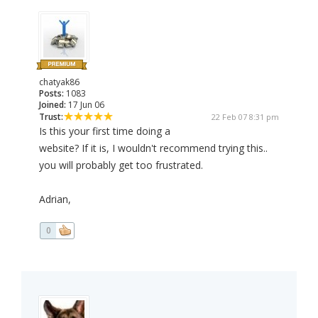
chatyak86
Posts:
1083
Joined:
17 Jun 06
Trust:
22 Feb 07 8:31 pm
Is this your first time doing a
website? If it is, I wouldn't recommend trying this..
you will probably get too frustrated.
Adrian,
0