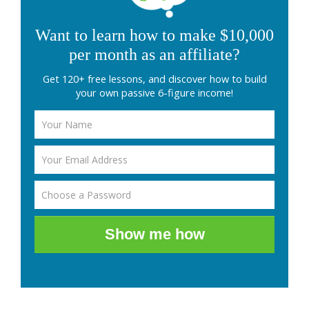
Want to learn how to make $10,000
per month as an affiliate?
Get 120+ free lessons, and discover how to build
your own passive 6-figure income!
Show me how