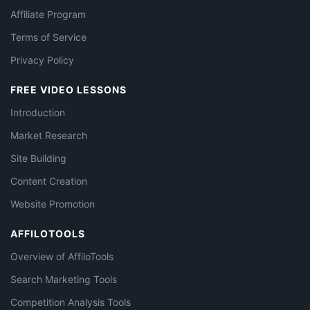
Affiliate Program
Terms of Service
Privacy Policy
FREE VIDEO LESSONS
Introduction
Market Research
Site Building
Content Creation
Website Promotion
AFFILOTOOLS
Overview of AffiloTools
Search Marketing Tools
Competition Analysis Tools