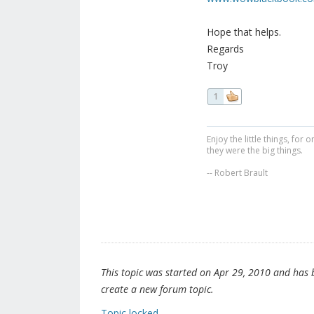
Hope that helps.
Regards
Troy
1
Enjoy the little things, fo
they were the big things.
-- Robert Brault
This topic was started on Apr 29, 2010 and has be
create a new forum topic.
Topic locked