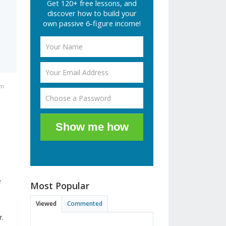
Get 120+ free lessons, and
discover how to build your
own passive 6-figure income!
pm
Show me how
e
Most Popular
Viewed
Commented
r.