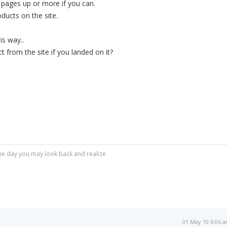
0 pages up or more if you can.
oducts on the site.
is way..
 from the site if you landed on it?
r one day you may look back and realize
01 May 10 6:06 