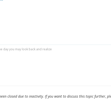
r one day you may look back and realize
en closed due to inactivity. If you want to discuss this topic further, pl