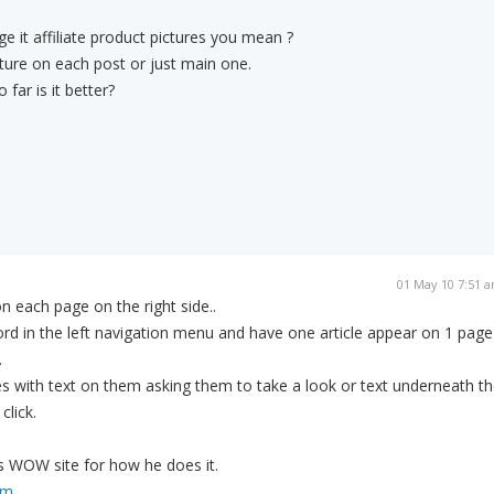
e it affiliate product pictures you mean ?
ture on each post or just main one.
far is it better?
01 May 10 7:51 
n each page on the right side..
d in the left navigation menu and have one article appear on 1 page
.
es with text on them asking them to take a look or text underneath t
click.
s WOW site for how he does it.
om