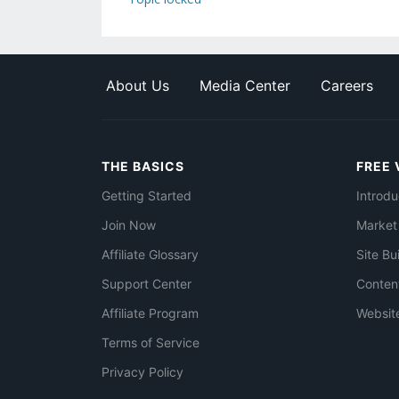
About Us
Media Center
Careers
THE BASICS
FREE 
Getting Started
Introdu
Join Now
Market
Affiliate Glossary
Site Bu
Support Center
Conten
Affiliate Program
Websit
Terms of Service
Privacy Policy