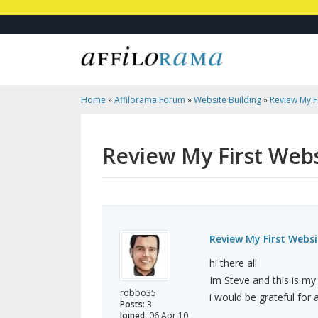
Home
»
Affilorama Forum
»
Website Building
»
Review My F
Review My First Web
Review My First Websi
hi there all
Im Steve and this is my 
robbo35
i would be grateful for a
Posts:
3
Joined:
06 Apr 10