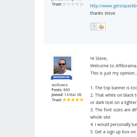
Trust:
http://www.getsixpack
thanks steve
1
Hi Steve,
Welcome to Affilorama
This is just my opinion..
wollowra
1. The top banner is to
Posts:
869
Joined:
14 Mar 08
2. That white on black 
Trust:
or dark text on a lighter
3. The font sizes are di
whole site.
4. I would personally tu
5. Get a sign up box on 