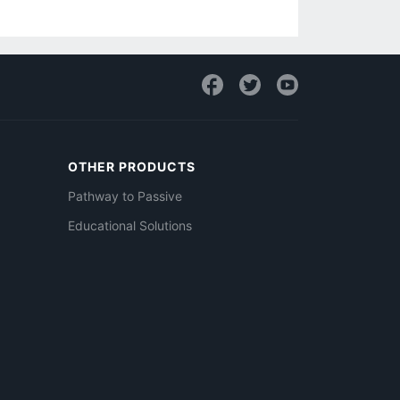
OTHER PRODUCTS
Pathway to Passive
Educational Solutions