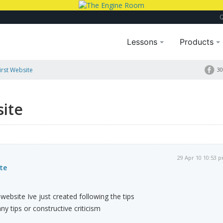
Lessons
Products
irst Website
30
site
29 Apr 10 10:53 
te
website Ive just created following the tips
ny tips or constructive criticism