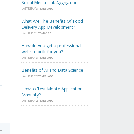
Social Media Link Aggrigator
LAST REPLY
3 YEARS AGO
What Are The Benefits Of Food
Delivery App Development?
LAST REPLY
1 YEAR AGO
How do you get a professional
website built for you?
LAST REPLY
3 YEARS AGO
Benefits of AI and Data Science
LAST REPLY
2 YEARS AGO
How to Test Mobile Application
Manually?
LAST REPLY
2 YEARS AGO
am