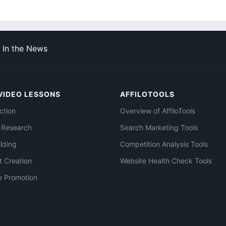
In the News
VIDEO LESSONS
AFFILOTOOLS
ction
Overview of AffiloTools
 Research
Search Marketing Tools
ilding
Competition Analysis Tools
t Creation
Website Health Check Tools
e Promotion