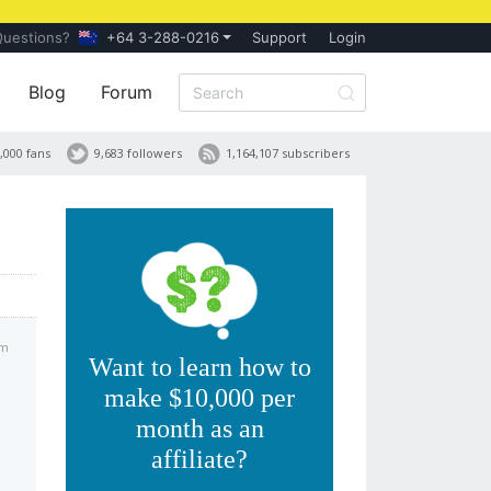
Questions?
+64 3-288-0216
Support
Login
Blog
Forum
,000 fans
9,683 followers
1,164,107 subscribers
pm
Want to learn how to
make $10,000 per
month as an
affiliate?