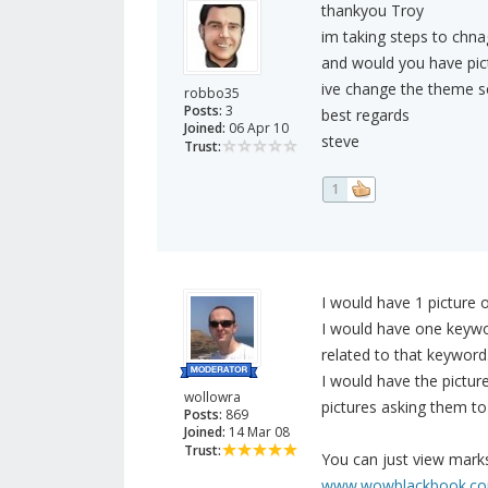
thankyou Troy
im taking steps to chnag
and would you have pic
ive change the theme so 
robbo35
Posts:
3
best regards
Joined:
06 Apr 10
steve
Trust:
1
I would have 1 picture o
I would have one keywor
related to that keyword
I would have the pictur
wollowra
pictures asking them to 
Posts:
869
Joined:
14 Mar 08
Trust:
You can just view mark
www.wowblackbook.c