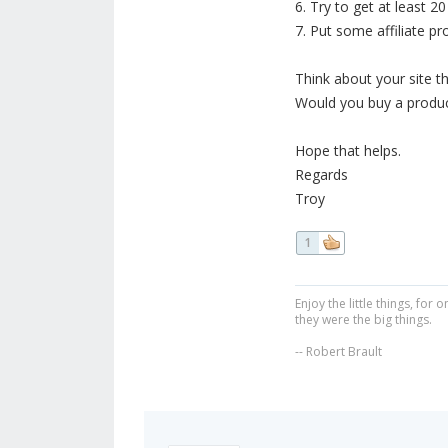
6. Try to get at least 2
7. Put some affiliate pr
Think about your site th
Would you buy a product
Hope that helps.
Regards
Troy
1
Enjoy the little things, fo
they were the big things.
-- Robert Brault