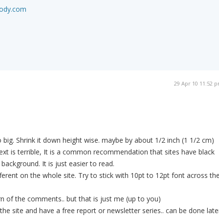
body.com
29 Apr 10 11:52 
.
.
o big. Shrink it down height wise. maybe by about 1/2 inch (1 1/2 cm)
text is terrible, It is a common recommendation that sites have black
 background. It is just easier to read.
fferent on the whole site. Try to stick with 10pt to 12pt font across th
rn of the comments.. but that is just me (up to you)
the site and have a free report or newsletter series.. can be done late