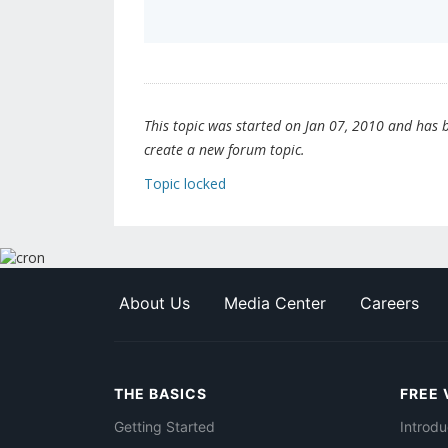
This topic was started on Jan 07, 2010 and has be
create a new forum topic.
Topic locked
About Us
Media Center
Careers
THE BASICS
FREE 
Getting Started
Introdu