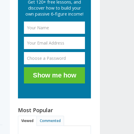
Get 120+ free lessons, and
discover how to build your
own passive 6-figure income!
Show me how
Most Popular
Viewed
Commented