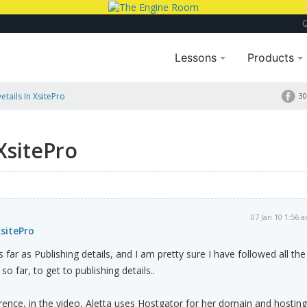
Lessons
Products
etails In XsitePro
30
 XsitePro
07 Jan 10 1:56 
XsitePro
s far as Publishing details, and I am pretty sure I have followed all the
 so far, to get to publishing details..
ference, in the video, Aletta uses Hostgator for her domain and hosting