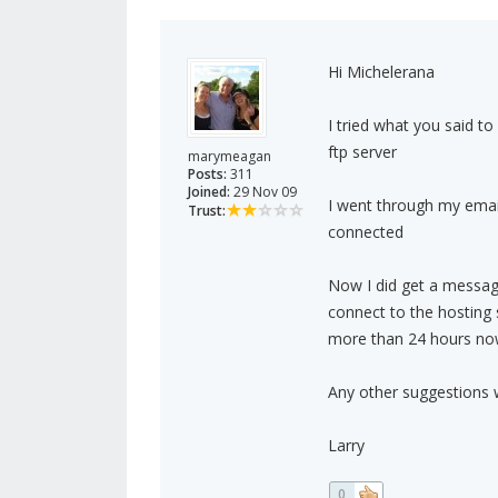
Hi Michelerana
I tried what you said to
ftp server
marymeagan
Posts:
311
Joined:
29 Nov 09
I went through my ema
Trust:
connected
Now I did get a message
connect to the hosting 
more than 24 hours no
Any other suggestions 
Larry
0