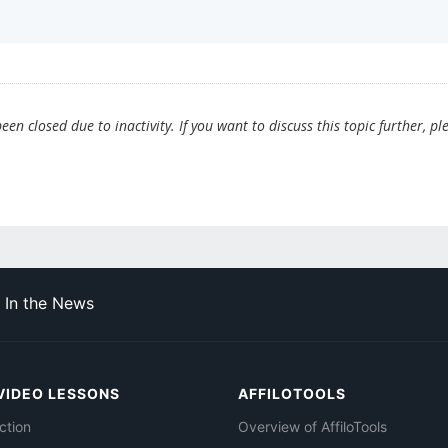
en closed due to inactivity. If you want to discuss this topic further, pl
In the News
VIDEO LESSONS
AFFILOTOOLS
ction
Overview of AffiloTools