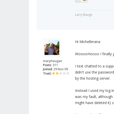
Larry Bauge
Hi Michellerana
WooooHoooo I finally go
marymeagan
Posts:
311
I text chatted to a sup
Joined:
29 Nov 09
didn't use the passwor
Trust:
by the hosting server.
Instead I used my log in
was my fault, although I
might have deleted it) 