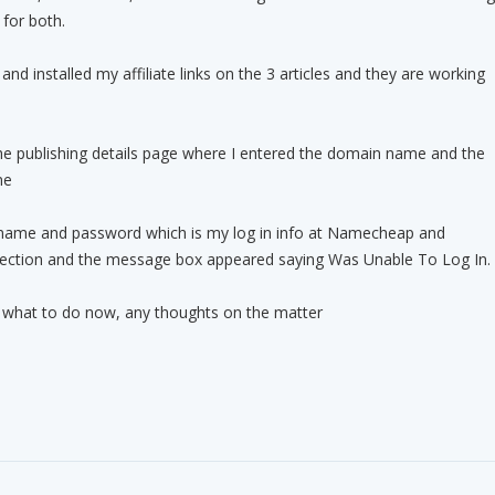
for both.
nd installed my affiliate links on the 3 articles and they are working
he publishing details page where I entered the domain name and the
me
name and password which is my log in info at Namecheap and
ection and the message box appeared saying Was Unable To Log In.
o what to do now, any thoughts on the matter