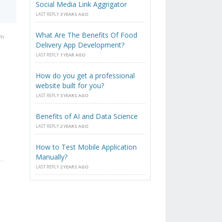
Social Media Link Aggrigator
LAST REPLY
3 YEARS AGO
What Are The Benefits Of Food
am
Delivery App Development?
LAST REPLY
1 YEAR AGO
How do you get a professional
website built for you?
LAST REPLY
3 YEARS AGO
Benefits of AI and Data Science
LAST REPLY
2 YEARS AGO
How to Test Mobile Application
Manually?
LAST REPLY
2 YEARS AGO