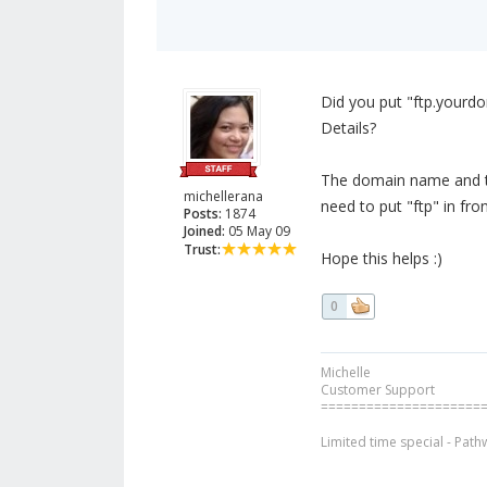
Did you put "ftp.yourdo
Details?
The domain name and the
michellerana
need to put "ftp" in fr
Posts:
1874
Joined:
05 May 09
Trust:
Hope this helps :)
0
Michelle
Customer Support
=====================
Limited time special - Path