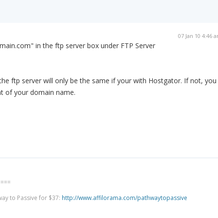
07 Jan 10 4:46 
main.com" in the ftp server box under FTP Server
 ftp server will only be the same if your with Hostgator. If not, you
ont of your domain name.
====
way to Passive for $37:
http://www.affilorama.com/pathwaytopassive