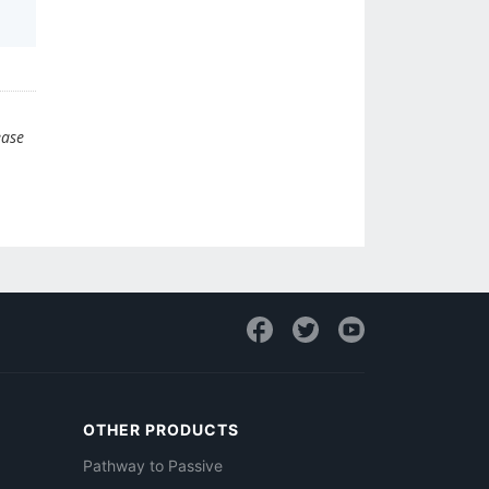
ease
OTHER PRODUCTS
Pathway to Passive