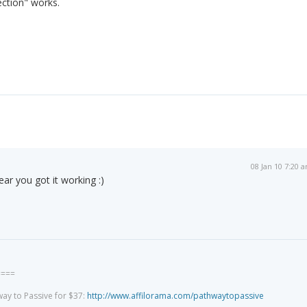
ction" works.
08 Jan 10 7:20 
ear you got it working :)
====
way to Passive for $37:
http://www.affilorama.com/pathwaytopassive