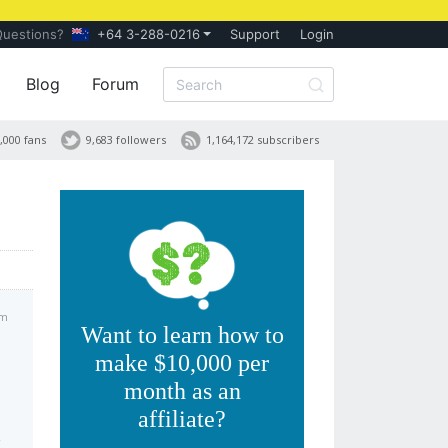
Questions?
+64 3-288-0216
Support
Login
Blog
Forum
,000 fans
9,683 followers
1,164,172 subscribers
am
Want to learn how to
make $10,000 per
month as an
affiliate?