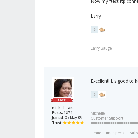
Now my "test ftp conne
Larry
0
Larry Bauge
Excellent! It's good to h
0
michellerana
Posts:
1874
Michelle
Joined:
05 May 09
Customer Support
Trust:
=====================
Limited time special - Path