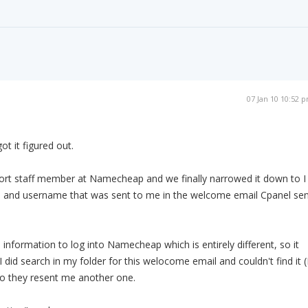
07 Jan 10 10:52 
t it figured out.
port staff member at Namecheap and we finally narrowed it down to I
d and username that was sent to me in the welcome email Cpanel sen
 information to log into Namecheap which is entirely different, so it
 did search in my folder for this welocome email and couldn't find it (
so they resent me another one.