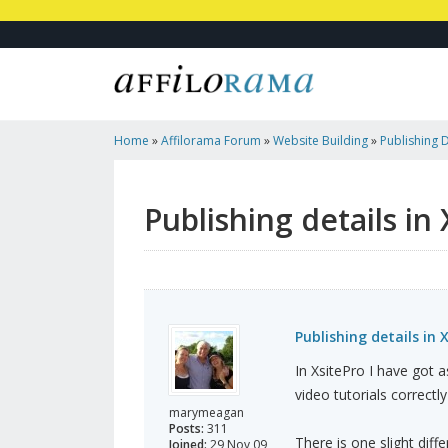
Home
»
Affilorama Forum
»
Website Building
»
Publishing D
Publishing details in
Publishing details in 
In XsitePro I have got a
video tutorials correctly
marymeagan
Posts:
311
There is one slight dif
Joined:
29 Nov 09