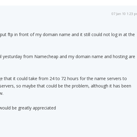
07 Jan 10 1:23 
 put ftp in front of my domain name and it still could not log in at the
il yesturday from Namecheap and my domain name and hosting are
 that it could take from 24 to 72 hours for the name servers to
servers, so maybe that could be the problem, although it has been
w.
would be greatly appreciated