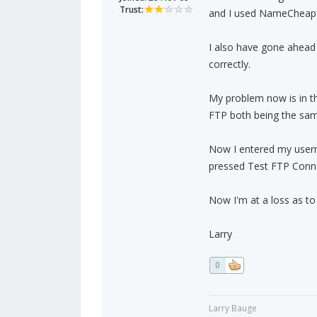
Trust:
and I used NameCheap 
I also have gone ahead a
correctly.
My problem now is in t
FTP both being the sa
Now I entered my user
pressed Test FTP Conn
Now I'm at a loss as t
Larry
0
Larry Bauge