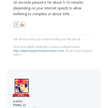
20 seconds paused it for about 5-10 minutes
(depending on your internet speed) to allow
buffering to complete or about 50%.
1
Get all the tools you need to build your AB site at
Test drive MME's Website Creation Software here:
http://www.easynichesitecreator.com.
(Now on pre-launch
offer).
paulus
Posts:
24