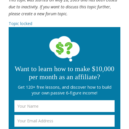
due to inactivity. If you want to discuss this topic further,
please create a new forum topic.
Topic locked
Want to learn how to make $10,000
per month as an affiliate?
Get 120+ free lessons, and discover how to build
your own passive 6-figure income!