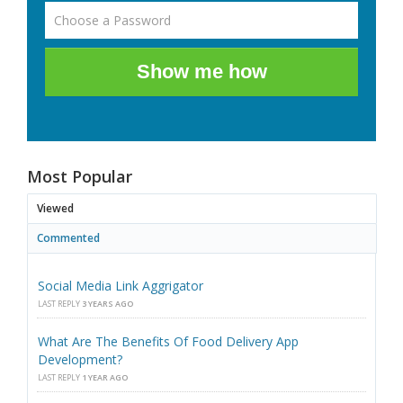
Show me how
Most Popular
Viewed
Commented
Social Media Link Aggrigator
LAST REPLY
3 YEARS AGO
What Are The Benefits Of Food Delivery App
Development?
LAST REPLY
1 YEAR AGO