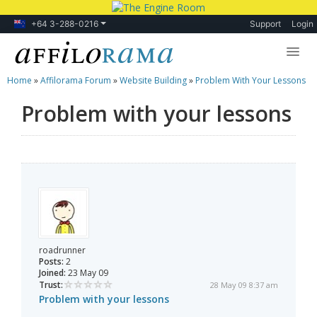
+64 3-288-0216
Support
Login
Home
»
Affilorama Forum
»
Website Building
»
Problem With Your Lessons
Lessons
Problem with your lessons
Products
Blog
Forum
roadrunner
Posts:
2
Joined:
23 May 09
Trust:
28 May 09 8:37 am
Problem with your lessons