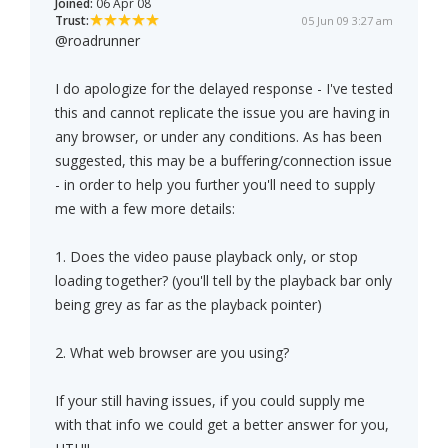
Joined:
06 Apr 08
Trust:
05 Jun 09 3:27 am
@roadrunner
I do apologize for the delayed response - I've tested
this and cannot replicate the issue you are having in
any browser, or under any conditions. As has been
suggested, this may be a buffering/connection issue
- in order to help you further you'll need to supply
me with a few more details:
1. Does the video pause playback only, or stop
loading together? (you'll tell by the playback bar only
being grey as far as the playback pointer)
2. What web browser are you using?
If your still having issues, if you could supply me
with that info we could get a better answer for you,