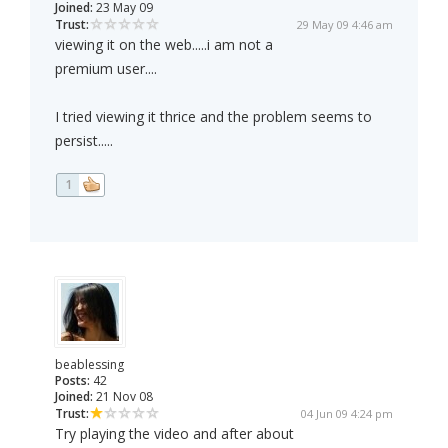
Joined:
23 May 09
Trust:
29 May 09 4:46 am
viewing it on the web.....i am not a
premium user....
I tried viewing it thrice and the problem seems to
persist.....
1
beablessing
Posts:
42
Joined:
21 Nov 08
Trust:
04 Jun 09 4:24 pm
Try playing the video and after about