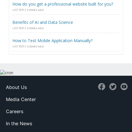
How do you get a professional website built for you?
LAST REPLY
3 YEARS AGO
Benefits of AI and Data Science
LAST REPLY
2 YEARS AGO
How to Test Mobile Application Manually?
LAST REPLY
2 YEARS AGO
About Us
Media Center
Careers
In the News