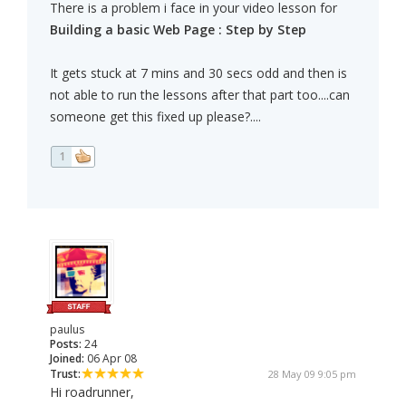
There is a problem i face in your video lesson for
Building a basic Web Page : Step by Step
It gets stuck at 7 mins and 30 secs odd and then is
not able to run the lessons after that part too....can
someone get this fixed up please?....
1
paulus
Posts:
24
Joined:
06 Apr 08
Trust:
28 May 09 9:05 pm
Hi roadrunner,