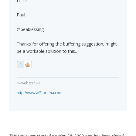
HTH!!
Paul.
@beablessing
Thanks for offering the buffering suggestion, might
be a workable solution to this..
1
<--websta*-->
http://www.affilorama.com
This topic was started on May 28, 2009 and has been closed