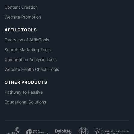
Content Creation
Website Promotion
AFFILOTOOLS
Overview of AffiloTools
Search Marketing Tools
Competition Analysis Tools
Website Health Check Tools
OTHER PRODUCTS
Pathway to Passive
Educational Solutions