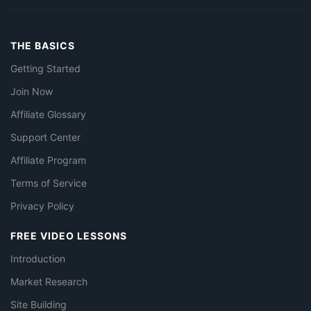
THE BASICS
Getting Started
Join Now
Affiliate Glossary
Support Center
Affiliate Program
Terms of Service
Privacy Policy
FREE VIDEO LESSONS
Introduction
Market Research
Site Building