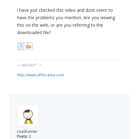
i have just checked this video and dont seem to
have the problems you mention. Are you viewing
this on the web, or are you referring to the
downloaded file?
1
<--websta*-->
http://www.affilorama.com
roadrunner
Posts:
2