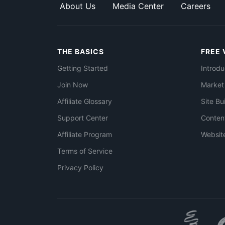
About Us
Media Center
Careers
THE BASICS
FREE 
Getting Started
Introdu
Join Now
Market
Affiliate Glossary
Site Bu
Support Center
Conten
Affiliate Program
Websit
Terms of Service
Privacy Policy