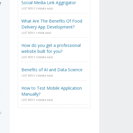
Social Media Link Aggrigator
r
LAST REPLY
3 YEARS AGO
What Are The Benefits Of Food
Delivery App Development?
LAST REPLY
1 YEAR AGO
How do you get a professional
website built for you?
LAST REPLY
3 YEARS AGO
Benefits of AI and Data Science
LAST REPLY
2 YEARS AGO
How to Test Mobile Application
Manually?
LAST REPLY
2 YEARS AGO
s