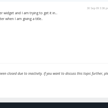
30 Sep 09 3:38 
widget and I am trying to get it in...
r when I am giving a title..
en closed due to inactivity. If you want to discuss this topic further, pl