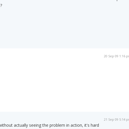
?
20 Sep 09 1:16 
21 Sep 09 5:14 
 without actually seeing the problem in action, it's hard