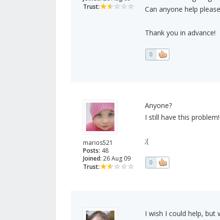
Trust:
Can anyone help please
Thank you in advance!
0
Anyone?
I still have this problem!
;(
marios521
Posts:
48
Joined:
26 Aug 09
0
Trust:
I wish I could help, but