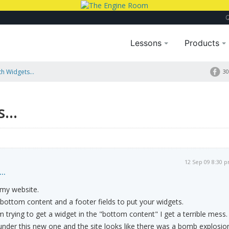
Lessons
Products
h Widgets...
30
...
12 Sep 09 8:30 
..
 my website.
 bottom content and a footer fields to put your widgets.
m trying to get a widget in the "bottom content" I get a terrible mess.
 under this new one and the site looks like there was a bomb explosio