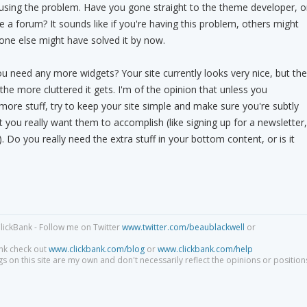
ausing the problem. Have you gone straight to the theme developer, o
 a forum? It sounds like if you're having this problem, others might
one else might have solved it by now.
u need any more widgets? Your site currently looks very nice, but the
he more cluttered it gets. I'm of the opinion that unless you
more stuff, try to keep your site simple and make sure you're subtly
t you really want them to accomplish (like signing up for a newsletter,
c). Do you really need the extra stuff in your bottom content, or is it
lickBank - Follow me on Twitter
www.twitter.com/beaublackwell
or
nk check out
www.clickbank.com/blog
or
www.clickbank.com/help
s on this site are my own and don't necessarily reflect the opinions or position