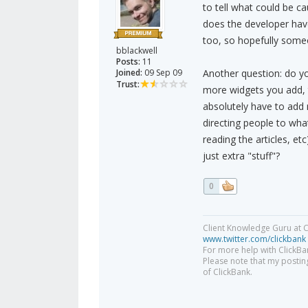
to tell what could be c
does the developer have
too, so hopefully some
bblackwell
Posts:
11
Joined:
09 Sep 09
Another question: do yo
Trust:
more widgets you add, t
absolutely have to add 
directing people to wha
reading the articles, et
just extra "stuff"?
0
Client Knowledge Guru at C
www.twitter.com/clickbank
For more help with ClickBa
Please note that my posting
of ClickBank.