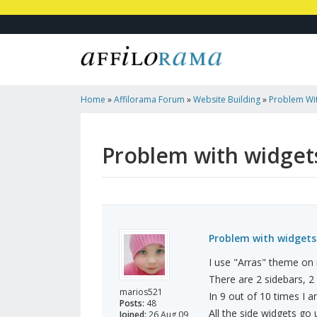
Home
»
Affilorama Forum
»
Website Building
»
Problem Wit
Problem with widgets
Problem with widgets.
I use "Arras" theme on
There are 2 sidebars, 2
marios521
In 9 out of 10 times I a
Posts:
48
All the side widgets go
Joined:
26 Aug 09