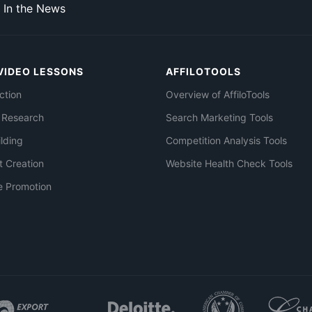
In the News
VIDEO LESSONS
AFFILOTOOLS
ction
Overview of AffiloTools
 Research
Search Marketing Tools
ilding
Competition Analysis Tools
t Creation
Website Health Check Tools
e Promotion