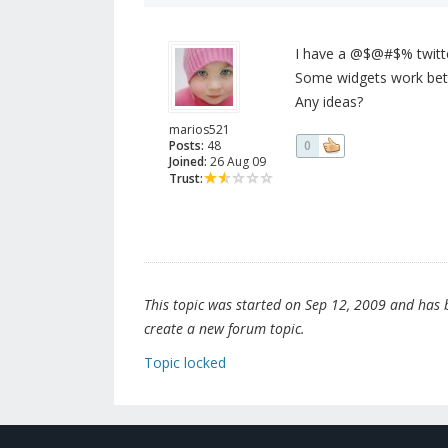
I have a @$@#$% twitter 
Some widgets work bette
Any ideas?
marios521
Posts:
48
0
Joined:
26 Aug 09
Trust:
This topic was started on Sep 12, 2009 and has be
create a new forum topic.
Topic locked