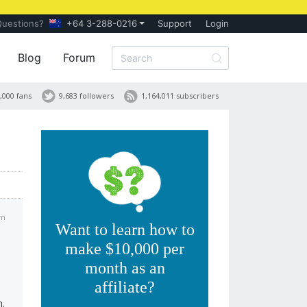
Questions?
+64 3-288-0216
Support
Login
Blog
Forum
,000 fans
9,683 followers
1,164,011 subscribers
pm
Want to learn how to
make $10,000 per
month as an
affiliate?
n.