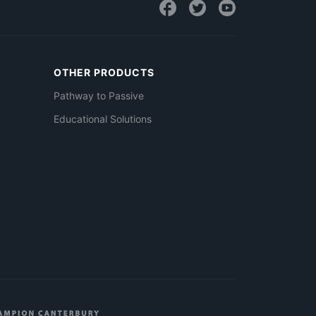
OTHER PRODUCTS
Pathway to Passive
Educational Solutions