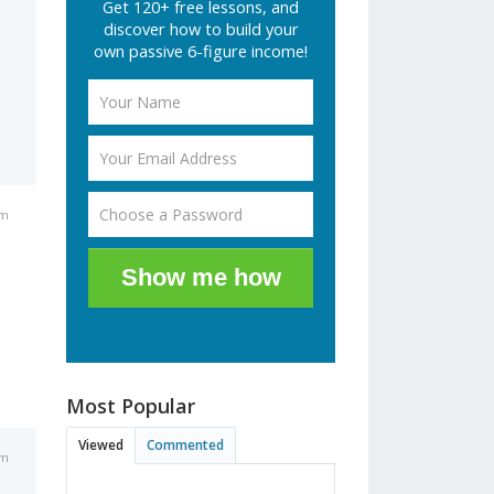
Get 120+ free lessons, and
discover how to build your
own passive 6-figure income!
pm
Show me how
Most Popular
Viewed
Commented
pm