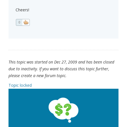
Cheers!
0
This topic was started on Dec 27, 2009 and has been closed
due to inactivity. If you want to discuss this topic further,
please create a new forum topic.
Topic locked