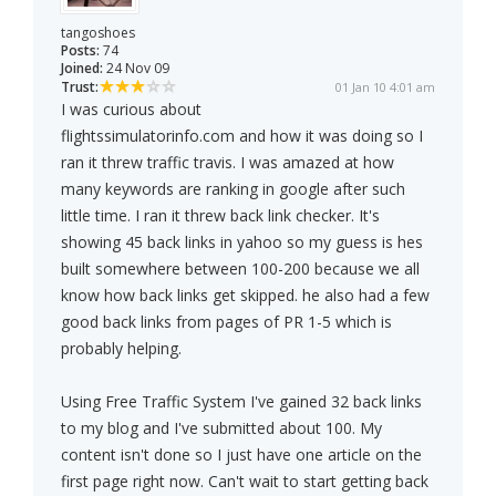
tangoshoes
Posts:
74
Joined:
24 Nov 09
Trust:
01 Jan 10 4:01 am
I was curious about
flightssimulatorinfo.com and how it was doing so I
ran it threw traffic travis. I was amazed at how
many keywords are ranking in google after such
little time. I ran it threw back link checker. It's
showing 45 back links in yahoo so my guess is hes
built somewhere between 100-200 because we all
know how back links get skipped. he also had a few
good back links from pages of PR 1-5 which is
probably helping.
Using Free Traffic System I've gained 32 back links
to my blog and I've submitted about 100. My
content isn't done so I just have one article on the
first page right now. Can't wait to start getting back