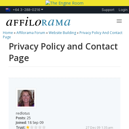
+64 3-288-0216
Support
Login
Home
»
Affilorama Forum
»
Website Building
»
Privacy Policy And Contact
Lessons
Page
Privacy Policy and Contact
Products
Page
Blog
Forum
redlotus
Posts:
25
Joined:
18 Sep 09
Trust:
27 Dec 09 1:35 am