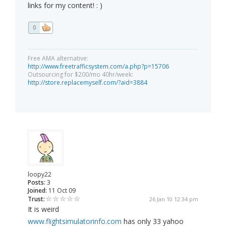
links for my content! : )
0
Free AMA alternative:
http://www.freetrafficsystem.com/a.php?p=15706
Outsourcing for $200/mo 40hr/week:
http://store.replacemyself.com/?aid=3884
loopy22
Posts:
3
Joined:
11 Oct 09
Trust:
26 Jan 10 12:34 pm
It is weird
www.flightsimulatorinfo.com
has only 33 yahoo