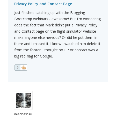
Privacy Policy and Contact Page
Just finished catching up with the Blogging
Bootcamp webinars - awesome! But I'm wondering,
does the fact that Mark didn't put a Privacy Policy
and Contact page on the flight simulator website
make anyone else nervous? Or did he put them in
there and I missed it. I know I watched him delete it
from the footer. I thought no PP or contact was a
big red flag for Google.
0
needcash4u