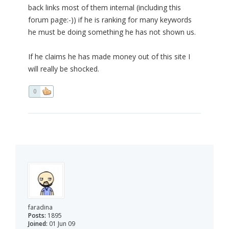
back links most of them internal (including this
forum page:-)) if he is ranking for many keywords
he must be doing something he has not shown us.
If he claims he has made money out of this site I
will really be shocked.
0
faradina
Posts:
1895
Joined:
01 Jun 09