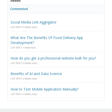
Viewed
Commented
Social Media Link Aggrigator
LAST REPLY
3 YEARS AGO
What Are The Benefits Of Food Delivery App
Development?
LAST REPLY
1 YEAR AGO
How do you get a professional website built for you?
LAST REPLY
3 YEARS AGO
Benefits of AI and Data Science
LAST REPLY
2 YEARS AGO
How to Test Mobile Application Manually?
LAST REPLY
2 YEARS AGO