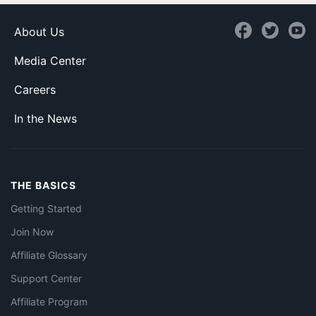
About Us
Media Center
Careers
In the News
THE BASICS
Getting Started
Join Now
Affiliate Glossary
Support Center
Affiliate Program