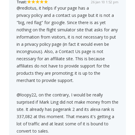
Trust:
26 Jan 10 1:52 pm
@redlotus, it helps if your page has a
privacy policy and a contact us page but it is not a
"big, red flag" for google. Since there is as yet
nothing on the flight simulator site that asks for any
information from visitors, it is not necessary to put
in a privacy policy page (in fact it would even be
incongruous). Also, a Contact Us page is not
necessary for an affiliate site. This is because
affiliates do not have to provide support for the
products they are promoting; it is up to the
merchant to provide support.
@loopy22, on the contrary, I would be really
surprised if Mark Ling did not make money from the
site. It already has pagerank 2 and its alexa rank is
337,082 at this moment. That means it's getting a
lot of traffic and at least some of it is bound to
convert to sales.