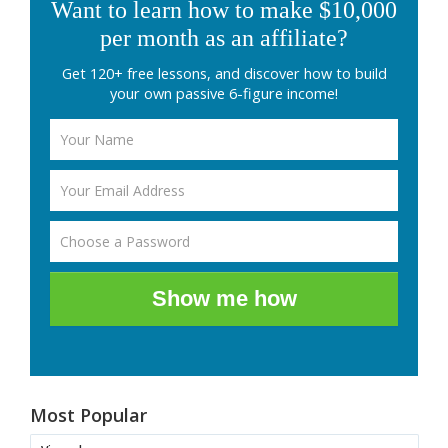
Want to learn how to make $10,000
per month as an affiliate?
Get 120+ free lessons, and discover how to build
your own passive 6-figure income!
Show me how
Most Popular