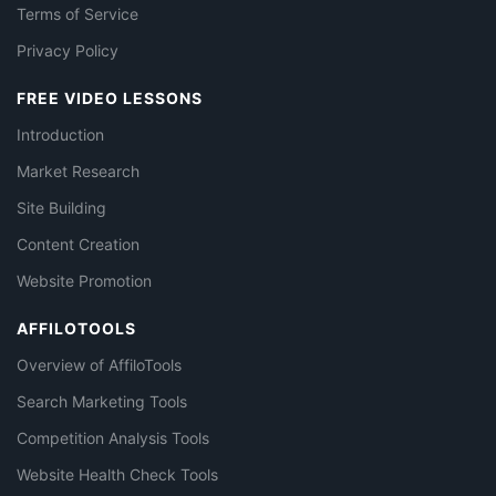
Terms of Service
Privacy Policy
FREE VIDEO LESSONS
Introduction
Market Research
Site Building
Content Creation
Website Promotion
AFFILOTOOLS
Overview of AffiloTools
Search Marketing Tools
Competition Analysis Tools
Website Health Check Tools