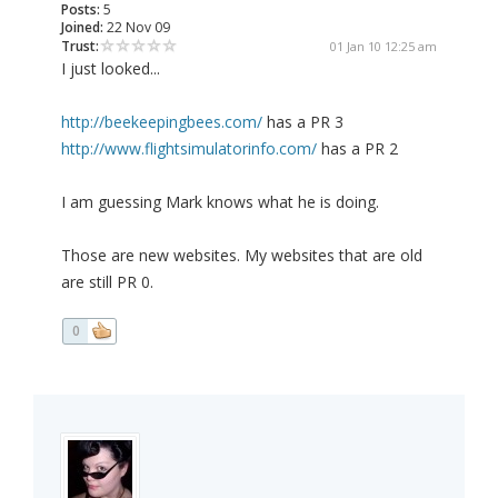
Posts:
5
Joined:
22 Nov 09
Trust:
01 Jan 10 12:25 am
I just looked...
http://beekeepingbees.com/
has a PR 3
http://www.flightsimulatorinfo.com/
has a PR 2
I am guessing Mark knows what he is doing.
Those are new websites. My websites that are old
are still PR 0.
0