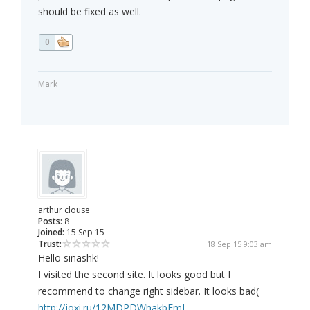
should be fixed as well.
0
Mark
arthur clouse
Posts:
8
Joined:
15 Sep 15
Trust:
18 Sep 15 9:03 am
Hello sinashk!
I visited the second site. It looks good but I
recommend to change right sidebar. It looks bad(
http://joxi.ru/12MDPDWhakbEmJ