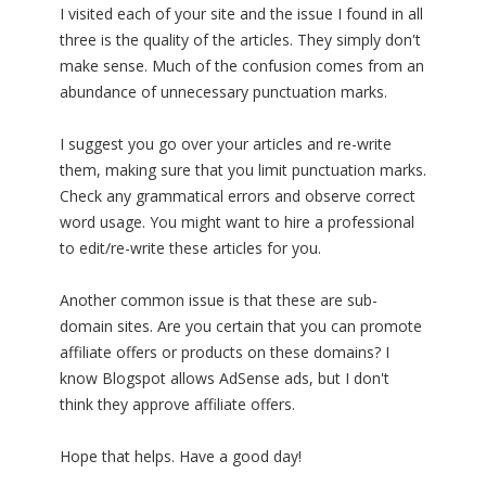
I visited each of your site and the issue I found in all
three is the quality of the articles. They simply don't
make sense. Much of the confusion comes from an
abundance of unnecessary punctuation marks.
I suggest you go over your articles and re-write
them, making sure that you limit punctuation marks.
Check any grammatical errors and observe correct
word usage. You might want to hire a professional
to edit/re-write these articles for you.
Another common issue is that these are sub-
domain sites. Are you certain that you can promote
affiliate offers or products on these domains? I
know Blogspot allows AdSense ads, but I don't
think they approve affiliate offers.
Hope that helps. Have a good day!