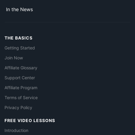
In the News
THE BASICS
Getting Started
Join Now
Affiliate Glossary
Support Center
Affiliate Program
Terms of Service
Privacy Policy
FREE VIDEO LESSONS
Introduction