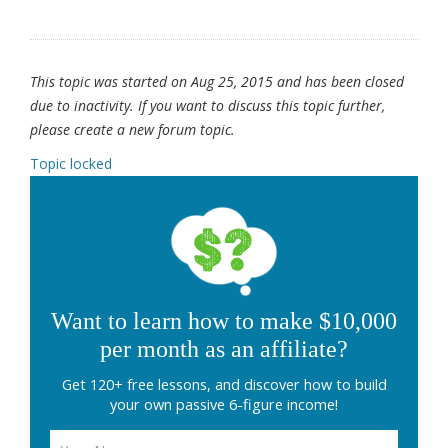
This topic was started on Aug 25, 2015 and has been closed
due to inactivity. If you want to discuss this topic further,
please create a new forum topic.
Topic locked
Want to learn how to make $10,000
per month as an affiliate?
Get 120+ free lessons, and discover how to build
your own passive 6-figure income!