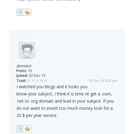
0
abmelis1
Posts:
15
Joined:
02 Dec 15
Trust:
10 Dec 15 2:20 pm
I watched you blogs and it looks you
know your subject, I think it is time ot get a .com,
.net or .org domain and lead in your subject. If you
do not want to invest too much money look for a
20 $ per year service
0