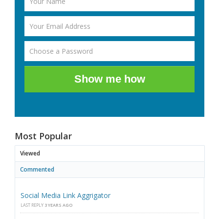
Show me how
Most Popular
Viewed
Commented
Social Media Link Aggrigator
LAST REPLY
3 YEARS AGO