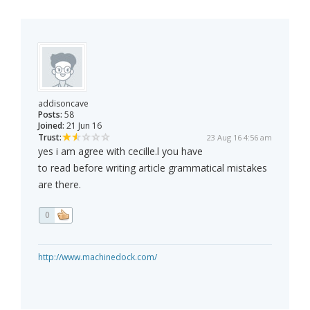
addisoncave
Posts:
58
Joined:
21 Jun 16
Trust:
23 Aug 16 4:56 am
yes i am agree with cecille.l you have
to read before writing article grammatical mistakes
are there.
0
http://www.machinedock.com/