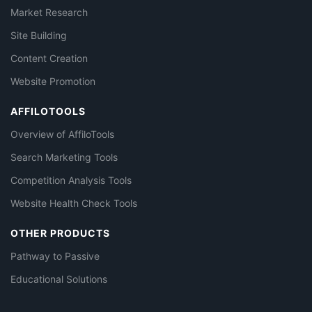
Market Research
Site Building
Content Creation
Website Promotion
AFFILOTOOLS
Overview of AffiloTools
Search Marketing Tools
Competition Analysis Tools
Website Health Check Tools
OTHER PRODUCTS
Pathway to Passive
Educational Solutions