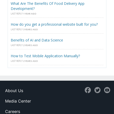
What Are The Benefits Of Food Delivery App
Development?
LAST REPLY
1 YEAR AGO
How do you get a professional website built for you?
LAST REPLY
3 YEARS AGO
Benefits of AI and Data Science
LAST REPLY
2 YEARS AGO
How to Test Mobile Application Manually?
LAST REPLY
2 YEARS AGO
About Us
Media Center
Careers