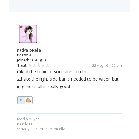
nadya_picella
Posts:
8
Joined:
16 Aug 16
Trust:
22 Aug 16 1:06 pm
i liked the topic of your sites. on the
2d site the right side bar is needed to be wider. but
in general all is really good
0
Media buyer
Picella Ltd
S: nadyakucherenko_picella