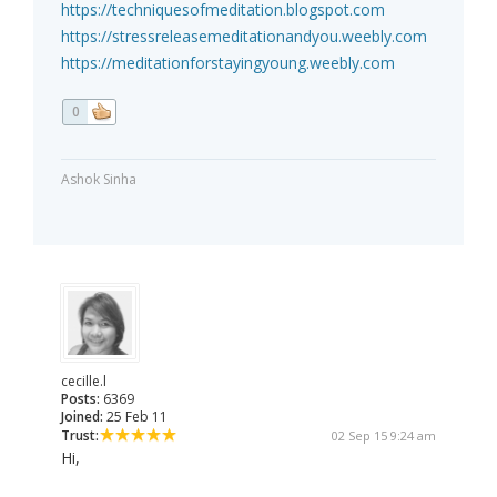
https://techniquesofmeditation.blogspot.com
https://stressreleasemeditationandyou.weebly.com
https://meditationforstayingyoung.weebly.com
0
Ashok Sinha
cecille.l
Posts:
6369
Joined:
25 Feb 11
Trust:
02 Sep 15 9:24 am
Hi,