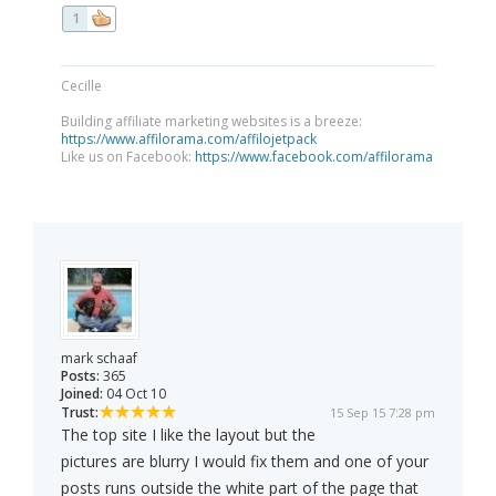
1
Cecille
Building affiliate marketing websites is a breeze:
https://www.affilorama.com/affilojetpack
Like us on Facebook:
https://www.facebook.com/affilorama
mark schaaf
Posts:
365
Joined:
04 Oct 10
Trust:
15 Sep 15 7:28 pm
The top site I like the layout but the
pictures are blurry I would fix them and one of your
posts runs outside the white part of the page that