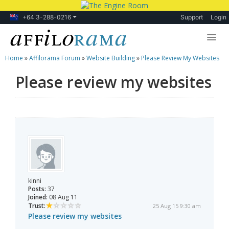
+64 3-288-0216
Support
Login
Home
»
Affilorama Forum
»
Website Building
»
Please Review My Websites
Lessons
Please review my websites
Products
Blog
Forum
kinni
Posts:
37
Joined:
08 Aug 11
Trust:
25 Aug 15 9:30 am
Please review my websites