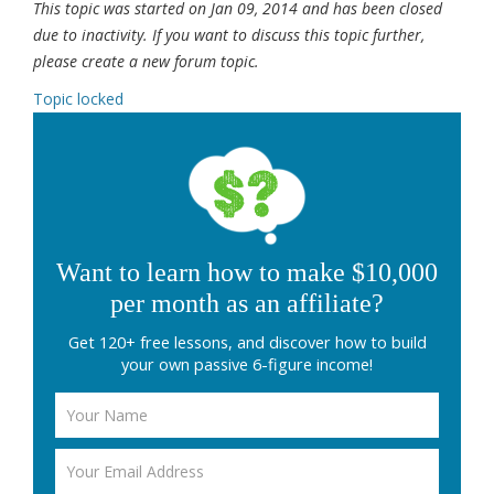
This topic was started on Jan 09, 2014 and has been closed
due to inactivity. If you want to discuss this topic further,
please create a new forum topic.
Topic locked
Want to learn how to make $10,000
per month as an affiliate?
Get 120+ free lessons, and discover how to build
your own passive 6-figure income!