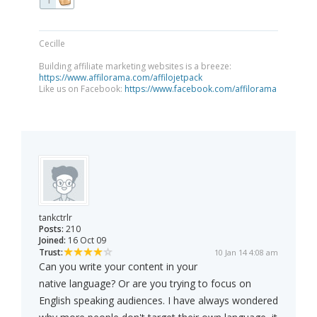
1
Cecille
Building affiliate marketing websites is a breeze:
https://www.affilorama.com/affilojetpack
Like us on Facebook:
https://www.facebook.com/affilorama
tankctrlr
Posts:
210
Joined:
16 Oct 09
Trust:
10 Jan 14 4:08 am
Can you write your content in your
native language? Or are you trying to focus on
English speaking audiences. I have always wondered