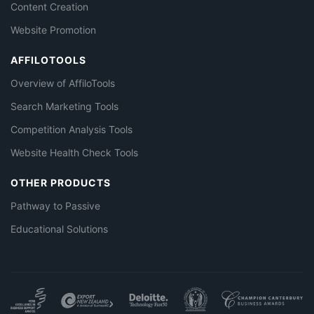
Content Creation
Website Promotion
AFFILOTOOLS
Overview of AffiloTools
Search Marketing Tools
Competition Analysis Tools
Website Health Check Tools
OTHER PRODUCTS
Pathway to Passive
Educational Solutions