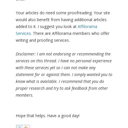
Your articles do need some proofreading. Your site
would also benefit from having additional articles
added to it. I suggest you look at
Affilorama
Services
. There are Affilorama members who offer
writing and proofing services.
Disclaimer: I am not endorsing or recommending the
services on this thread. I have no personal experience
with these services yet so I can not make any
statement for or against them. I simply wanted you to
know what is available. I recommend that you do
proper research and try to ask feedback from other
members.
Hope that helps. Have a good day!