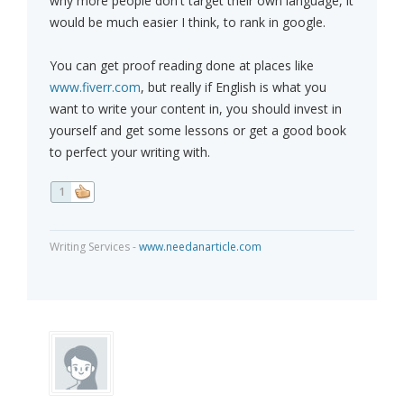
why more people don't target their own language, it
would be much easier I think, to rank in google.
You can get proof reading done at places like
www.fiverr.com
, but really if English is what you
want to write your content in, you should invest in
yourself and get some lessons or get a good book
to perfect your writing with.
1
Writing Services -
www.needanarticle.com