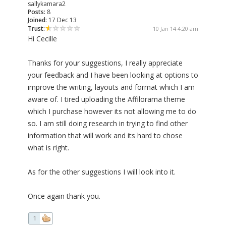
sallykamara2
Posts:
8
Joined:
17 Dec 13
Trust:
10 Jan 14 4:20 am
Hi Cecille
Thanks for your suggestions, I really appreciate
your feedback and I have been looking at options to
improve the writing, layouts and format which I am
aware of. I tired uploading the Affilorama theme
which I purchase however its not allowing me to do
so. I am still doing research in trying to find other
information that will work and its hard to chose
what is right.
As for the other suggestions I will look into it.
Once again thank you.
1