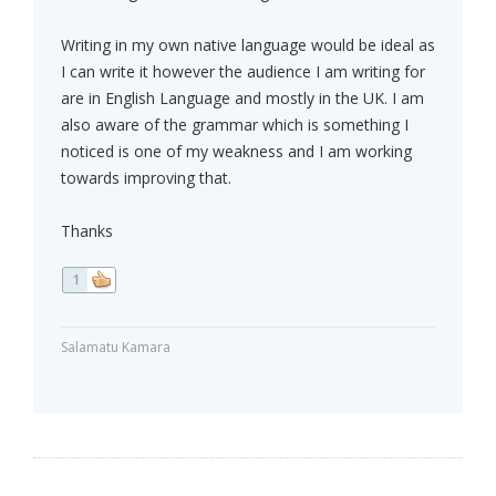
Writing in my own native language would be ideal as
I can write it however the audience I am writing for
are in English Language and mostly in the UK. I am
also aware of the grammar which is something I
noticed is one of my weakness and I am working
towards improving that.
Thanks
1
Salamatu Kamara