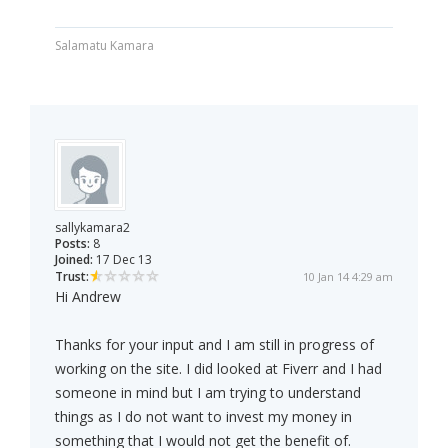
Salamatu Kamara
sallykamara2
Posts:
8
Joined:
17 Dec 13
Trust:
10 Jan 14 4:29 am
Hi Andrew
Thanks for your input and I am still in progress of
working on the site. I did looked at Fiverr and I had
someone in mind but I am trying to understand
things as I do not want to invest my money in
something that I would not get the benefit of.