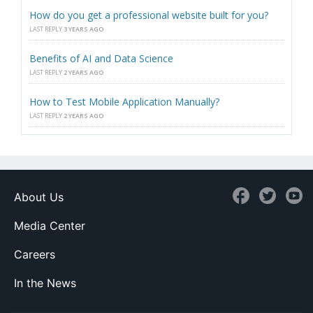
How do you get a professional website built for you?
LAST REPLY
3 YEARS AGO
Benefits of AI and Data Science
LAST REPLY
2 YEARS AGO
How to Test Mobile Application Manually?
LAST REPLY
2 YEARS AGO
About Us
Media Center
Careers
In the News