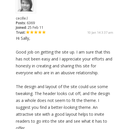
cecille.l
Posts:
6369
Joined:
25 Feb 11
Trust:
10 Jan 14 3:37 am
Hi Sally,
Good job on getting the site up. I am sure that this
has not been easy and I appreciate your efforts and
honesty in creating and sharing this site for
everyone who are in an abusive relationship.
The design and layout of the site could use some
tweaking. The header looks cut off, and the design
as a whole does not seem to fit the theme. I
suggest you find a better-looking theme. An
attractive site with a good layout helps to invite
readers to go into the site and see what it has to
offer.