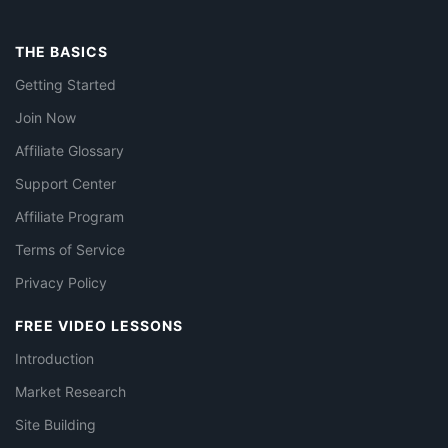
THE BASICS
Getting Started
Join Now
Affiliate Glossary
Support Center
Affiliate Program
Terms of Service
Privacy Policy
FREE VIDEO LESSONS
Introduction
Market Research
Site Building