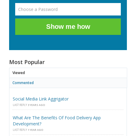
Show me how
Most Popular
Viewed
Commented
Social Media Link Aggrigator
LAST REPLY
3 YEARS AGO
What Are The Benefits Of Food Delivery App
Development?
LAST REPLY
1 YEAR AGO