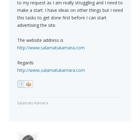
to my request as I am really struggling and I need to
make a start. I have ideas on other things but I need
this tasks to get done first before I can start
advertising the site.
The website address is
http://www.salamatukamara.com
Regards
http://www,salamatukamara.com
1
Salamatu Kamara