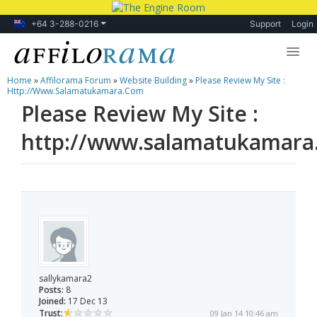
+64 3-288-0216
Support
Login
Home
»
Affilorama Forum
»
Website Building
»
Please Review My Site :
Lessons
Http://www.salamatukamara.com
Please Review My Site :
Products
http://www.salamatukamara
Blog
Forum
sallykamara2
Posts:
8
Joined:
17 Dec 13
Trust:
09 Jan 14 10:46 am