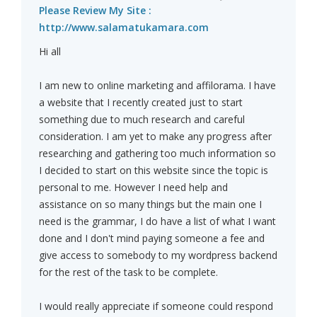
Please Review My Site :
http://www.salamatukamara.com
Hi all
I am new to online marketing and affilorama. I have
a website that I recently created just to start
something due to much research and careful
consideration. I am yet to make any progress after
researching and gathering too much information so
I decided to start on this website since the topic is
personal to me. However I need help and
assistance on so many things but the main one I
need is the grammar, I do have a list of what I want
done and I don't mind paying someone a fee and
give access to somebody to my wordpress backend
for the rest of the task to be complete.
I would really appreciate if someone could respond