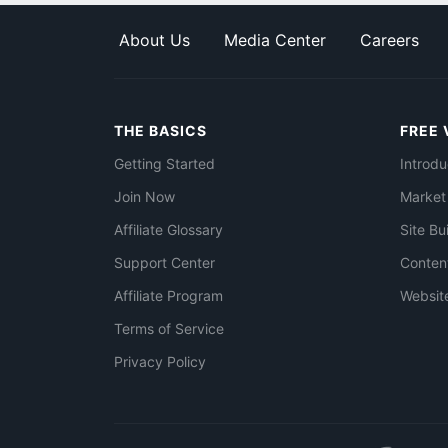
About Us
Media Center
Careers
THE BASICS
FREE 
Getting Started
Introdu
Join Now
Market
Affiliate Glossary
Site Bu
Support Center
Conten
Affiliate Program
Websit
Terms of Service
Privacy Policy