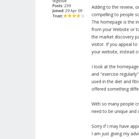
digiblue
Posts:
239
Adding to the review, o
Joined:
29 Apr 09
compelling to people so
Trust:
The homepage is the int
from your Website or to
the market discovery pa
visitor. If you appeal t
your website, instead o
I look at the homepage 
and "exercise regularly
used in the diet and fit
offered something differ
With so many people cre
need to be unique and di
Sorry if I may have app
I am just giving my adv