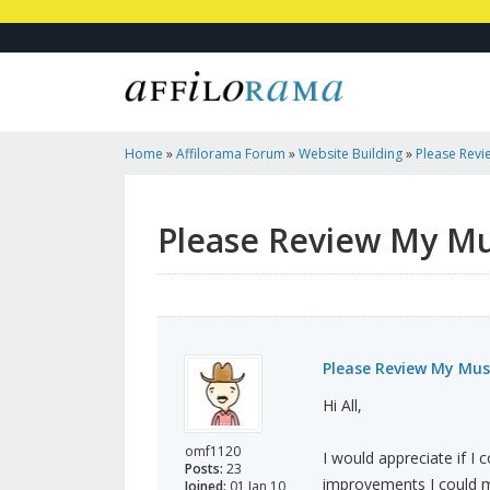
Home
»
Affilorama Forum
»
Website Building
»
Please Revi
Website
Please Review My Mu
Please Review My Mus
Hi All,
omf1120
I would appreciate if 
Posts:
23
improvements I could m
Joined:
01 Jan 10