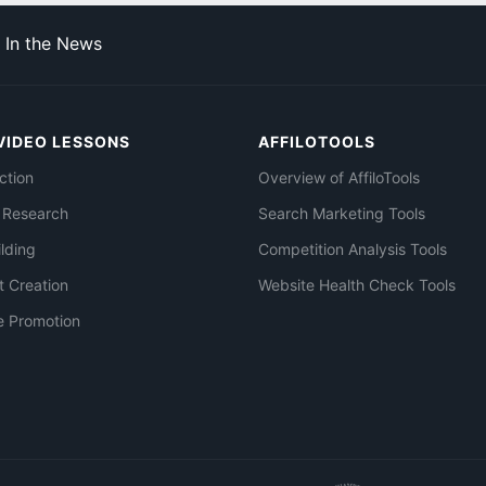
In the News
VIDEO LESSONS
AFFILOTOOLS
ction
Overview of AffiloTools
 Research
Search Marketing Tools
ilding
Competition Analysis Tools
t Creation
Website Health Check Tools
e Promotion