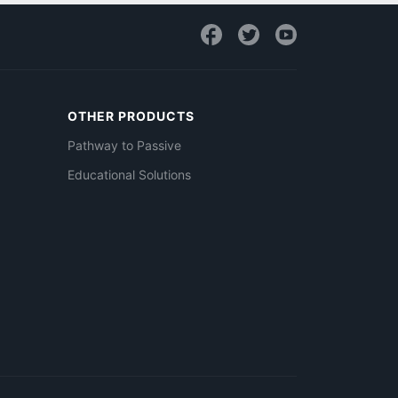
OTHER PRODUCTS
Pathway to Passive
Educational Solutions