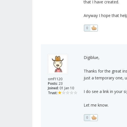
that I have created.
Anyway I hope that helps
0
Digiblue,
Thanks for the great ins
just a temporary one, unt
omf1120
Posts:
23
Joined:
01 Jan 10
I do see a link in your 
Trust:
Let me know.
0