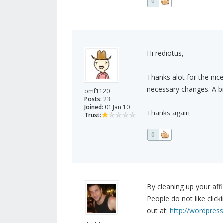
0
Hi rediotus,
Thanks alot for the ni
necessary changes. A bi
omf1120
Posts:
23
Joined:
01 Jan 10
Thanks again
Trust:
0
By cleaning up your affi
People do not like clicki
out at:
http://wordpress