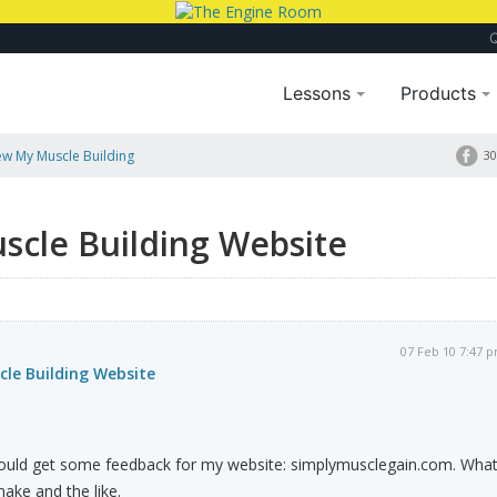
Lessons
Products
ew My Muscle Building
30
scle Building Website
07 Feb 10 7:47 
cle Building Website
I could get some feedback for my website: simplymusclegain.com. Wha
ake and the like.