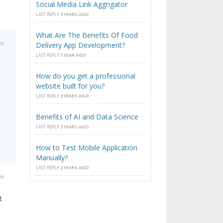
Social Media Link Aggrigator
LAST REPLY
3 YEARS AGO
What Are The Benefits Of Food
pm
Delivery App Development?
LAST REPLY
1 YEAR AGO
How do you get a professional
website built for you?
LAST REPLY
3 YEARS AGO
Benefits of AI and Data Science
LAST REPLY
2 YEARS AGO
How to Test Mobile Application
Manually?
LAST REPLY
2 YEARS AGO
pm
t