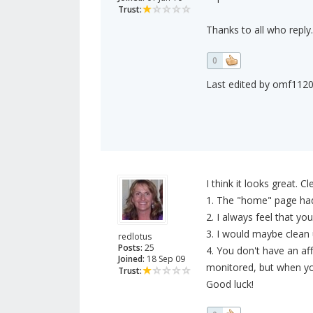
Trust:
Thanks to all who reply.
0
Last edited by omf1120 
I think it looks great. C
1. The "home" page had 
2. I always feel that yo
3. I would maybe clean up
redlotus
Posts:
25
4. You don't have an aff
Joined:
18 Sep 09
monitored, but when you 
Trust:
Good luck!