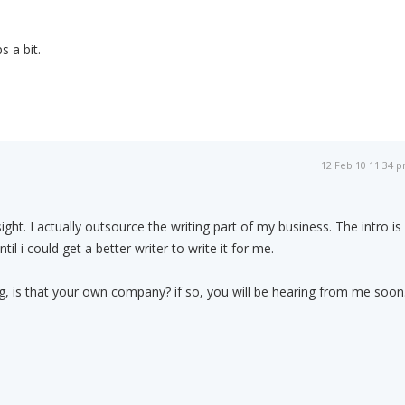
 a bit.
12 Feb 10 11:34 
ight. I actually outsource the writing part of my business. The intro is
il i could get a better writer to write it for me.
sig, is that your own company? if so, you will be hearing from me soon