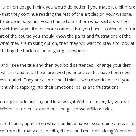
n the homepage I think you would do better if you made it a bit more
 that they continue reading the rest of the articles on your website.
roduction page and your chance to tell them what visitors will get
 wet their appetite for more content that you have to offer. Also fr
rt of the course you should know the pains and frustrations of the
o what they are missing out on, then they will want to stay and look at
f hitting the back button or going elsewhere.
and I see the title and then two bold sentences: "change your diet"
" which stand out. These are two tips or advice that have been over
ness market. They are also cliche. I think it would work better if you
ent while tapping into their emotional pains and frustrations.
ating muscle building and lose weight Websites everyday you will
fferent in order to stand out and get those affiliate sales.
eared harsh, apart from what I outlined above, your doing a great job
ice from the many diet, health, fitness and muscle building Websites