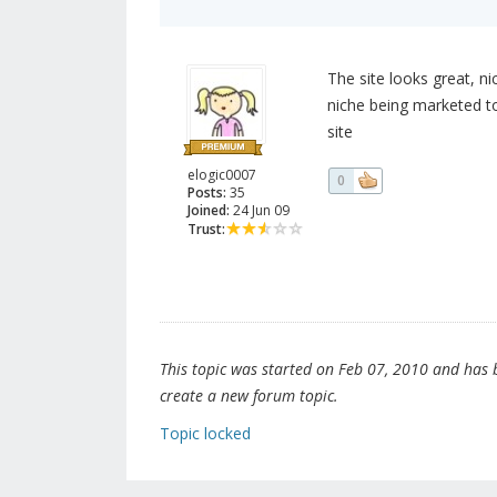
The site looks great, n
niche being marketed t
site
elogic0007
0
Posts:
35
Joined:
24 Jun 09
Trust:
This topic was started on Feb 07, 2010 and has be
create a new forum topic.
Topic locked