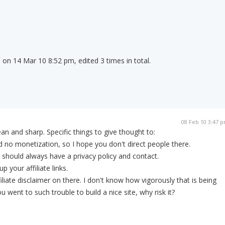
on 14 Mar 10 8:52 pm, edited 3 times in total.
08 Feb 10 3:47 
lean and sharp. Specific things to give thought to:
no monetization, so I hope you don't direct people there.
u should always have a privacy policy and contact.
 your affiliate links.
iliate disclaimer on there. I don't know how vigorously that is being
went to such trouble to build a nice site, why risk it?