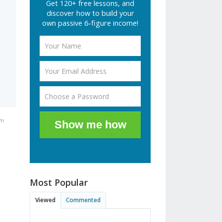
Get 120+ free lessons, and
discover how to build your
own passive 6-figure income!
pm
Show me how
Most Popular
Viewed
Commented