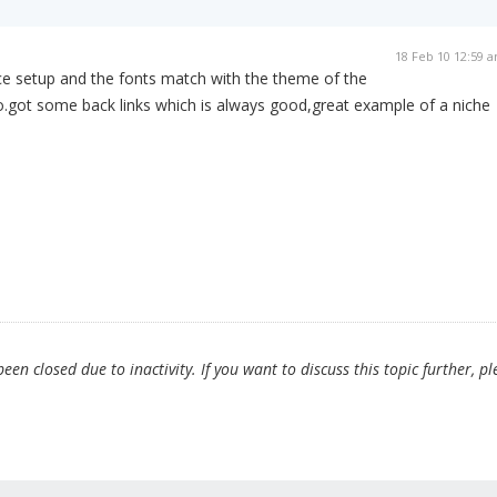
18 Feb 10 12:59 
ice setup and the fonts match with the theme of the
o.got some back links which is always good,great example of a niche
en closed due to inactivity. If you want to discuss this topic further, pl