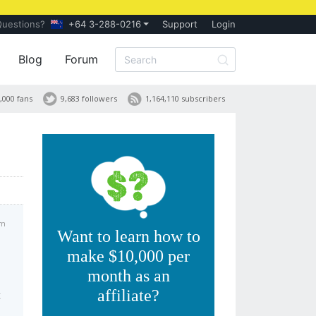
Questions?
+64 3-288-0216
Support
Login
Blog
Forum
,000 fans
9,683 followers
1,164,110 subscribers
pm
Want to learn how to
make $10,000 per
month as an
affiliate?
t