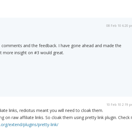
08 Feb 10 6:20 
ce comments and the feedback. I have gone ahead and made the
t more insight on #3 would great.
10 Feb 10 2:19 
liate links, rediotus meant you will need to cloak them.
ng on raw affiliate links. So cloak them using pretty link plugin. Check i
.org/extend/plugins/pretty-link/