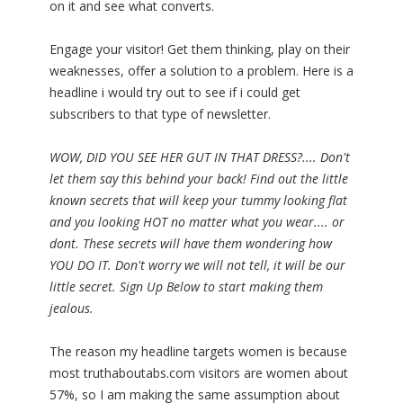
on it and see what converts.
Engage your visitor! Get them thinking, play on their
weaknesses, offer a solution to a problem. Here is a
headline i would try out to see if i could get
subscribers to that type of newsletter.
WOW, DID YOU SEE HER GUT IN THAT DRESS?.... Don't
let them say this behind your back! Find out the little
known secrets that will keep your tummy looking flat
and you looking HOT no matter what you wear.... or
dont. These secrets will have them wondering how
YOU DO IT. Don't worry we will not tell, it will be our
little secret. Sign Up Below to start making them
jealous.
The reason my headline targets women is because
most truthaboutabs.com visitors are women about
57%, so I am making the same assumption about