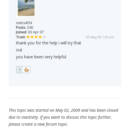
nates450r
Posts:
246
Joined:
03 Apr 07
Trust:
03 May 09 1:03 am
thank you for the help i will try that
out
you have been very helpful
0
This topic was started on May 02, 2009 and has been closed
due to inactivity. If you want to discuss this topic further,
please create a new forum topic.