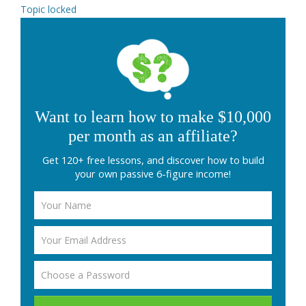
Topic locked
Want to learn how to make $10,000
per month as an affiliate?
Get 120+ free lessons, and discover how to build
your own passive 6-figure income!