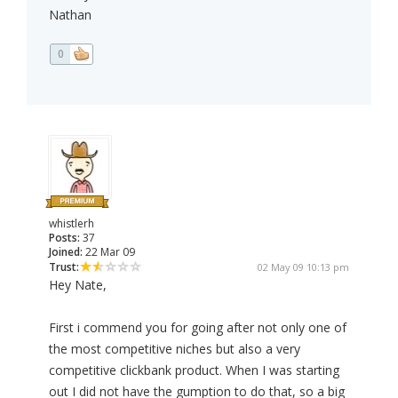
Nathan
0
whistlerh
Posts:
37
Joined:
22 Mar 09
Trust:
02 May 09 10:13 pm
Hey Nate,
First i commend you for going after not only one of
the most competitive niches but also a very
competitive clickbank product. When I was starting
out I did not have the gumption to do that, so a big