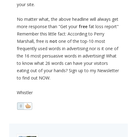
your site.
No matter what, the above headline will always get
more response than "Get your
free
fat loss report"
Remember this little fact: According to Perry
Marshall, free is
not
one of the top-10 most
frequently used words in advertising nor is it one of
the 16 most persuasive words in advertising! What
to know what 26 words can have your visitors
eating out of your hands? Sign up to my Newsletter
to find out NOW.
Whistler
0