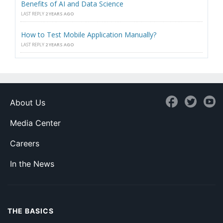
Benefits of AI and Data Science
LAST REPLY
2 YEARS AGO
How to Test Mobile Application Manually?
LAST REPLY
2 YEARS AGO
About Us
Media Center
Careers
In the News
THE BASICS