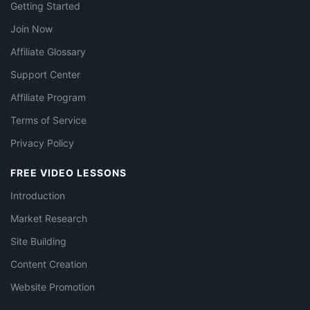
Getting Started
Join Now
Affiliate Glossary
Support Center
Affiliate Program
Terms of Service
Privacy Policy
FREE VIDEO LESSONS
Introduction
Market Research
Site Building
Content Creation
Website Promotion