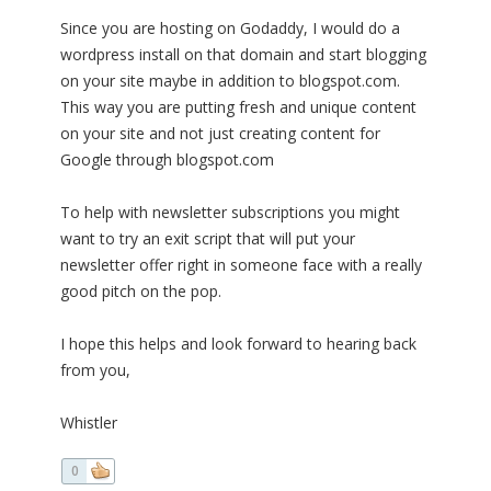
Since you are hosting on Godaddy, I would do a
wordpress install on that domain and start blogging
on your site maybe in addition to blogspot.com.
This way you are putting fresh and unique content
on your site and not just creating content for
Google through blogspot.com
To help with newsletter subscriptions you might
want to try an exit script that will put your
newsletter offer right in someone face with a really
good pitch on the pop.
I hope this helps and look forward to hearing back
from you,
Whistler
0