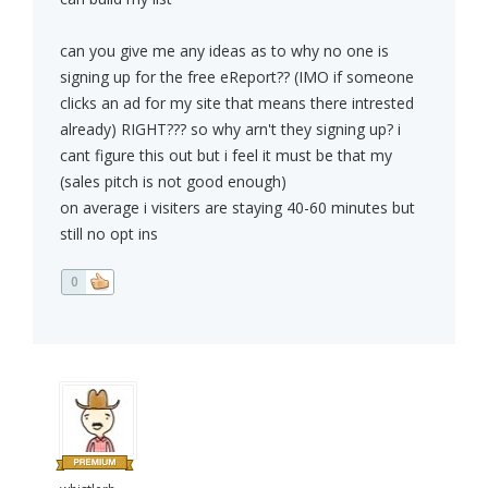
can you give me any ideas as to why no one is
signing up for the free eReport?? (IMO if someone
clicks an ad for my site that means there intrested
already) RIGHT??? so why arn't they signing up? i
cant figure this out but i feel it must be that my
(sales pitch is not good enough)
on average i visiters are staying 40-60 minutes but
still no opt ins
0