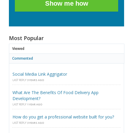
Show me how
Most Popular
Viewed
Commented
Social Media Link Aggrigator
LAST REPLY
3 YEARS AGO
What Are The Benefits Of Food Delivery App
Development?
LAST REPLY
1 YEAR AGO
How do you get a professional website built for you?
LAST REPLY
3 YEARS AGO