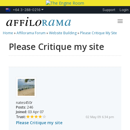
+64 3-288-0216
Support
Login
Home
»
Affilorama Forum
»
Website Building
»
Please Critique My Site
Lessons
Please Critique my site
Products
Blog
Forum
nates450r
Posts:
246
Joined:
03 Apr 07
Trust:
02 May 09 6:34 pm
Please Critique my site