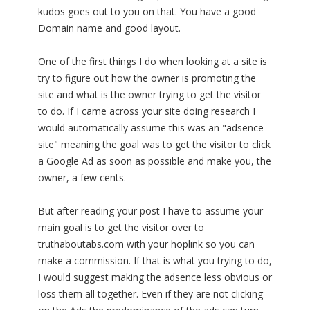
kudos goes out to you on that. You have a good
Domain name and good layout.
One of the first things I do when looking at a site is
try to figure out how the owner is promoting the
site and what is the owner trying to get the visitor
to do. If I came across your site doing research I
would automatically assume this was an "adsence
site" meaning the goal was to get the visitor to click
a Google Ad as soon as possible and make you, the
owner, a few cents.
But after reading your post I have to assume your
main goal is to get the visitor over to
truthaboutabs.com with your hoplink so you can
make a commission. If that is what you trying to do,
I would suggest making the adsence less obvious or
loss them all together. Even if they are not clicking