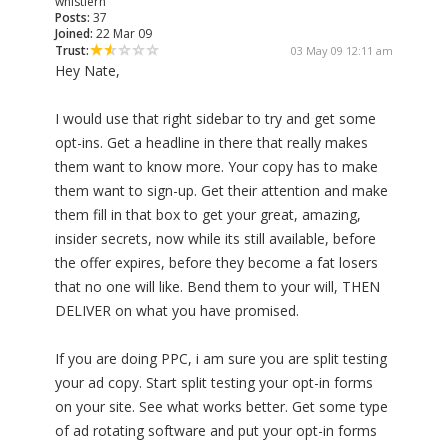
whistlerh
Posts:
37
Joined:
22 Mar 09
Trust:
03 May 09 12:11 am
Hey Nate,
I would use that right sidebar to try and get some
opt-ins. Get a headline in there that really makes
them want to know more. Your copy has to make
them want to sign-up. Get their attention and make
them fill in that box to get your great, amazing,
insider secrets, now while its still available, before
the offer expires, before they become a fat losers
that no one will like. Bend them to your will, THEN
DELIVER on what you have promised.
If you are doing PPC, i am sure you are split testing
your ad copy. Start split testing your opt-in forms
on your site. See what works better. Get some type
of ad rotating software and put your opt-in forms