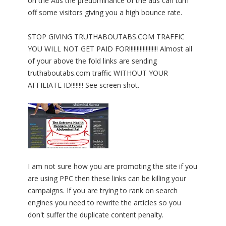
on the Ads the predominance of the ads can turn
off some visitors giving you a high bounce rate.
STOP GIVING TRUTHABOUTABS.COM TRAFFIC
YOU WILL NOT GET PAID FOR!!!!!!!!!!!!!!!!!!! Almost all
of your above the fold links are sending
truthaboutabs.com traffic WITHOUT YOUR
AFFILIATE ID!!!!!!!! See screen shot.
I am not sure how you are promoting the site if you
are using PPC then these links can be killing your
campaigns. If you are trying to rank on search
engines you need to rewrite the articles so you
don't suffer the duplicate content penalty.