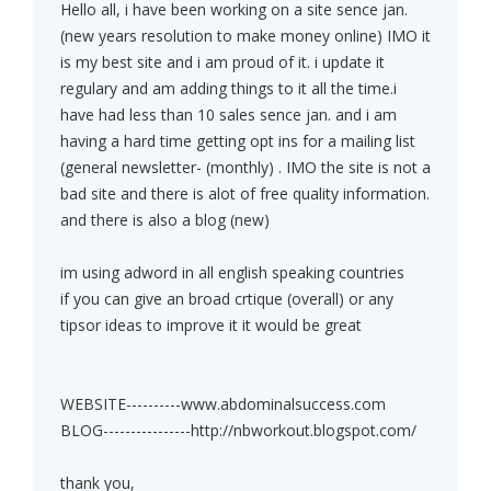
Hello all, i have been working on a site sence jan.
(new years resolution to make money online) IMO it
is my best site and i am proud of it. i update it
regulary and am adding things to it all the time.i
have had less than 10 sales sence jan. and i am
having a hard time getting opt ins for a mailing list
(general newsletter- (monthly) . IMO the site is not a
bad site and there is alot of free quality information.
and there is also a blog (new)
im using adword in all english speaking countries
if you can give an broad crtique (overall) or any
tipsor ideas to improve it it would be great
WEBSITE----------www.abdominalsuccess.com
BLOG----------------http://nbworkout.blogspot.com/
thank you,