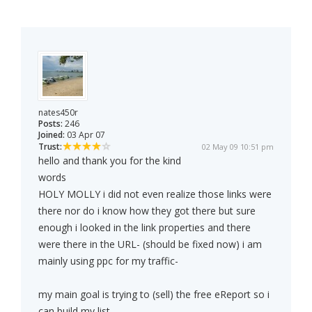
nates450r
Posts:
246
Joined:
03 Apr 07
Trust:
02 May 09 10:51 pm
hello and thank you for the kind
words
HOLY MOLLY i did not even realize those links were
there nor do i know how they got there but sure
enough i looked in the link properties and there
were there in the URL- (should be fixed now) i am
mainly using ppc for my traffic-
my main goal is trying to (sell) the free eReport so i
can build my list