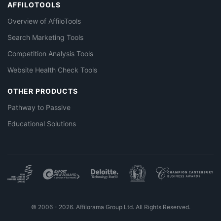
AFFILOTOOLS
Overview of AffiloTools
Search Marketing Tools
Competition Analysis Tools
Website Health Check Tools
OTHER PRODUCTS
Pathway to Passive
Educational Solutions
© 2006 - 2026. Affilorama Group Ltd. All Rights Reserved.