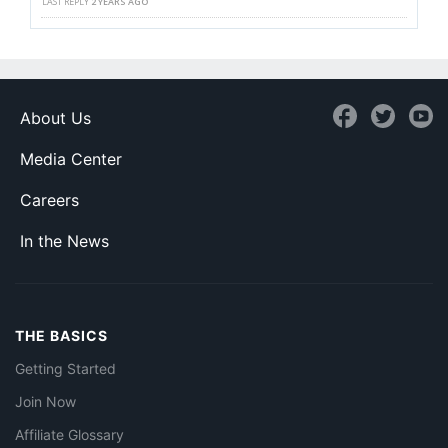
LAST REPLY
2 YEARS AGO
About Us
Media Center
Careers
In the News
THE BASICS
Getting Started
Join Now
Affiliate Glossary