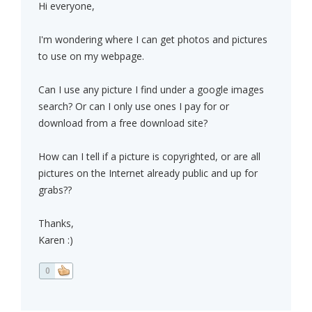
Hi everyone,
I'm wondering where I can get photos and pictures
to use on my webpage.
Can I use any picture I find under a google images
search? Or can I only use ones I pay for or
download from a free download site?
How can I tell if a picture is copyrighted, or are all
pictures on the Internet already public and up for
grabs??
Thanks,
Karen :)
0