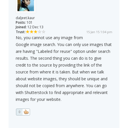
daljeet.kaur
Posts:
101
Joined:
12 Dec 13
Trust:
15 Jan 15 1:04 pm
No, you cannot use any image from
Google image search. You can only use images that
are having "Labeled for reuse" option under search
results. The second thing you can do is to give
credit to the source by providing the link of the
source from where it is taken. But when we talk
about website images, they should be unique and
should not be copied from anywhere. You can go
with Shutterstock to find appropriate and relevant
images for your website.
0