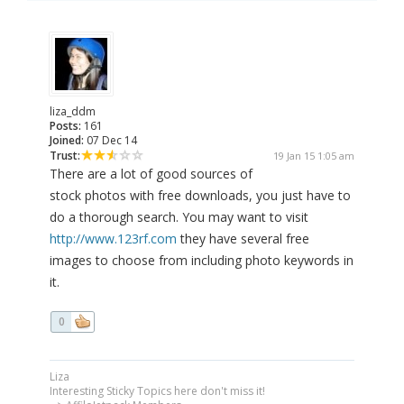
liza_ddm
Posts:
161
Joined:
07 Dec 14
Trust:
19 Jan 15 1:05 am
There are a lot of good sources of
stock photos with free downloads, you just have to
do a thorough search. You may want to visit
http://www.123rf.com
they have several free
images to choose from including photo keywords in
it.
0
Liza
Interesting Sticky Topics here don't miss it!