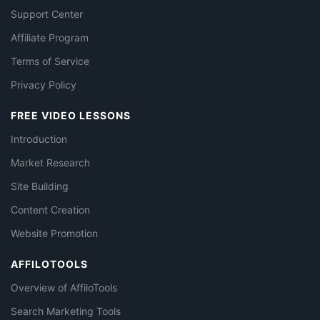
Support Center
Affiliate Program
Terms of Service
Privacy Policy
FREE VIDEO LESSONS
Introduction
Market Research
Site Building
Content Creation
Website Promotion
AFFILOTOOLS
Overview of AffiloTools
Search Marketing Tools