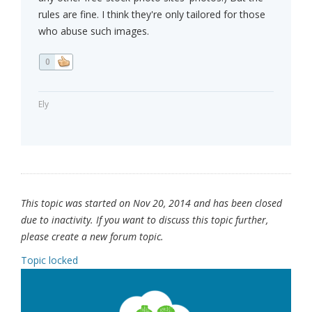
rules are fine. I think they're only tailored for those
who abuse such images.
0
Ely
This topic was started on Nov 20, 2014 and has been closed
due to inactivity. If you want to discuss this topic further,
please create a new forum topic.
Topic locked