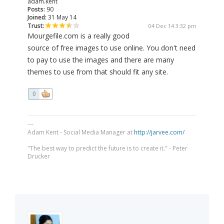
adam.kent
Posts:
90
Joined:
31 May 14
Trust:
04 Dec 14 3:32 pm
Mourgefile.com is a really good
source of free images to use online. You don't need
to pay to use the images and there are many
themes to use from that should fit any site.
0
---
Adam Kent - Social Media Manager at
http://jarvee.com/
"The best way to predict the future is to create it." - Peter
Drucker