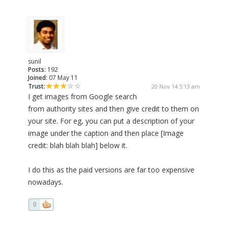
sunil
Posts:
192
Joined:
07 May 11
Trust:
20 Nov 14 5:13 am
I get images from Google search
from authority sites and then give credit to them on
your site. For eg, you can put a description of your
image under the caption and then place [Image
credit: blah blah blah] below it.
I do this as the paid versions are far too expensive
nowadays.
0