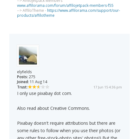
--> AffiloJetpack Members
www.affilorama.com/forum/affilojetpack-members-f55
--> AffiloTheme -
https://www.affilorama.com/support/our-
products/affilotheme
elyfields
Posts:
275
Joined:
11 Aug 14
Trust:
17 Jun 15 4:36 pm
I only use pixabay dot com.
Also read about Creative Commons.
Pixabay doesn't require attributions but there are
some rules to follow when you use their photos (or
any other free-stock-photo sites' photos!) But the