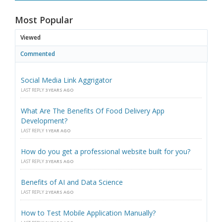
Most Popular
Viewed
Commented
Social Media Link Aggrigator
LAST REPLY
3 YEARS AGO
What Are The Benefits Of Food Delivery App
Development?
LAST REPLY
1 YEAR AGO
How do you get a professional website built for you?
LAST REPLY
3 YEARS AGO
Benefits of AI and Data Science
LAST REPLY
2 YEARS AGO
How to Test Mobile Application Manually?