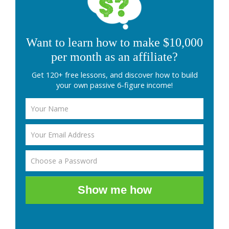
Want to learn how to make $10,000
per month as an affiliate?
Get 120+ free lessons, and discover how to build
your own passive 6-figure income!
Show me how