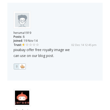
heruma1919
Posts:
8
Joined:
19 Nov 14
Trust:
02 Dec 14 12:45 pm
pixabay offer free royalty image we
can use on our blog post.
0