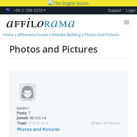
+64 3-288-0216
Support
Login
Home
»
Affilorama Forum
»
Website Building
»
Photos And Pictures
Lessons
Photos and Pictures
Products
Blog
Forum
karen r
Posts:
7
Joined:
06 Oct 14
Trust:
20 Nov 14 1:03 am
Photos and Pictures