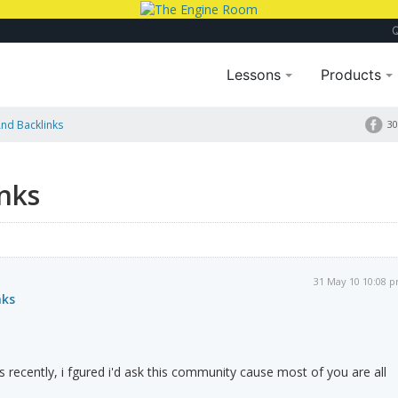
Lessons
Products
nd Backlinks
30
nks
31 May 10 10:08 
nks
s recently, i fgured i'd ask this community cause most of you are all