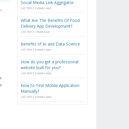
Social Media Link Aggrigator
LAST REPLY
3 YEARS AGO
am
What Are The Benefits Of Food
Delivery App Development?
LAST REPLY
1 YEAR AGO
Benefits of AI and Data Science
LAST REPLY
2 YEARS AGO
How do you get a professional
website built for you?
LAST REPLY
3 YEARS AGO
h
o
How to Test Mobile Application
Manually?
LAST REPLY
2 YEARS AGO