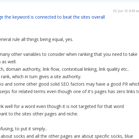
02 Jun 10 4:43 
ge the keyword is connected to beat the sites overall
eneral rule all things being equal, yes.
many other variables to consider when ranking that you need to take
 as well.
 domain authority, link flow, contextual linking, link quality etc..
rank, which in turn gives a site authority.
inks and some other good solid SEO factors may have a good PR whic
e serps for related terms even though one of it's pages has zero links t
 well for a word even though it is not targeted for that word
evant to the sites other pages and niche.
using, to put it simply..
s about socks and all the other pages are about specific socks, blue