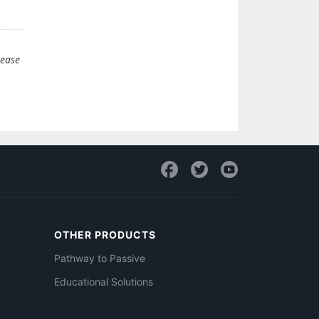
lease
OTHER PRODUCTS
Pathway to Passive
Educational Solutions