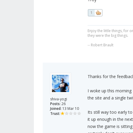
1
Enjoy the little things, fo
they were the big things.
-- Robert Brault
Thanks for the feedback
I woke up this morning 
the site and a single twi
shiva-yogi
Posts:
26
Joined:
13 Mar 10
Its still way too early t
Trust:
it up enough in the next
now the game is sitting