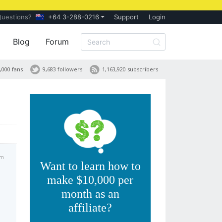
Questions?
+64 3-288-0216
Support
Login
Blog
Forum
,000 fans
9,683 followers
1,163,920 subscribers
pm
Want to learn how to
make $10,000 per
month as an
affiliate?