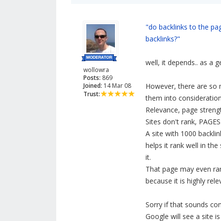
"do backlinks to the pa
backlinks?"
well, it depends.. as a g
wollowra
Posts:
869
Joined:
14 Mar 08
However, there are so 
Trust:
them into consideration
Relevance, page strength,
Sites don't rank, PAGES 
A site with 1000 backl
helps it rank well in th
it.
That page may even rank
because it is highly rel
Sorry if that sounds conf
Google will see a site i