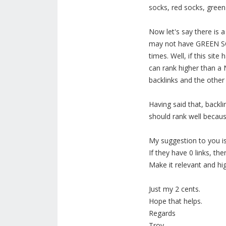
socks, red socks, green
Now let's say there is 
may not have GREEN SOCK
times. Well, if this sit
can rank higher than a
backlinks and the other
Having said that, back
should rank well becaus
My suggestion to you is 
If they have 0 links, th
Make it relevant and hi
Just my 2 cents.
Hope that helps.
Regards
Troy