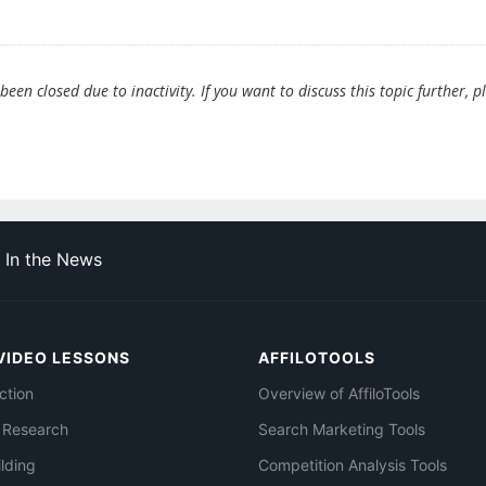
en closed due to inactivity. If you want to discuss this topic further, p
In the News
VIDEO LESSONS
AFFILOTOOLS
ction
Overview of AffiloTools
 Research
Search Marketing Tools
ilding
Competition Analysis Tools