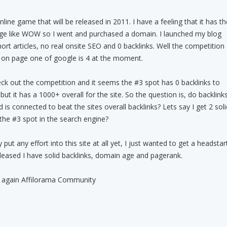
ine game that will be released in 2011. I have a feeling that it has th
huge like WOW so I went and purchased a domain. I launched my blog
ort articles, no real onsite SEO and 0 backlinks. Well the competition
 on page one of google is 4 at the moment.
check out the competition and it seems the #3 spot has 0 backlinks to
 but it has a 1000+ overall for the site. So the question is, do backlink
is connected to beat the sites overall backlinks? Lets say I get 2 soli
e the #3 spot in the search engine?
 put any effort into this site at all yet, I just wanted to get a headstar
eased I have solid backlinks, domain age and pagerank.
lp again Affilorama Community