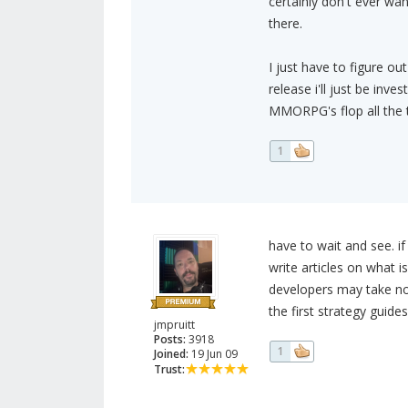
certainly don't ever wa
there.
I just have to figure out
release i'll just be inv
MMORPG's flop all the 
1
have to wait and see. if
write articles on what 
developers may take not
the first strategy guides
jmpruitt
Posts:
3918
1
Joined:
19 Jun 09
Trust: