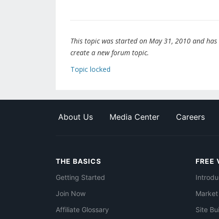
This topic was started on May 31, 2010 and has be
create a new forum topic.
Topic locked
About Us
Media Center
Careers
THE BASICS
FREE 
Getting Started
Introdu
Join Now
Market
Affiliate Glossary
Site Bu