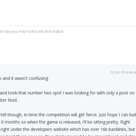
r one day you may look back and realize
02 Jun 10 6:44 
 and it wasn't confusing.
and took that number two spot I was looking for with only a post on
tter feed.
o tell though, in time the competition will get fierce. Just hope I can bui
 6 months so when the game is released, i'll be sitting pretty. Right
 right under the developers website which has over 16k backlinks, but 