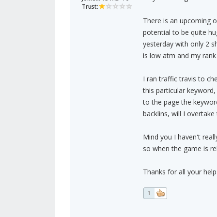
Trust:
There is an upcoming onl
potential to be quite 
yesterday with only 2 sh
is low atm and my rank
I ran traffic travis to 
this particular keyword,
to the page the keyword 
backlins, will I overtak
Mind you I haven't really
so when the game is rel
Thanks for all your he
1