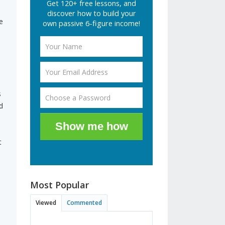
Get 120+ free lessons, and
discover how to build your
e
own passive 6-figure income!
s
d
Show me how
t
Most Popular
Viewed
Commented