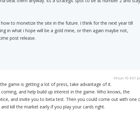
nna beat them anyway. Its a strategic spot to be at number 2 and sta
 how to monetize the site in the future. I think for the next year till
esting in what i hope will be a gold mine, or then again maybe not,
time post release.
04 Jun 10 4:01 
 the game is getting a lot of press, take advantage of it.
is coming, and help build up interest in the game. Who knows, the
ice, and invite you to beta test. Then you could come out with one 
 and kill the market early if you play your cards right.