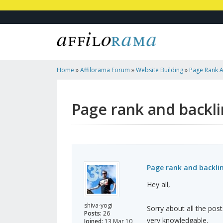
Home
»
Affilorama Forum
»
Website Building
»
Page Rank A
Page rank and backli
Page rank and backli
Hey all,
shiva-yogi
Sorry about all the post
Posts:
26
very knowledgable.
Joined:
13 Mar 10