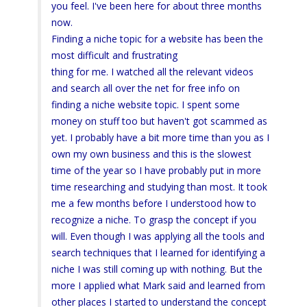
you feel. I've been here for about three months
now.
Finding a niche topic for a website has been the
most difficult and frustrating
thing for me. I watched all the relevant videos
and search all over the net for free info on
finding a niche website topic. I spent some
money on stuff too but haven't got scammed as
yet. I probably have a bit more time than you as I
own my own business and this is the slowest
time of the year so I have probably put in more
time researching and studying than most. It took
me a few months before I understood how to
recognize a niche. To grasp the concept if you
will. Even though I was applying all the tools and
search techniques that I learned for identifying a
niche I was still coming up with nothing. But the
more I applied what Mark said and learned from
other places I started to understand the concept