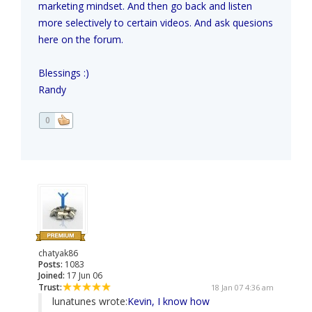
marketing mindset. And then go back and listen
more selectively to certain videos. And ask quesions
here on the forum.
Blessings :)
Randy
0
chatyak86
Posts:
1083
Joined:
17 Jun 06
Trust:
18 Jan 07 4:36 am
lunatunes wrote:
Kevin, I know how