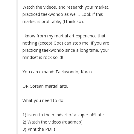
Watch the videos, and research your market. I
practiced taekwondo as well... Look if this
market is profitable, (I think so).
I know from my martial art experience that
nothing (except God) can stop me. If you are
practicing taekwondo since a long time, your
mindset is rock solid!
You can expand: Taekwondo, Karate
OR Corean martial arts.
What you need to do:
1) listen to the mindset of a super affiliate
2) Watch the videos (roadmap)
3) Print the PDFs