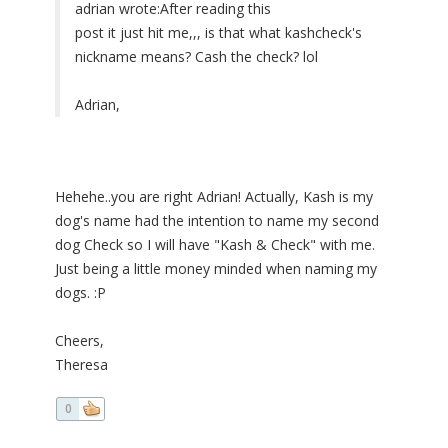
adrian wrote:
After reading this
post it just hit me,,, is that what kashcheck's
nickname means? Cash the check? lol
Adrian,
Hehehe..you are right Adrian! Actually, Kash is my
dog's name had the intention to name my second
dog Check so I will have "Kash & Check" with me.
Just being a little money minded when naming my
dogs. :P
Cheers,
Theresa
0