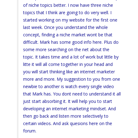
of niche topics better. I now have three niche
topics that I think are going to do very well. I
started working on my website for the first one
last week. Once you understand the whole
concept, finding a niche market wont be that
difficult. Mark has some good info here. Plus do
some more searching on the net about the
topic. It takes time and a lot of work but little by
litte it will all come together in your head and
you will start thinking like an internet marketer
more and more. My suggestion to you from one
newbie to another is watch every single video
that Mark has. You dont need to understand it all
just start absorbing it. It will help you to start
developing an internet marketing mindset. And
then go back and listen more selectively to
certain videos. And ask quesions here on the
forum.