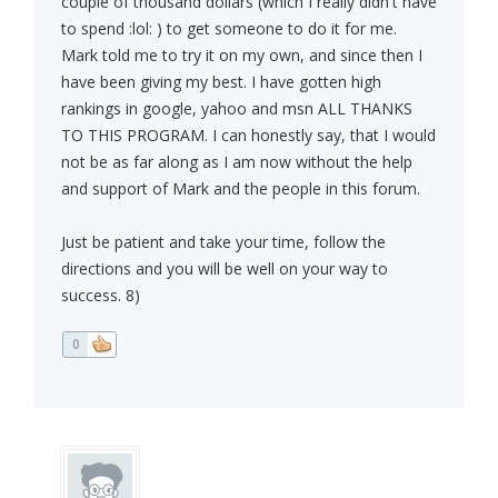
couple of thousand dollars (which I really didn't have
to spend :lol: ) to get someone to do it for me.
Mark told me to try it on my own, and since then I
have been giving my best. I have gotten high
rankings in google, yahoo and msn ALL THANKS
TO THIS PROGRAM. I can honestly say, that I would
not be as far along as I am now without the help
and support of Mark and the people in this forum.
Just be patient and take your time, follow the
directions and you will be well on your way to
success. 8)
0