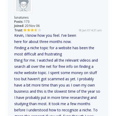
lunatunes
Posts:
173
Joined:
20 Nov 06
Trust:
18 Jan 07 4:31 am
Kevin, I know how you feel. I've been
here for about three months now.
Finding a niche topic for a website has been the
most difficult and frustrating
thing for me. I watched all the relevant videos and
search all over the net for free info on finding a
niche website topic. I spent some money on stuff
too but haven't got scammed as yet. I probably
have a bit more time than you as I own my own
business and this is the slowest time of the year so
I have probably put in more time researching and
studying than most. It took me a few months
before I understood how to recognize a niche. To