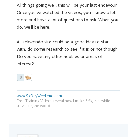
All things going well, this will be your last endevour.
Once you've watched the videos, you'll know a lot
more and have a lot of questions to ask. When you
do, we'll be here.
A taekwondo site could be a good idea to start
with, do some research to see if it is or not though.
Do you have any other hobbies or areas of
interest?
0
www.SixDayWeekend.com
Free Training Videos reveal how I make 6 figures while
travelling the world