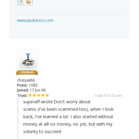
0
www.jaydebaca.com
chatyak86
Posts:
1083
Joined:
17 Jun 06
Trust:
17 Jan 07 6:12 pm
superaff wrote:
Don't worry about
scams (I've been scammed too), when I look
back, I've learned a lot. I also started without
money at all! no money, no job, but with my
volunty to succeed