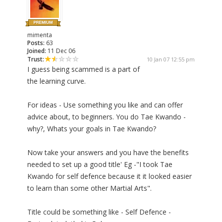
mimenta
Posts:
63
Joined:
11 Dec 06
Trust:
10 Jan 07 12:55 pm
I guess being scammed is a part of
the learning curve.
For ideas - Use something you like and can offer
advice about, to beginners. You do Tae Kwando -
why?, Whats your goals in Tae Kwando?
Now take your answers and you have the benefits
needed to set up a good title' Eg -"I took Tae
Kwando for self defence because it it looked easier
to learn than some other Martial Arts".
Title could be something like - Self Defence -