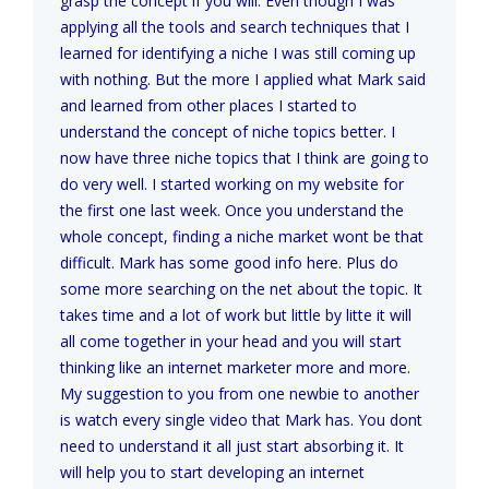
grasp the concept if you will. Even though I was
applying all the tools and search techniques that I
learned for identifying a niche I was still coming up
with nothing. But the more I applied what Mark said
and learned from other places I started to
understand the concept of niche topics better. I
now have three niche topics that I think are going to
do very well. I started working on my website for
the first one last week. Once you understand the
whole concept, finding a niche market wont be that
difficult. Mark has some good info here. Plus do
some more searching on the net about the topic. It
takes time and a lot of work but little by litte it will
all come together in your head and you will start
thinking like an internet marketer more and more.
My suggestion to you from one newbie to another
is watch every single video that Mark has. You dont
need to understand it all just start absorbing it. It
will help you to start developing an internet