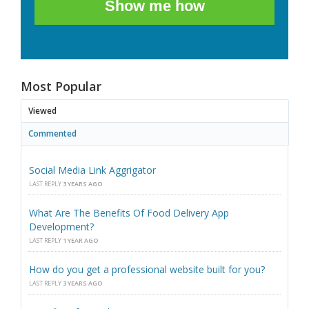
Show me how
Most Popular
Viewed
Commented
Social Media Link Aggrigator
LAST REPLY
3 YEARS AGO
What Are The Benefits Of Food Delivery App
Development?
LAST REPLY
1 YEAR AGO
How do you get a professional website built for you?
LAST REPLY
3 YEARS AGO