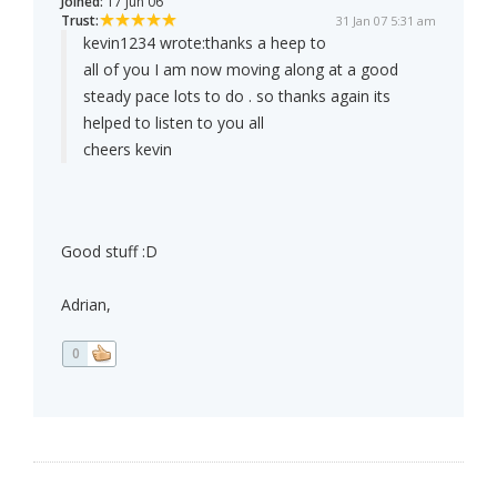
Joined:
17 Jun 06
Trust:
31 Jan 07 5:31 am
kevin1234 wrote:
thanks a heep to
all of you I am now moving along at a good
steady pace lots to do . so thanks again its
helped to listen to you all
cheers kevin
Good stuff :D
Adrian,
0