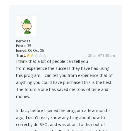
nerodea
Posts:
35
Joined:
06 Oct 06
Trust:
23 Jan 07 8:55 pm
I think that a lot of people can tell you
from experience the success they have had using
this program. I can tell you from experience that of
anything you could have purchased this is the best.
The forum alone has saved me tons of time and
money.
In fact, before I joined the program a few months
ago, I didn't really know anything about how to
correctly do SEO, and was about to dish out of