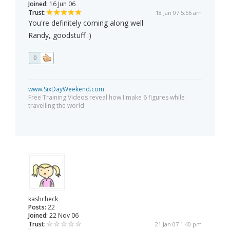
Joined:
16 Jun 06
Trust:
18 Jan 07 5:56 am
You're definitely coming along well
Randy, goodstuff :)
0
www.SixDayWeekend.com
Free Training Videos reveal how I make 6 figures while
travelling the world
kashcheck
Posts:
22
Joined:
22 Nov 06
Trust:
21 Jan 07 1:40 pm