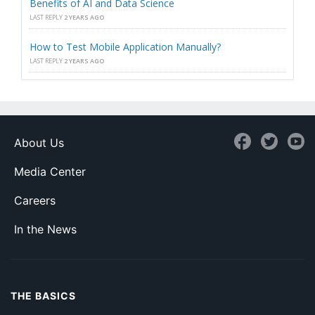
Benefits of AI and Data Science
LAST REPLY
2 YEARS AGO
How to Test Mobile Application Manually?
LAST REPLY
2 YEARS AGO
About Us
Media Center
Careers
In the News
THE BASICS