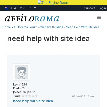
+64 3-288-0216
Support
Login
Home
»
Affilorama Forum
»
Website Building
»
Need Help With Site Idea
Lessons
need help with site idea
Products
Blog
Forum
kevin1234
Posts:
22
Joined:
07 Jan 07
Trust:
07 Jan 07 9:13 am
need help with site idea