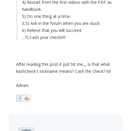
4) Restart from the first videos with the PDF as
handbook
5) Do one thing at a time.
5,5) Ask in the forum when you are stuck
6) Believe that you will succeed
...7) Cash your checks!!!
After reading this post it just hit me,,, is that what
kashcheck's nickname means? Cash the check? lol
Adrian,
0