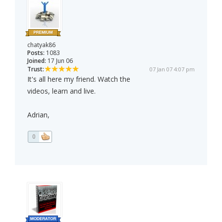
chatyak86
Posts:
1083
Joined:
17 Jun 06
Trust:
07 Jan 07 4:07 pm
It's all here my friend. Watch the
videos, learn and live.
Adrian,
0