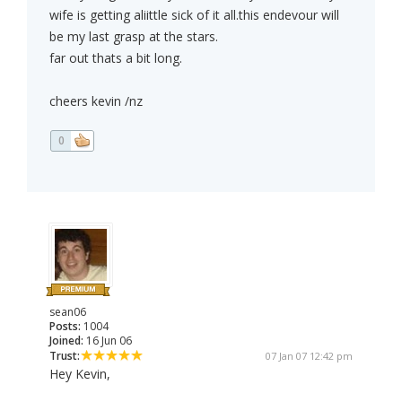
wife is getting aliittle sick of it all.this endevour will
be my last grasp at the stars.
far out thats a bit long.
cheers kevin /nz
0
sean06
Posts:
1004
Joined:
16 Jun 06
Trust:
07 Jan 07 12:42 pm
Hey Kevin,