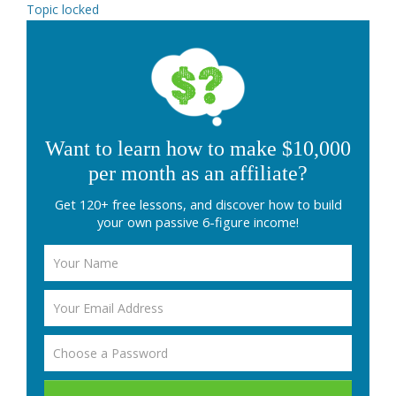
Topic locked
Want to learn how to make $10,000
per month as an affiliate?
Get 120+ free lessons, and discover how to build
your own passive 6-figure income!