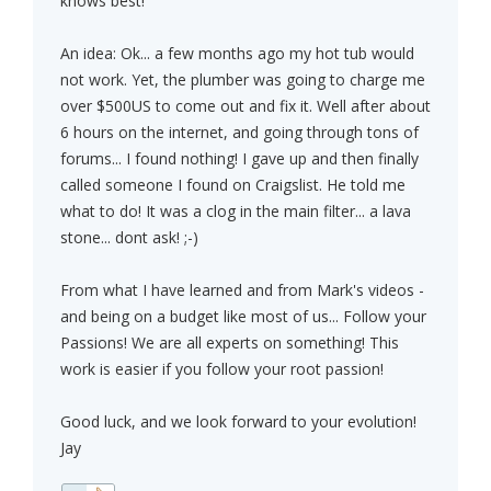
knows best!
An idea: Ok... a few months ago my hot tub would
not work. Yet, the plumber was going to charge me
over $500US to come out and fix it. Well after about
6 hours on the internet, and going through tons of
forums... I found nothing! I gave up and then finally
called someone I found on Craigslist. He told me
what to do! It was a clog in the main filter... a lava
stone... dont ask! ;-)
From what I have learned and from Mark's videos -
and being on a budget like most of us... Follow your
Passions! We are all experts on something! This
work is easier if you follow your root passion!
Good luck, and we look forward to your evolution!
Jay