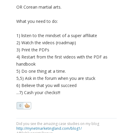
OR Corean martial arts.
What you need to do:
1) listen to the mindset of a super affiliate
2) Watch the videos (roadmap)
3) Print the PDFs
4) Restart from the first videos with the PDF as
handbook
5) Do one thing at a time.
5,5) Ask in the forum when you are stuck
6) Believe that you will succeed
...7) Cash your checks!!!
0
Did you see the amazing case studies on my blog
http://mynetmarketingland.com/blog1/