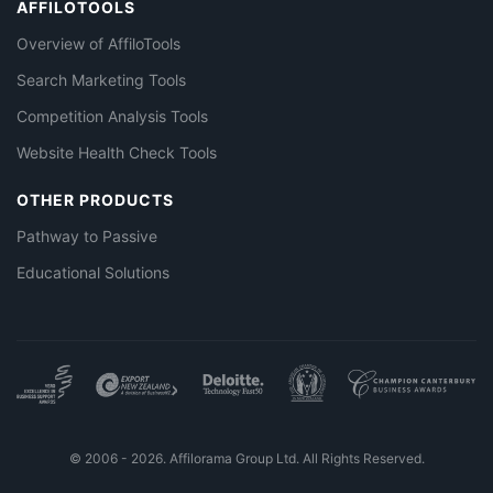
AFFILOTOOLS
Overview of AffiloTools
Search Marketing Tools
Competition Analysis Tools
Website Health Check Tools
OTHER PRODUCTS
Pathway to Passive
Educational Solutions
© 2006 - 2026. Affilorama Group Ltd. All Rights Reserved.