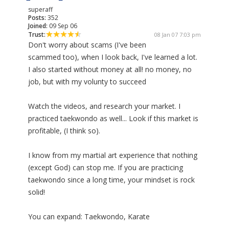
superaff
Posts:
352
Joined:
09 Sep 06
Trust:
08 Jan 07 7:03 pm
Don't worry about scams (I've been
scammed too), when I look back, I've learned a lot.
I also started without money at all! no money, no
job, but with my volunty to succeed
Watch the videos, and research your market. I
practiced taekwondo as well... Look if this market is
profitable, (I think so).
I know from my martial art experience that nothing
(except God) can stop me. If you are practicing
taekwondo since a long time, your mindset is rock
solid!
You can expand: Taekwondo, Karate