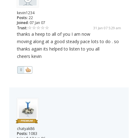
kevin1234
Posts:
22
Joined:
07 Jan 07
Trust:
31 Jan 07 5:29 am
thanks a heep to all of you I am now
moving along at a good steady pace lots to do . so
thanks again its helped to listen to you all
cheers kevin
0
chatyak86
Posts:
1083