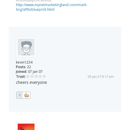
Affiloblueprint Bonus:
http://www.mynetmarketingland.com/mark-
ling/affiloblueprint.html
kevin1234
Posts:
22
Joined:
07 Jan 07
Trust:
09 Jan 07 8:17 am
cheers everyone
0