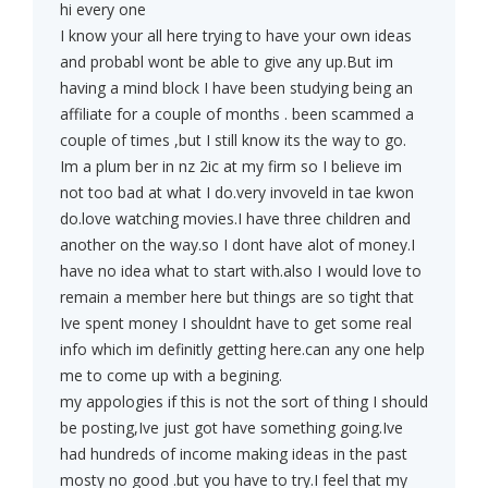
hi every one
I know your all here trying to have your own ideas
and probabl wont be able to give any up.But im
having a mind block I have been studying being an
affiliate for a couple of months . been scammed a
couple of times ,but I still know its the way to go.
Im a plum ber in nz 2ic at my firm so I believe im
not too bad at what I do.very invoveld in tae kwon
do.love watching movies.I have three children and
another on the way.so I dont have alot of money.I
have no idea what to start with.also I would love to
remain a member here but things are so tight that
Ive spent money I shouldnt have to get some real
info which im definitly getting here.can any one help
me to come up with a begining.
my appologies if this is not the sort of thing I should
be posting,Ive just got have something going.Ive
had hundreds of income making ideas in the past
mosty no good .but you have to try.I feel that my