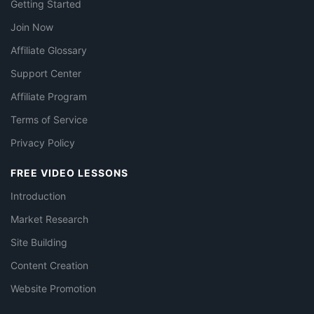
Getting Started
Join Now
Affiliate Glossary
Support Center
Affiliate Program
Terms of Service
Privacy Policy
FREE VIDEO LESSONS
Introduction
Market Research
Site Building
Content Creation
Website Promotion