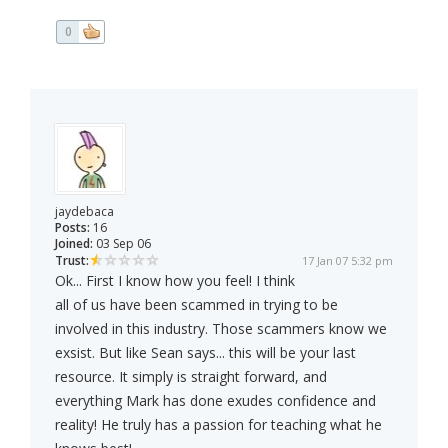
0
jaydebaca
Posts:
16
Joined:
03 Sep 06
Trust:
17 Jan 07 5:32 pm
Ok... First I know how you feel! I think
all of us have been scammed in trying to be
involved in this industry. Those scammers know we
exsist. But like Sean says... this will be your last
resource. It simply is straight forward, and
everything Mark has done exudes confidence and
reality! He truly has a passion for teaching what he