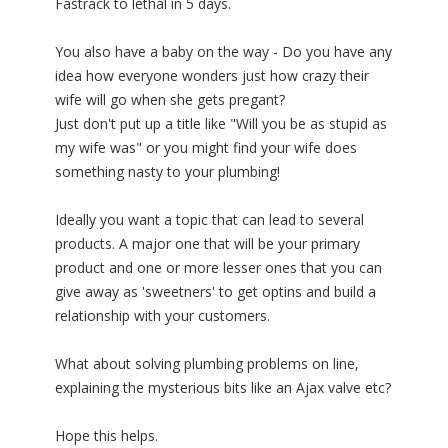
Fastrack to lethal in 5 days.
You also have a baby on the way - Do you have any
idea how everyone wonders just how crazy their
wife will go when she gets pregant?
Just don't put up a title like "Will you be as stupid as
my wife was" or you might find your wife does
something nasty to your plumbing!
Ideally you want a topic that can lead to several
products. A major one that will be your primary
product and one or more lesser ones that you can
give away as 'sweetners' to get optins and build a
relationship with your customers.
What about solving plumbing problems on line,
explaining the mysterious bits like an Ajax valve etc?
Hope this helps.