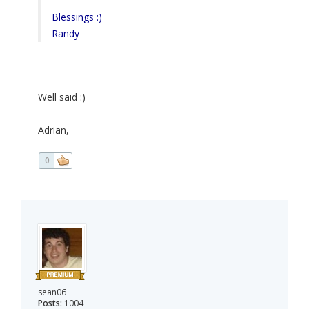
Blessings :)
Randy
Well said :)
Adrian,
0
sean06
Posts:
1004