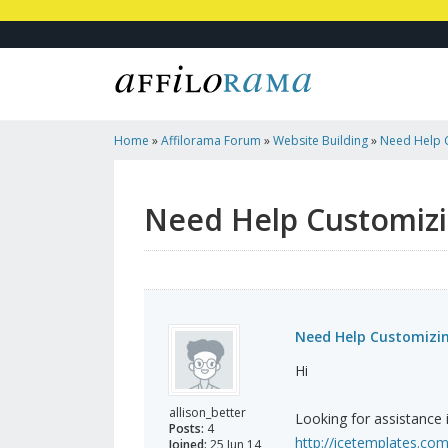
Home
»
Affilorama Forum
»
Website Building
»
Need Help 
Wedding Site
Need Help Customizi
Need Help Customizin
Hi
allison_better
Looking for assistance 
Posts:
4
http://icetemplates.co
Joined:
25 Jun 14