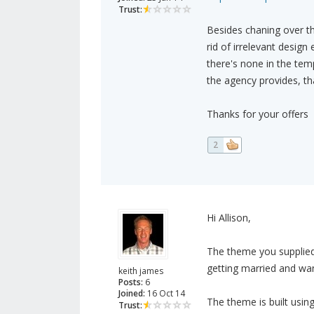
Trust:
Besides chaning over t
rid of irrelevant desig
there's none in the te
the agency provides, tha
Thanks for your offers
2
Hi Allison,
The theme you supplied
getting married and wan
keith james
Posts:
6
Joined:
16 Oct 14
The theme is built usin
Trust: