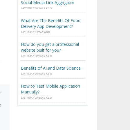
Social Media Link Aggrigator
LAST REPLY
3 YEARS AGO
What Are The Benefits Of Food
Delivery App Development?
LAST REPLY
1 YEAR AGO
How do you get a professional
website built for you?
LAST REPLY
3 YEARS AGO
Benefits of AI and Data Science
LAST REPLY
2 YEARS AGO
How to Test Mobile Application
Manually?
pm
LAST REPLY
2 YEARS AGO
e