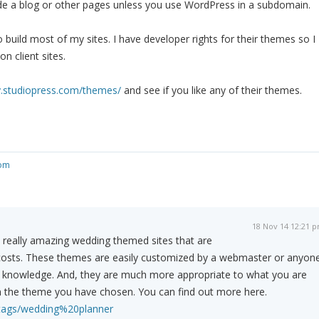
lude a blog or other pages unless you use WordPress in a subdomain.
 build most of my sites. I have developer rights for their themes so I
n client sites.
y.studiopress.com/themes/
and see if you like any of their themes.
com
18 Nov 14 12:21 
eally amazing wedding themed sites that are
e costs. These themes are easily customized by a webmaster or anyon
ML knowledge. And, they are much more appropriate to what you are
an the theme you have chosen. You can find out more here.
/tags/wedding%20planner