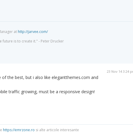
Manager at
http://jarvee.com/
 future is to create it." - Peter Drucker
23 Nov 14 3:24 
e of the best, but i also like elegantthemes.com and
ile traffic growing, must be a responsive design!
re
https://emrzone.ro
si alte articole interesante