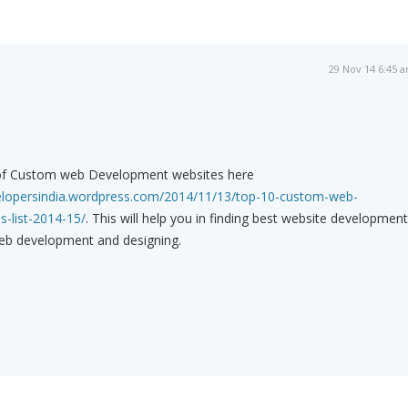
29 Nov 14 6:45 
t of Custom web Development websites here
velopersindia.wordpress.com/2014/11/13/top-10-custom-web-
-list-2014-15/
. This will help you in finding best website development
b development and designing.