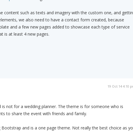
he content such as texts and imagery with the custom one, and getti
n elements, we also need to have a contact form created, because
mplate and a few new pages added to showcase each type of service
t is at least 4 new pages.
19 Oct 14 4:10 
 is not for a wedding planner. The theme is for someone who is
ts to share the event with friends and family.
g Bootstrap and is a one page theme. Not really the best choice as y