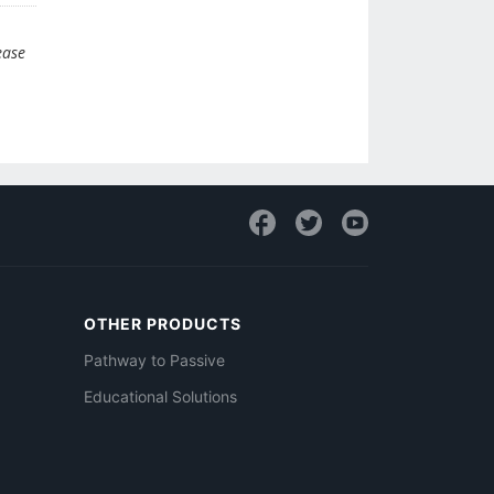
ease
OTHER PRODUCTS
Pathway to Passive
Educational Solutions