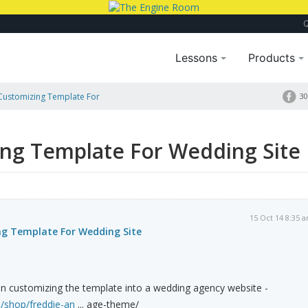
Lessons
Products
Customizing Template For
30
ng Template For Wedding Site
15 Oct 14 8:35 
g Template For Wedding Site
in customizing the template into a wedding agency website -
m/shop/freddie-an
... age-theme/