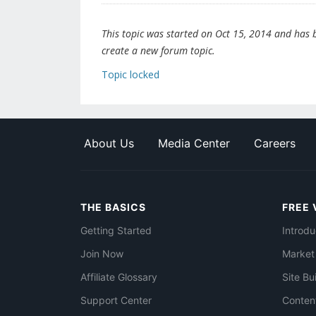
This topic was started on Oct 15, 2014 and has be
create a new forum topic.
Topic locked
About Us
Media Center
Careers
THE BASICS
FREE 
Getting Started
Introdu
Join Now
Market
Affiliate Glossary
Site Bu
Support Center
Conten