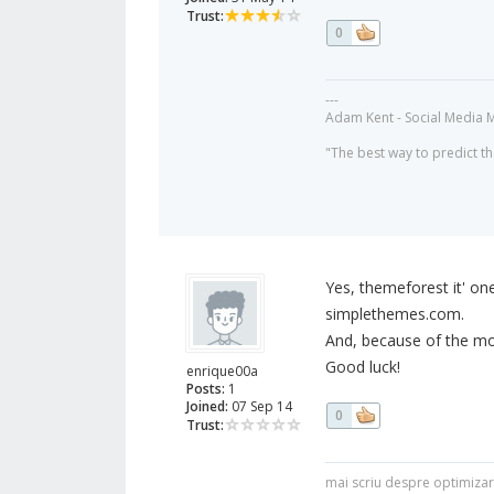
Trust:
0
---
Adam Kent - Social Media 
"The best way to predict the
Yes, themeforest it' on
simplethemes.com.
And, because of the mob
Good luck!
enrique00a
Posts:
1
Joined:
07 Sep 14
0
Trust:
mai scriu despre optimiza