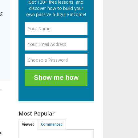
Get 120+ free lessons, and
discover how to build your
ng
own passive 6-figure income!
Show me how
pm
Most Popular
Viewed
Commented
ou