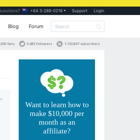
Questions?
+64 3-288-0216
Support
Login
Blog
Forum
,000 fans
9,683 followers
1,163,847 subscribers
am
Want to learn how to
make $10,000 per
month as an
affiliate?