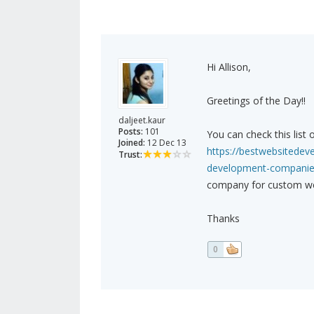
Hi Allison,
Greetings of the Day!!
daljeet.kaur
Posts:
101
You can check this lis
Joined:
12 Dec 13
https://bestwebsitede
Trust:
development-companies
company for custom we
Thanks
0