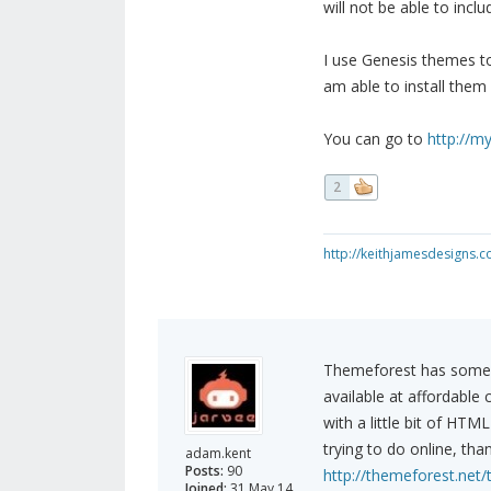
will not be able to inc
I use Genesis themes to
am able to install them o
You can go to
http://m
2
http://keithjamesdesigns.
Themeforest has some r
available at affordabl
with a little bit of HT
trying to do online, th
adam.kent
Posts:
90
http://themeforest.net
Joined:
31 May 14