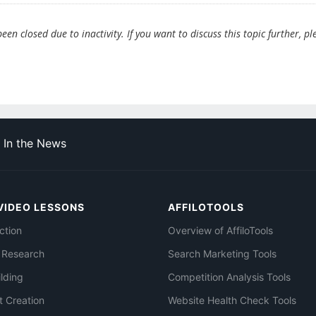
en closed due to inactivity. If you want to discuss this topic further, pl
In the News
VIDEO LESSONS
AFFILOTOOLS
ction
Overview of AffiloTools
 Research
Search Marketing Tools
ilding
Competition Analysis Tools
t Creation
Website Health Check Tools