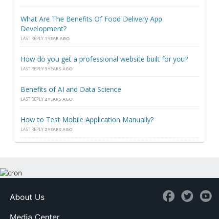
What Are The Benefits Of Food Delivery App
Development?
LAST REPLY
1 YEAR AGO
How do you get a professional website built for you?
LAST REPLY
3 YEARS AGO
Benefits of AI and Data Science
LAST REPLY
2 YEARS AGO
How to Test Mobile Application Manually?
LAST REPLY
2 YEARS AGO
About Us
Media Center