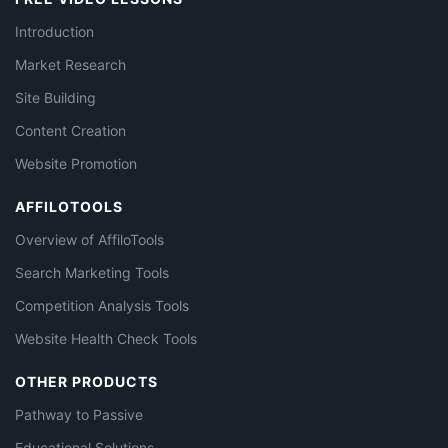
Introduction
Market Research
Site Building
Content Creation
Website Promotion
AFFILOTOOLS
Overview of AffiloTools
Search Marketing Tools
Competition Analysis Tools
Website Health Check Tools
OTHER PRODUCTS
Pathway to Passive
Educational Solutions