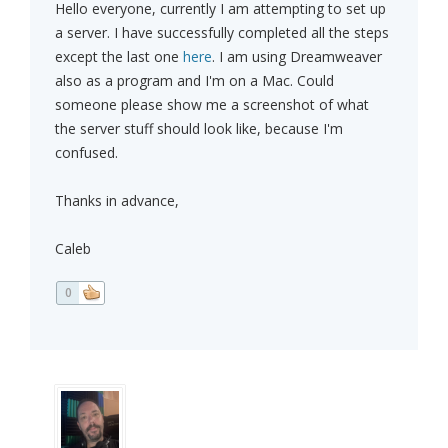
Hello everyone, currently I am attempting to set up
a server. I have successfully completed all the steps
except the last one
here
. I am using Dreamweaver
also as a program and I'm on a Mac. Could
someone please show me a screenshot of what
the server stuff should look like, because I'm
confused.
Thanks in advance,
Caleb
0