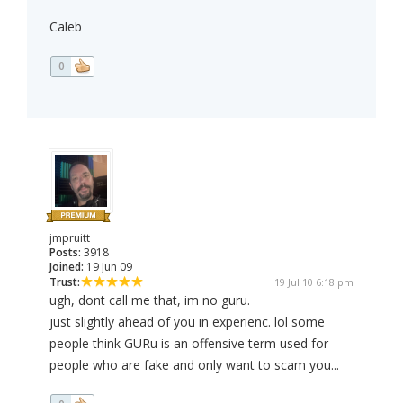
Caleb
0
jmpruitt
Posts:
3918
Joined:
19 Jun 09
Trust:
19 Jul 10 6:18 pm
ugh, dont call me that, im no guru.
just slightly ahead of you in experienc. lol some
people think GURu is an offensive term used for
people who are fake and only want to scam you...