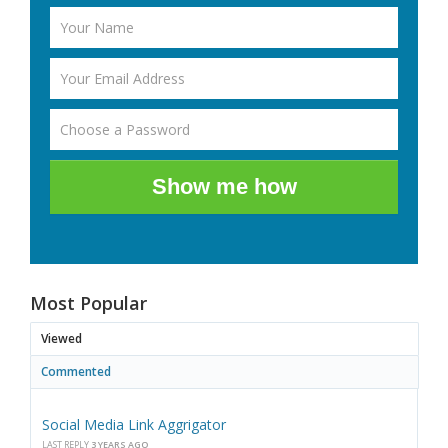
Show me how
Most Popular
Viewed
Commented
Social Media Link Aggrigator
LAST REPLY
3 YEARS AGO