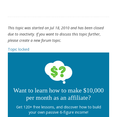
This topic was started on Jul 18, 2010 and has been closed
due to inactivity. If you want to discuss this topic further,
please create a new forum topic.
Topic locked
Want to learn how to make $10,000
per month as an affiliate?
Get 120+ free lessons, and discover how to build
your own passive 6-figure income!