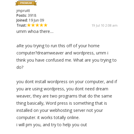
jmpruitt
Posts:
3918
Joined:
19 Jun 09
Trust:
19 Jul 10 2:08 am
umm whoa there....
aRe you trying to run this off of your home
computer?dreamweaver and wordpress, umm i
think you have confused me. What are you trying to
do?
you dont install wordpress on your computer, and if
you are using wordpress, you dont need dream
weaver, they are two programs that do the same
thing basically, Word press is something that is
installed on your webhosting server not your
computer. it works totally online.
i will pm you, and try to help you out