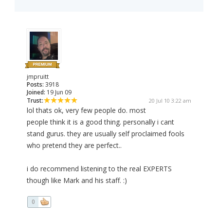
jmpruitt
Posts:
3918
Joined:
19 Jun 09
Trust:
20 Jul 10 3:22 am
lol thats ok, very few people do. most
people think it is a good thing. personally i cant
stand gurus. they are usually self proclaimed fools
who pretend they are perfect..
i do recommend listening to the real EXPERTS
though like Mark and his staff. :)
0