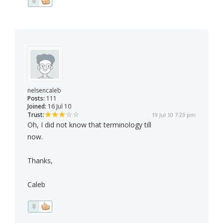
0
nelsencaleb
Posts:
111
Joined:
16 Jul 10
Trust:
19 Jul 10 7:23 pm
Oh, I did not know that terminology till
now.
Thanks,
Caleb
0