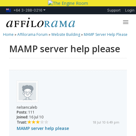
+64 3-288-0216
Support
Login
Home
»
Affilorama Forum
»
Website Building
»
MAMP Server Help Please
Lessons
MAMP server help please
Products
Blog
Forum
nelsencaleb
Posts:
111
Joined:
16 Jul 10
Trust:
18 Jul 10 6:49 pm
MAMP server help please