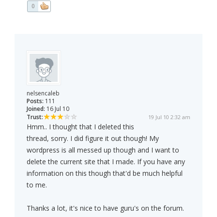
0
nelsencaleb
Posts:
111
Joined:
16 Jul 10
Trust:
19 Jul 10 2:32 am
Hmm.. I thought that I deleted this
thread, sorry. I did figure it out though! My
wordpress is all messed up though and I want to
delete the current site that I made. If you have any
information on this though that'd be much helpful
to me.
Thanks a lot, it's nice to have guru's on the forum.