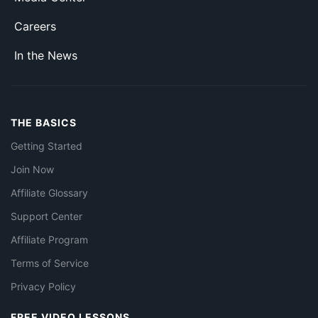
Careers
In the News
THE BASICS
Getting Started
Join Now
Affiliate Glossary
Support Center
Affiliate Program
Terms of Service
Privacy Policy
FREE VIDEO LESSONS