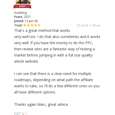
markling
Posts:
2071
Joined:
13 Jun 06
Trust:
01 Jul 06 11:28 am
That's a great method that works
very well too. I do that also sometimes and it works
very well. If you have the money to do the PPC,
then review sites are a fantastic way of testing a
market before jumping in with a full size quality
article website.
I can see that there is a clear need for multiple
roadmaps, depending on what path the affiliate
wants to take, so I'll do a few different ones so you
all have different options.
Thanks again Marc, great advice.