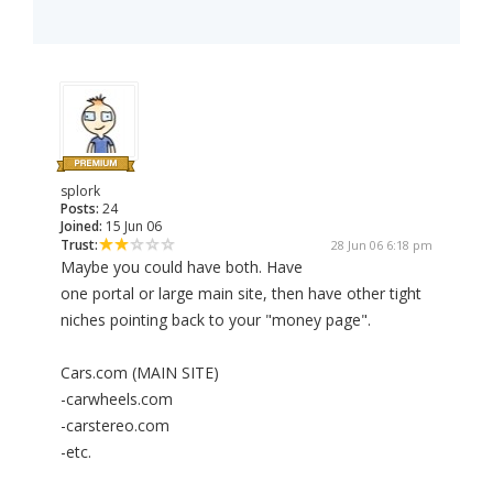
splork
Posts:
24
Joined:
15 Jun 06
Trust:
28 Jun 06 6:18 pm
Maybe you could have both. Have
one portal or large main site, then have other tight
niches pointing back to your "money page".
Cars.com (MAIN SITE)
-carwheels.com
-carstereo.com
-etc.