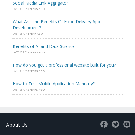
Social Media Link Aggrigator
LAST REPLY
3 YEARS AGO
What Are The Benefits Of Food Delivery App
Development?
LAST REPLY
1 YEAR AGO
Benefits of AI and Data Science
LAST REPLY
2 YEARS AGO
How do you get a professional website built for you?
LAST REPLY
3 YEARS AGO
How to Test Mobile Application Manually?
LAST REPLY
2 YEARS AGO
About Us