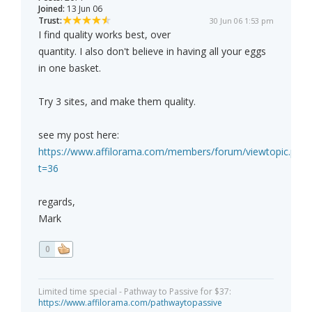
Joined:
13 Jun 06
Trust:
30 Jun 06 1:53 pm
I find quality works best, over
quantity. I also don't believe in having all your eggs
in one basket.
Try 3 sites, and make them quality.
see my post here:
https://www.affilorama.com/members/forum/viewtopic.php?
t=36
regards,
Mark
0
Limited time special - Pathway to Passive for $37:
https://www.affilorama.com/pathwaytopassive