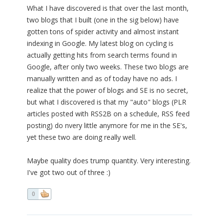
What I have discovered is that over the last month,
two blogs that I built (one in the sig below) have
gotten tons of spider activity and almost instant
indexing in Google. My latest blog on cycling is
actually getting hits from search terms found in
Google, after only two weeks. These two blogs are
manually written and as of today have no ads. I
realize that the power of blogs and SE is no secret,
but what I discovered is that my "auto" blogs (PLR
articles posted with RSS2B on a schedule, RSS feed
posting) do nvery little anymore for me in the SE's,
yet these two are doing really well.
Maybe quality does trump quantity. Very interesting.
I've got two out of three :)
0