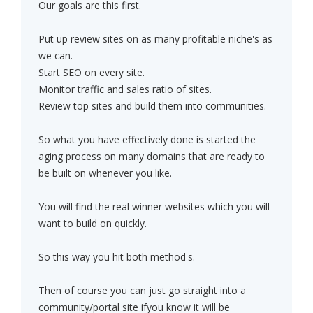
Our goals are this first.
Put up review sites on as many profitable niche's as
we can.
Start SEO on every site.
Monitor traffic and sales ratio of sites.
Review top sites and build them into communities.
So what you have effectively done is started the
aging process on many domains that are ready to
be built on whenever you like.
You will find the real winner websites which you will
want to build on quickly.
So this way you hit both method's.
Then of course you can just go straight into a
community/portal site ifyou know it will be