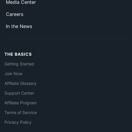
Media Center
Careers
In the News
THE BASICS
Getting Started
Join Now
Affiliate Glossary
Support Center
Affiliate Program
Terms of Service
Privacy Policy