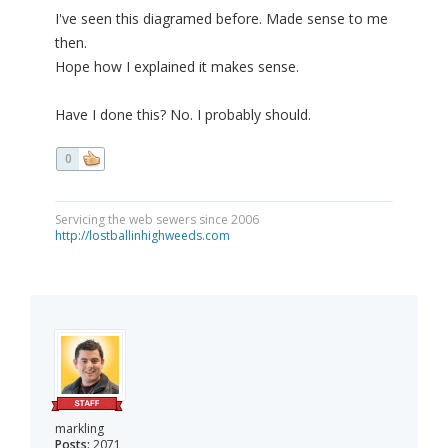
I've seen this diagramed before. Made sense to me
then.
Hope how I explained it makes sense.
Have I done this? No. I probably should.
0
Servicing the web sewers since 2006
http://lostballinhighweeds.com
markling
Posts:
2071