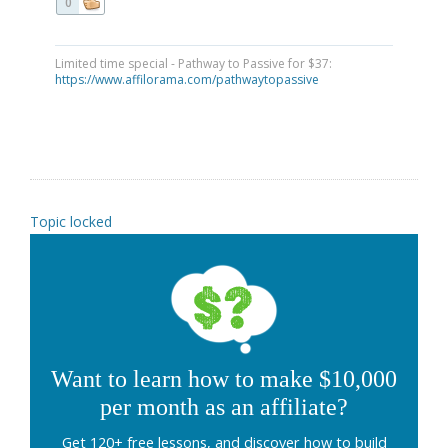
0
Limited time special - Pathway to Passive for $37:
https://www.affilorama.com/pathwaytopassive
Topic locked
Want to learn how to make $10,000
per month as an affiliate?
Get 120+ free lessons, and discover how to build