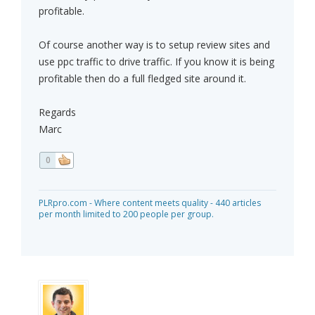
profitable.
Of course another way is to setup review sites and
use ppc traffic to drive traffic. If you know it is being
profitable then do a full fledged site around it.
Regards
Marc
0
PLRpro.com - Where content meets quality - 440 articles
per month limited to 200 people per group.