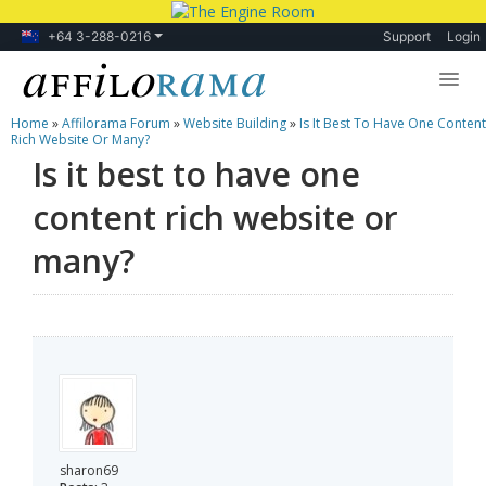
+64 3-288-0216
Support
Login
Home
»
Affilorama Forum
»
Website Building
»
Is It Best To Have One Content
Lessons
Rich Website Or Many?
Is it best to have one
Products
content rich website or
Blog
many?
Forum
sharon69