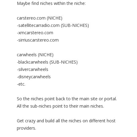
Maybe find niches within the niche:
carstereo.com (NICHE)
-satellitecarradio.com (SUB-NICHES)
-xmcarstereo.com
-sirriuscarstereo.com
carwheels (NICHE)
-blackcarwheels (SUB-NICHES)
-silvercarwheels
-disneycarwheels
-etc.
So the niches point back to the main site or portal.
All the sub-niches point to their main niches.
Get crazy and build all the niches on different host
providers.