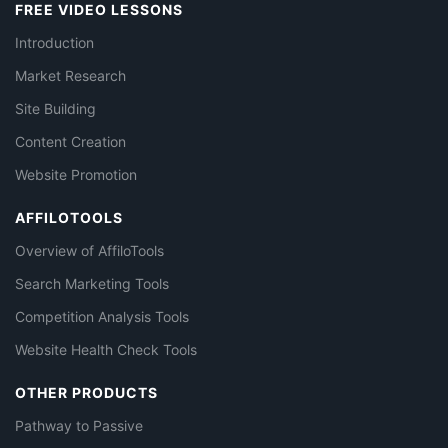
FREE VIDEO LESSONS
Introduction
Market Research
Site Building
Content Creation
Website Promotion
AFFILOTOOLS
Overview of AffiloTools
Search Marketing Tools
Competition Analysis Tools
Website Health Check Tools
OTHER PRODUCTS
Pathway to Passive