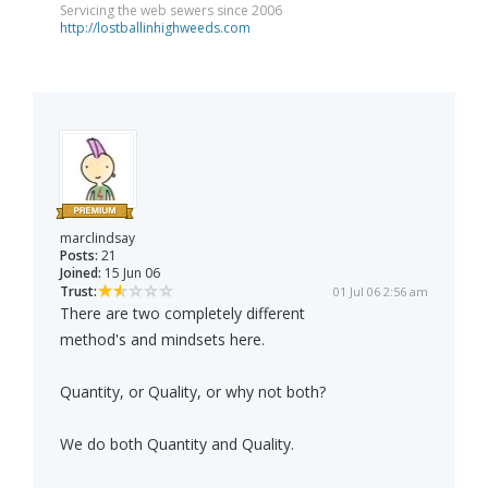
Servicing the web sewers since 2006
http://lostballinhighweeds.com
marclindsay
Posts:
21
Joined:
15 Jun 06
Trust:
01 Jul 06 2:56 am
There are two completely different
method's and mindsets here.
Quantity, or Quality, or why not both?
We do both Quantity and Quality.