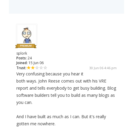
splork
Posts:
24
Joined:
15 Jun 06
Trust:
30 Jun 06 4:46 pm
Very confusing because you hear it
both ways. John Reese comes out with his VRE
report and tells everybody to get busy building. Blog
software builders tell you to build as many blogs as
you can.
And I have built as much as I can. But it's really
gotten me nowhere.