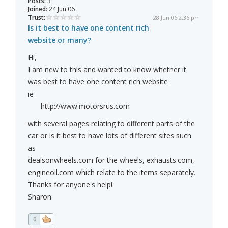
Posts:
3
Joined:
24 Jun 06
Trust:
28 Jun 06 2:36 pm
Is it best to have one content rich
website or many?
Hi,
I am new to this and wanted to know whether it
was best to have one content rich website
ie
http://www.motorsrus.com
with several pages relating to different parts of the
car or is it best to have lots of different sites such
as
dealsonwheels.com for the wheels, exhausts.com,
engineoil.com which relate to the items separately.
Thanks for anyone's help!
Sharon.
0