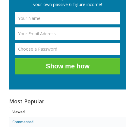
your own passive 6-figure income!
Show me how
Most Popular
Viewed
Commented