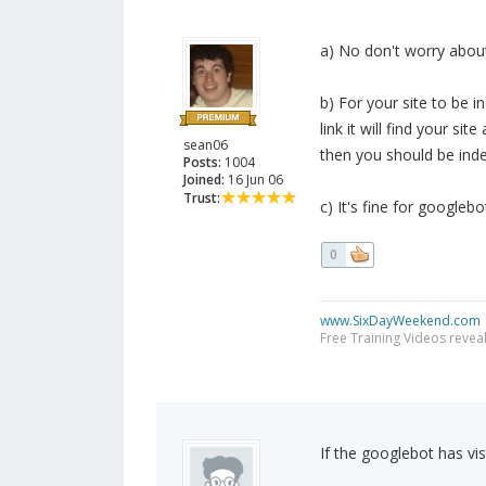
a) No don't worry about
b) For your site to be i
link it will find your s
sean06
then you should be inde
Posts:
1004
Joined:
16 Jun 06
Trust:
c) It's fine for googleb
0
www.SixDayWeekend.com
Free Training Videos reveal
If the googlebot has vis