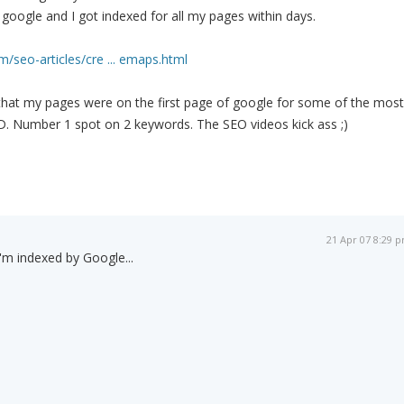
google and I got indexed for all my pages within days.
/seo-articles/cre ... emaps.html
 that my pages were on the first page of google for some of the most
D. Number 1 spot on 2 keywords. The SEO videos kick ass ;)
21 Apr 07 8:29 
I'm indexed by Google...