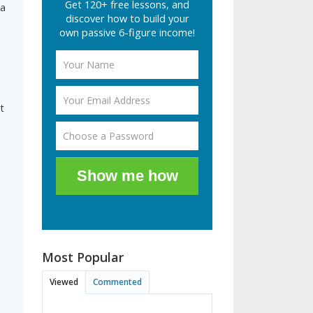
Get 120+ free lessons, and
 a
discover how to build your
own passive 6-figure income!
i
t
Show me how
Most Popular
Viewed
Commented