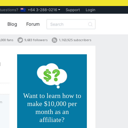
Questions?
+64 3-288-0216
Support
Login
Blog
Forum
,000 fans
9,683 followers
1,163,925 subscribers
h
Want to learn how to
pm
make $10,000 per
month as an
affiliate?