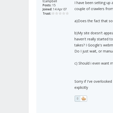
tcampbell
I have been setting up a
Posts:
15
couple of crawlers fro
Joined:
14 Apr 07
Trust:
a)Does the fact that so
b)My site doesn't appear
haven't really started t
takes? I Google's webma
Do I just wait, or manu
c) Should i even want my
Sorry if I've overlooked
explicitly
0