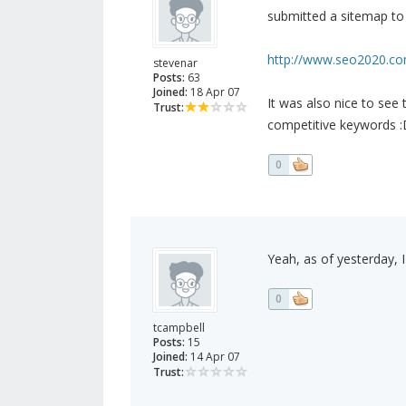
submitted a sitemap to 
http://www.seo2020.com
stevenar
Posts:
63
Joined:
18 Apr 07
It was also nice to see
Trust:
competitive keywords :
0
Yeah, as of yesterday, 
0
tcampbell
Posts:
15
Joined:
14 Apr 07
Trust: