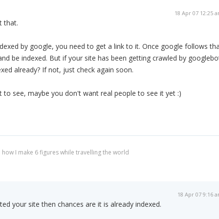
18 Apr 07 12:25 
 that.
ndexed by google, you need to get a link to it. Once google follows th
ite and be indexed. But if your site has been getting crawled by googlebo
xed already? If not, just check again soon.
ot to see, maybe you don't want real people to see it yet :)
 how I make 6 figures while travelling the world
18 Apr 07 9:16 
ted your site then chances are it is already indexed.