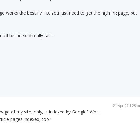
age works the best IMHO. You just need to get the high PR page, but
u'll be indexed really fast.
21 Apr 07 1:28 
age of my site, only, is indexed by Google? What
rticle pages indexed, too?