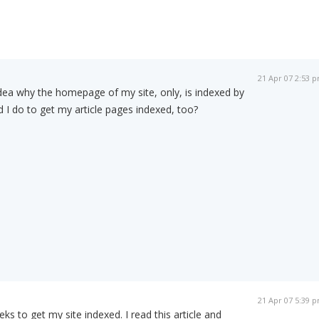
21 Apr 07 2:53 
dea why the homepage of my site, only, is indexed by
I do to get my article pages indexed, too?
21 Apr 07 5:39 
s to get my site indexed. I read this article and