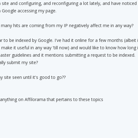
 site and configuring, and reconfiguring a lot lately, and have noticed
m Google accessing my page.
 many hits are coming from my IP negatively affect me in any way?
 to be indexed by Google. I've had it online for a few months (albeit 
o make it useful in any way 'till now) and would like to know how long i
ster guidelines and it mentions submitting a request to be indexed.
ally submit my site?
 site seen until it's good to go??
 anything on Affilorama that pertains to these topics