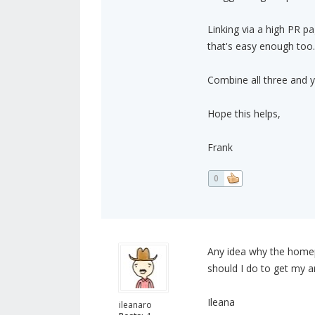
Linking via a high PR p
that's easy enough too.
Combine all three and yo
Hope this helps,
Frank
0
Any idea why the homep
should I do to get my a
Ileana
ileanaro