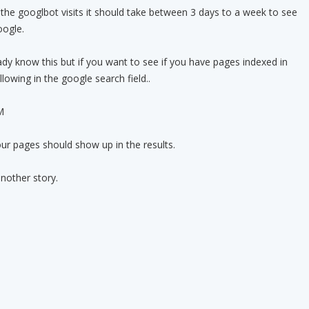
the googlbot visits it should take between 3 days to a week to see
oogle.
eady know this but if you want to see if you have pages indexed in
lowing in the google search field..
M
ur pages should show up in the results.
nother story.