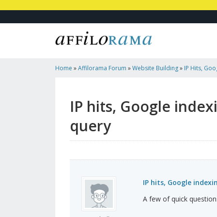
Home
»
Affilorama Forum
»
Website Building
»
IP Hits, Goo
Time To Publish Query
IP hits, Google index
query
IP hits, Google index
A few of quick questions