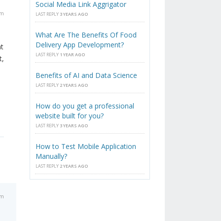
Social Media Link Aggrigator
am
LAST REPLY
3 YEARS AGO
What Are The Benefits Of Food
Delivery App Development?
at
LAST REPLY
1 YEAR AGO
t,
Benefits of AI and Data Science
LAST REPLY
2 YEARS AGO
How do you get a professional
website built for you?
LAST REPLY
3 YEARS AGO
How to Test Mobile Application
Manually?
LAST REPLY
2 YEARS AGO
am