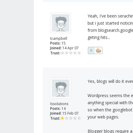
Yeah, I've been serachi
but i just started notic
from blogsearch.google.
geting hits...
tcampbell
Posts:
15
Joined:
14 Apr 07
0
Trust:
Yes, blogs will do it eve
Wordpress seems the ea
anything special with t
lssolutions
Posts:
14
so when the googlebot vi
Joined:
15 Feb 07
your web pages.
Trust:
Blogger blogs require a l