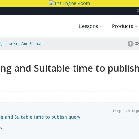
Lessons
Products
gle Indexing And Suitable
30
ing and Suitable time to publis
17 Apr 07 9:42 
ing and Suitable time to publish query
...