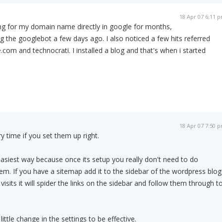
18 Apr 07 6:11 
ng for my domain name directly in google for months,
ing the googlebot a few days ago. I also noticed a few hits referred
com and technocrati. I installed a blog and that's when i started
18 Apr 07 7:50 
ry time if you set them up right.
siest way because once its setup you really don't need to do
hem. If you have a sitemap add it to the sidebar of the wordpress blog
sits it will spider the links on the sidebar and follow them through t
ittle change in the settings to be effective.