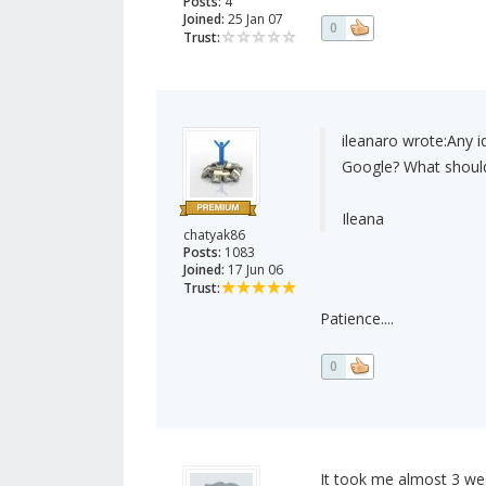
Posts:
4
Joined:
25 Jan 07
0
Trust:
ileanaro wrote:
Any i
Google? What should 
Ileana
chatyak86
Posts:
1083
Joined:
17 Jun 06
Trust:
Patience....
0
It took me almost 3 week