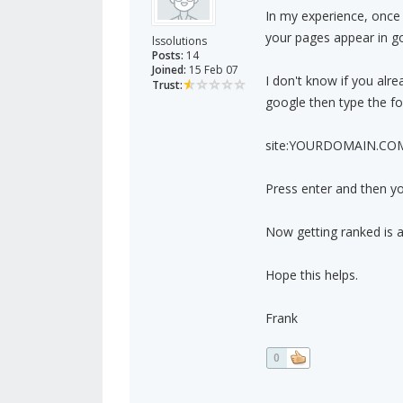
In my experience, once 
your pages appear in g
lssolutions
Posts:
14
Joined:
15 Feb 07
I don't know if you alr
Trust:
google then type the fol
site:YOURDOMAIN.CO
Press enter and then yo
Now getting ranked is a
Hope this helps.
Frank
0