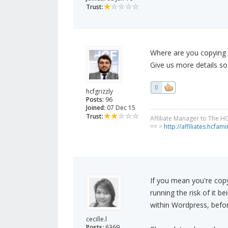
Trust:
Where are you copying
Give us more details s
0
hcfgrizzly
Posts:
96
Joined:
07 Dec 15
Trust:
Affiliate Manager to The H
== >
http://affiliates.hcfa
If you mean you're cop
running the risk of it b
within Wordpress, befor
cecille.l
Posts:
6369