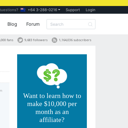
Questions?
+64 3-288-0216
Support
Login
Blog
Forum
,000 fans
9,683 followers
1,164,036 subscribers
am
Want to learn how to
make $10,000 per
month as an
affiliate?