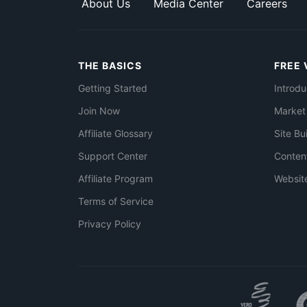
About Us
Media Center
Careers
THE BASICS
FREE 
Getting Started
Introdu
Join Now
Market
Affiliate Glossary
Site Bu
Support Center
Conten
Affiliate Program
Websit
Terms of Service
Privacy Policy