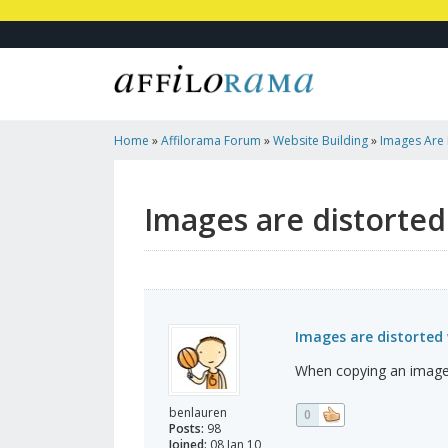
Home
»
Affilorama Forum
»
Website Building
»
Images Are 
It
Images are distorted
Images are distorted 
When copying an image to
benlauren
0
Posts:
98
Joined:
08 Jan 10