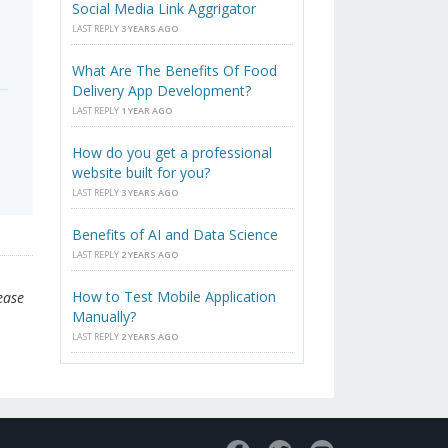
Social Media Link Aggrigator
LAST REPLY
3 YEARS AGO
What Are The Benefits Of Food
Delivery App Development?
LAST REPLY
1 YEAR AGO
How do you get a professional
website built for you?
LAST REPLY
3 YEARS AGO
Benefits of AI and Data Science
LAST REPLY
2 YEARS AGO
How to Test Mobile Application
ease
Manually?
LAST REPLY
2 YEARS AGO