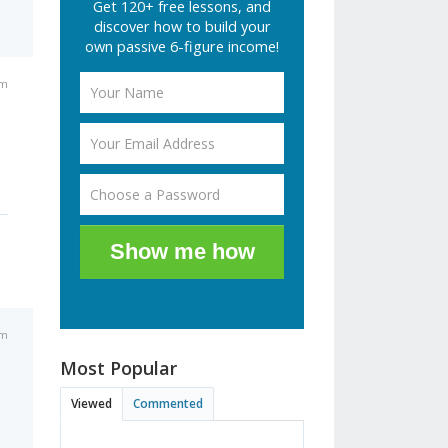
Get 120+ free lessons, and
discover how to build your
own passive 6-figure income!
pm
Show me how
pm
Most Popular
Viewed
Commented