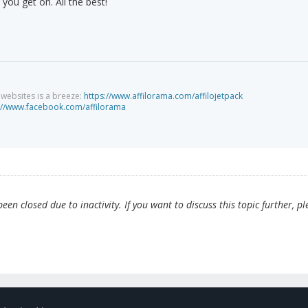
you get on. All the best!
g websites is a breeze:
https://www.affilorama.com/affilojetpack
://www.facebook.com/affilorama
en closed due to inactivity. If you want to discuss this topic further, pl