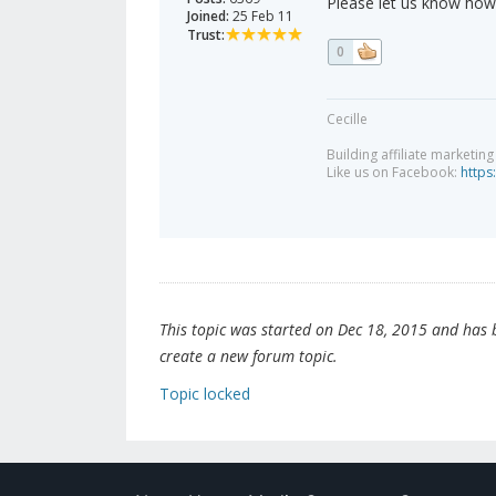
Please let us know how 
Joined:
25 Feb 11
Trust:
0
Cecille
Building affiliate marketin
Like us on Facebook:
https
This topic was started on Dec 18, 2015 and has be
create a new forum topic.
Topic locked