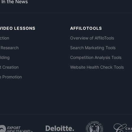
In the News
VIDEO LESSONS
AFFILOTOOLS
ction
Overview of AffiloTools
 Research
Search Marketing Tools
ilding
Competition Analysis Tools
t Creation
Website Health Check Tools
e Promotion