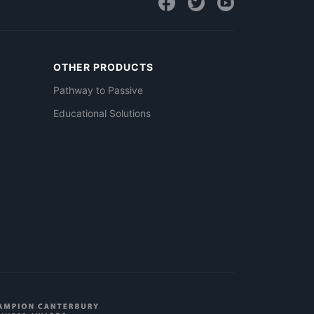
OTHER PRODUCTS
Pathway to Passive
Educational Solutions