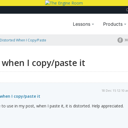
Lessons
Products
Distorted When I Copy/paste
30
 when I copy/paste it
18 Dec 15 12:10 
when I copy/paste it
 use in my post, when I paste it, it is distorted. Help appreciated.