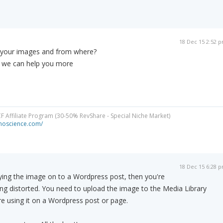
18 Dec 15 2:52 
 your images and from where?
o we can help you more
CF Affiliate Program (30-50% RevShare - Special Niche Market)
minoscience.com/
18 Dec 15 6:28 
ying the image on to a Wordpress post, then you're
eing distorted. You need to upload the image to the Media Library
e using it on a Wordpress post or page.