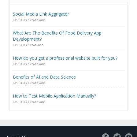
Social Media Link Aggrigator
LAST REPLY
3 YEARS AGO
What Are The Benefits Of Food Delivery App
Development?
LAST REPLY
1 YEAR AGO
How do you get a professional website built for you?
LAST REPLY
3 YEARS AGO
Benefits of AI and Data Science
LAST REPLY
2 YEARS AGO
How to Test Mobile Application Manually?
LAST REPLY
2 YEARS AGO