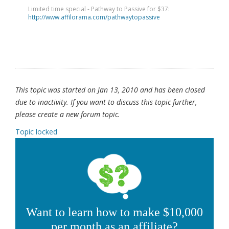
Limited time special - Pathway to Passive for $37:
http://www.affilorama.com/pathwaytopassive
This topic was started on Jan 13, 2010 and has been closed
due to inactivity. If you want to discuss this topic further,
please create a new forum topic.
Topic locked
Want to learn how to make $10,000
per month as an affiliate?