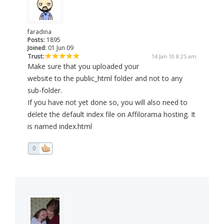
faradina
Posts:
1895
Joined:
01 Jun 09
Trust:
14 Jan 10 8:25 am
Make sure that you uploaded your
website to the public_html folder and not to any
sub-folder.
If you have not yet done so, you will also need to
delete the default index file on Affilorama hosting. It
is named index.html
0