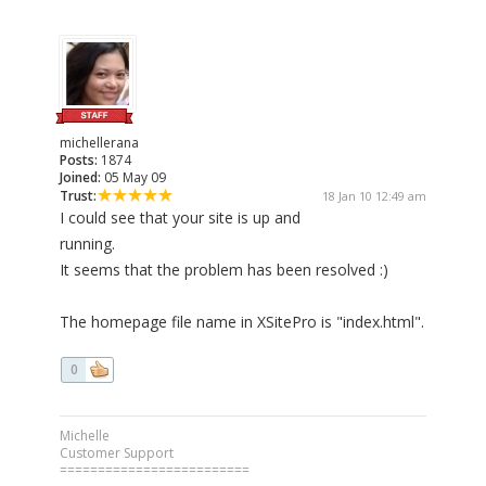
michellerana
Posts:
1874
Joined:
05 May 09
Trust:
18 Jan 10 12:49 am
I could see that your site is up and
running.
It seems that the problem has been resolved :)
The homepage file name in XSitePro is "index.html".
0
Michelle
Customer Support
=========================