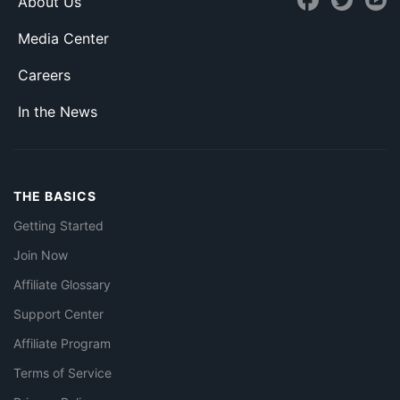
About Us
Media Center
Careers
In the News
THE BASICS
Getting Started
Join Now
Affiliate Glossary
Support Center
Affiliate Program
Terms of Service