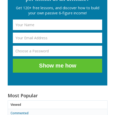
Get 120+ free lessons, and discover how to build
your own passive 6-figure income!
Show me how
Most Popular
Viewed
Commented