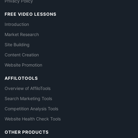
Privacy Policy
FREE VIDEO LESSONS
Introduction
Market Research
Site Building
Content Creation
Website Promotion
AFFILOTOOLS
Overview of AffiloTools
Search Marketing Tools
Competition Analysis Tools
Website Health Check Tools
OTHER PRODUCTS