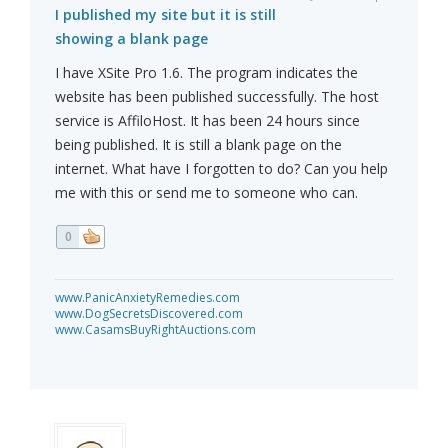
I published my site but it is still
showing a blank page
I have XSite Pro 1.6. The program indicates the
website has been published successfully. The host
service is AffiloHost. It has been 24 hours since
being published. It is still a blank page on the
internet. What have I forgotten to do? Can you help
me with this or send me to someone who can.
0
www.PanicAnxietyRemedies.com
www.DogSecretsDiscovered.com
www.CasamsBuyRightAuctions.com