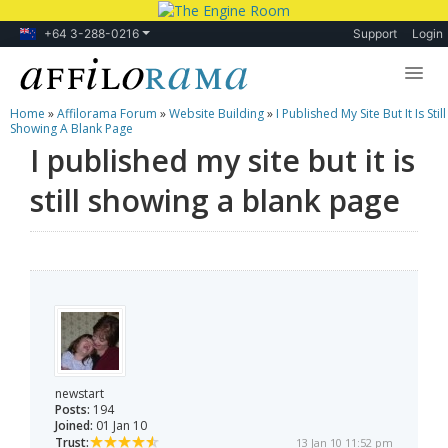
+64 3-288-0216
Support
Login
Home
»
Affilorama Forum
»
Website Building
»
I Published My Site But It Is Still
Lessons
Showing A Blank Page
I published my site but it is
Products
still showing a blank page
Blog
Forum
newstart
Posts:
194
Joined:
01 Jan 10
Trust:
13 Jan 10 11:52 pm