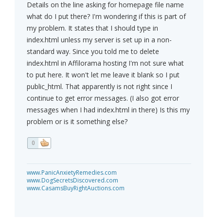
Details on the line asking for homepage file name
what do I put there? I'm wondering if this is part of
my problem. It states that I should type in
index.html unless my server is set up in a non-
standard way. Since you told me to delete
index.html in Affilorama hosting I'm not sure what
to put here. It won't let me leave it blank so I put
public_html. That apparently is not right since I
continue to get error messages. (I also got error
messages when I had index.html in there) Is this my
problem or is it something else?
0
www.PanicAnxietyRemedies.com
www.DogSecretsDiscovered.com
www.CasamsBuyRightAuctions.com