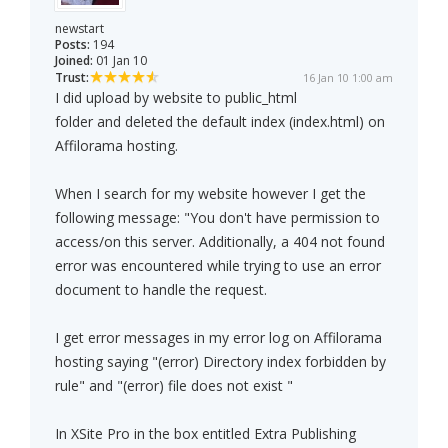
newstart
Posts:
194
Joined:
01 Jan 10
Trust:
16 Jan 10 1:00 am
I did upload by website to public_html
folder and deleted the default index (index.html) on
Affilorama hosting.
When I search for my website however I get the
following message: "You don't have permission to
access/on this server. Additionally, a 404 not found
error was encountered while trying to use an error
document to handle the request.
I get error messages in my error log on Affilorama
hosting saying "(error) Directory index forbidden by
rule" and "(error) file does not exist "
In XSite Pro in the box entitled Extra Publishing