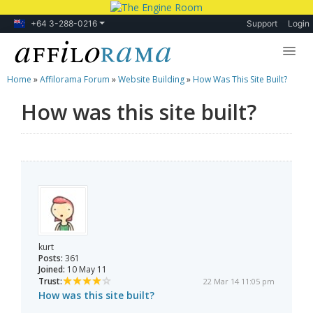
+64 3-288-0216
Support
Login
Home
»
Affilorama Forum
»
Website Building
»
How Was This Site Built?
Lessons
How was this site built?
Products
Blog
Forum
kurt
Posts:
361
Joined:
10 May 11
Trust:
22 Mar 14 11:05 pm
How was this site built?