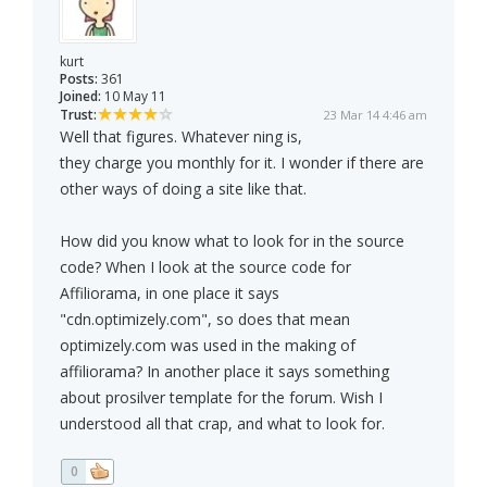
kurt
Posts:
361
Joined:
10 May 11
Trust:
23 Mar 14 4:46 am
Well that figures. Whatever ning is,
they charge you monthly for it. I wonder if there are
other ways of doing a site like that.
How did you know what to look for in the source
code? When I look at the source code for
Affiliorama, in one place it says
"cdn.optimizely.com", so does that mean
optimizely.com was used in the making of
affiliorama? In another place it says something
about prosilver template for the forum. Wish I
understood all that crap, and what to look for.
0