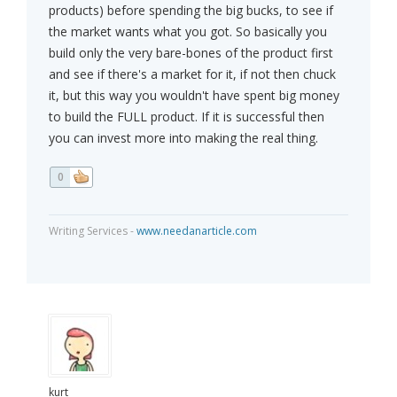
products) before spending the big bucks, to see if
the market wants what you got. So basically you
build only the very bare-bones of the product first
and see if there's a market for it, if not then chuck
it, but this way you wouldn't have spent big money
to build the FULL product. If it is successful then
you can invest more into making the real thing.
0
Writing Services -
www.needanarticle.com
kurt