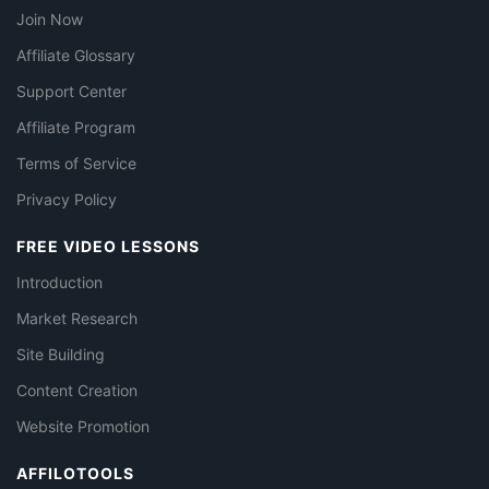
Join Now
Affiliate Glossary
Support Center
Affiliate Program
Terms of Service
Privacy Policy
FREE VIDEO LESSONS
Introduction
Market Research
Site Building
Content Creation
Website Promotion
AFFILOTOOLS