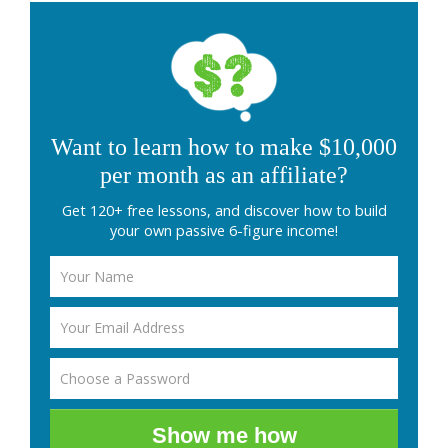
Want to learn how to make $10,000
per month as an affiliate?
Get 120+ free lessons, and discover how to build
your own passive 6-figure income!
Show me how