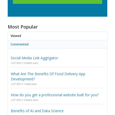
Most Popular
Viewed
Commented
Social Media Link Aggrigator
LAST REPLY
3 YEARS AGO
What Are The Benefits Of Food Delivery App
Development?
LAST REPLY
1 YEAR AGO
How do you get a professional website built for you?
LAST REPLY
3 YEARS AGO
Benefits of AI and Data Science