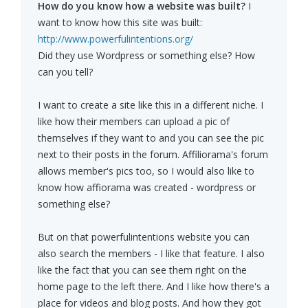
How do you know how a website was built?
I
want to know how this site was built:
http://www.powerfulintentions.org/
Did they use Wordpress or something else? How
can you tell?
I want to create a site like this in a different niche. I
like how their members can upload a pic of
themselves if they want to and you can see the pic
next to their posts in the forum. Affiliorama's forum
allows member's pics too, so I would also like to
know how affiorama was created - wordpress or
something else?
But on that powerfulintentions website you can
also search the members - I like that feature. I also
like the fact that you can see them right on the
home page to the left there. And I like how there's a
place for videos and blog posts. And how they got