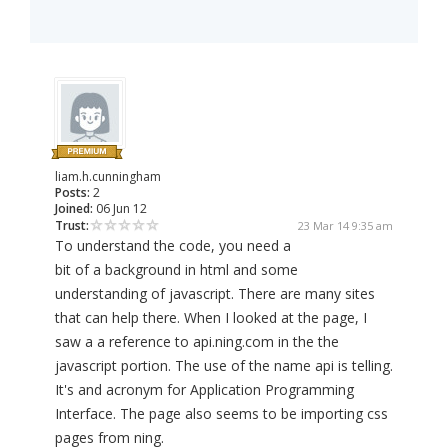
liam.h.cunningham
Posts:
2
Joined:
06 Jun 12
Trust:
23 Mar 14 9:35 am
To understand the code, you need a
bit of a background in html and some
understanding of javascript. There are many sites
that can help there. When I looked at the page, I
saw a a reference to api.ning.com in the the
javascript portion. The use of the name api is telling.
It's and acronym for Application Programming
Interface. The page also seems to be importing css
pages from ning.