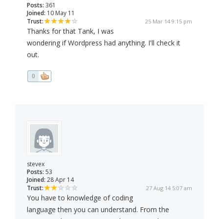
Posts:
361
Joined:
10 May 11
Trust:
25 Mar 14 9:15 pm
Thanks for that Tank, I was
wondering if Wordpress had anything. I'll check it
out.
0
stevex
Posts:
53
Joined:
28 Apr 14
Trust:
27 Aug 14 5:07 am
You have to knowledge of coding
language then you can understand. From the