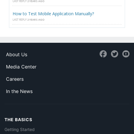
LAST REPLY
2 YEARS AGO
How to Test Mobile Application Manually?
LAST REPLY
2 YEARS AGO
About Us
Media Center
Careers
In the News
THE BASICS
Getting Started