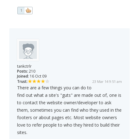
1
tankctrlr
Posts:
210
Joined:
16 Oct 09
Trust:
23 Mar 14 9:51 am
There are a few things you can do to
find out what a site's "guts" are made out of, one is
to contact the website owner/developer to ask
them, sometimes you can find who they used in the
footers or about pages etc. Most website owners
love to refer people to who they hired to build their
sites.