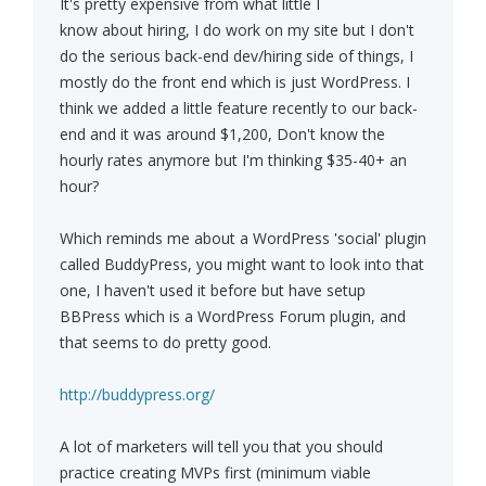
It's pretty expensive from what little I
know about hiring, I do work on my site but I don't
do the serious back-end dev/hiring side of things, I
mostly do the front end which is just WordPress. I
think we added a little feature recently to our back-
end and it was around $1,200, Don't know the
hourly rates anymore but I'm thinking $35-40+ an
hour?
Which reminds me about a WordPress 'social' plugin
called BuddyPress, you might want to look into that
one, I haven't used it before but have setup
BBPress which is a WordPress Forum plugin, and
that seems to do pretty good.
http://buddypress.org/
A lot of marketers will tell you that you should
practice creating MVPs first (minimum viable