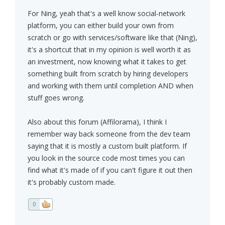
For Ning, yeah that's a well know social-network
platform, you can either build your own from
scratch or go with services/software like that (Ning),
it's a shortcut that in my opinion is well worth it as
an investment, now knowing what it takes to get
something built from scratch by hiring developers
and working with them until completion AND when
stuff goes wrong.
Also about this forum (Affilorama), I think I
remember way back someone from the dev team
saying that it is mostly a custom built platform. If
you look in the source code most times you can
find what it's made of if you can't figure it out then
it's probably custom made.
0