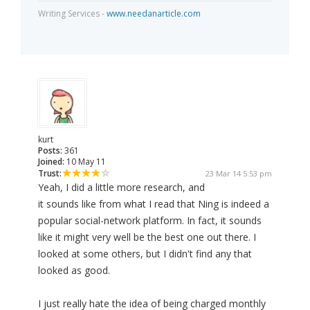
Writing Services -
www.needanarticle.com
kurt
Posts:
361
Joined:
10 May 11
Trust:
23 Mar 14 5:53 pm
Yeah, I did a little more research, and
it sounds like from what I read that Ning is indeed a
popular social-network platform. In fact, it sounds
like it might very well be the best one out there. I
looked at some others, but I didn't find any that
looked as good.
I just really hate the idea of being charged monthly