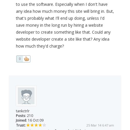
to use the software. Especially when I don't have
any idea how much money this site will bring in. But,
that's probably what I'll end up doing, unless I'd
save money in the long run by hiring a website
developer to create something like that. Could any
website developer create a site like that? Any idea
how much they'd charge?
0
tankctrlr
Posts:
210
Joined:
16 Oct 09
Trust:
25 Mar 14 6:47 am