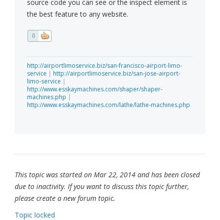
source code you can see or the inspect element is
the best feature to any website.
0
http://airportlimoservice.biz/san-francisco-airport-limo-
service
|
http://airportlimoservice.biz/san-jose-airport-
limo-service
|
http://www.esskaymachines.com/shaper/shaper-
machines.php
|
http://www.esskaymachines.com/lathe/lathe-machines.php
This topic was started on Mar 22, 2014 and has been closed
due to inactivity. If you want to discuss this topic further,
please create a new forum topic.
Topic locked