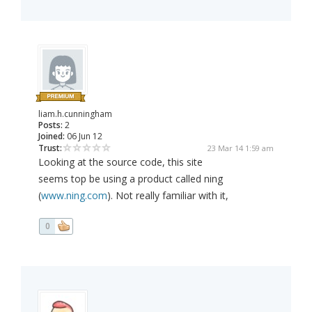
liam.h.cunningham
Posts:
2
Joined:
06 Jun 12
Trust:
23 Mar 14 1:59 am
Looking at the source code, this site
seems top be using a product called ning
(
www.ning.com
). Not really familiar with it,
0