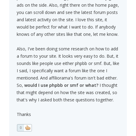
ads on the side. Also, right there on the home page,
you can scroll down and see the latest forum posts
and latest activity on the site. I love this site, it
would be perfect for what I want to do. If anybody
knows of any other sites like that one, let me know.
Also, I've been doing some research on how to add
a forum to your site. It looks very easy to do. But, it
sounds like people use either phpbb or smf. But, like
I said, I specifically want a forum like the one I
mentioned. And affiliorama's forum isn't bad either.
So,
would I use phpbb or smf or what?
I thought
that might depend on how the site was created, so
that's why I asked both these questions together.
Thanks
0