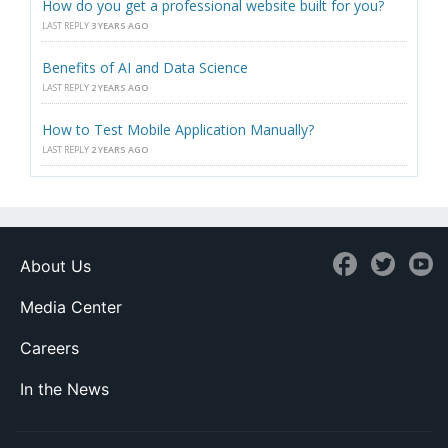
How do you get a professional website built for you?
LAST REPLY
3 YEARS AGO
Benefits of AI and Data Science
LAST REPLY
2 YEARS AGO
How to Test Mobile Application Manually?
LAST REPLY
2 YEARS AGO
About Us
Media Center
Careers
In the News