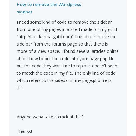
How to remove the Wordpress
sidebar
I need some kind of code to remove the sidebar
from one of my pages in a site I made for my guild.
"http://bad-karma-guild.com" I need to remove the
side bar from the forums page so that there is
more of a view space. I found several articles online
about how to put the code into your page.php file
but the code they want me to replace doesn't seem
to match the code in my file. The only line of code
which refers to the sidebar in my page.php file is
this:
Anyone wana take a crack at this?
Thanks!