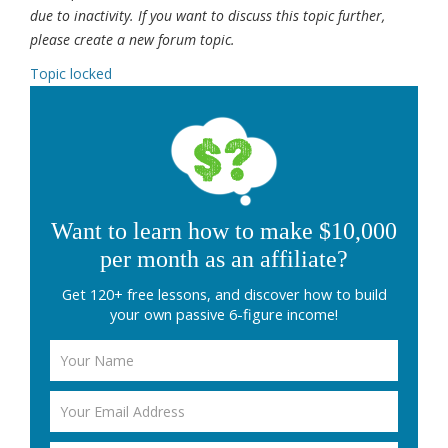
due to inactivity. If you want to discuss this topic further,
please create a new forum topic.
Topic locked
Want to learn how to make $10,000
per month as an affiliate?
Get 120+ free lessons, and discover how to build
your own passive 6-figure income!