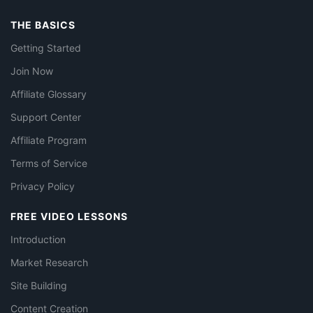
THE BASICS
Getting Started
Join Now
Affiliate Glossary
Support Center
Affiliate Program
Terms of Service
Privacy Policy
FREE VIDEO LESSONS
Introduction
Market Research
Site Building
Content Creation