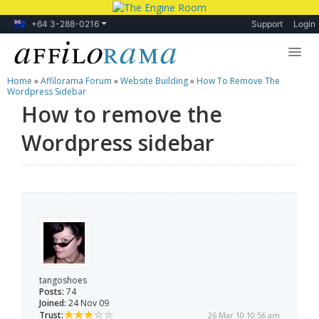
+64 3-288-0216
Support
Login
Home
»
Affilorama Forum
»
Website Building
»
How To Remove The
Lessons
Wordpress Sidebar
How to remove the
Products
Wordpress sidebar
Blog
Forum
tangoshoes
Posts:
74
Joined:
24 Nov 09
Trust:
26 Mar 10 10:56 am