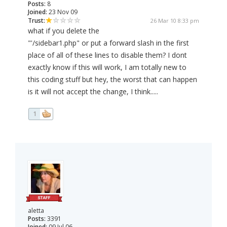
Posts:
8
Joined:
23 Nov 09
Trust:
26 Mar 10 8:33 pm
what if you delete the
"'/sidebar1.php" or put a forward slash in the first
place of all of these lines to disable them? I dont
exactly know if this will work, I am totally new to
this coding stuff but hey, the worst that can happen
is it will not accept the change, I think.....
1
aletta
Posts:
3391
Joined:
09 Jul 06