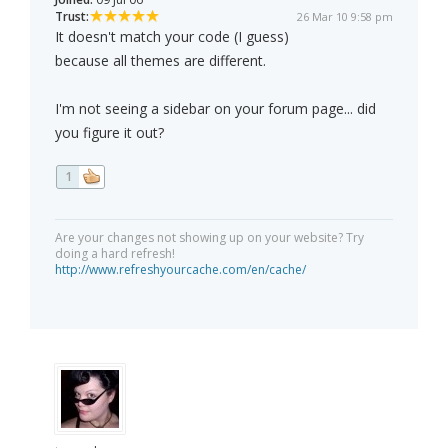
Trust:
26 Mar 10 9:58 pm
It doesn't match your code (I guess)
because all themes are different.
I'm not seeing a sidebar on your forum page... did
you figure it out?
1
Are your changes not showing up on your website? Try
doing a hard refresh!
http://www.refreshyourcache.com/en/cache/