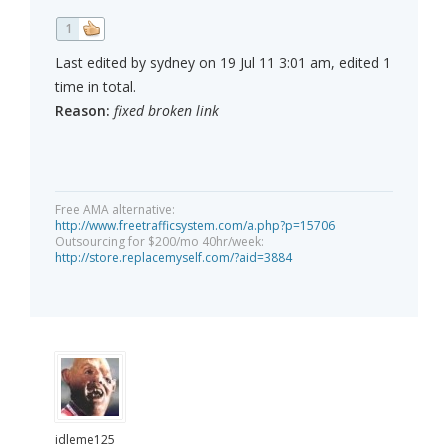
1
Last edited by sydney on 19 Jul 11 3:01 am, edited 1
time in total.
Reason:
fixed broken link
Free AMA alternative:
http://www.freetrafficsystem.com/a.php?p=15706
Outsourcing for $200/mo 40hr/week:
http://store.replacemyself.com/?aid=3884
idleme125