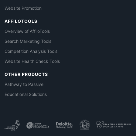
Website Promotion
AFFILOTOOLS
Overview of AffiloTools
Search Marketing Tools
Competition Analysis Tools
Website Health Check Tools
OTHER PRODUCTS
Pathway to Passive
Educational Solutions