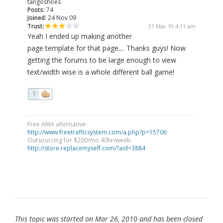
tangoshoes
Posts:
74
Joined:
24 Nov 09
Trust:
31 Mar 10 4:11 am
Yeah I ended up making another
page template for that page.... Thanks guys! Now
getting the forums to be large enough to view
text/width wise is a whole different ball game!
1
Free AMA alternative:
http://www.freetrafficsystem.com/a.php?p=15706
Outsourcing for $200/mo 40hr/week:
http://store.replacemyself.com/?aid=3884
This topic was started on Mar 26, 2010 and has been closed