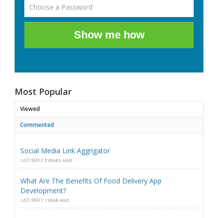
Show me how
Most Popular
Viewed
Commented
Social Media Link Aggrigator
LAST REPLY
3 YEARS AGO
What Are The Benefits Of Food Delivery App
Development?
LAST REPLY
1 YEAR AGO