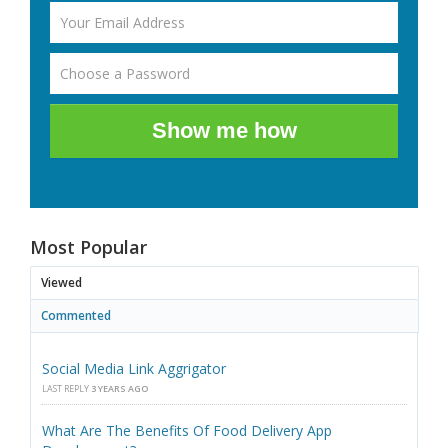
Show me how
Most Popular
Viewed
Commented
Social Media Link Aggrigator
LAST REPLY
3 YEARS AGO
What Are The Benefits Of Food Delivery App