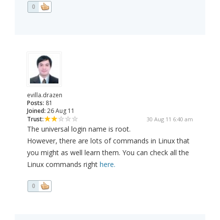
0
evilla.drazen
Posts:
81
Joined:
26 Aug 11
Trust:
30 Aug 11 6:40 am
The universal login name is root.
However, there are lots of commands in Linux that
you might as well learn them. You can check all the
Linux commands right
here.
0