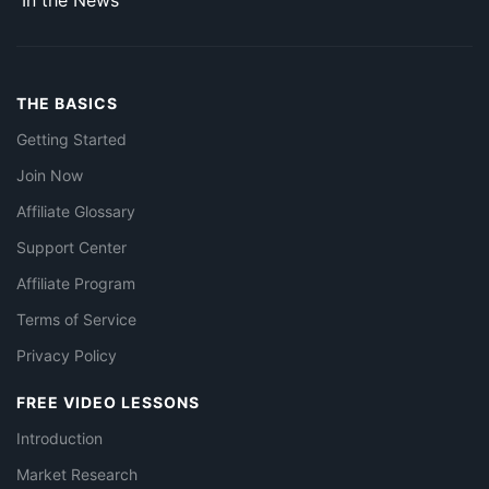
In the News
THE BASICS
Getting Started
Join Now
Affiliate Glossary
Support Center
Affiliate Program
Terms of Service
Privacy Policy
FREE VIDEO LESSONS
Introduction
Market Research