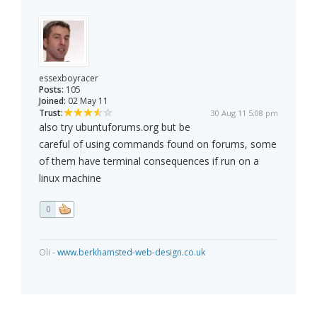
essexboyracer
Posts:
105
Joined:
02 May 11
Trust:
30 Aug 11 5:08 pm
also try ubuntuforums.org but be
careful of using commands found on forums, some
of them have terminal consequences if run on a
linux machine
0
Oli -
www.berkhamsted-web-design.co.uk