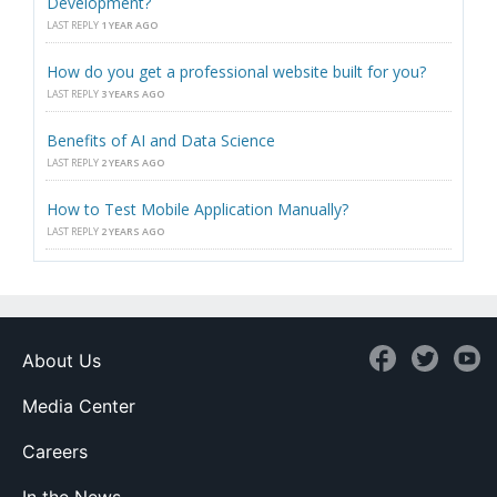
Development?
LAST REPLY
1 YEAR AGO
How do you get a professional website built for you?
LAST REPLY
3 YEARS AGO
Benefits of AI and Data Science
LAST REPLY
2 YEARS AGO
How to Test Mobile Application Manually?
LAST REPLY
2 YEARS AGO
About Us
Media Center
Careers