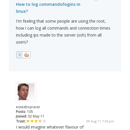
How to log commands/logins in
linux?
I'm feeling that some people are using the root,
how i can log all commands and connection times
including ips made to the server (ssh) from all
users?
0
essexboyracer
Posts:
105
Joined:
02 May 11
Trust:
09 Aug 11 7:54 pm
I would imagine whatever flavour of