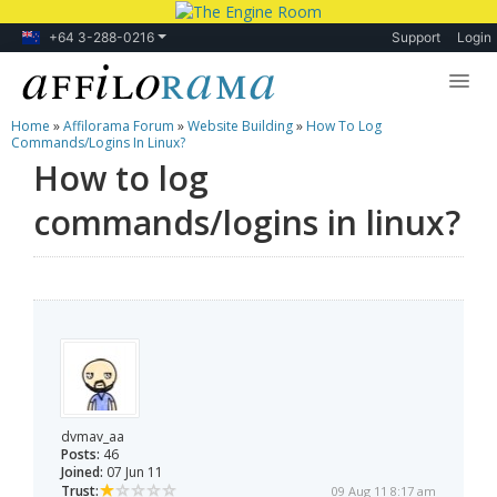
+64 3-288-0216
Support
Login
Home
»
Affilorama Forum
»
Website Building
»
How To Log
Lessons
Commands/logins In Linux?
How to log
Products
commands/logins in linux?
Blog
Forum
dvmav_aa
Posts:
46
Joined:
07 Jun 11
Trust:
09 Aug 11 8:17 am