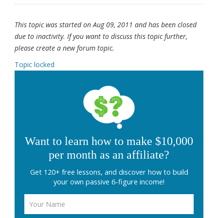
This topic was started on Aug 09, 2011 and has been closed
due to inactivity. If you want to discuss this topic further,
please create a new forum topic.
Topic locked
Want to learn how to make $10,000
per month as an affiliate?
Get 120+ free lessons, and discover how to build
your own passive 6-figure income!