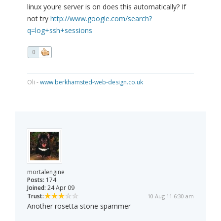
linux youre server is on does this automatically? If
not try
http://www.google.com/search?
q=log+ssh+sessions
0
Oli -
www.berkhamsted-web-design.co.uk
mortalengine
Posts:
174
Joined:
24 Apr 09
Trust:
10 Aug 11 6:30 am
Another rosetta stone spammer