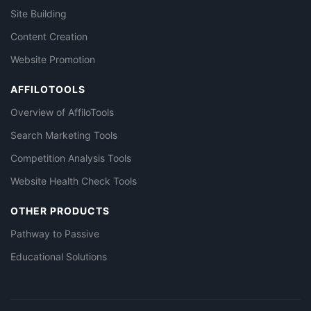
Site Building
Content Creation
Website Promotion
AFFILOTOOLS
Overview of AffiloTools
Search Marketing Tools
Competition Analysis Tools
Website Health Check Tools
OTHER PRODUCTS
Pathway to Passive
Educational Solutions