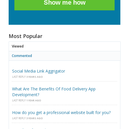
Show me how
Most Popular
Viewed
Commented
Social Media Link Aggrigator
LAST REPLY
3 YEARS AGO
What Are The Benefits Of Food Delivery App
Development?
LAST REPLY
1 YEAR AGO
How do you get a professional website built for you?
LAST REPLY
3 YEARS AGO