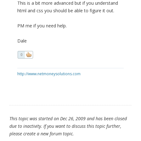
This is a bit more advanced but if you understand
html and css you should be able to figure it out.
PM me if you need help.
Dale
0
http://www.netmoneysolutions.com
This topic was started on Dec 26, 2009 and has been closed
due to inactivity. If you want to discuss this topic further,
please create a new forum topic.