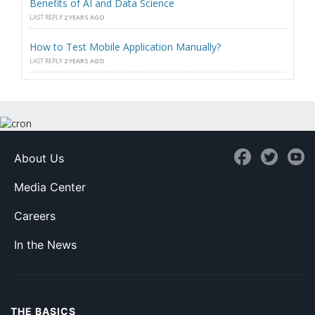
Benefits of AI and Data Science
LAST REPLY
2 YEARS AGO
How to Test Mobile Application Manually?
LAST REPLY
2 YEARS AGO
About Us
Media Center
Careers
In the News
THE BASICS