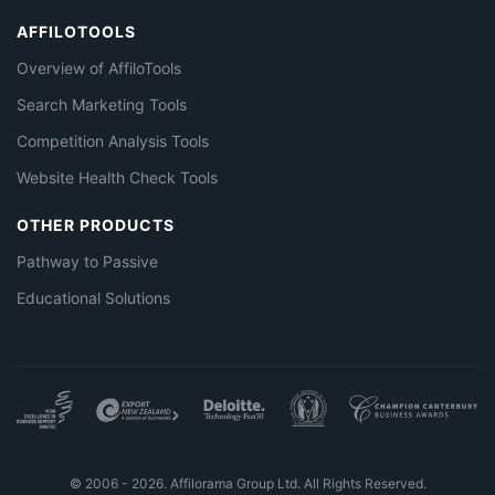
AFFILOTOOLS
Overview of AffiloTools
Search Marketing Tools
Competition Analysis Tools
Website Health Check Tools
OTHER PRODUCTS
Pathway to Passive
Educational Solutions
© 2006 - 2026. Affilorama Group Ltd. All Rights Reserved.