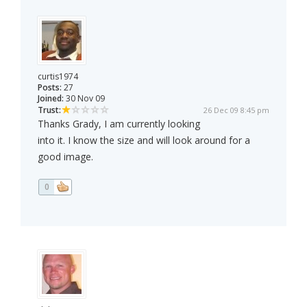
curtis1974
Posts:
27
Joined:
30 Nov 09
Trust:
26 Dec 09 8:45 pm
Thanks Grady, I am currently looking
into it. I know the size and will look around for a
good image.
0