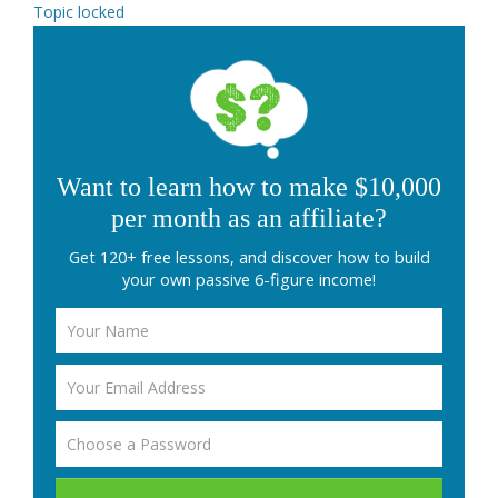
Topic locked
Want to learn how to make $10,000
per month as an affiliate?
Get 120+ free lessons, and discover how to build
your own passive 6-figure income!