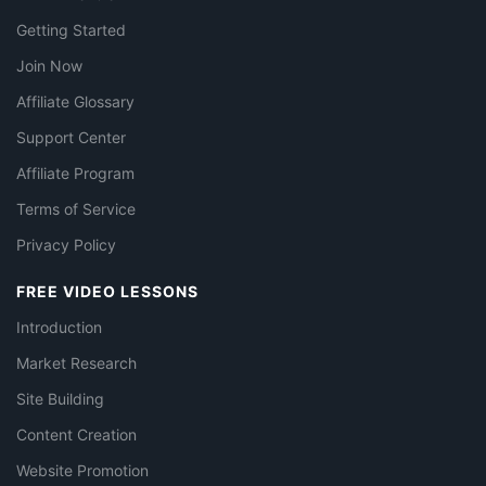
Getting Started
Join Now
Affiliate Glossary
Support Center
Affiliate Program
Terms of Service
Privacy Policy
FREE VIDEO LESSONS
Introduction
Market Research
Site Building
Content Creation
Website Promotion