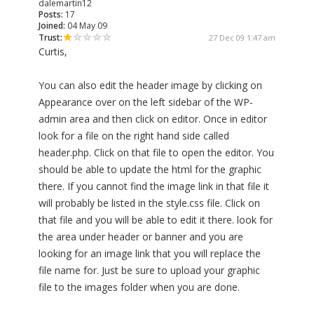
dalemartin12
Posts:
17
Joined:
04 May 09
Trust:
27 Dec 09 1:47 am
Curtis,
You can also edit the header image by clicking on
Appearance over on the left sidebar of the WP-
admin area and then click on editor. Once in editor
look for a file on the right hand side called
header.php. Click on that file to open the editor. You
should be able to update the html for the graphic
there. If you cannot find the image link in that file it
will probably be listed in the style.css file. Click on
that file and you will be able to edit it there. look for
the area under header or banner and you are
looking for an image link that you will replace the
file name for. Just be sure to upload your graphic
file to the images folder when you are done.