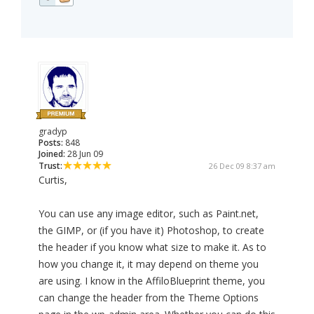
gradyp
Posts:
848
Joined:
28 Jun 09
Trust:
26 Dec 09 8:37 am
Curtis,
You can use any image editor, such as Paint.net,
the GIMP, or (if you have it) Photoshop, to create
the header if you know what size to make it. As to
how you change it, it may depend on theme you
are using. I know in the AffiloBlueprint theme, you
can change the header from the Theme Options