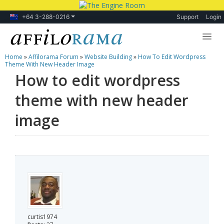
+64 3-288-0216
Support
Login
Home
»
Affilorama Forum
»
Website Building
»
How To Edit Wordpress
Lessons
Theme With New Header Image
How to edit wordpress
Products
theme with new header
Blog
image
Forum
curtis1974