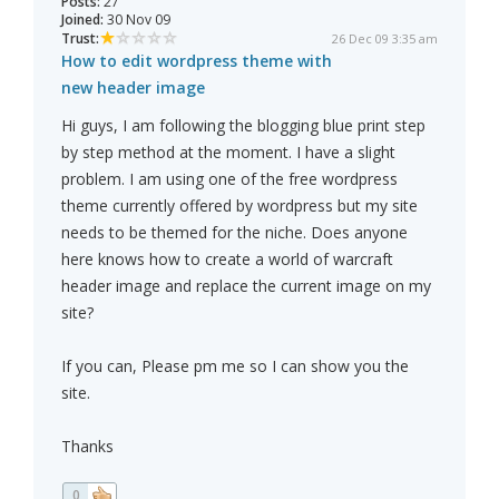
Posts:
27
Joined:
30 Nov 09
Trust:
26 Dec 09 3:35 am
How to edit wordpress theme with
new header image
Hi guys, I am following the blogging blue print step
by step method at the moment. I have a slight
problem. I am using one of the free wordpress
theme currently offered by wordpress but my site
needs to be themed for the niche. Does anyone
here knows how to create a world of warcraft
header image and replace the current image on my
site?
If you can, Please pm me so I can show you the
site.
Thanks
0