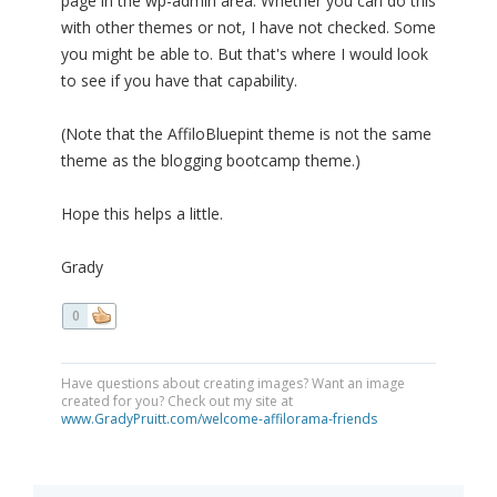
page in the wp-admin area. Whether you can do this
with other themes or not, I have not checked. Some
you might be able to. But that's where I would look
to see if you have that capability.
(Note that the AffiloBluepint theme is not the same
theme as the blogging bootcamp theme.)
Hope this helps a little.
Grady
0
Have questions about creating images? Want an image
created for you? Check out my site at
www.GradyPruitt.com/welcome-affilorama-friends