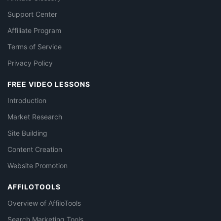
Support Center
Affiliate Program
Terms of Service
Privacy Policy
FREE VIDEO LESSONS
Introduction
Market Research
Site Building
Content Creation
Website Promotion
AFFILOTOOLS
Overview of AffiloTools
Search Marketing Tools