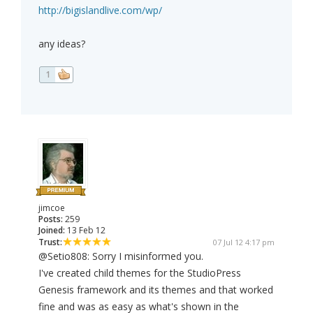
http://bigislandlive.com/wp/
any ideas?
1
jimcoe
Posts:
259
Joined:
13 Feb 12
Trust:
07 Jul 12 4:17 pm
@Setio808: Sorry I misinformed you.
I've created child themes for the StudioPress
Genesis framework and its themes and that worked
fine and was as easy as what's shown in the