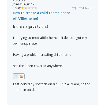
Posts:
19
Joined:
06 Jun 12
Trust:
07 Jul 12 4:14 am
How to create a child theme based
of Affilotheme?
Is there a guide to this?
I'm trying to mod affilotheme a little, so I got my
own unique site
Having a problem creating child theme
has this been covered anywhere?
1
Last edited by sostech on 07 Jul 12 4:59 am, edited
1 time in total.