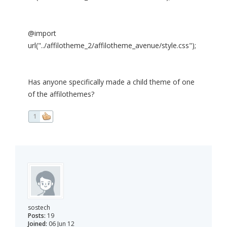
@import
url("../affilotheme_2/affilotheme_avenue/style.css");
Has anyone specifically made a child theme of one
of the affilothemes?
1
sostech
Posts:
19
Joined:
06 Jun 12