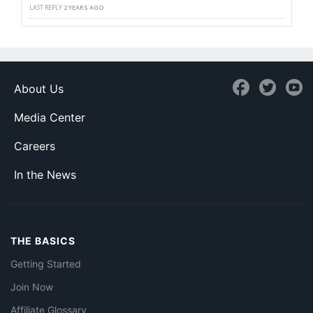
LAST REPLY
2 YEARS AGO
About Us
Media Center
Careers
In the News
THE BASICS
Getting Started
Join Now
Affiliate Glossary