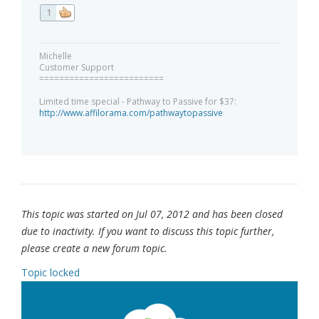
1
Michelle
Customer Support
=========================
Limited time special - Pathway to Passive for $37:
http://www.affilorama.com/pathwaytopassive
This topic was started on Jul 07, 2012 and has been closed
due to inactivity. If you want to discuss this topic further,
please create a new forum topic.
Topic locked