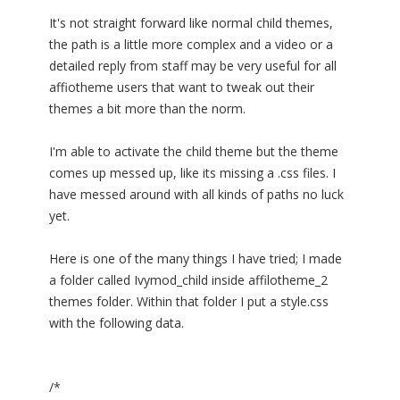
It's not straight forward like normal child themes,
the path is a little more complex and a video or a
detailed reply from staff may be very useful for all
affiotheme users that want to tweak out their
themes a bit more than the norm.
I'm able to activate the child theme but the theme
comes up messed up, like its missing a .css files. I
have messed around with all kinds of paths no luck
yet.
Here is one of the many things I have tried; I made
a folder called Ivymod_child inside affilotheme_2
themes folder. Within that folder I put a style.css
with the following data.
/*