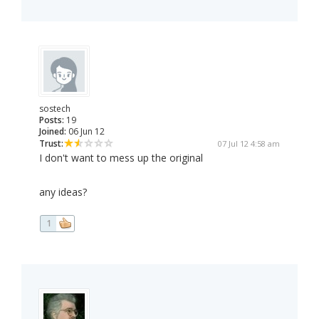
sostech
Posts:
19
Joined:
06 Jun 12
Trust:
07 Jul 12 4:58 am
I don't want to mess up the original
any ideas?
1