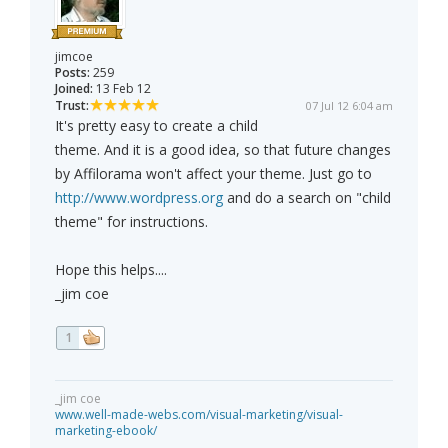
jimcoe
Posts:
259
Joined:
13 Feb 12
Trust:
07 Jul 12 6:04 am
It's pretty easy to create a child
theme. And it is a good idea, so that future changes
by Affilorama won't affect your theme. Just go to
http://www.wordpress.org
and do a search on "child
theme" for instructions.
Hope this helps....
_jim coe
1
_jim coe
www.well-made-webs.com/visual-marketing/visual-
marketing-ebook/