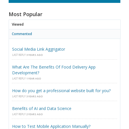
Most Popular
Viewed
Commented
Social Media Link Aggrigator
LAST REPLY
3 YEARS AGO
What Are The Benefits Of Food Delivery App
Development?
LAST REPLY
1 YEAR AGO
How do you get a professional website built for you?
LAST REPLY
3 YEARS AGO
Benefits of AI and Data Science
LAST REPLY
2 YEARS AGO
How to Test Mobile Application Manually?