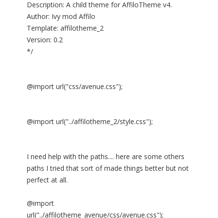
Description: A child theme for AffiloTheme v4.
Author: Ivy mod Affilo
Template: affilotheme_2
Version: 0.2
*/
@import url("css/avenue.css");
@import url("../affilotheme_2/style.css");
I need help with the paths.... here are some others
paths I tried that sort of made things better but not
perfect at all.
@import
url("../affilotheme_avenue/css/avenue.css");