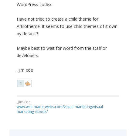
WordPress codex.
Have not tried to create a child theme for
Affilotheme. It seems to use child themes of it own
by default?
Maybe best to wait for word from the staff or
developers.
_jim coe
1
_jim coe
www.well-made-webs.com/visual-marketing/visual-
marketing-ebook/