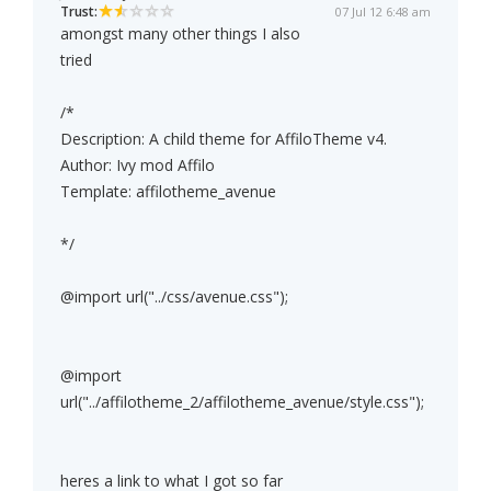
Trust:
07 Jul 12 6:48 am
amongst many other things I also
tried
/*
Description: A child theme for AffiloTheme v4.
Author: Ivy mod Affilo
Template: affilotheme_avenue
*/
@import url("../css/avenue.css");
@import
url("../affilotheme_2/affilotheme_avenue/style.css");
heres a link to what I got so far