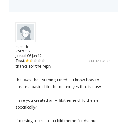
sostech
Posts:
19
Joined:
06 Jun 12
Trust:
07 Jul 12 6:39 am
thanks for the reply
that was the 1st thing I tried...., I know how to
create a basic child theme and yes that is easy.
Have you created an Affilotheme child theme
specifically?
I'm trying to create a child theme for Avenue.