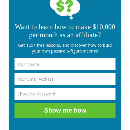
Want to learn how to make $10,000
per month as an affiliate?
Get 120+ free lessons, and discover how to build
your own passive 6-figure income!
Show me how