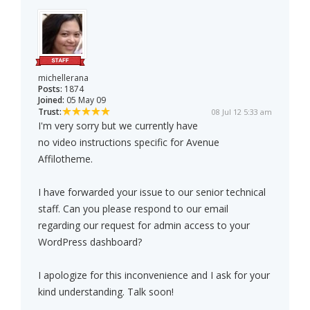
michellerana
Posts:
1874
Joined:
05 May 09
Trust:
08 Jul 12 5:33 am
I'm very sorry but we currently have
no video instructions specific for Avenue
Affilotheme.
I have forwarded your issue to our senior technical
staff. Can you please respond to our email
regarding our request for admin access to your
WordPress dashboard?
I apologize for this inconvenience and I ask for your
kind understanding. Talk soon!