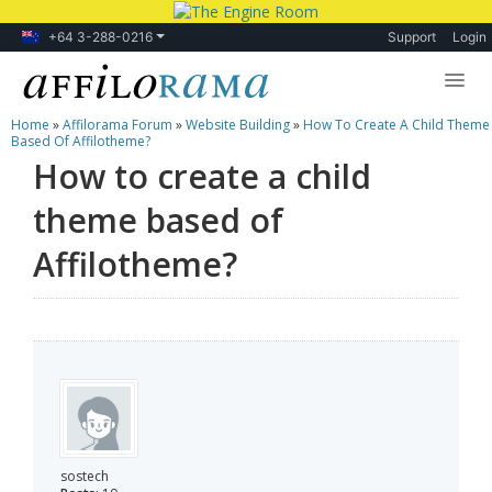
+64 3-288-0216
Support
Login
Home
»
Affilorama Forum
»
Website Building
»
How To Create A Child Theme
Lessons
Based Of Affilotheme?
How to create a child
Products
theme based of
Blog
Affilotheme?
Forum
sostech