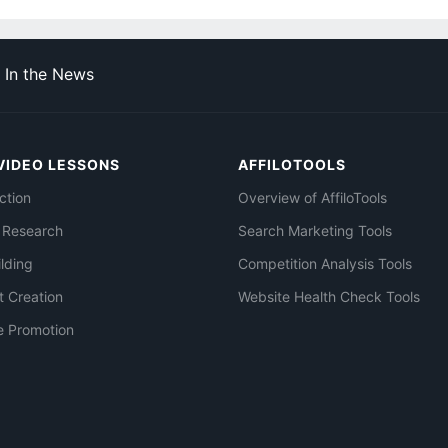
In the News
VIDEO LESSONS
AFFILOTOOLS
ction
Overview of AffiloTools
 Research
Search Marketing Tools
ilding
Competition Analysis Tools
t Creation
Website Health Check Tools
e Promotion