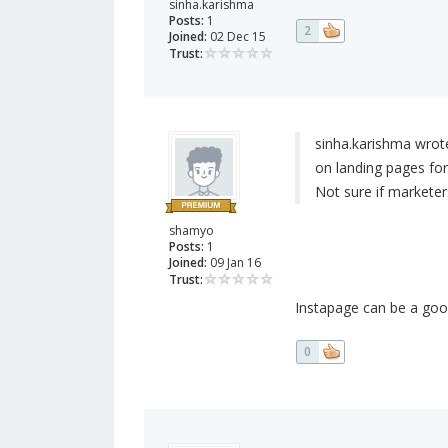
sinha.karishma
Posts:
1
2
Joined:
02 Dec 15
Trust:
sinha.karishma wrot
on landing pages for 
Not sure if marketer
shamyo
Posts:
1
Joined:
09 Jan 16
Trust:
Instapage can be a good
0