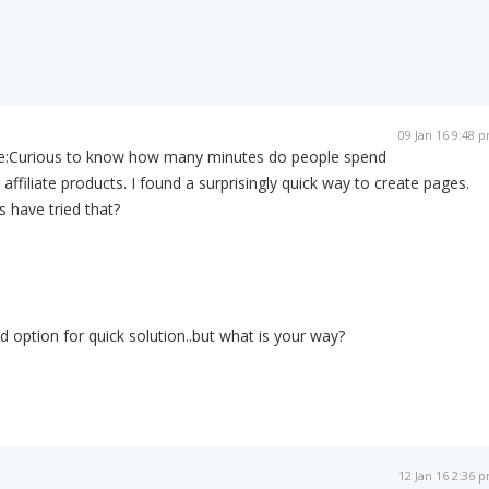
09 Jan 16 9:48 
e:
Curious to know how many minutes do people spend
affiliate products. I found a surprisingly quick way to create pages.
s have tried that?
 option for quick solution..but what is your way?
12 Jan 16 2:36 