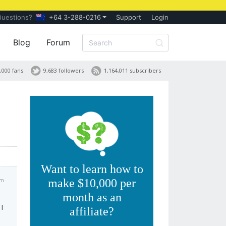
Questions?
+64 3-288-0216
Support
Login
Blog
Forum
,000 fans
9,683 followers
1,164,011 subscribers
Want to learn how to
am
make $10,000 per
month as an
I
affiliate?