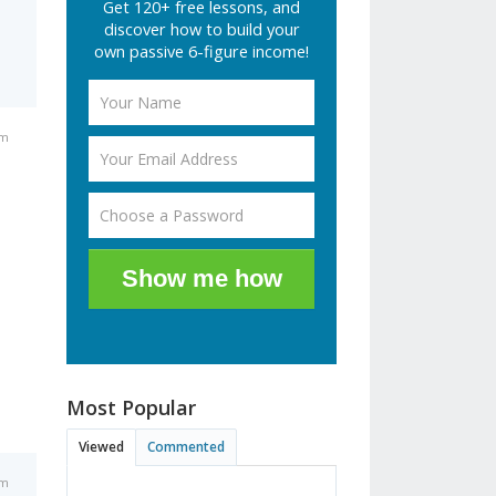
Get 120+ free lessons, and
discover how to build your
own passive 6-figure income!
pm
Show me how
Most Popular
Viewed
Commented
pm