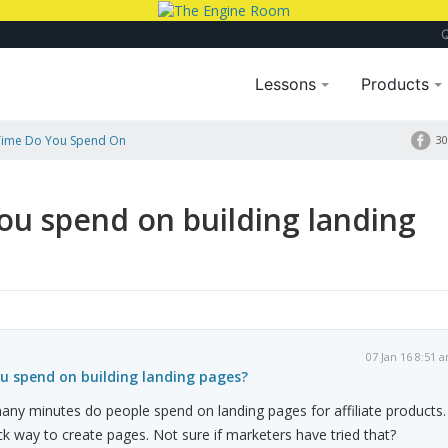
Lessons
Products
ime Do You Spend On
30
u spend on building landing
07 Jan 16 8:51 
 spend on building landing pages?
ny minutes do people spend on landing pages for affiliate products. 
ck way to create pages. Not sure if marketers have tried that?