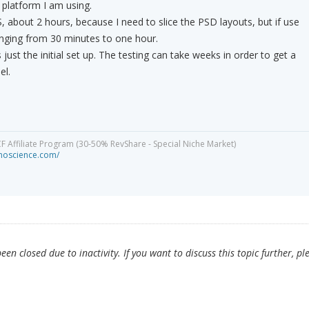
 platform I am using.
, about 2 hours, because I need to slice the PSD layouts, but if use
nging from 30 minutes to one hour.
 just the initial set up. The testing can take weeks in order to get a
el.
CF Affiliate Program (30-50% RevShare - Special Niche Market)
minoscience.com/
en closed due to inactivity. If you want to discuss this topic further, pl