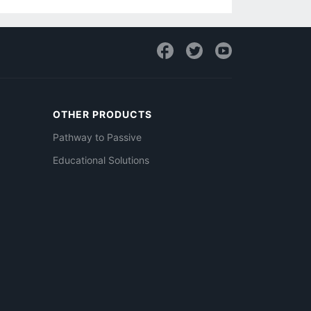
OTHER PRODUCTS
Pathway to Passive
Educational Solutions