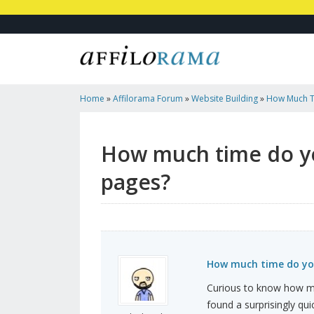
Home
»
Affilorama Forum
»
Website Building
»
How Much T
Building Landing Pages?
How much time do yo
pages?
How much time do you
Curious to know how ma
found a surprisingly qui