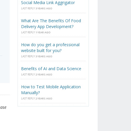
Social Media Link Aggrigator
LAST REPLY
3 YEARS AGO
What Are The Benefits Of Food
Delivery App Development?
LAST REPLY
1 YEAR AGO
How do you get a professional
website built for you?
LAST REPLY
3 YEARS AGO
Benefits of AI and Data Science
LAST REPLY
2 YEARS AGO
How to Test Mobile Application
Manually?
LAST REPLY
2 YEARS AGO
ease