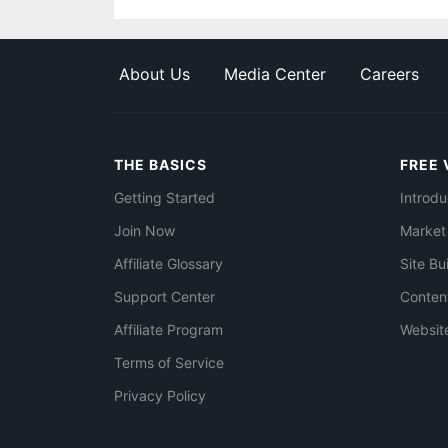
About Us
Media Center
Careers
THE BASICS
FREE 
Getting Started
Introdu
Join Now
Market
Affiliate Glossary
Site Bu
Support Center
Conten
Affiliate Program
Websit
Terms of Service
Privacy Policy