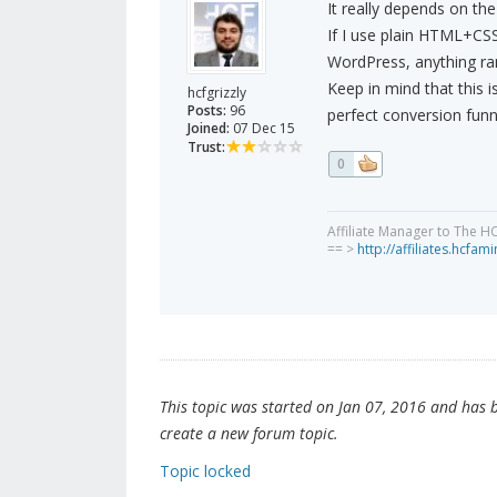
It really depends on the
If I use plain HTML+CSS
WordPress, anything ra
Keep in mind that this is
hcfgrizzly
Posts:
96
perfect conversion funn
Joined:
07 Dec 15
Trust:
0
Affiliate Manager to The H
== >
http://affiliates.hcfa
This topic was started on Jan 07, 2016 and has be
create a new forum topic.
Topic locked