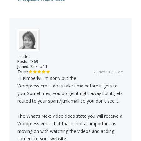
cecille.l
Posts:
6369
Joined:
25 Feb 11
Trust:
28 Nov 18 7:02 am
Hi Kimberly! I'm sorry but the
Wordpress email does take time before it gets to
you. Sometimes, you do get it right away but it gets
routed to your spam/junk mail so you don't see it.
The What's Next video does state you will receive a
Wordpress email, but that is not as important as
moving on with watching the videos and adding
content to your website.