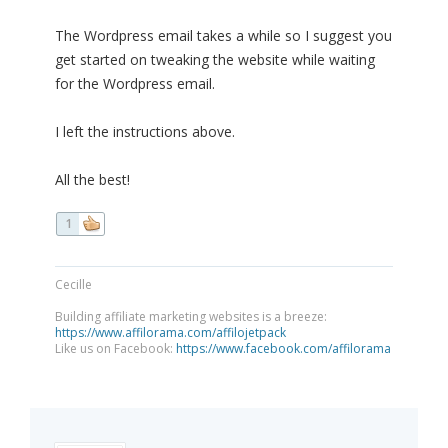
The Wordpress email takes a while so I suggest you
get started on tweaking the website while waiting
for the Wordpress email.
I left the instructions above.
All the best!
1
Cecille
Building affiliate marketing websites is a breeze:
https://www.affilorama.com/affilojetpack
Like us on Facebook:
https://www.facebook.com/affilorama