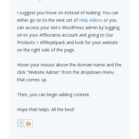
I suggest you move on instead of waiting. You can
either go on to the next set of
Help videos
or you
can access your site's WordPress admin by logging
on to your Affilorama account and going to Our
Products > AffiloJetpack and look for your website
on the right side of the page.
Hover your mouse above the domain name and the
click "Website Admin" from the dropdown menu
that comes up.
Then, you can begin adding content.
Hope that helps. All the best!
1