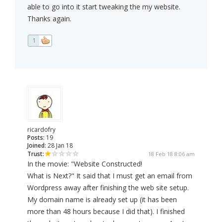
able to go into it start tweaking the my website.
Thanks again.
1
ricardofry
Posts:
19
Joined:
28 Jan 18
Trust:
18 Feb 18 8:06 am
In the movie: "Website Constructed!
What is Next?" It said that I must get an email from
Wordpress away after finishing the web site setup.
My domain name is already set up (it has been
more than 48 hours because I did that). I finished