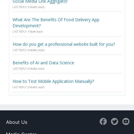
Social Media Link Aggrigator
LAST REPLY
3 YEARS AGO
What Are The Benefits Of Food Delivery App
Development?
LAST REPLY
1 YEAR AGO
How do you get a professional website built for you?
LAST REPLY
3 YEARS AGO
Benefits of AI and Data Science
LAST REPLY
2 YEARS AGO
How to Test Mobile Application Manually?
LAST REPLY
2 YEARS AGO
About Us