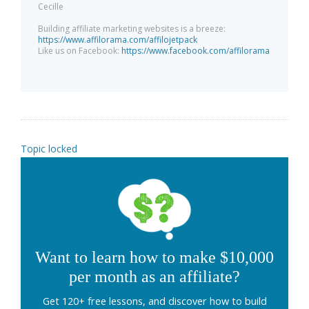
Cecille
Building affiliate marketing websites is a breeze:
https://www.affilorama.com/affilojetpack
Like us on Facebook:
https://www.facebook.com/affilorama
Topic locked
Want to learn how to make $10,000
per month as an affiliate?
Get 120+ free lessons, and discover how to build