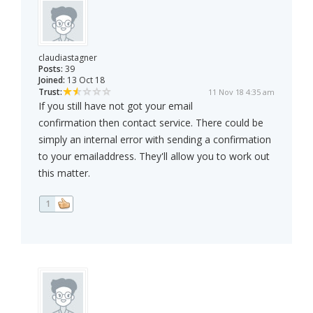
claudiastagner
Posts:
39
Joined:
13 Oct 18
Trust:
11 Nov 18 4:35 am
If you still have not got your email
confirmation then contact service. There could be
simply an internal error with sending a confirmation
to your emailaddress. They'll allow you to work out
this matter.
1