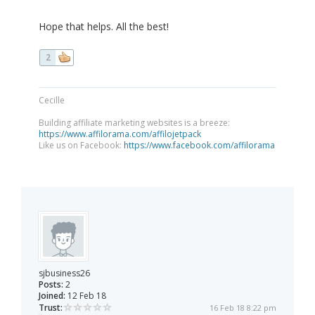
Hope that helps. All the best!
2
Cecille
Building affiliate marketing websites is a breeze:
https://www.affilorama.com/affilojetpack
Like us on Facebook:
https://www.facebook.com/affilorama
sjbusiness26
Posts:
2
Joined:
12 Feb 18
Trust:
16 Feb 18 8:22 pm