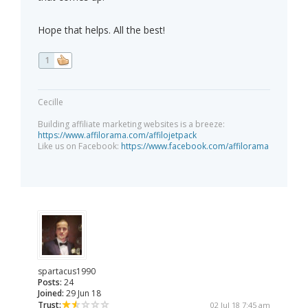
Hope that helps. All the best!
1
Cecille
Building affiliate marketing websites is a breeze:
https://www.affilorama.com/affilojetpack
Like us on Facebook:
https://www.facebook.com/affilorama
spartacus1990
Posts:
24
Joined:
29 Jun 18
Trust:
02 Jul 18 7:45 am