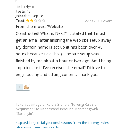
kimberlyho
Posts:
43
Joined:
30 Sep 18
Trust:
27 Nov 18 8:25 am
From the movie:"Website
Constructed! What is Next?" It stated that I must
get an email after finishing the web site setup away.
My domain name is set up (it has been over 48
hours because I did this ). The site setup was
finished by me about a hour or two ago. Am I being
impatient or if I've received the email? I'd love to
begin adding and editing content. Thank you.
1
Take advantage of Rule # 3 of the "Ferengi Rules of
Acquisition" to understand Inbound Marketing with
"Sociallyin".
https://blog.sociallyin.com/lessons-from-the-ferengi-rules-
of-acquisition-rule-3-leads