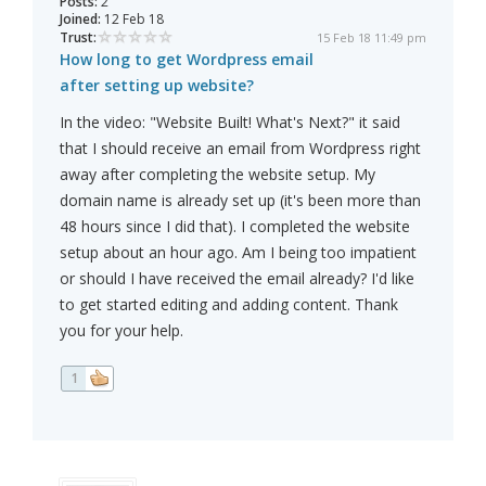
Posts:
2
Joined:
12 Feb 18
Trust:
15 Feb 18 11:49 pm
How long to get Wordpress email
after setting up website?
In the video: "Website Built! What's Next?" it said
that I should receive an email from Wordpress right
away after completing the website setup. My
domain name is already set up (it's been more than
48 hours since I did that). I completed the website
setup about an hour ago. Am I being too impatient
or should I have received the email already? I'd like
to get started editing and adding content. Thank
you for your help.
1