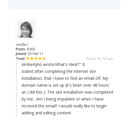
cecille.l
Posts:
6369
Joined:
25 Feb 11
Trust:
22 Oct 18 7:21 am
kimberlyho wrote:
What's Next?" It
stated after completing the internet site
installation, that I have to find an email off. My
domain name is set up (it's been over 48 hours
as I did this ). The site installation was completed
by me . Am I being impatient or when I have
received the email? I would really like to begin
adding and editing content.