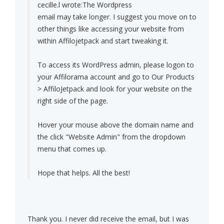
cecille.l wrote:
The Wordpress
email may take longer. I suggest you move on to
other things like accessing your website from
within Affilojetpack and start tweaking it.
To access its WordPress admin, please logon to
your Affilorama account and go to Our Products
> AffiloJetpack and look for your website on the
right side of the page.
Hover your mouse above the domain name and
the click "Website Admin" from the dropdown
menu that comes up.
Hope that helps. All the best!
Thank you. I never did receive the email, but I was