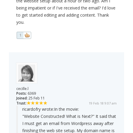
the website setup about a hour or two ago. Am I
being impatient or if I've received the email? I'd love
to get started editing and adding content. Thank
you.
1
cecille.l
Posts:
6369
Joined:
25 Feb 11
Trust:
19 Feb 18 9:07 am
ricardofry wrote:
In the movie:
"Website Constructed! What is Next?" It said that
I must get an email from Wordpress away after
finishing the web site setup. My domain name is