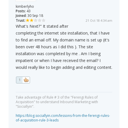
kimberlyho
Posts:
43
Joined:
30 Sep 18
Trust:
21 Oct 18 4:34 am
What's Next?" It stated after
completing the internet site installation, that I have
to find an email off. My domain name is set up (it's
been over 48 hours as I did this ). The site
installation was completed by me . Am I being
impatient or when I have received the email? I
would really like to begin adding and editing content.
1
Take advantage of Rule # 3 of the "Ferengi Rules of
Acquisition" to understand Inbound Marketing with
"Sociallyin".
https://blog.sociallyin.com/lessons-from-the-ferengi-rules-
of-acquisition-rule-3-leads