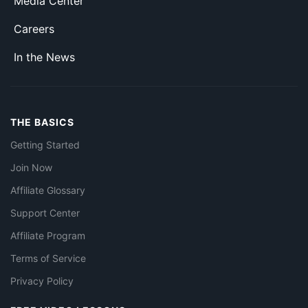
Media Center
Careers
In the News
THE BASICS
Getting Started
Join Now
Affiliate Glossary
Support Center
Affiliate Program
Terms of Service
Privacy Policy