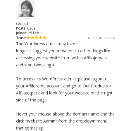
cecille.l
Posts:
6369
Joined:
25 Feb 11
Trust:
16 Feb 18 8:07 am
The Wordpress email may take
longer. I suggest you move on to other things like
accessing your website from within Affilojetpack
and start tweaking it.
To access its WordPress admin, please logon to
your Affilorama account and go to Our Products >
AffiloJetpack and look for your website on the right
side of the page.
Hover your mouse above the domain name and the
click "Website Admin" from the dropdown menu
that comes up.