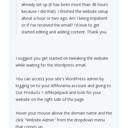
already set up (it has been more than 48 hours
because I did that). I finished the website setup
about a hour or two ago. Am I being impatient
or if I've received the email? I'd love to get
started editing and adding content. Thank you.
I suggest you get started on tweaking the website
while waiting for the Wordpress email.
You can access your site's WordPress admin by
logging on to your Affilorama account and going to
Our Products > AffiloJetpack and look for your
website on the right side of the page.
Hover your mouse above the domain name and the
click "Website Admin" from the dropdown menu
that comes up.