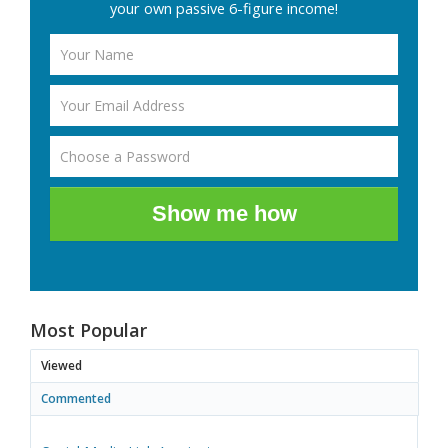
your own passive 6-figure income!
Show me how
Most Popular
Viewed
Commented