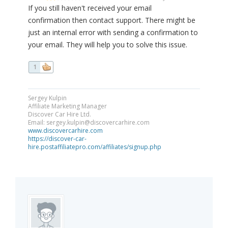
If you still haven't received your email
confirmation then contact support. There might be
just an internal error with sending a confirmation to
your email. They will help you to solve this issue.
1
Sergey Kulpin
Affiliate Marketing Manager
Discover Car Hire Ltd.
Email:
sergey.kulpin@discovercarhire.com
www.discovercarhire.com
https://discover-car-
hire.postaffiliatepro.com/affiliates/signup.php