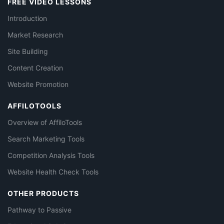
FREE VIDEO LESSONS
Introduction
Market Research
Site Building
Content Creation
Website Promotion
AFFILOTOOLS
Overview of AffiloTools
Search Marketing Tools
Competition Analysis Tools
Website Health Check Tools
OTHER PRODUCTS
Pathway to Passive