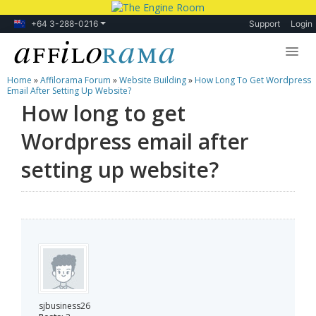
+64 3-288-0216
Support
Login
Home
»
Affilorama Forum
»
Website Building
»
How Long To Get Wordpress
Lessons
Email After Setting Up Website?
How long to get
Products
Wordpress email after
Blog
setting up website?
Forum
sjbusiness26