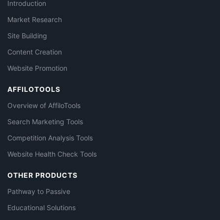
Introduction
Market Research
Site Building
Content Creation
Website Promotion
AFFILOTOOLS
Overview of AffiloTools
Search Marketing Tools
Competition Analysis Tools
Website Health Check Tools
OTHER PRODUCTS
Pathway to Passive
Educational Solutions