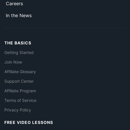
Careers
In the News
THE BASICS
Getting Started
Join Now
Affiliate Glossary
Support Center
Affiliate Program
Terms of Service
Privacy Policy
FREE VIDEO LESSONS