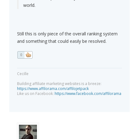
world.
Still this is only piece of the overall ranking system
and something that could easily be resolved.
0
Cecille
Building affiliate marketing websites is a breeze:
https://www.affilorama.com/affilojetpack
Like us on Facebook:
https://www.facebook.com/affilorama