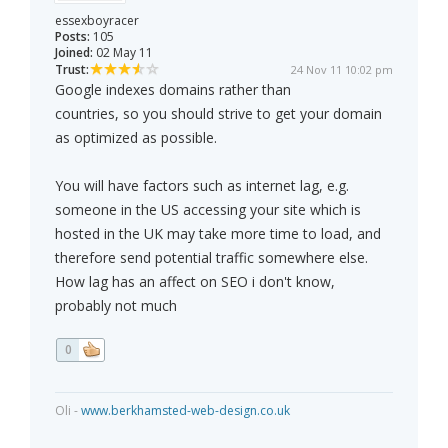
essexboyracer
Posts:
105
Joined:
02 May 11
Trust:
24 Nov 11 10:02 pm
Google indexes domains rather than
countries, so you should strive to get your domain
as optimized as possible.
You will have factors such as internet lag, e.g.
someone in the US accessing your site which is
hosted in the UK may take more time to load, and
therefore send potential traffic somewhere else.
How lag has an affect on SEO i don't know,
probably not much
0
Oli -
www.berkhamsted-web-design.co.uk