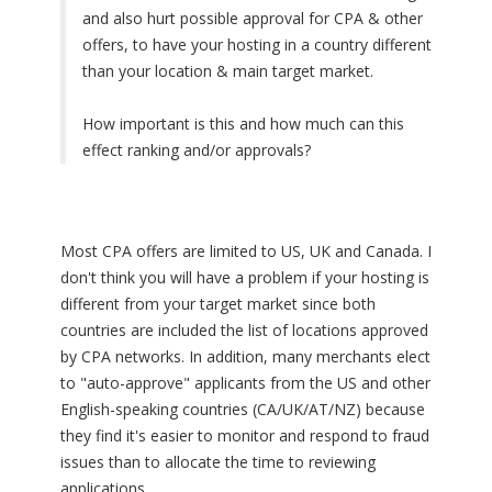
and also hurt possible approval for CPA & other
offers, to have your hosting in a country different
than your location & main target market.
How important is this and how much can this
effect ranking and/or approvals?
Most CPA offers are limited to US, UK and Canada. I
don't think you will have a problem if your hosting is
different from your target market since both
countries are included the list of locations approved
by CPA networks. In addition, many merchants elect
to "auto-approve" applicants from the US and other
English-speaking countries (CA/UK/AT/NZ) because
they find it's easier to monitor and respond to fraud
issues than to allocate the time to reviewing
applications.