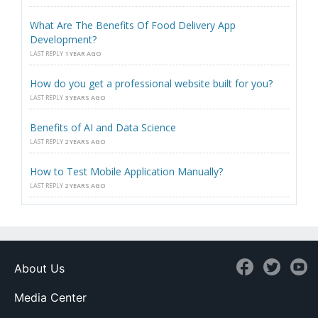
What Are The Benefits Of Food Delivery App
Development?
LAST REPLY
1 YEAR AGO
How do you get a professional website built for you?
LAST REPLY
3 YEARS AGO
Benefits of AI and Data Science
LAST REPLY
2 YEARS AGO
How to Test Mobile Application Manually?
LAST REPLY
2 YEARS AGO
About Us
Media Center