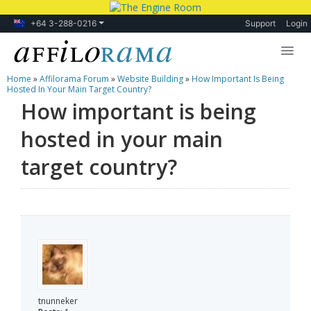
+64 3-288-0216
Support
Login
Home
»
Affilorama Forum
»
Website Building
»
How Important Is Being
Lessons
Hosted In Your Main Target Country?
How important is being
Products
hosted in your main
Blog
target country?
Forum
tnunneker