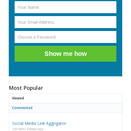
Show me how
Most Popular
Viewed
Commented
Social Media Link Aggrigator
LAST REPLY
3 YEARS AGO