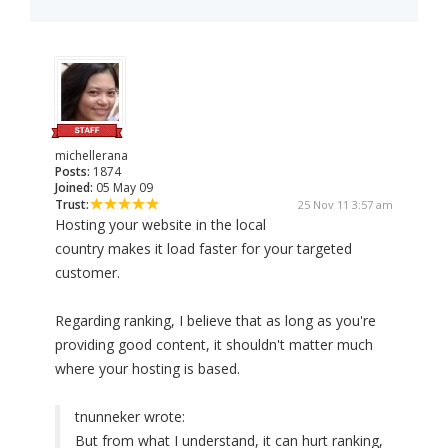
michellerana
Posts:
1874
Joined:
05 May 09
Trust:
25 Nov 11 3:57 am
Hosting your website in the local
country makes it load faster for your targeted
customer.
Regarding ranking, I believe that as long as you're
providing good content, it shouldn't matter much
where your hosting is based.
tnunneker wrote:
But from what I understand, it can hurt ranking,