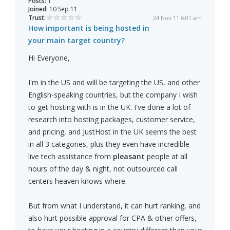
Posts:
1
Joined:
10 Sep 11
Trust:
24 Nov 11 6:01 am
How important is being hosted in
your main target country?
Hi Everyone,
I'm in the US and will be targeting the US, and other
English-speaking countries, but the company I wish
to get hosting with is in the UK. I've done a lot of
research into hosting packages, customer service,
and pricing, and JustHost in the UK seems the best
in all 3 categories, plus they even have incredible
live tech assistance from
pleasant
people at all
hours of the day & night, not outsourced call
centers heaven knows where.
But from what I understand, it can hurt ranking, and
also hurt possible approval for CPA & other offers,