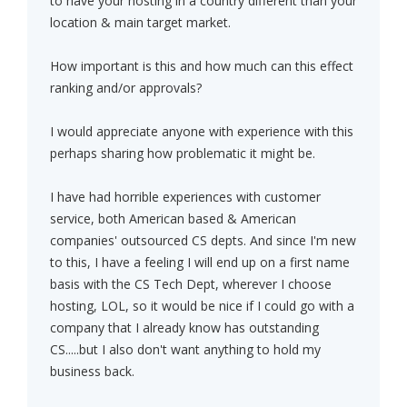
to have your hosting in a country different than your
location & main target market.
How important is this and how much can this effect
ranking and/or approvals?
I would appreciate anyone with experience with this
perhaps sharing how problematic it might be.
I have had horrible experiences with customer
service, both American based & American
companies' outsourced CS depts. And since I'm new
to this, I have a feeling I will end up on a first name
basis with the CS Tech Dept, wherever I choose
hosting, LOL, so it would be nice if I could go with a
company that I already know has outstanding
CS.....but I also don't want anything to hold my
business back.