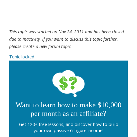
This topic was started on Nov 24, 2011 and has been closed
due to inactivity. If you want to discuss this topic further,
please create a new forum topic.
Topic locked
Want to learn how to make $10,000
per month as an affiliate?
Get 120+ free lessons, and discover how to build
your own passive 6-figure income!