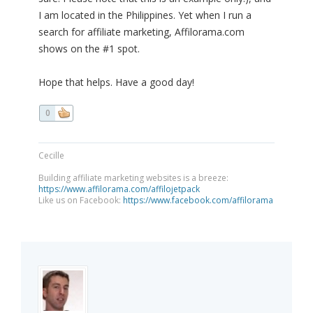
I am located in the Philippines. Yet when I run a
search for affiliate marketing, Affilorama.com
shows on the #1 spot.
Hope that helps. Have a good day!
0
Cecille
Building affiliate marketing websites is a breeze:
https://www.affilorama.com/affilojetpack
Like us on Facebook:
https://www.facebook.com/affilorama