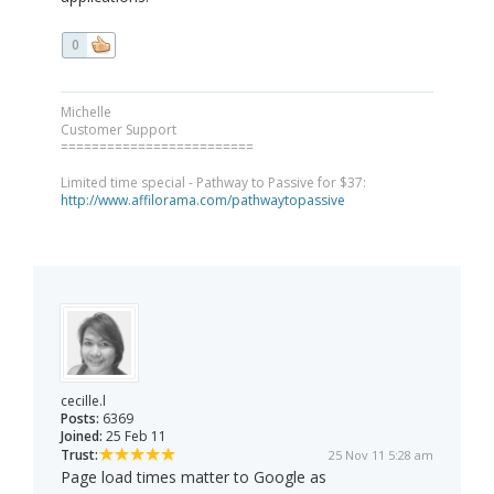
0
Michelle
Customer Support
=========================
Limited time special - Pathway to Passive for $37:
http://www.affilorama.com/pathwaytopassive
cecille.l
Posts:
6369
Joined:
25 Feb 11
Trust:
25 Nov 11 5:28 am
Page load times matter to Google as