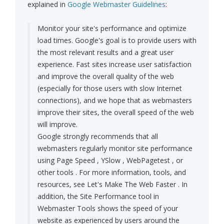
explained in
Google Webmaster Guidelines
:
Monitor your site's performance and optimize
load times. Google's goal is to provide users with
the most relevant results and a great user
experience. Fast sites increase user satisfaction
and improve the overall quality of the web
(especially for those users with slow Internet
connections), and we hope that as webmasters
improve their sites, the overall speed of the web
will improve.
Google strongly recommends that all
webmasters regularly monitor site performance
using Page Speed , YSlow , WebPagetest , or
other tools . For more information, tools, and
resources, see Let's Make The Web Faster . In
addition, the Site Performance tool in
Webmaster Tools shows the speed of your
website as experienced by users around the