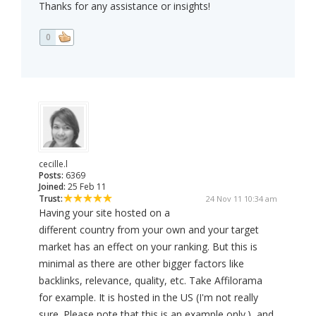
Thanks for any assistance or insights!
0
cecille.l
Posts:
6369
Joined:
25 Feb 11
Trust:
24 Nov 11 10:34 am
Having your site hosted on a
different country from your own and your target
market has an effect on your ranking. But this is
minimal as there are other bigger factors like
backlinks, relevance, quality, etc. Take Affilorama
for example. It is hosted in the US (I'm not really
sure. Please note that this is an example only.), and