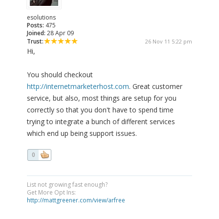
esolutions
Posts:
475
Joined:
28 Apr 09
Trust:
26 Nov 11 5:22 pm
Hi,
You should checkout
http://internetmarketerhost.com
. Great customer
service, but also, most things are setup for you
correctly so that you don't have to spend time
trying to integrate a bunch of different services
which end up being support issues.
0
List not growing fast enough?
Get More Opt Ins:
http://mattgreener.com/view/arfree