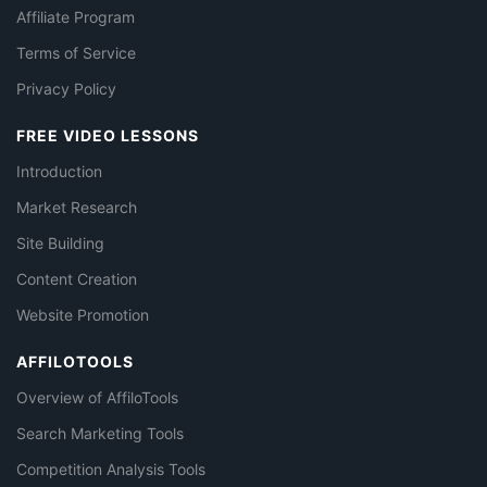
Affiliate Program
Terms of Service
Privacy Policy
FREE VIDEO LESSONS
Introduction
Market Research
Site Building
Content Creation
Website Promotion
AFFILOTOOLS
Overview of AffiloTools
Search Marketing Tools
Competition Analysis Tools