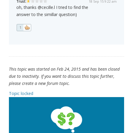
Trust:
18 Sep 15 9:22 am
oh, thanks @cecille.l I tried to find the
answer to the simillar question)
1
This topic was started on Feb 24, 2015 and has been closed
due to inactivity. If you want to discuss this topic further,
please create a new forum topic.
Topic locked