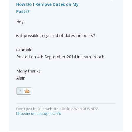
How Do I Remove Dates on My
Posts?
Hey,
is it possible to get rid of dates on posts?
example:
Posted on 4th September 2014 in learn french
Many thanks,
Alain
2
Don't just build a website... Build a Web BUSINESS
http://incomeautopilot.info