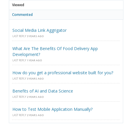
Viewed
Commented
Social Media Link Aggrigator
LAST REPLY
3 YEARS AGO
What Are The Benefits Of Food Delivery App
Development?
LAST REPLY
1 YEAR AGO
How do you get a professional website built for you?
LAST REPLY
3 YEARS AGO
Benefits of AI and Data Science
LAST REPLY
2 YEARS AGO
How to Test Mobile Application Manually?
LAST REPLY
2 YEARS AGO