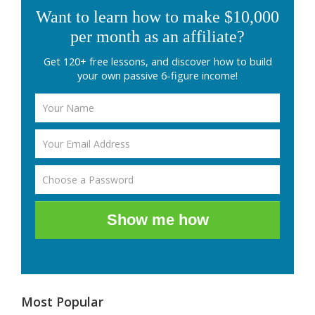
Want to learn how to make $10,000
per month as an affiliate?
Get 120+ free lessons, and discover how to build
your own passive 6-figure income!
Show me how
Most Popular