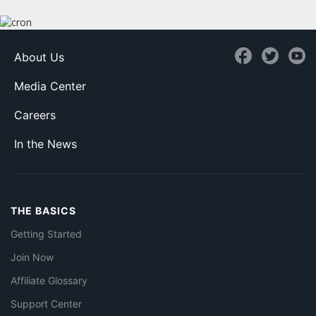
About Us
Media Center
Careers
In the News
THE BASICS
Getting Started
Join Now
Affiliate Glossary
Support Center