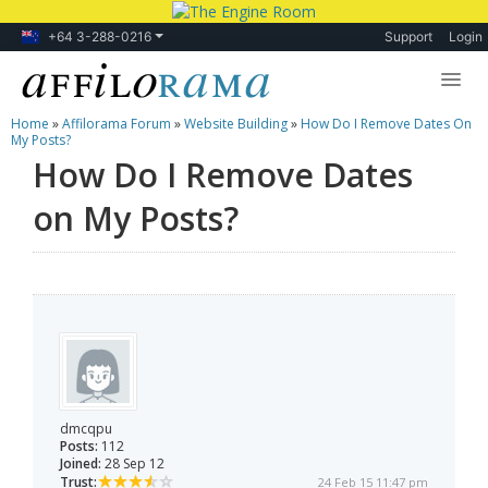
+64 3-288-0216
Support
Login
Home
»
Affilorama Forum
»
Website Building
»
How Do I Remove Dates On
Lessons
My Posts?
How Do I Remove Dates
Products
on My Posts?
Blog
Forum
dmcqpu
Posts:
112
Joined:
28 Sep 12
Trust:
24 Feb 15 11:47 pm