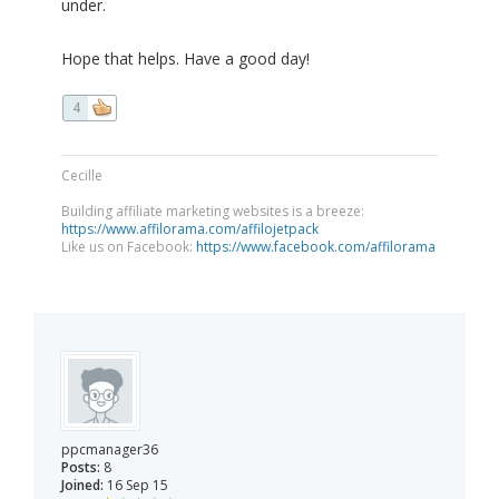
under.
Hope that helps. Have a good day!
4
Cecille
Building affiliate marketing websites is a breeze:
https://www.affilorama.com/affilojetpack
Like us on Facebook:
https://www.facebook.com/affilorama
ppcmanager36
Posts:
8
Joined:
16 Sep 15