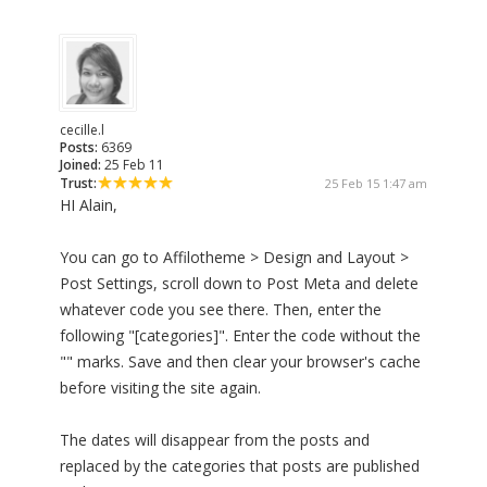
cecille.l
Posts:
6369
Joined:
25 Feb 11
Trust:
25 Feb 15 1:47 am
HI Alain,
You can go to Affilotheme > Design and Layout >
Post Settings, scroll down to Post Meta and delete
whatever code you see there. Then, enter the
following "[categories]". Enter the code without the
"" marks. Save and then clear your browser's cache
before visiting the site again.
The dates will disappear from the posts and
replaced by the categories that posts are published