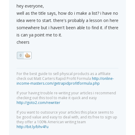
hey everyone,
well as the title says, how do i make a list? i have no
idea were to start. there's probably a lesson on here
somewhere but i haven't been able to find it. if there
is can ya point me to it.
cheers
0
For the best guide to sell physcal products as a affiliate
check out Matt Carters Rapid Profit Formula
http://online-
income-masters.com/getrapidprofitformula.php
If your having trouble re-writing your articles i recommend
checking out this tool to make it quick and easy
http://goto2.com/rewriter
If you want to outsource your articles this place seems to
be good value and easy to deal with, and its free to sign up
they offer a 100% American writing team
http://bit.ly/bhv4Fu