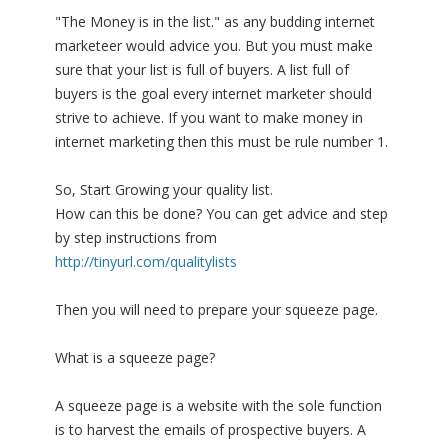
"The Money is in the list." as any budding internet
marketeer would advice you. But you must make
sure that your list is full of buyers. A list full of
buyers is the goal every internet marketer should
strive to achieve. If you want to make money in
internet marketing then this must be rule number 1.
So, Start Growing your quality list.
How can this be done? You can get advice and step
by step instructions from
http://tinyurl.com/qualitylists
Then you will need to prepare your squeeze page.
What is a squeeze page?
A squeeze page is a website with the sole function
is to harvest the emails of prospective buyers. A