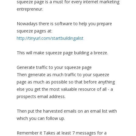
squeeze page is a must for every internet marketing
entrepreneur.
Nowadays there is software to help you prepare
squeeze pages at:
http://tinyurl.com/startbuildingalist
This will make squeeze page building a breeze.
Generate traffic to your squeeze page
Then generate as much traffic to your squeeze
page as much as possible so that before anything
else you get the most valuable resource of all - a
prospects email address.
Then put the harvested emails on an email list with
which you can follow up.
Remember it Takes at least 7 messages for a