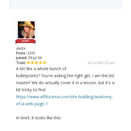
aletta
Posts:
3391
Joined:
09 Jul 06
Trust:
30 Oct 08 3:22 am
A list like a whole bunch of
bulletpoints? You're asking the right girl, I am the list
master! We do actually cover it in a lesson, but it's a
bit tricky to find.
https://www.affilorama.com/site-building/anatomy-
of-a-web-page-1
In brief, it looks like this: