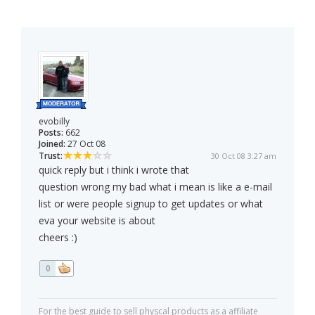
evobilly
Posts:
662
Joined:
27 Oct 08
Trust:
30 Oct 08 3:27 am
quick reply but i think i wrote that
question wrong my bad what i mean is like a e-mail
list or were people signup to get updates or what
eva your website is about
cheers :)
0
For the best guide to sell physcal products as a affiliate