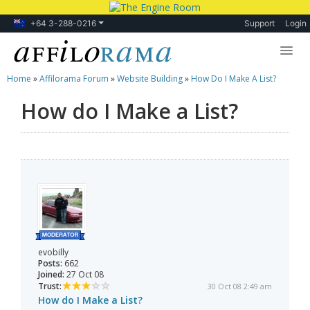
+64 3-288-0216
Support
Login
Home
»
Affilorama Forum
»
Website Building
»
How Do I Make A List?
Lessons
How do I Make a List?
Products
Blog
Forum
evobilly
Posts:
662
Joined:
27 Oct 08
Trust:
30 Oct 08 2:49 am
How do I Make a List?