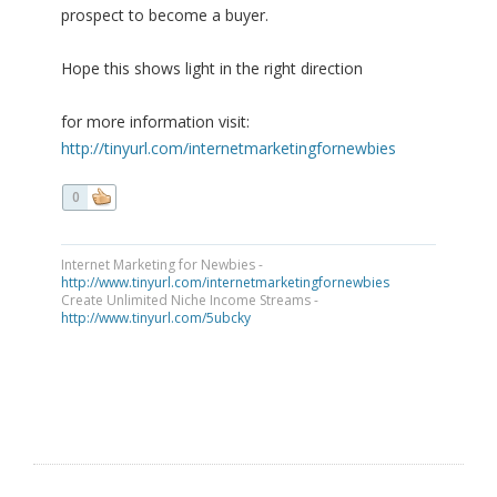
prospect to become a buyer.
Hope this shows light in the right direction
for more information visit:
http://tinyurl.com/internetmarketingfornewbies
0
Internet Marketing for Newbies -
http://www.tinyurl.com/internetmarketingfornewbies
Create Unlimited Niche Income Streams -
http://www.tinyurl.com/5ubcky