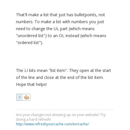
That'll make a list that just has bulletpoints, not
numbers. To make a list with numbers you just
need to change the UL part (which means
"unordered list") to an OL instead (which means
"ordered list").
The LI bits mean "list item". They open at the start
of the line and close at the end of the list item.
Hope that helps!
0
Are your changes not showing up on your website? Try
doing a hard refresh!
http://www.refreshyourcache.com/en/cache/