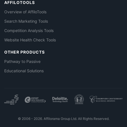
AFFILOTOOLS
Overview of AffiloTools
Search Marketing Tools
Competition Analysis Tools
Website Health Check Tools
OTHER PRODUCTS
Pathway to Passive
Educational Solutions
© 2006 - 2026. Affilorama Group Ltd. All Rights Reserved.