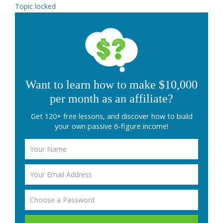
Topic locked
Want to learn how to make $10,000
per month as an affiliate?
Get 120+ free lessons, and discover how to build
your own passive 6-figure income!