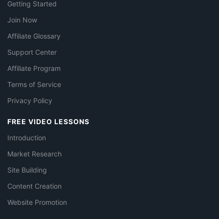
Getting Started
Join Now
Affiliate Glossary
Support Center
Affiliate Program
Terms of Service
Privacy Policy
FREE VIDEO LESSONS
Introduction
Market Research
Site Building
Content Creation
Website Promotion