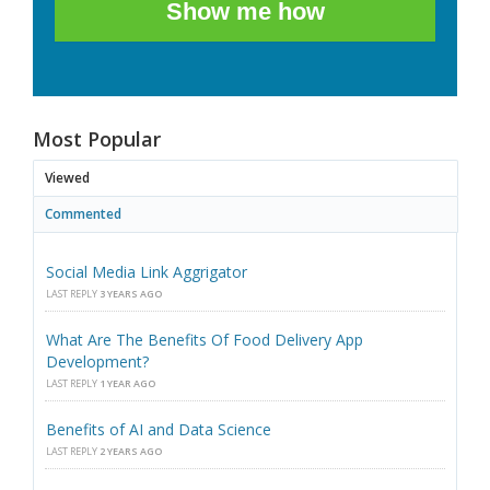
Show me how
Most Popular
Viewed
Commented
Social Media Link Aggrigator
LAST REPLY
3 YEARS AGO
What Are The Benefits Of Food Delivery App
Development?
LAST REPLY
1 YEAR AGO
Benefits of AI and Data Science
LAST REPLY
2 YEARS AGO