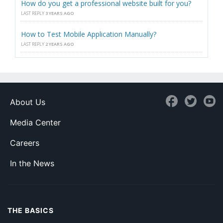
How do you get a professional website built for you?
LAST REPLY
3 YEARS AGO
How to Test Mobile Application Manually?
LAST REPLY
2 YEARS AGO
About Us
Media Center
Careers
In the News
THE BASICS