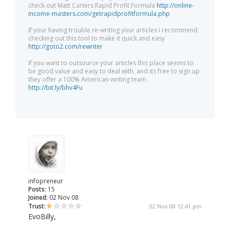
check out Matt Carters Rapid Profit Formula
http://online-
income-masters.com/getrapidprofitformula.php
If your having trouble re-writing your articles i recommend
checking out this tool to make it quick and easy
http://goto2.com/rewriter
If you want to outsource your articles this place seems to
be good value and easy to deal with, and its free to sign up
they offer a 100% American writing team
http://bit.ly/bhv4Fu
infopreneur
Posts:
15
Joined:
02 Nov 08
Trust:
02 Nov 08 12:41 pm
EvoBilly,