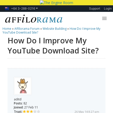
+64 3-288-0216
Support
Login
Home
»
Affilorama Forum
»
Website Building
»
How Do I Improve My
Lessons
YouTube Download Site?
How Do I Improve My
Products
YouTube Download Site?
Blog
Forum
aditd
Posts:
82
Joined:
27 Feb 11
Trust:
26 May 14 8:27 pm