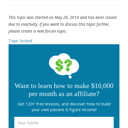
This topic was started on May 26, 2014 and has been closed
due to inactivity. If you want to discuss this topic further,
please create a new forum topic.
Topic locked
Want to learn how to make $10,000
per month as an affiliate?
Get 120+ free lessons, and discover how to build
your own passive 6-figure income!