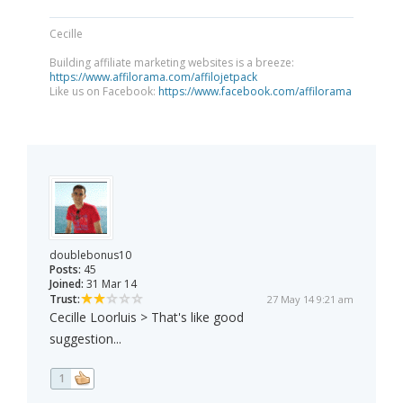
Cecille
Building affiliate marketing websites is a breeze:
https://www.affilorama.com/affilojetpack
Like us on Facebook:
https://www.facebook.com/affilorama
doublebonus10
Posts:
45
Joined:
31 Mar 14
Trust:
27 May 14 9:21 am
Cecille Loorluis > That's like good
suggestion...
1