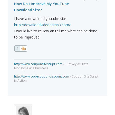
How Do I Improve My YouTube
Download Site?
I have a download youtube site
http://downloadvideoasmp3.com/
I would like to review an tell me what can be done
to be improved.
1
http://www.couponsitescript.com
- Turnkey Affiliate
Moneymaking Business
http://www.codecoupondiscount.com
- Coupon Site Script
in Action