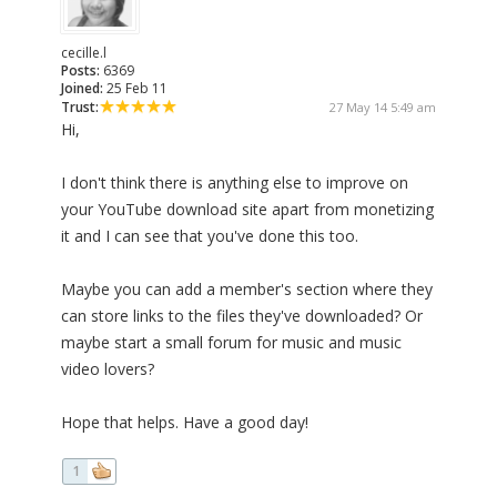
cecille.l
Posts:
6369
Joined:
25 Feb 11
Trust:
27 May 14 5:49 am
Hi,
I don't think there is anything else to improve on
your YouTube download site apart from monetizing
it and I can see that you've done this too.
Maybe you can add a member's section where they
can store links to the files they've downloaded? Or
maybe start a small forum for music and music
video lovers?
Hope that helps. Have a good day!
1