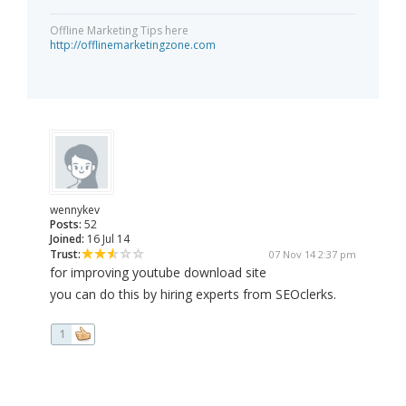
Offline Marketing Tips here
http://offlinemarketingzone.com
wennykev
Posts:
52
Joined:
16 Jul 14
Trust:
07 Nov 14 2:37 pm
for improving youtube download site
you can do this by hiring experts from SEOclerks.
1