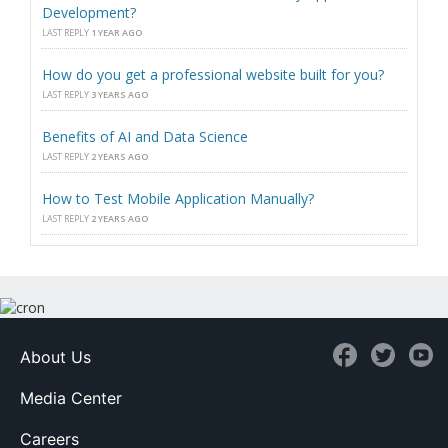
Development?
LAST REPLY
1 YEAR AGO
How do you get a professional website built for you?
LAST REPLY
3 YEARS AGO
Benefits of AI and Data Science
LAST REPLY
2 YEARS AGO
How to Test Mobile Application Manually?
LAST REPLY
2 YEARS AGO
About Us
Media Center
Careers