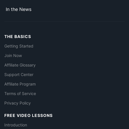
In the News
THE BASICS
Getting Started
Join Now
Affiliate Glossary
Support Center
Affiliate Program
Terms of Service
Privacy Policy
FREE VIDEO LESSONS
Introduction