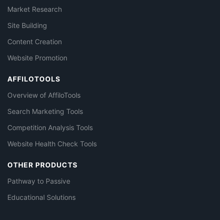
Market Research
Site Building
Content Creation
Website Promotion
AFFILOTOOLS
Overview of AffiloTools
Search Marketing Tools
Competition Analysis Tools
Website Health Check Tools
OTHER PRODUCTS
Pathway to Passive
Educational Solutions