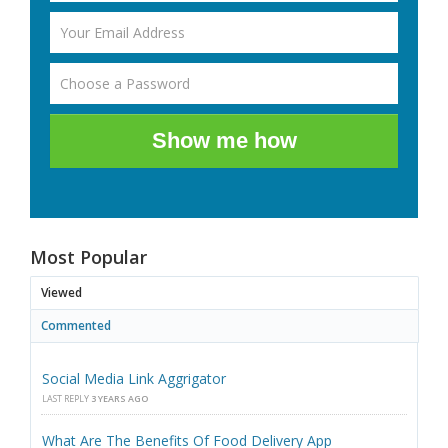
Show me how
Most Popular
Viewed
Commented
Social Media Link Aggrigator
LAST REPLY
3 YEARS AGO
What Are The Benefits Of Food Delivery App