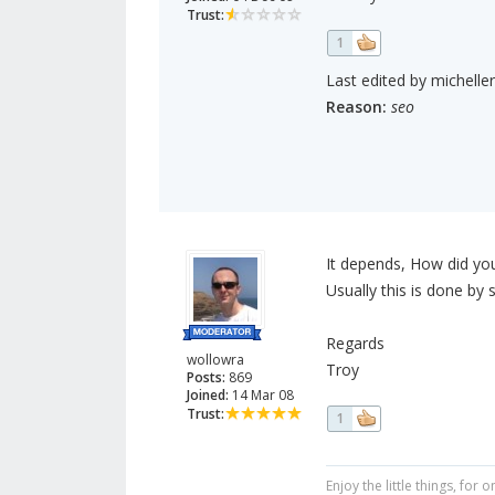
Trust:
1
Last edited by michelle
Reason:
seo
It depends, How did you
Usually this is done by 
Regards
wollowra
Troy
Posts:
869
Joined:
14 Mar 08
Trust:
1
Enjoy the little things, fo