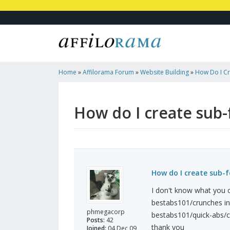
Home
»
Affilorama Forum
»
Website Building
»
How Do I Cr
How do I create sub-
How do I create sub-f
I don't know what you c
bestabs101/crunches in
phmegacorp
bestabs101/quick-abs/c
Posts:
42
thank you
Joined:
04 Dec 09