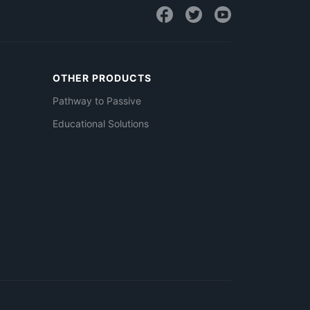
OTHER PRODUCTS
Pathway to Passive
Educational Solutions