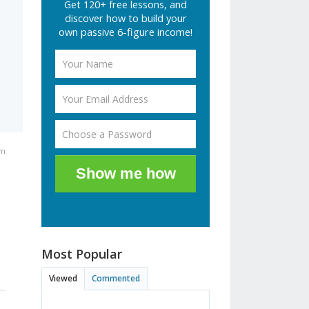
Get 120+ free lessons, and
discover how to build your
own passive 6-figure income!
am
Show me how
Most Popular
Viewed
Commented