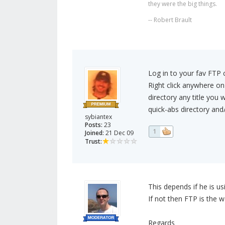
they were the big things.
-- Robert Brault
Log in to your fav FTP c
Right click anywhere on
directory any title you 
quick-abs directory and/
sybiantex
Posts:
23
1
Joined:
21 Dec 09
Trust:
This depends if he is usi
If not then FTP is the w
Regards