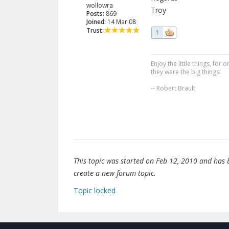
wollowra
Troy
Posts:
869
Joined:
14 Mar 08
Trust:
1
Enjoy the little things, fo
they were the big things.
-- Robert Brault
This topic was started on Feb 12, 2010 and has be
create a new forum topic.
Topic locked