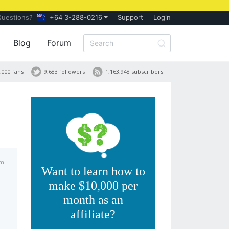
Questions?
+64 3-288-0216
Support
Login
Blog
Forum
,000 fans
9,683 followers
1,163,948 subscribers
am
Want to learn how to
make $10,000 per
month as an
affiliate?