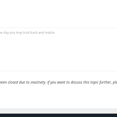
r one day you may look back and realize
en closed due to inactivity. If you want to discuss this topic further, pl