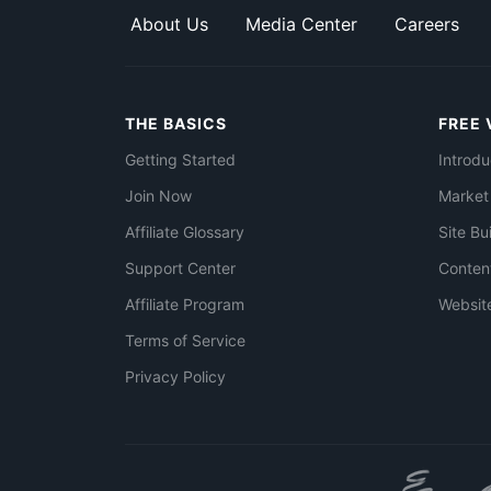
About Us
Media Center
Careers
THE BASICS
FREE 
Getting Started
Introdu
Join Now
Market
Affiliate Glossary
Site Bu
Support Center
Conten
Affiliate Program
Websit
Terms of Service
Privacy Policy