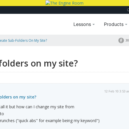
Lessons
Products
eate Sub-Folders On My Site?
30
folders on my site?
12 Feb 10 3:53 
olders on my site?
all it but how can I change my site from
to
runches ("quick abs" for example being my keyword")