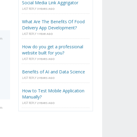
Social Media Link Aggrigator
LAST REPLY
3 YEARS AGO
What Are The Benefits Of Food
Delivery App Development?
LAST REPLY
1 YEAR AGO
am
How do you get a professional
website built for you?
LAST REPLY
3 YEARS AGO
Benefits of AI and Data Science
LAST REPLY
2 YEARS AGO
How to Test Mobile Application
Manually?
LAST REPLY
2 YEARS AGO
am