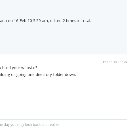
rana on 16 Feb 10 5:59 am, edited 2 times in total.
12 Feb 10 6:11 
 build your website?
siloing or going one directory folder down.
r one day you may look back and realize