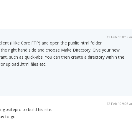
12 Feb 10 8:19 
lient (I like Core FTP) and open the public_html folder.
 the right hand side and choose Make Directory. Give your new
want, such as quick-abs. You can then create a directory within the
or upload .html files etc.
12 Feb 10 9:08 
ng xsitepro to build his site.
ay to go.