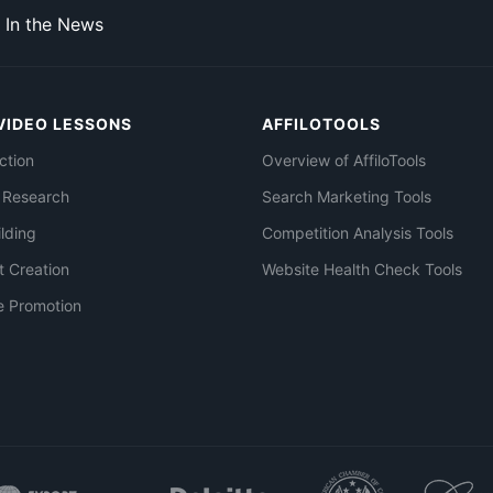
In the News
VIDEO LESSONS
AFFILOTOOLS
ction
Overview of AffiloTools
 Research
Search Marketing Tools
ilding
Competition Analysis Tools
t Creation
Website Health Check Tools
e Promotion