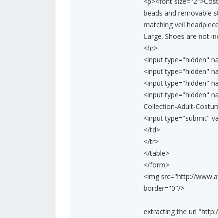
<p><font size="2">Cost
beads and removable st
matching veil headpiece
Large. Shoes are not in
<hr>
<input type="hidden" n
<input type="hidden" n
<input type="hidden" n
<input type="hidden" 
Collection-Adult-Cost
<input type="submit" v
</td>
</tr>
</table>
</form>
<img src="http://www.
border="0"/>
extracting the url "ht