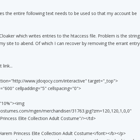
 the entire following text needs to be used so that my account be
Cloaker which writes entries to the htaccess file. Problem is the string
my site to abend. Of which I can recover by removing the errant entry
 link...
ion="http://www.jdoqocy.com/interactive" target="_top">
="600" cellpadding="5" cellspacing="0">
h="10%"><img
ycostumes.com/mgen/merchandiser/31763.jpg?zm=120,120,1,0,0"
rincess Elite Collection Adult Costume"/></td>
arem Princess Elite Collection Adult Costume</font></b></p>