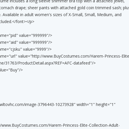
ume includes a long sleeve shimmer bra top with a attached jewel,
omach drape; sheer pants with attached gold coin trimmed sash; plu
. Available in adult women's sizes of X-Small, Small, Medium, and
cluded.</font></p>
ame="pid" value="999999"/>
ame="aid" value="999999"/>
ame="cjsku" value="9999"/>
name="url" value="http://www.BuyCostumes.com/Harem-Princess-Elite
ume/31763/ProductDetail.aspx?REF=AFC-datafeed"/>
alue="Buy"/>
awltovhc.com/image-3796443-10273928" width="1" height="1"
tp://www.BuyCostumes.com/Harem-Princess-Elite-Collection-Adult-