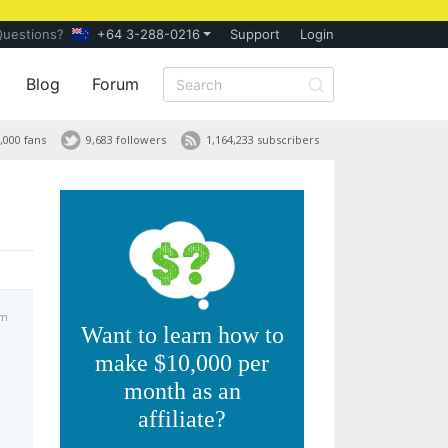
Questions?
+64 3-288-0216
Support
Login
Blog
Forum
,000 fans
9,683 followers
1,164,233 subscribers
pm
Want to learn how to
make $10,000 per
month as an
affiliate?