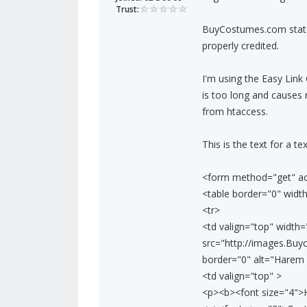
Trust:
BuyCostumes.com states
properly credited.
I'm using the Easy Link 
is too long and causes 
from htaccess.
This is the text for a text
<form method="get" act
<table border="0" width
<tr>
<td valign="top" widt
src="http://images.Bu
border="0" alt="Harem P
<td valign="top" >
<p><b><font size="4">H