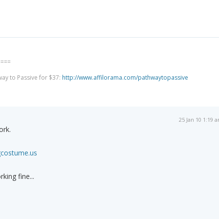
====
way to Passive for $37:
http://www.affilorama.com/pathwaytopassive
25 Jan 10 1:19 
ork.
gcostume.us
king fine...