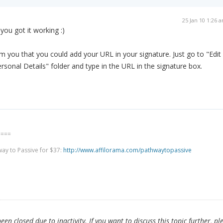
25 Jan 10 1:26 
you got it working :)
rm you that you could add your URL in your signature. Just go to "Edit
rsonal Details" folder and type in the URL in the signature box.
====
way to Passive for $37:
http://www.affilorama.com/pathwaytopassive
en closed due to inactivity. If you want to discuss this topic further, pl