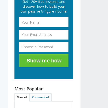
Get 120+ free lessons, and
discover how to build your
own passive 6-figure income!
Show me how
Most Popular
Viewed
Commented