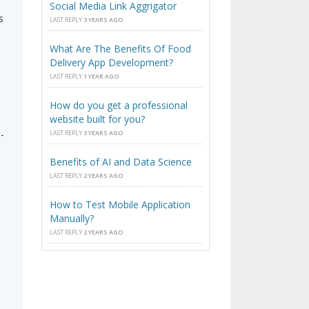
Social Media Link Aggrigator
s
LAST REPLY
3 YEARS AGO
What Are The Benefits Of Food
Delivery App Development?
LAST REPLY
1 YEAR AGO
How do you get a professional
website built for you?
-
LAST REPLY
3 YEARS AGO
Benefits of AI and Data Science
LAST REPLY
2 YEARS AGO
How to Test Mobile Application
Manually?
LAST REPLY
2 YEARS AGO