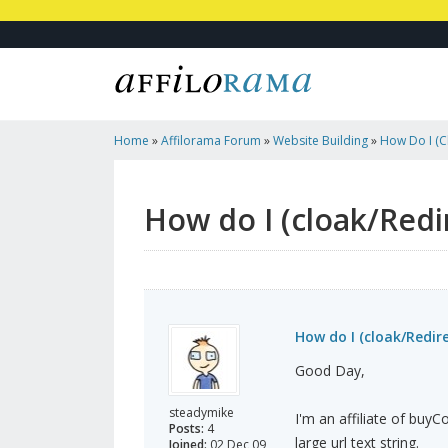
Home
»
Affilorama Forum
»
Website Building
»
How Do I (cl
WordPress?
How do I (cloak/Redi
How do I (cloak/Redire
Good Day,
steadymike
I'm an affiliate of buyC
Posts:
4
large url text string.
Joined:
02 Dec 09