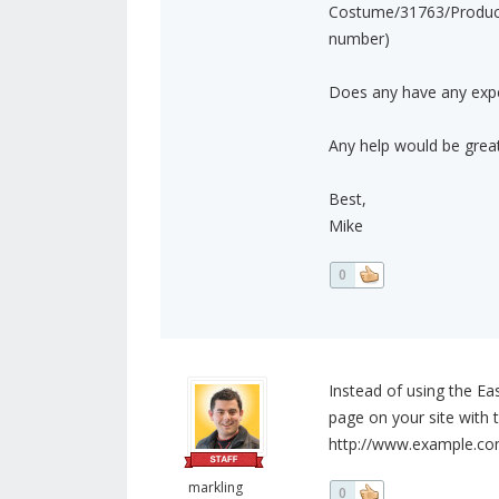
Costume/31763/ProductD
number)
Does any have any exper
Any help would be great
Best,
Mike
0
Instead of using the Ea
page on your site with t
http://www.example.c
markling
0