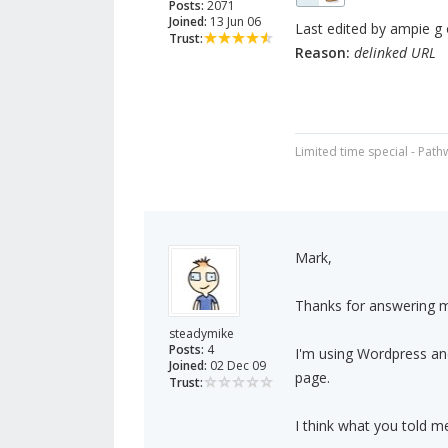
Posts:
2071
Joined:
13 Jun 06
Last edited by ampie g 
Trust:
Reason:
delinked URL
Limited time special - Path
Mark,
Thanks for answering my
steadymike
Posts:
4
I'm using Wordpress an
Joined:
02 Dec 09
page.
Trust:
I think what you told me