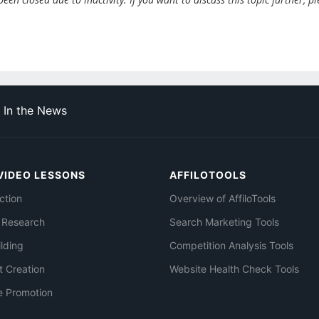
In the News
VIDEO LESSONS
AFFILOTOOLS
ction
Overview of AffiloTools
 Research
Search Marketing Tools
ilding
Competition Analysis Tools
t Creation
Website Health Check Tools
e Promotion