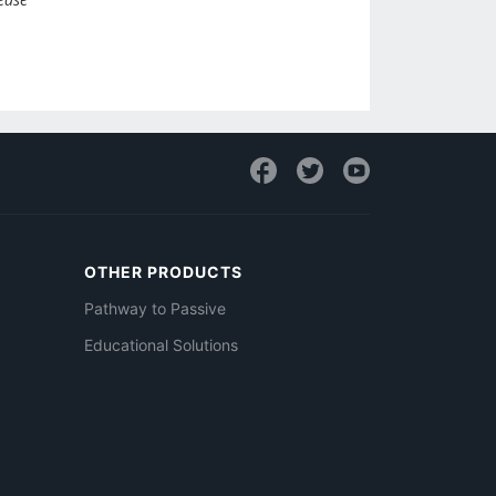
OTHER PRODUCTS
Pathway to Passive
Educational Solutions