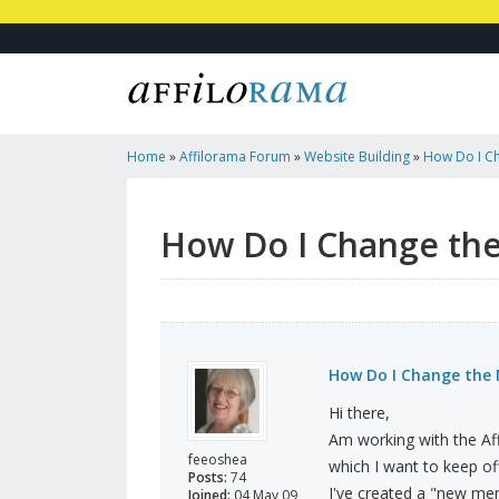
Home
»
Affilorama Forum
»
Website Building
»
How Do I C
Affilotheme?
How Do I Change the
How Do I Change the 
Hi there,
Am working with the Aff
feeoshea
which I want to keep off 
Posts:
74
I've created a "new men
Joined:
04 May 09