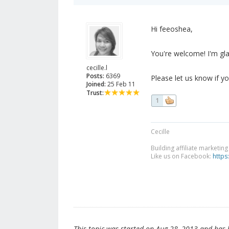
Hi feeoshea,
You're welcome! I'm gla
cecille.l
Posts:
6369
Please let us know if you
Joined:
25 Feb 11
Trust:
1
Cecille
Building affiliate marketin
Like us on Facebook:
https
This topic was started on Aug 28, 2013 and has be