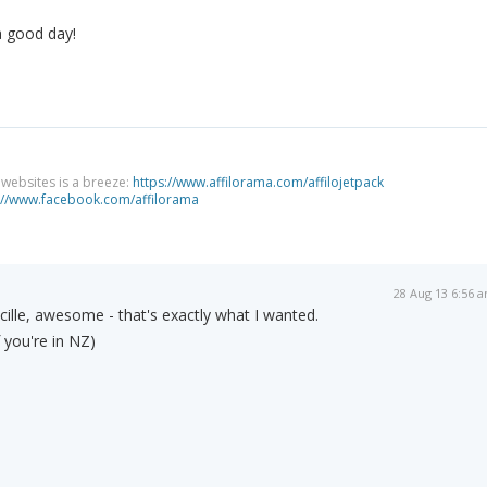
a good day!
g websites is a breeze:
https://www.affilorama.com/affilojetpack
://www.facebook.com/affilorama
28 Aug 13 6:56 
lle, awesome - that's exactly what I wanted.
 you're in NZ)