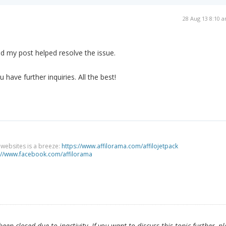
28 Aug 13 8:10 
d my post helped resolve the issue.
 have further inquiries. All the best!
g websites is a breeze:
https://www.affilorama.com/affilojetpack
://www.facebook.com/affilorama
en closed due to inactivity. If you want to discuss this topic further, p