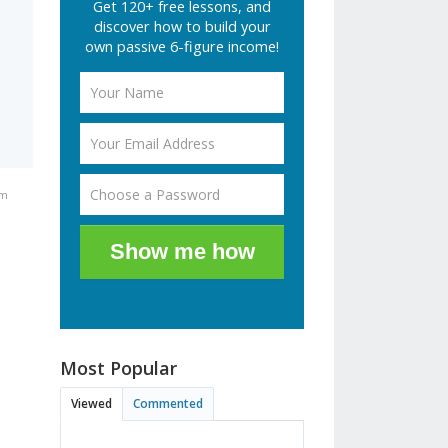
Get 120+ free lessons, and
discover how to build your
own passive 6-figure income!
am
Show me how
Most Popular
Viewed
Commented