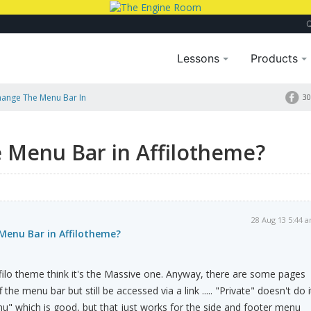
Lessons
Products
hange The Menu Bar In
30
 Menu Bar in Affilotheme?
28 Aug 13 5:44 
Menu Bar in Affilotheme?
ilo theme think it's the Massive one. Anyway, there are some pages
the menu bar but still be accessed via a link ..... "Private" doesn't do i
u" which is good, but that just works for the side and footer menu