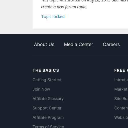
create a new forum topic.
Topic locked
About Us
Media Center
Careers
THE BASICS
FREE 
Getting Started
Introdu
Join Now
Market
Affiliate Glossary
Site Bu
Support Center
Conten
Affiliate Program
Websit
Terms of Service