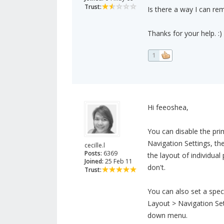
Trust:
Is there a way I can r
Thanks for your help. :)
1
Hi feeoshea,
You can disable the pri
Navigation Settings, t
cecille.l
Posts:
6369
the layout of individua
Joined:
25 Feb 11
don't.
Trust:
You can also set a spec
Layout > Navigation Se
down menu.