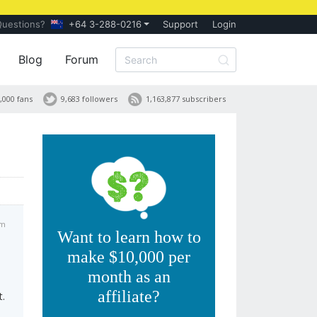
Questions?
+64 3-288-0216
Support
Login
Blog
Forum
,000 fans
9,683 followers
1,163,877 subscribers
am
Want to learn how to
make $10,000 per
month as an
affiliate?
t.