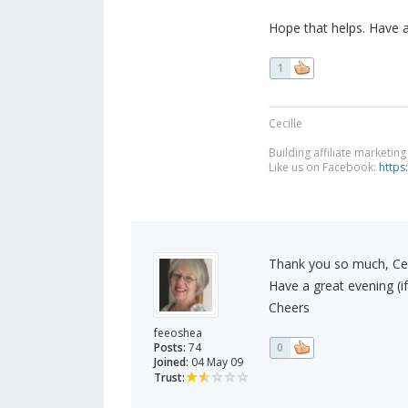
Hope that helps. Have 
1
Cecille
Building affiliate marketin
Like us on Facebook:
https
Thank you so much, Ceci
Have a great evening (if
Cheers
feeoshea
Posts:
74
0
Joined:
04 May 09
Trust: