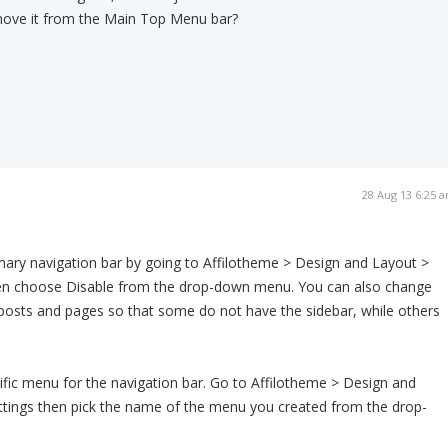
emove it from the Main Top Menu bar?
28 Aug 13 6:25 
mary navigation bar by going to Affilotheme > Design and Layout >
hen choose Disable from the drop-down menu. You can also change
l posts and pages so that some do not have the sidebar, while others
ific menu for the navigation bar. Go to Affilotheme > Design and
ttings then pick the name of the menu you created from the drop-