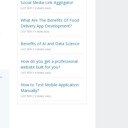
Social Media Link Aggrigator
LAST REPLY
3 YEARS AGO
What Are The Benefits Of Food
Delivery App Development?
LAST REPLY
1 YEAR AGO
Benefits of AI and Data Science
LAST REPLY
2 YEARS AGO
How do you get a professional
website built for you?
LAST REPLY
3 YEARS AGO
am
How to Test Mobile Application
Manually?
LAST REPLY
2 YEARS AGO