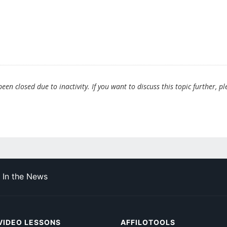
en closed due to inactivity. If you want to discuss this topic further, pl
In the News
VIDEO LESSONS
AFFILOTOOLS