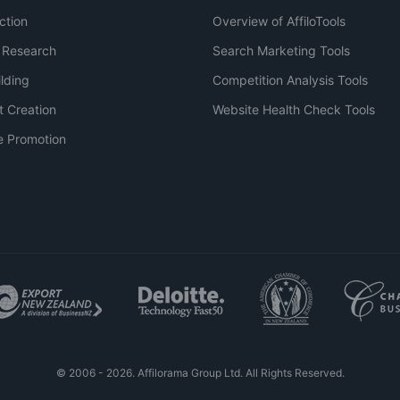
ction
Overview of AffiloTools
 Research
Search Marketing Tools
ilding
Competition Analysis Tools
t Creation
Website Health Check Tools
e Promotion
© 2006 - 2026. Affilorama Group Ltd. All Rights Reserved.