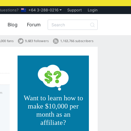
Questions?
+64 3-288-0216
Support
Login
Blog
Forum
,000 fans
9,683 followers
1,163,766 subscribers
pm
Want to learn how to
make $10,000 per
month as an
affiliate?