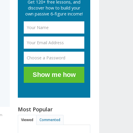
Get 120+ free lessons, and
discover how to build your
own passive 6-figure income!
Show me how
Most Popular
pm
Viewed
Commented