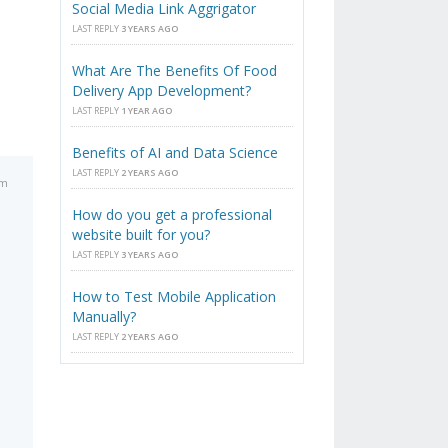
Social Media Link Aggrigator
LAST REPLY
3 YEARS AGO
What Are The Benefits Of Food
Delivery App Development?
LAST REPLY
1 YEAR AGO
Benefits of AI and Data Science
LAST REPLY
2 YEARS AGO
am
How do you get a professional
website built for you?
LAST REPLY
3 YEARS AGO
How to Test Mobile Application
Manually?
LAST REPLY
2 YEARS AGO