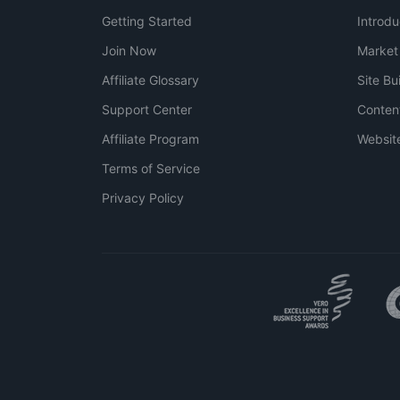
Getting Started
Introdu
Join Now
Market
Affiliate Glossary
Site Bu
Support Center
Conten
Affiliate Program
Websit
Terms of Service
Privacy Policy