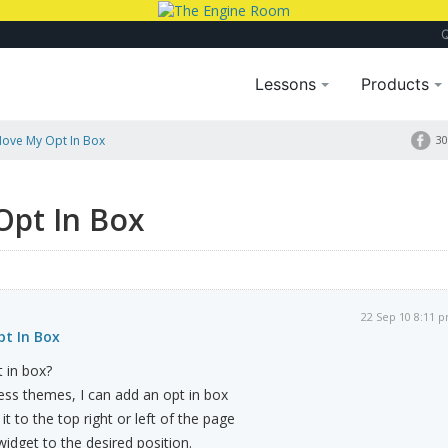
Lessons
Products
ove My Opt In Box
30
Opt In Box
22 Sep 10 8:11 
t In Box
 in box?
ess themes, I can add an opt in box
it to the top right or left of the page
idget to the desired position.