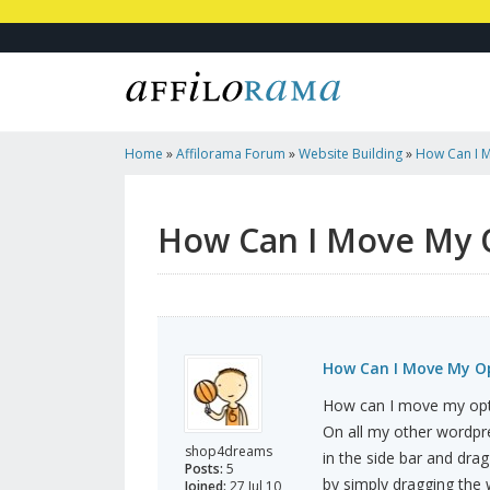
Home
»
Affilorama Forum
»
Website Building
»
How Can I M
How Can I Move My 
How Can I Move My Op
How can I move my opt
On all my other wordpr
shop4dreams
in the side bar and drag 
Posts:
5
by simply dragging the w
Joined:
27 Jul 10