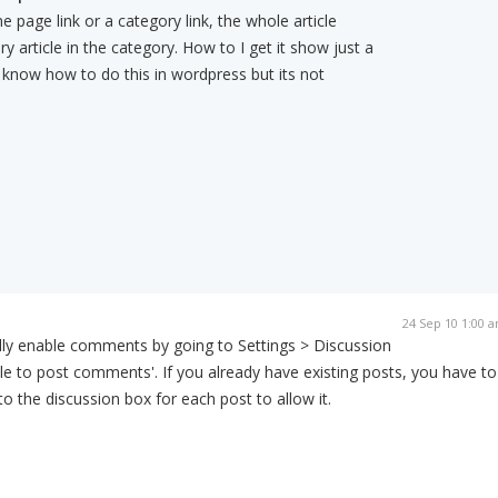
 page link or a category link, the whole article
 article in the category. How to I get it show just a
know how to do this in wordpress but its not
24 Sep 10 1:00 
lly enable comments by going to Settings > Discussion
ple to post comments'. If you already have existing posts, you have to
o the discussion box for each post to allow it.