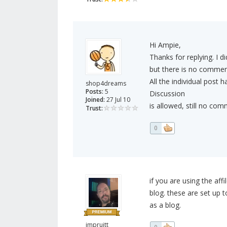
Hi Ampie,
Thanks for replying. I d
but there is no comment
All the individual post
shop4dreams
Posts:
5
Discussion
Joined:
27 Jul 10
is allowed, still no c
Trust:
0
if you are using the af
blog. these are set up t
as a blog.
jmpruitt