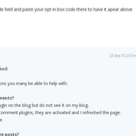
e field and paste your opt in box code there to have it apear above
23 Sep 10 2:07 
ked!
ons you many be able to help with.
ments?
in on the blog but do not see it on my blog.
t comment plugins, they are activated and I refreshed the page.
e.
ze posts?