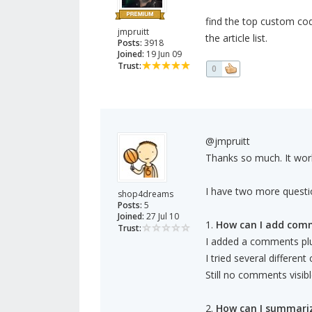
find the top custom cod
jmpruitt
the article list.
Posts:
3918
Joined:
19 Jun 09
Trust:
0
@jmpruitt
Thanks so much. It wor
I have two more questi
shop4dreams
Posts:
5
Joined:
27 Jul 10
1.
How can I add com
Trust:
I added a comments plug
I tried several differen
Still no comments visibl
2.
How can I summari