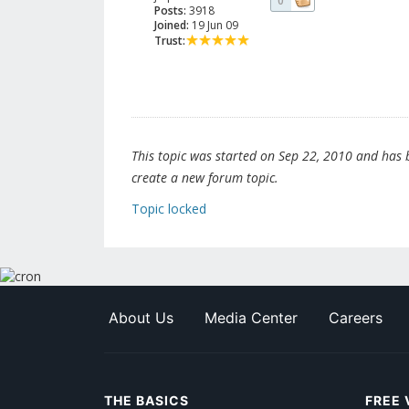
0
Posts:
3918
Joined:
19 Jun 09
Trust:
This topic was started on Sep 22, 2010 and has be
create a new forum topic.
Topic locked
About Us
Media Center
Careers
THE BASICS
FREE 