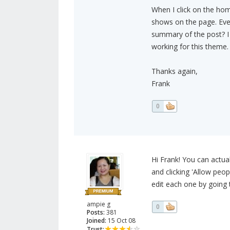
When I click on the home
shows on the page. Every
summary of the post? I 
working for this theme.
Thanks again,
Frank
0
Hi Frank! You can actua
and clicking 'Allow peo
edit each one by going t
ampie g
0
Posts:
381
Joined:
15 Oct 08
Trust: