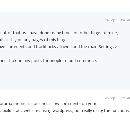
24 Sep 10 1:49 
id all of that as I have done many times on other blogs of mine,
s visibly on any pages of this blog.
 have comments and trackbacks allowed and the main Settings >
omment box on any posts for people to add comments
26 Sep 10 2:41 
filorama theme, it does not allow comments on your
o build static websites using wordpress, not really using the functions