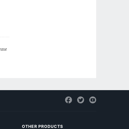
ease
OTHER PRODUCTS