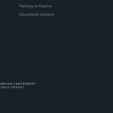
Pathway to Passive
Educational Solutions