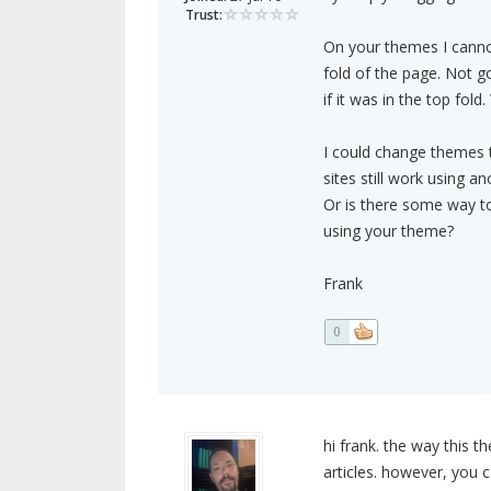
Trust:
On your themes I canno
fold of the page. Not g
if it was in the top fold
I could change themes 
sites still work using a
Or is there some way to
using your theme?
Frank
0
hi frank. the way this t
articles. however, you