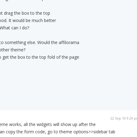
t drag the box to the top
ood. It would be much better
. What can I do?
to something else. Would the affilorama
nother theme?
 get the box to the top fold of the page
22 Sep 10 9:29 
heme works, all the widgets will show up after the
 can copy the form code, go to theme options>>sidebar tab