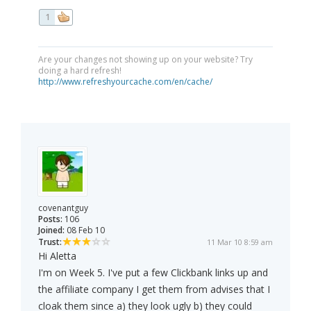
1
Are your changes not showing up on your website? Try
doing a hard refresh!
http://www.refreshyourcache.com/en/cache/
covenantguy
Posts:
106
Joined:
08 Feb 10
Trust:
11 Mar 10 8:59 am
Hi Aletta
I'm on Week 5. I've put a few Clickbank links up and
the affiliate company I get them from advises that I
cloak them since a) they look ugly b) they could