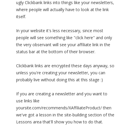
ugly Clickbank links into things like your newsletters,
where people will actually have to look at the link
itself.
In your website it's less necessary, since most
people will see something like "click here" and only
the very observant will see your affiliate link in the
status bar at the bottom of their browser.
Clickbank links are encrypted these days anyway, so
unless you're creating your newsletter, you can
probably live without doing this at this stage :)
If you are creating a newsletter and you want to
use links like
yoursite.com/recommends/XAffiliateProduct/ then
we've got a lesson in the site-building section of the
Lessons area that'll show you how to do that.