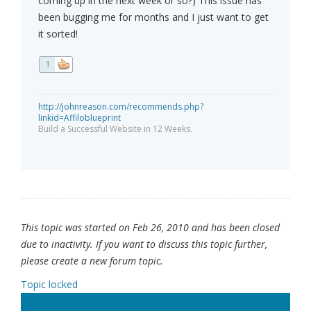
coming up in the next week or so?) This issue has
been bugging me for months and I just want to get
it sorted!
1
http://johnreason.com/recommends.php?
linkid=Affiloblueprint
Build a Successful Website in 12 Weeks.
This topic was started on Feb 26, 2010 and has been closed
due to inactivity. If you want to discuss this topic further,
please create a new forum topic.
Topic locked