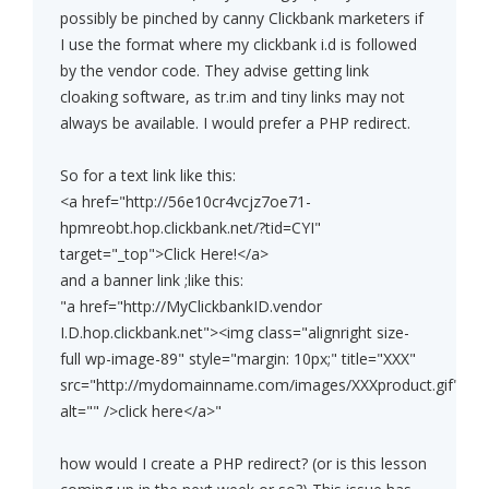
possibly be pinched by canny Clickbank marketers if
I use the format where my clickbank i.d is followed
by the vendor code. They advise getting link
cloaking software, as tr.im and tiny links may not
always be available. I would prefer a PHP redirect.
So for a text link like this:
<a href="http://56e10cr4vcjz7oe71-
hpmreobt.hop.clickbank.net/?tid=CYI"
target="_top">Click Here!</a>
and a banner link ;like this:
"a href="http://MyClickbankID.vendor
I.D.hop.clickbank.net"><img class="alignright size-
full wp-image-89" style="margin: 10px;" title="XXX"
src="http://mydomainname.com/images/XXXproduct.gif"
alt="" />click here</a>"
how would I create a PHP redirect? (or is this lesson