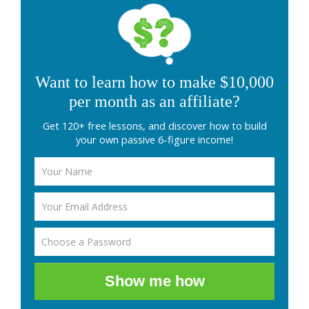
Want to learn how to make $10,000
per month as an affiliate?
Get 120+ free lessons, and discover how to build
your own passive 6-figure income!
Show me how