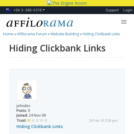
+64 3-288-0216
Support
Login
Home
»
Affilorama Forum
»
Website Building
»
Hiding Clickbank Links
Lessons
Hiding Clickbank Links
Products
Blog
Forum
johndes
Posts:
9
Joined:
24 Nov 09
Trust:
26 Feb 10 3:39 pm
Hiding Clickbank Links