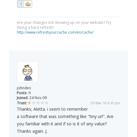
1
Are your changes not showing up on your website? Try
doing a hard refresh!
http://www.refreshyourcache.com/en/cache/
johndes
Posts:
9
Joined:
24 Nov 09
Trust:
05 Mar 10 6:10 pm
Thanks; Aletta. i seem to remember
a software that was something like "tiny url". Are
you familiar with it and if so is it of any value?
Thanks again. J.