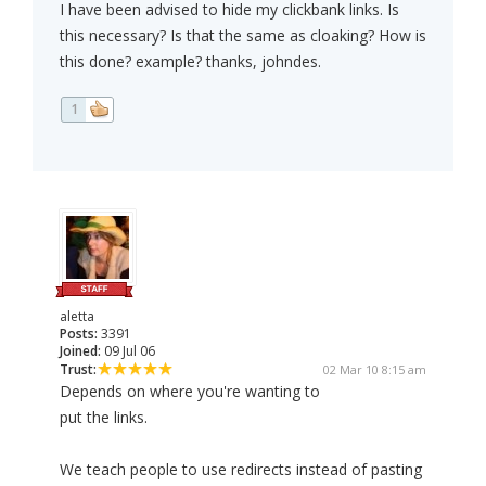
I have been advised to hide my clickbank links. Is
this necessary? Is that the same as cloaking? How is
this done? example? thanks, johndes.
1
aletta
Posts:
3391
Joined:
09 Jul 06
Trust:
02 Mar 10 8:15 am
Depends on where you're wanting to
put the links.
We teach people to use redirects instead of pasting