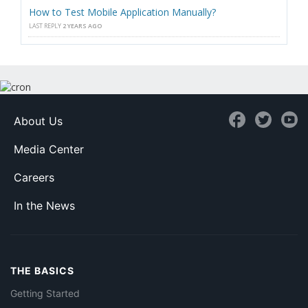
How to Test Mobile Application Manually?
LAST REPLY
2 YEARS AGO
About Us
Media Center
Careers
In the News
THE BASICS
Getting Started