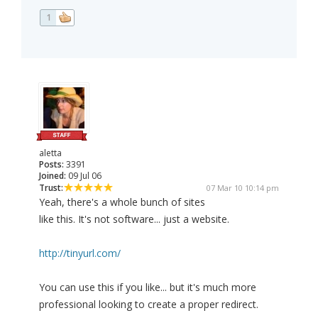
1
aletta
Posts:
3391
Joined:
09 Jul 06
Trust:
07 Mar 10 10:14 pm
Yeah, there's a whole bunch of sites
like this. It's not software... just a website.
http://tinyurl.com/
You can use this if you like... but it's much more
professional looking to create a proper redirect.