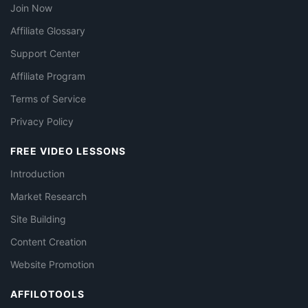
Join Now
Affiliate Glossary
Support Center
Affiliate Program
Terms of Service
Privacy Policy
FREE VIDEO LESSONS
Introduction
Market Research
Site Building
Content Creation
Website Promotion
AFFILOTOOLS