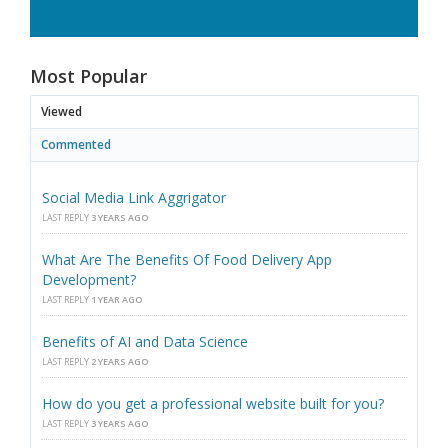
Most Popular
Viewed
Commented
Social Media Link Aggrigator
LAST REPLY
3 YEARS AGO
What Are The Benefits Of Food Delivery App
Development?
LAST REPLY
1 YEAR AGO
Benefits of AI and Data Science
LAST REPLY
2 YEARS AGO
How do you get a professional website built for you?
LAST REPLY
3 YEARS AGO