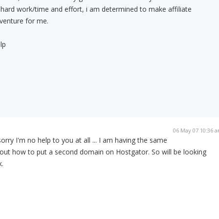
f hard work/time and effort, i am determined to make affiliate
venture for me.
lp
06 May 07 10:36 
rry I'm no help to you at all ... I am having the same
 out how to put a second domain on Hostgator. So will be looking
.