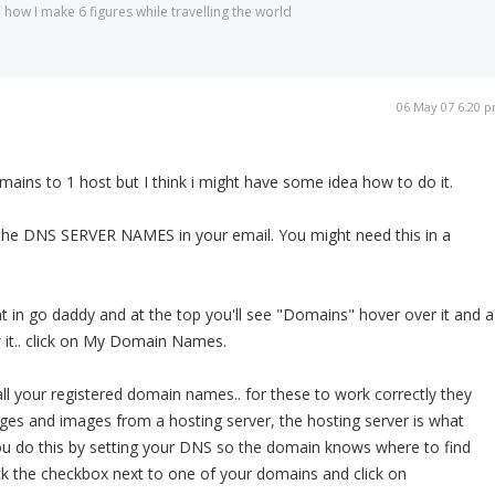
 how I make 6 figures while travelling the world
06 May 07 6:20 
mains to 1 host but I think i might have some idea how to do it.
he DNS SERVER NAMES in your email. You might need this in a
t in go daddy and at the top you'll see "Domains" hover over it and a
w it.. click on My Domain Names.
all your registered domain names.. for these to work correctly they
ges and images from a hosting server, the hosting server is what
 You do this by setting your DNS so the domain knows where to find
ick the checkbox next to one of your domains and click on