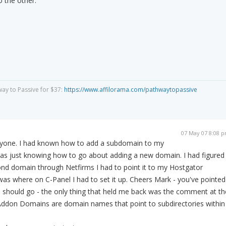
o the other.
way to Passive for $37:
https://www.affilorama.com/pathwaytopassive
07 May 07 8:08 
ryone. I had known how to add a subdomain to my
was just knowing how to go about adding a new domain. I had figured
ond domain through Netfirms I had to point it to my Hostgator
as where on C-Panel I had to set it up. Cheers Mark - you've pointed
I should go - the only thing that held me back was the comment at th
'Addon Domains are domain names that point to subdirectories within