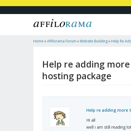
Home
»
Affilorama Forum
»
Website Building
»
Help Re Ad
Name To My Hosting Package
Help re adding more
hosting package
Help re adding more
Hi all
well i am still reading 