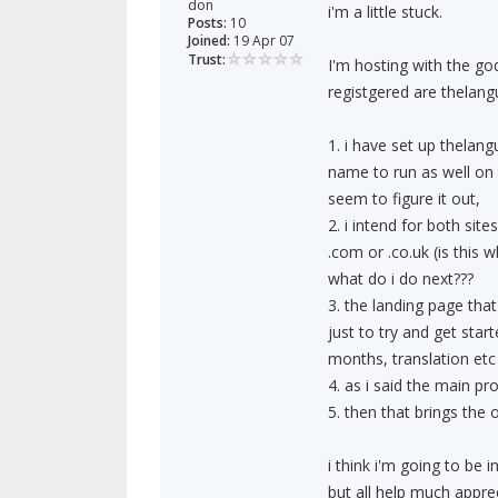
don
i'm a little stuck.
Posts:
10
Joined:
19 Apr 07
Trust:
I'm hosting with the go
registgered are thelan
1. i have set up thela
name to run as well on 
seem to figure it out,
2. i intend for both sit
.com or .co.uk (is this 
what do i do next???
3. the landing page that
just to try and get star
months, translation etc 
4. as i said the main p
5. then that brings the
i think i'm going to be 
but all help much apprec