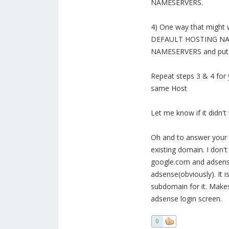
NAMESERVERS.
4) One way that might 
DEFAULT HOSTING NAME
NAMESERVERS and put i
Repeat steps 3 & 4 for
same Host
Let me know if it didn't
Oh and to answer your 
existing domain. I don't
google.com and adsense
adsense(obviously). It i
subdomain for it. Makes
adsense login screen.
0