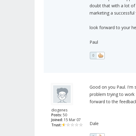
doubt that with a lot o
marketing a successful 
look forward to your he
Paul
0
Good on you Paul. I'm so
problem trying to work
forward to the feedback
diogenes
Posts:
50
Joined:
15 Mar 07
Dale
Trust: