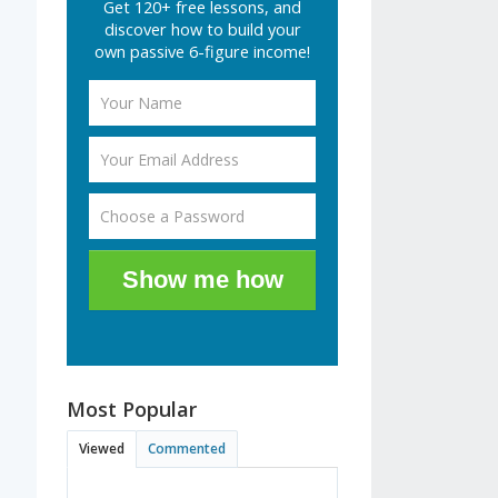
Get 120+ free lessons, and
discover how to build your
own passive 6-figure income!
Show me how
Most Popular
Viewed
Commented