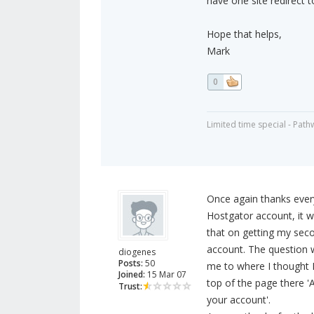
have one site redirect t
Hope that helps,
Mark
0
Limited time special - Path
Once again thanks eve
Hostgator account, it 
that on getting my sec
account. The question w
diogenes
Posts:
50
me to where I thought 
Joined:
15 Mar 07
top of the page there 
Trust:
your account'.