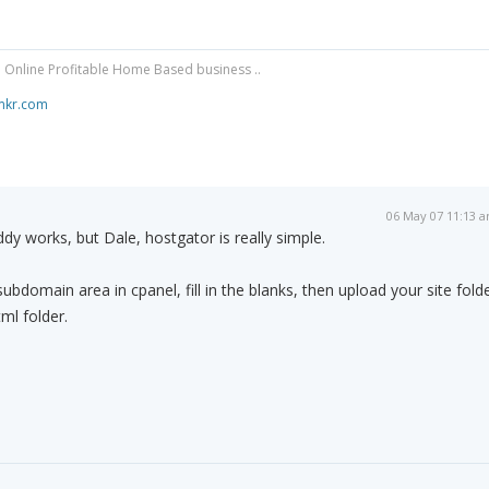
 Online Profitable Home Based business ..
mkr.com
06 May 07 11:13 
y works, but Dale, hostgator is really simple.
ubdomain area in cpanel, fill in the blanks, then upload your site fold
ml folder.