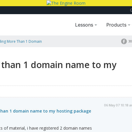
Lessons
Products
ding More Than 1 Domain
30
 than 1 domain name to my
06 May 07 10:18 
 than 1 domain name to my hosting package
lots of material, i have registered 2 domain names