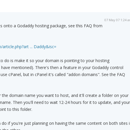
07 May 07 1:24 
s onto a Godaddy hosting package, see this FAQ from
/article.php?art ... Daddy&isc=
o do is make it so your domain is pointing to your hosting
 have mentioned). There's then a feature in your Godaddy control
y use cPanel, but in cPanel it's called "addon domains". See the FAQ
er the domain name you want to host, and it'll create a folder on your
name. Then you'll need to wait 12-24 hours for it to update, and your
t to this folder.
 do if you're just planning on having the same content on both sites i