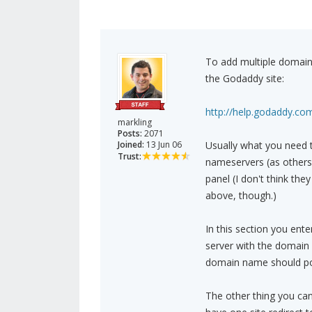
To add multiple domain
the Godaddy site:
http://help.godaddy.com
markling
Posts:
2071
Joined:
13 Jun 06
Usually what you need t
Trust:
nameservers (as others
panel (I don't think the
above, though.)
In this section you ent
server with the domain 
domain name should poin
The other thing you can