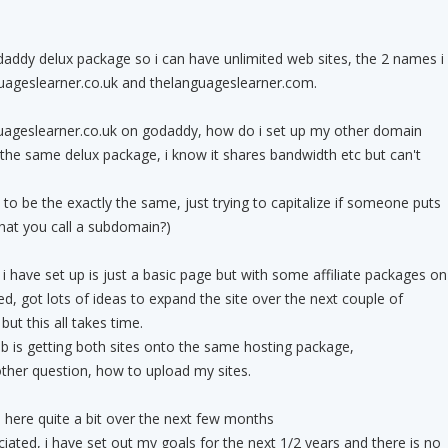
daddy delux package so i can have unlimited web sites, the 2 names i
guageslearner.co.uk and thelanguageslearner.com.
nguageslearner.co.uk on godaddy, how do i set up my other domain
the same delux package, i know it shares bandwidth etc but can't
es to be the exactly the same, just trying to capitalize if someone puts
what you call a subdomain?)
 i have set up is just a basic page but with some affiliate packages on
ted, got lots of ideas to expand the site over the next couple of
but this all takes time.
rob is getting both sites onto the same hosting package,
 other question, how to upload my sites.
in here quite a bit over the next few months
iated, i have set out my goals for the next 1/2 years and there is no