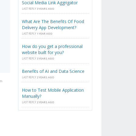
Social Media Link Aggrigator
LAST REPLY
3 YEARS AGO
What Are The Benefits Of Food
Delivery App Development?
LAST REPLY
1 YEAR AGO
How do you get a professional
website built for you?
LAST REPLY
3 YEARS AGO
Benefits of AI and Data Science
LAST REPLY
2 YEARS AGO
am
How to Test Mobile Application
Manually?
LAST REPLY
2 YEARS AGO