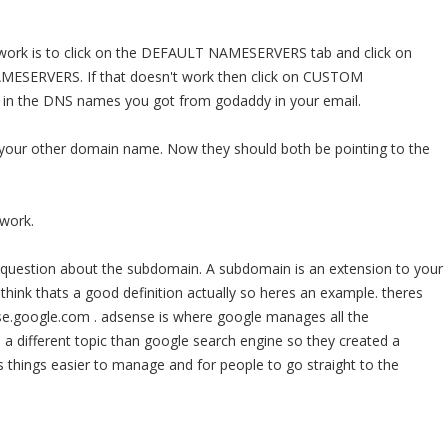
work is to click on the DEFAULT NAMESERVERS tab and click on
SERVERS. If that doesn't work then click on CUSTOM
n the DNS names you got from godaddy in your email.
 your other domain name. Now they should both be pointing to the
 work.
question about the subdomain. A subdomain is an extension to your
 think thats a good definition actually so heres an example. theres
.google.com . adsense is where google manages all the
s a different topic than google search engine so they created a
 things easier to manage and for people to go straight to the