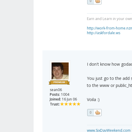
0
Earn and Learn in your own
http://work-from-home.nz
http://askfordale.ws
I don't know how godadd
You just go to the add s
to the www or public_ht
sean06
Posts:
1004
Joined:
16 Jun 06
Voila :)
Trust:
0
www.SixDayWeekend.com