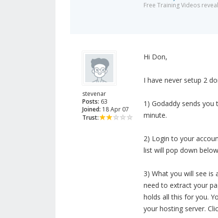
Free Training Videos reveal
Hi Don,
I have never setup 2 do
stevenar
Posts:
63
1) Godaddy sends you t
Joined:
18 Apr 07
minute.
Trust:
2) Login to your accoun
list will pop down belo
3) What you will see is 
need to extract your pa
holds all this for you.
your hosting server. Cl