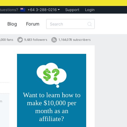
Questions?
+64 3-288-0216
Support
Login
Blog
Forum
,000 fans
9,683 followers
1,164,078 subscribers
Want to learn how to
am
make $10,000 per
month as an
affiliate?