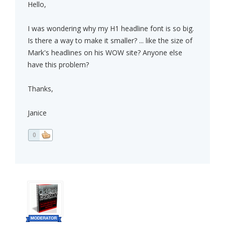
Hello,
I was wondering why my H1 headline font is so big.
Is there a way to make it smaller? ... like the size of
Mark's headlines on his WOW site? Anyone else
have this problem?
Thanks,
Janice
0