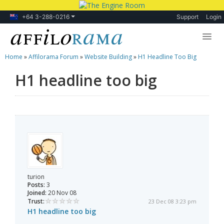
+64 3-288-0216
Support
Login
Home
»
Affilorama Forum
»
Website Building
»
H1 Headline Too Big
Lessons
H1 headline too big
Products
Blog
Forum
turion
Posts:
3
Joined:
20 Nov 08
Trust:
23 Dec 08 3:23 pm
H1 headline too big