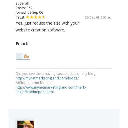
superaff
Posts:
352
Joined:
09 Sep 06
Trust:
26 Dec 08 6:00 am
Yes, just reduce the size with your
website creation software.
Franck
0
Did you see the amazing case studies on my blog
http://mynetmarketingland.com/blog1/
Affiloblueprint Bonus:
http://www.mynetmarketingland.com/mark-
ling/affiloblueprint.html