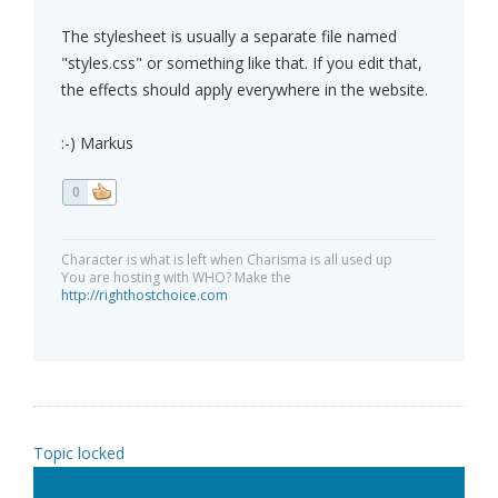
The stylesheet is usually a separate file named
"styles.css" or something like that. If you edit that,
the effects should apply everywhere in the website.
:-) Markus
0
Character is what is left when Charisma is all used up
You are hosting with WHO? Make the
http://righthostchoice.com
Topic locked