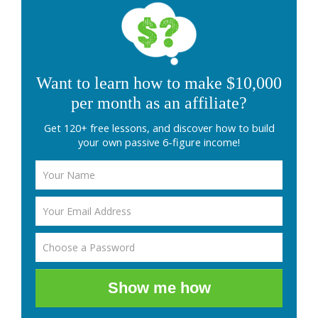
Want to learn how to make $10,000
per month as an affiliate?
Get 120+ free lessons, and discover how to build
your own passive 6-figure income!
Show me how