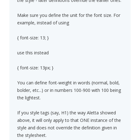
the style - later definitions override the earlier ones.
Make sure you define the unit for the font size. For
example, instead of using
{ font-size: 13; }
use this instead
{ font-size: 13px; }
You can define font-weight in words (normal, bold,
bolder, etc...) or in numbers 100-900 with 100 being
the lightest.
If you style tags (say, H1) the way Aletta showed
above, it will only apply to that ONE instance of the
style and does not override the definition given in
the stylesheet.