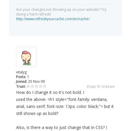
Are your changes not showing up on your website? Try
doing a hard refresh!
http://www.refreshyourcache.com/en/cache/
vitalyg
Posts:
1
Joined:
25 Nov 09
Trust:
05 Jan 10 12:04 am
How do I change it so it's not bold. I
used the above: <h1 style="font-family: verdana,
arial, sans-serif; font-size: 13px; color: black;"> but it
still shows up as bold?
Also, is there a way to just change that in CSS? I