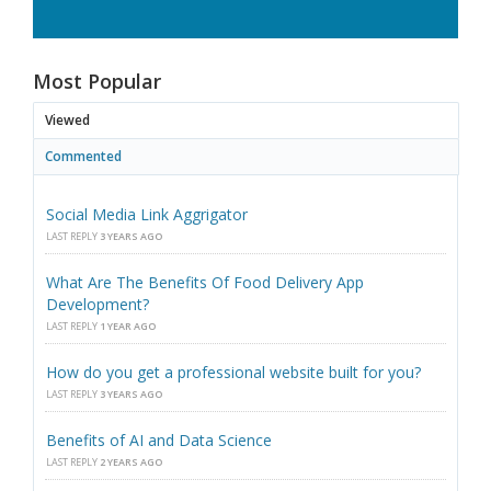
Most Popular
Viewed
Commented
Social Media Link Aggrigator
LAST REPLY
3 YEARS AGO
What Are The Benefits Of Food Delivery App
Development?
LAST REPLY
1 YEAR AGO
How do you get a professional website built for you?
LAST REPLY
3 YEARS AGO
Benefits of AI and Data Science
LAST REPLY
2 YEARS AGO