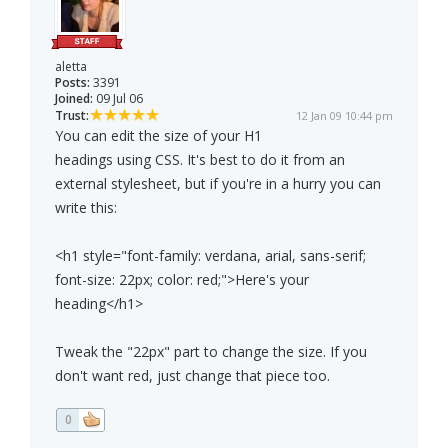
aletta
Posts:
3391
Joined:
09 Jul 06
Trust:
12 Jan 09 10:44 pm
You can edit the size of your H1
headings using CSS. It's best to do it from an
external stylesheet, but if you're in a hurry you can
write this:
<h1 style="font-family: verdana, arial, sans-serif;
font-size: 22px; color: red;">Here's your
heading</h1>
Tweak the "22px" part to change the size. If you
don't want red, just change that piece too.
0