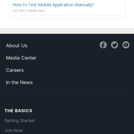
How to Test Mobile Application Manually?
LAST REPLY
2 YEARS AGO
About Us
Media Center
Careers
In the News
THE BASICS
Getting Started
Join Now