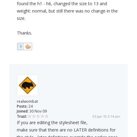
found the h1 - h6, changed the size to 13 and
weight: normal, but still there was no change in the
size.
Thanks.
0
realwombat
Posts:
24
Joined:
30 Nov 09
Trust:
05 Jan 10 3:14 am
If you are editing the stylesheet file,
make sure that there are no LATER definitions for