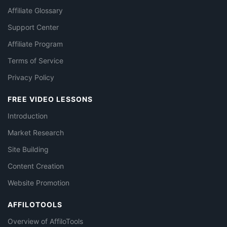
Affiliate Glossary
Support Center
Affiliate Program
Terms of Service
Privacy Policy
FREE VIDEO LESSONS
Introduction
Market Research
Site Building
Content Creation
Website Promotion
AFFILOTOOLS
Overview of AffiloTools