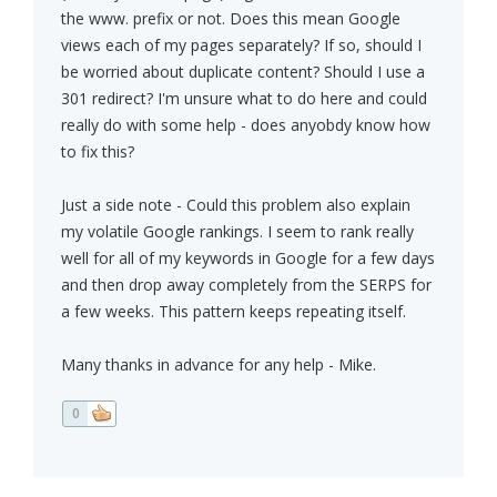
the www. prefix or not. Does this mean Google
views each of my pages separately? If so, should I
be worried about duplicate content? Should I use a
301 redirect? I'm unsure what to do here and could
really do with some help - does anyobdy know how
to fix this?
Just a side note - Could this problem also explain
my volatile Google rankings. I seem to rank really
well for all of my keywords in Google for a few days
and then drop away completely from the SERPS for
a few weeks. This pattern keeps repeating itself.
Many thanks in advance for any help - Mike.
0