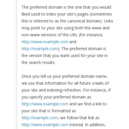
The preferred domain is the one that you would
liked used to index your site's pages (sometimes
this is referred to as the canonical domain). Links
may point to your site using both the www and
non-www versions of the URL (for instance,
http://www.example.com
and
http://example.com
). The preferred domain is
the version that you want used for your site in
the search results.
Once you tell us your preferred domain name,
we use that information for all future crawls of
your site and indexing refreshes. For instance, if
you specify your preferred domain as
http://www.example.com
and we find a link to
your site that is formatted as
http://example.com
, we follow that link as
http://www.example.com
instead. In addition,