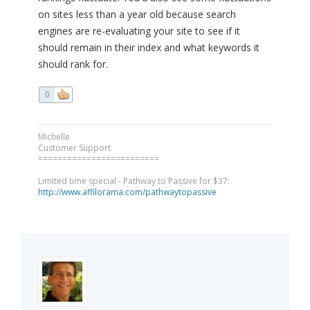
on sites less than a year old because search
engines are re-evaluating your site to see if it
should remain in their index and what keywords it
should rank for.
0
Michelle
Customer Support
=========================
Limited time special - Pathway to Passive for $37:
http://www.affilorama.com/pathwaytopassive