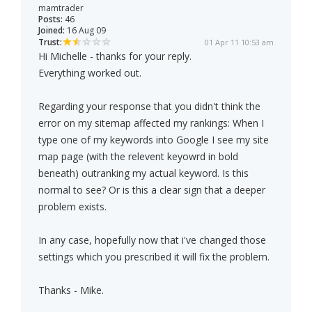
mamtrader
Posts:
46
Joined:
16 Aug 09
Trust:
01 Apr 11 10:53 am
Hi Michelle - thanks for your reply.
Everything worked out.
Regarding your response that you didn't think the
error on my sitemap affected my rankings: When I
type one of my keywords into Google I see my site
map page (with the relevent keyowrd in bold
beneath) outranking my actual keyword. Is this
normal to see? Or is this a clear sign that a deeper
problem exists.
In any case, hopefully now that i've changed those
settings which you prescribed it will fix the problem.
Thanks - Mike.