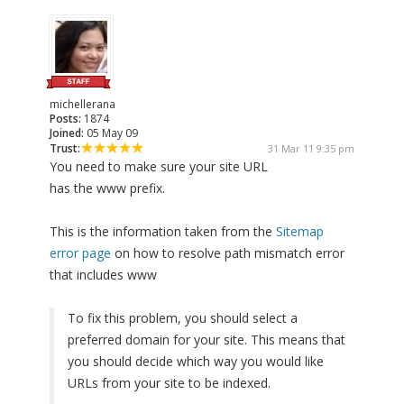
michellerana
Posts:
1874
Joined:
05 May 09
Trust:
31 Mar 11 9:35 pm
You need to make sure your site URL
has the www prefix.
This is the information taken from the
Sitemap
error page
on how to resolve path mismatch error
that includes www
To fix this problem, you should select a
preferred domain for your site. This means that
you should decide which way you would like
URLs from your site to be indexed.