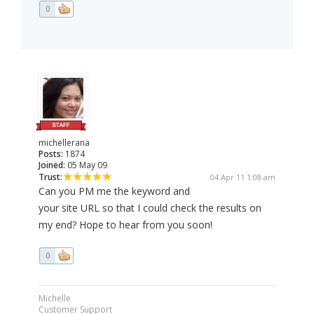
0
michellerana
Posts:
1874
Joined:
05 May 09
Trust:
04 Apr 11 1:08 am
Can you PM me the keyword and
your site URL so that I could check the results on
my end? Hope to hear from you soon!
0
Michelle
Customer Support