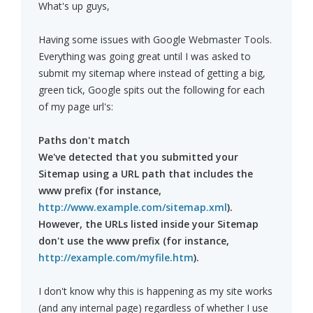
What's up guys,
Having some issues with Google Webmaster Tools.
Everything was going great until I was asked to
submit my sitemap where instead of getting a big,
green tick, Google spits out the following for each
of my page url's:
Paths don't match
We've detected that you submitted your
Sitemap using a URL path that includes the
www prefix (for instance,
http://www.example.com/sitemap.xml
).
However, the URLs listed inside your Sitemap
don't use the www prefix (for instance,
http://example.com/myfile.htm
).
I don't know why this is happening as my site works
(and any internal page) regardless of whether I use