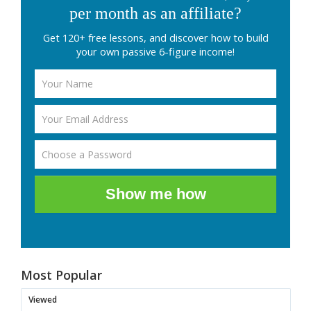
per month as an affiliate?
Get 120+ free lessons, and discover how to build
your own passive 6-figure income!
Show me how
Most Popular
Viewed