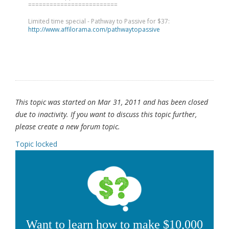
=========================
Limited time special - Pathway to Passive for $37:
http://www.affilorama.com/pathwaytopassive
This topic was started on Mar 31, 2011 and has been closed
due to inactivity. If you want to discuss this topic further,
please create a new forum topic.
Topic locked
Want to learn how to make $10,000