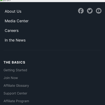
About Us
Media Center
Careers
In the News
THE BASICS
Getting Started
Join Now
Affiliate Glossary
Support Center
Affiliate Program