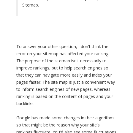
Sitemap.
To answer your other question, I don't think the
error on your sitemap has affected your ranking.
The purpose of the sitemap isn't necessarily to
improve rankings, but to help search engines so
that they can navigate more easily and index your
pages faster. The site map is just a convenient way
to inform search engines of new pages, whereas
ranking is based on the content of pages and your
backlinks.
Google has made some changes in their algorithm
so that might be the reason why your site's
rankings fluctuate. You'd also see some fluctuations