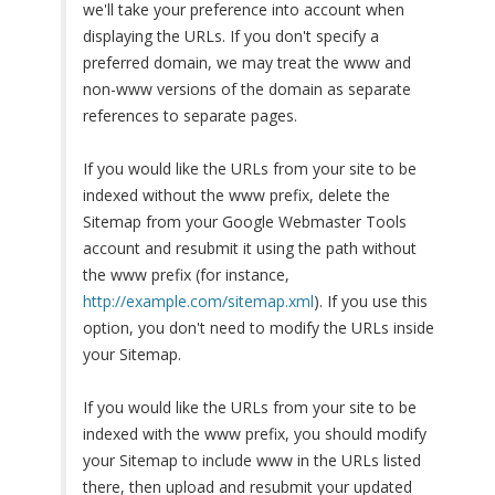
we'll take your preference into account when
displaying the URLs. If you don't specify a
preferred domain, we may treat the www and
non-www versions of the domain as separate
references to separate pages.
If you would like the URLs from your site to be
indexed without the www prefix, delete the
Sitemap from your Google Webmaster Tools
account and resubmit it using the path without
the www prefix (for instance,
http://example.com/sitemap.xml
). If you use this
option, you don't need to modify the URLs inside
your Sitemap.
If you would like the URLs from your site to be
indexed with the www prefix, you should modify
your Sitemap to include www in the URLs listed
there, then upload and resubmit your updated