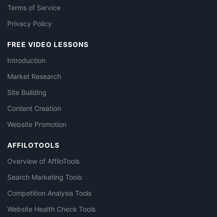
Terms of Service
Privacy Policy
FREE VIDEO LESSONS
Introduction
Market Research
Site Building
Content Creation
Website Promotion
AFFILOTOOLS
Overview of AffiloTools
Search Marketing Tools
Competition Analysis Tools
Website Health Check Tools