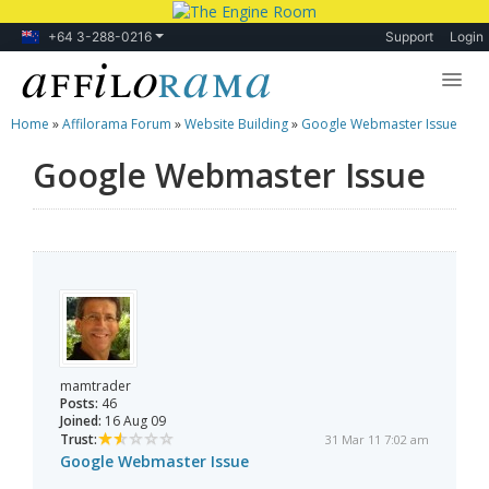
+64 3-288-0216
Support
Login
Home
»
Affilorama Forum
»
Website Building
»
Google Webmaster Issue
Lessons
Google Webmaster Issue
Products
Blog
Forum
mamtrader
Posts:
46
Joined:
16 Aug 09
Trust:
31 Mar 11 7:02 am
Google Webmaster Issue