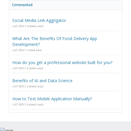
Commented
Social Media Link Aggrigator
LAST REPLY
3 YEARS AGO
What Are The Benefits Of Food Delivery App
Development?
LAST REPLY
1 YEAR AGO
How do you get a professional website built for you?
LAST REPLY
3 YEARS AGO
Benefits of AI and Data Science
LAST REPLY
2 YEARS AGO
How to Test Mobile Application Manually?
LAST REPLY
2 YEARS AGO