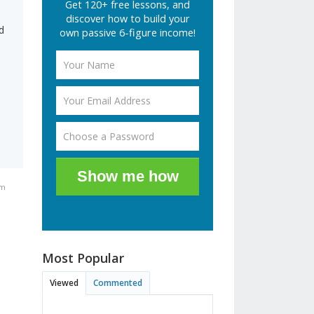
Get 120+ free lessons, and
discover how to build your
d
own passive 6-figure income!
Show me how
am
Most Popular
Viewed
Commented