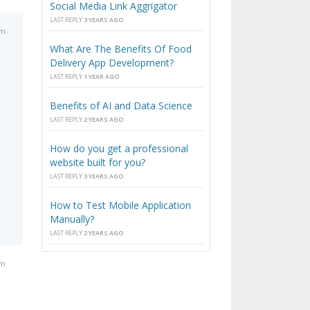
Social Media Link Aggrigator
LAST REPLY
3 YEARS AGO
am
What Are The Benefits Of Food
Delivery App Development?
LAST REPLY
1 YEAR AGO
Benefits of AI and Data Science
LAST REPLY
2 YEARS AGO
How do you get a professional
website built for you?
LAST REPLY
3 YEARS AGO
How to Test Mobile Application
Manually?
LAST REPLY
2 YEARS AGO
am