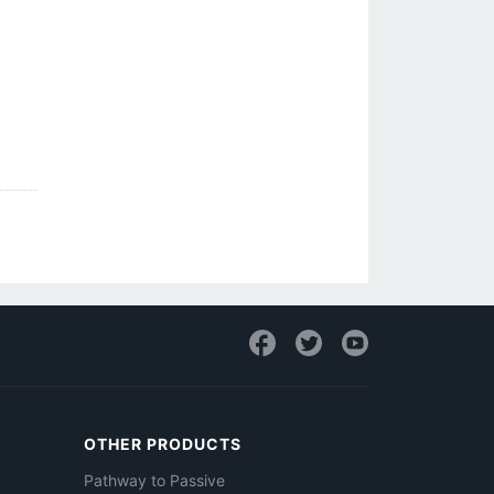
OTHER PRODUCTS
Pathway to Passive