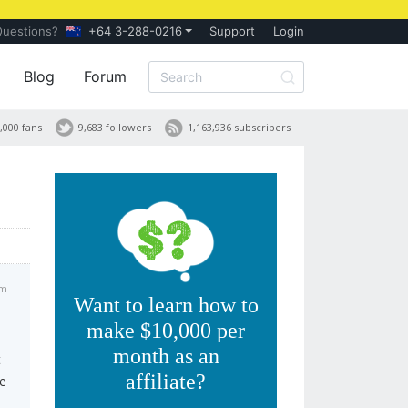
Questions?
+64 3-288-0216
Support
Login
Blog
Forum
,000 fans
9,683 followers
1,163,936 subscribers
am
Want to learn how to
make $10,000 per
month as an
t
affiliate?
ve