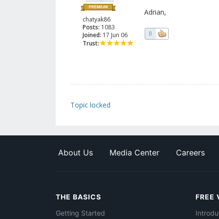
Adrian,
chatyak86
Posts:
1083
0
Joined:
17 Jun 06
Trust:
Topic locked
About Us
Media Center
Careers
THE BASICS
FREE 
Getting Started
Introdu