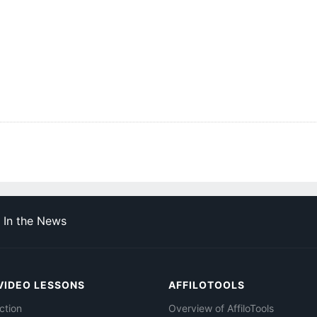
In the News
VIDEO LESSONS
AFFILOTOOLS
ction
Overview of AffiloTools