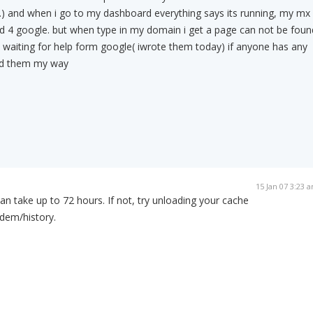
) and when i go to my dashboard everything says its running, my mx
iged 4 google. but when type in my domain i get a page can not be foun
l waiting for help form google( iwrote them today) if anyone has any
nd them my way
15 Jan 07 3:23 
n take up to 72 hours. If not, try unloading your cache
dem/history.