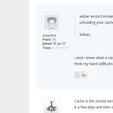
adrian wrote:
Domain 
unloading your cach
Adrian,
aidan834
Posts:
15
Joined:
05 Jan 07
Trust:
i wish i knew what a cac
think my haed stilllhur
0
Cache is the stored ver
it a few days and then 