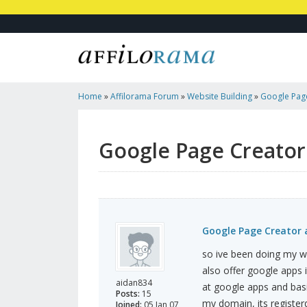
Home
»
Affilorama Forum
»
Website Building
»
Google Page
Help!
Google Page Creator 
Google Page Creator a
so ive been doing my we
also offer google apps i
aidan834
at google apps and basi
Posts:
15
my domain, its register
Joined:
05 Jan 07