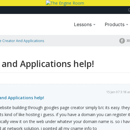
Lessons
Products
 Creator And Applications
30
and Applications help!
15 Jan 07 3:18 
nd Applications help!
bsite building through googles page creator simply b/c its easy. they
ts kind of like hosting i guess. if you have a domain you can register i
cally view it on the web under whatevr your domain name is. so i ha
d at network solution. i pointed all my cname info to