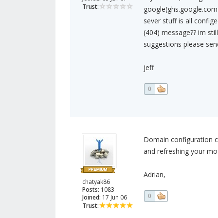
Trust:
google(ghs.google.com.
sever stuff is all conf
(404) message?? im stil
suggestions please se
jeff
0
Domain configuration ca
and refreshing your mo
Adrian,
chatyak86
Posts:
1083
0
Joined:
17 Jun 06
Trust: