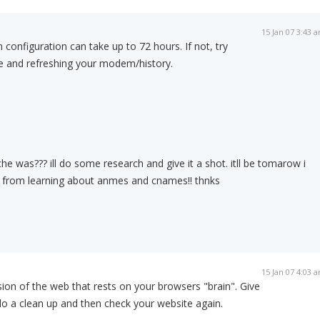
15 Jan 07 3:43 
configuration can take up to 72 hours. If not, try
e and refreshing your modem/history.
he was??? ill do some research and give it a shot. itll be tomarow i
ts from learning about anmes and cnames!! thnks
15 Jan 07 4:03 
sion of the web that rests on your browsers "brain". Give
do a clean up and then check your website again.