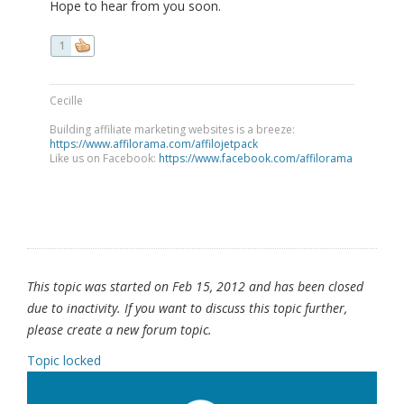
Hope to hear from you soon.
1
Cecille
Building affiliate marketing websites is a breeze:
https://www.affilorama.com/affilojetpack
Like us on Facebook:
https://www.facebook.com/affilorama
This topic was started on Feb 15, 2012 and has been closed
due to inactivity. If you want to discuss this topic further,
please create a new forum topic.
Topic locked