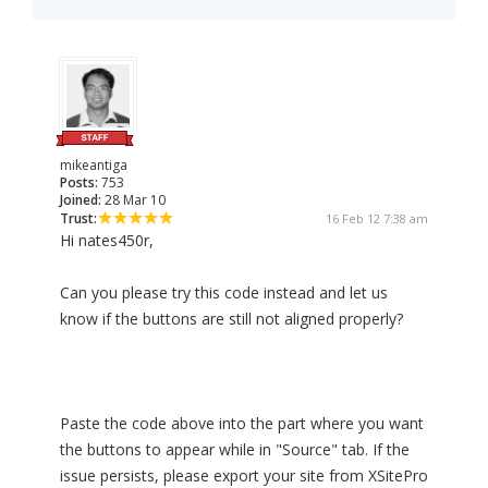
mikeantiga
Posts:
753
Joined:
28 Mar 10
Trust:
16 Feb 12 7:38 am
Hi nates450r,
Can you please try this code instead and let us
know if the buttons are still not aligned properly?
Paste the code above into the part where you want
the buttons to appear while in "Source" tab. If the
issue persists, please export your site from XSitePro