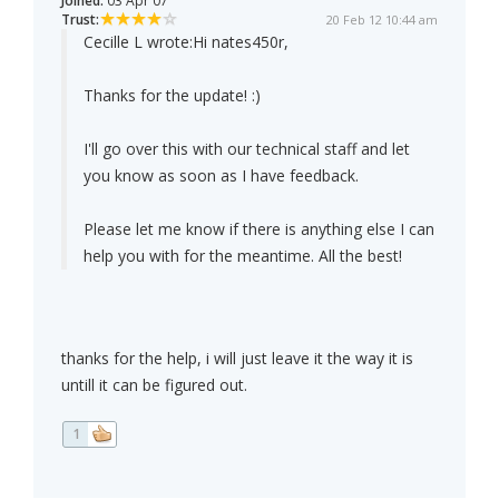
Joined:
03 Apr 07
Trust:
20 Feb 12 10:44 am
Cecille L wrote:
Hi nates450r,
Thanks for the update! :)
I'll go over this with our technical staff and let
you know as soon as I have feedback.
Please let me know if there is anything else I can
help you with for the meantime. All the best!
thanks for the help, i will just leave it the way it is
untill it can be figured out.
1