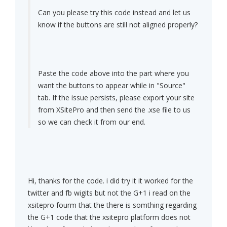
Can you please try this code instead and let us
know if the buttons are still not aligned properly?
Paste the code above into the part where you
want the buttons to appear while in "Source"
tab. If the issue persists, please export your site
from XSitePro and then send the .xse file to us
so we can check it from our end.
Hi, thanks for the code. i did try it it worked for the
twitter and fb wigits but not the G+1 i read on the
xsitepro fourm that the there is somthing regarding
the G+1 code that the xsitepro platform does not