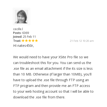
cecille.l
Posts:
6369
Joined:
25 Feb 11
Trust:
21 Feb 12 10:20 am
HI nates450r,
We would need to have your XSite Pro file so we
can troubleshoot this for you. You can send us the
.xse file as an email attachment if the its size is less
than 10 MB. Otherwise (if larger than 10MB), you'll
have to upload the .xse file through FTP using an
FTP program and then provide me an FTP access
to your web hosting account so that I will be able to
download the .xse file from there.