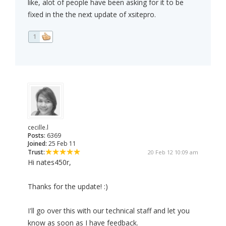
like, alot of people have been asking for it to be
fixed in the the next update of xsitepro.
1
cecille.l
Posts:
6369
Joined:
25 Feb 11
Trust:
20 Feb 12 10:09 am
Hi nates450r,
Thanks for the update! :)
I'll go over this with our technical staff and let you
know as soon as I have feedback.