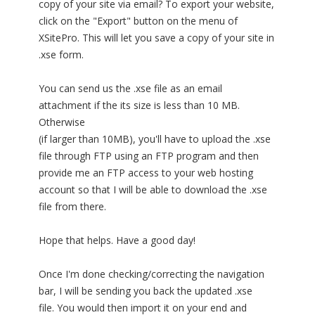
copy of your site via email? To export your website,
click on the "Export" button on the menu of
XSitePro. This will let you save a copy of your site in
.xse form.
You can send us the .xse file as an email
attachment if the its size is less than 10 MB.
Otherwise
(if larger than 10MB), you'll have to upload the .xse
file through FTP using an FTP program and then
provide me an FTP access to your web hosting
account so that I will be able to download the .xse
file from there.
Hope that helps. Have a good day!
Once I'm done checking/correcting the navigation
bar, I will be sending you back the updated .xse
file. You would then import it on your end and