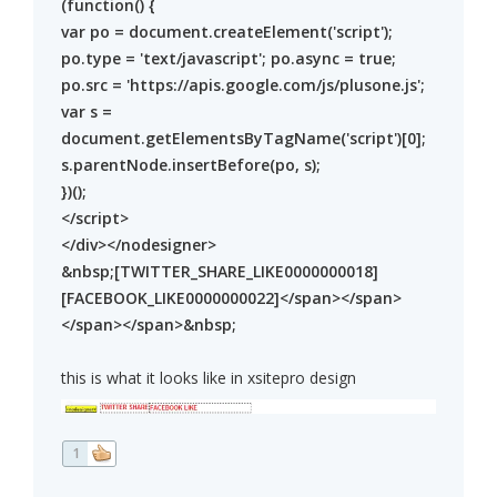
(function() {
var po = document.createElement('script');
po.type = 'text/javascript'; po.async = true;
po.src = 'https://apis.google.com/js/plusone.js';
var s =
document.getElementsByTagName('script')[0];
s.parentNode.insertBefore(po, s);
})();
</script>
</div></nodesigner>
&nbsp;[TWITTER_SHARE_LIKE0000000018]
[FACEBOOK_LIKE0000000022]</span></span>
</span></span>&nbsp;
this is what it looks like in xsitepro design
1