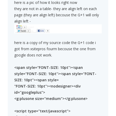
here is a pic of how it looks right now
they are not in a table- they are align left on each
page (they are align left) becouse the G+1 will only
align left -
here is a copy of my source code the G+1 code i
got from xsitepros fourm becouse the one from
google does not work.
<span style="FONT-SIZE: 10pt"><span
style="FONT-SIZE: 10pt"><span style="FONT-
SIZE: 10pt"><span style=
"FONT-SIZE: 10pt"><nodesigner><div
id="googleplus">
<g:plusone size="medium"></g:plusone>
<script type="text/javascript">