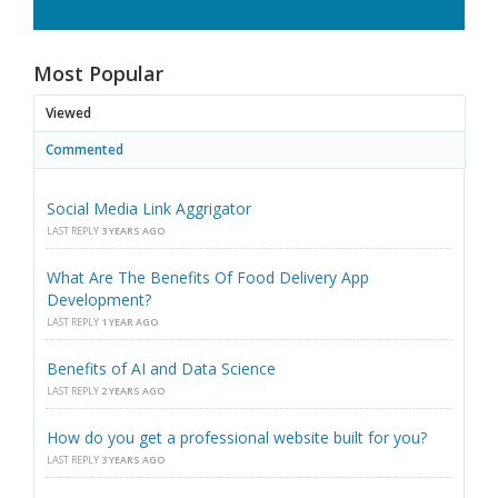
Most Popular
Viewed
Commented
Social Media Link Aggrigator
LAST REPLY
3 YEARS AGO
What Are The Benefits Of Food Delivery App
Development?
LAST REPLY
1 YEAR AGO
Benefits of AI and Data Science
LAST REPLY
2 YEARS AGO
How do you get a professional website built for you?
LAST REPLY
3 YEARS AGO