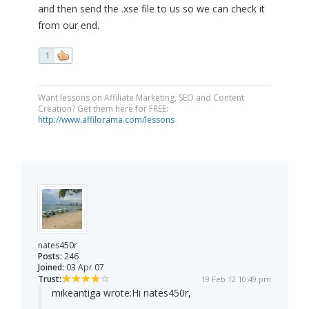
and then send the .xse file to us so we can check it
from our end.
1
Want lessons on Affiliate Marketing, SEO and Content
Creation? Get them here for FREE:
http://www.affilorama.com/lessons
nates450r
Posts:
246
Joined:
03 Apr 07
Trust:
19 Feb 12 10:49 pm
mikeantiga wrote:
Hi nates450r,