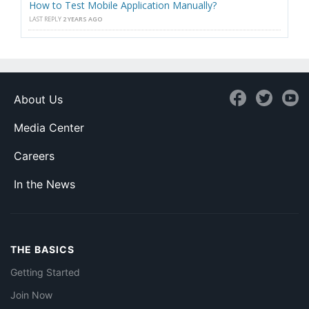
How to Test Mobile Application Manually?
LAST REPLY
2 YEARS AGO
About Us
Media Center
Careers
In the News
THE BASICS
Getting Started
Join Now