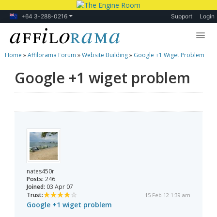
+64 3-288-0216
Support
Login
Home
»
Affilorama Forum
»
Website Building
»
Google +1 Wiget Problem
Lessons
Google +1 wiget problem
Products
Blog
Forum
nates450r
Posts:
246
Joined:
03 Apr 07
Trust:
15 Feb 12 1:39 am
Google +1 wiget problem