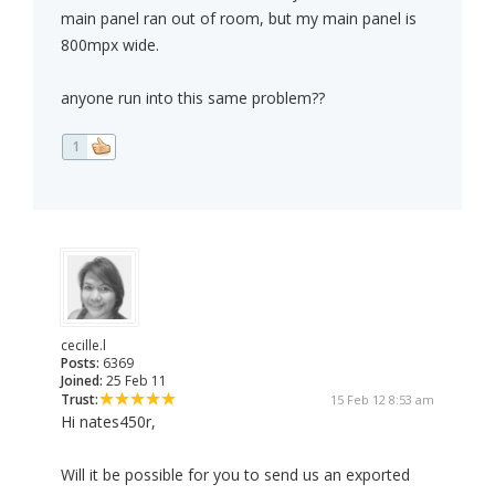
main panel ran out of room, but my main panel is
800mpx wide.
anyone run into this same problem??
1
cecille.l
Posts:
6369
Joined:
25 Feb 11
Trust:
15 Feb 12 8:53 am
Hi nates450r,
Will it be possible for you to send us an exported