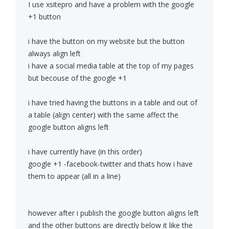
I use xsitepro and have a problem with the google
+1 button
i have the button on my website but the button
always align left
i have a social media table at the top of my pages
but becouse of the google +1
i have tried having the buttons in a table and out of
a table (align center) with the same affect the
google button aligns left
i have currently have (in this order)
google +1 -facebook-twitter and thats how i have
them to appear (all in a line)
however after i publish the google button aligns left
and the other buttons are directly below it like the