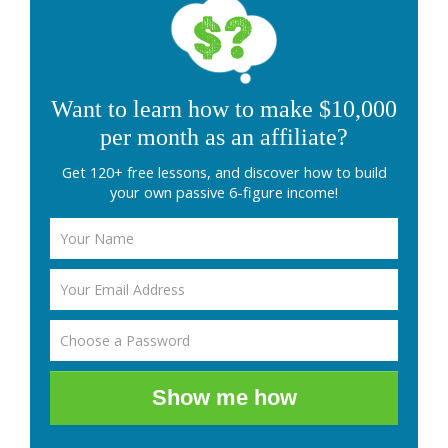
Want to learn how to make $10,000
per month as an affiliate?
Get 120+ free lessons, and discover how to build
your own passive 6-figure income!
Show me how