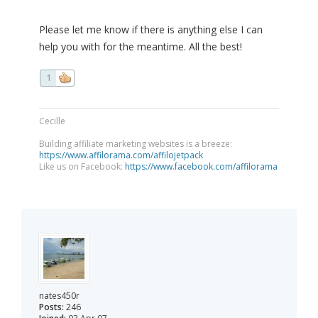
Please let me know if there is anything else I can
help you with for the meantime. All the best!
1
Cecille
Building affiliate marketing websites is a breeze:
https://www.affilorama.com/affilojetpack
Like us on Facebook:
https://www.facebook.com/affilorama
nates450r
Posts:
246