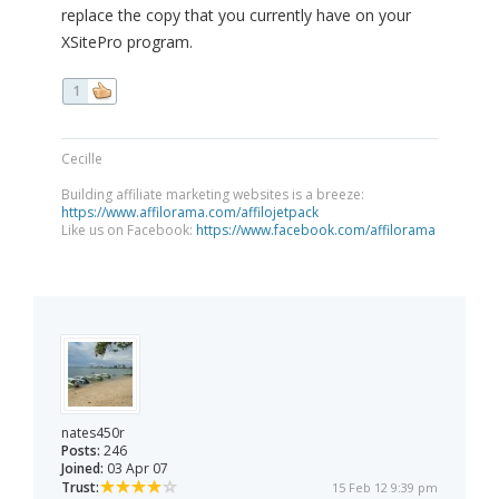
replace the copy that you currently have on your
XSitePro program.
1
Cecille
Building affiliate marketing websites is a breeze:
https://www.affilorama.com/affilojetpack
Like us on Facebook:
https://www.facebook.com/affilorama
nates450r
Posts:
246
Joined:
03 Apr 07
Trust:
15 Feb 12 9:39 pm