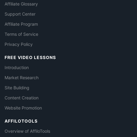
Affiliate Glossary
Support Center
Affiliate Program
Terms of Service
Privacy Policy
FREE VIDEO LESSONS
Introduction
Market Research
Site Building
Content Creation
Website Promotion
AFFILOTOOLS
Overview of AffiloTools